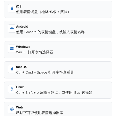
iOS
使用表情键盘（地球图标 → 笑脸）
Android
使用 Gboard 的表情键盘，或输入表情名称
Windows
Win + . 打开表情选择器
macOS
Ctrl + Cmd + Space 打开字符查看器
Linux
Ctrl + Shift + e 后输入码点，或使用 IBus 选择器
Web
粘贴字符或使用表情选择器库