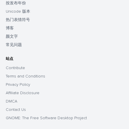
按发布年份
Unicode 版本
热门表情符号
博客
颜文字
常见问题
站点
Contribute
Terms and Conditions
Privacy Policy
Affiliate Disclosure
DMCA
Contact Us
GNOME: The Free Software Desktop Project