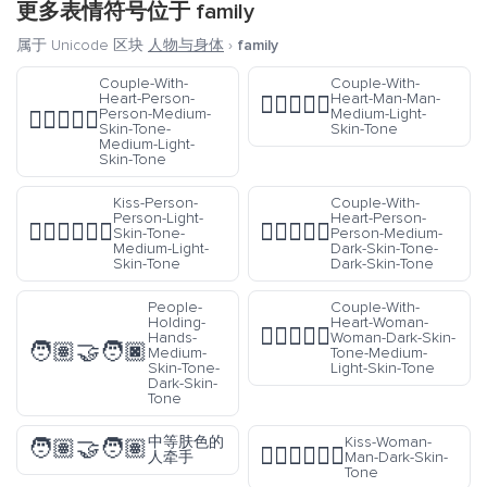
更多表情符号位于
family
属于 Unicode 区块
人物与身体
›
family
Couple-With-
Couple-With-
Heart-Person-
Heart-Man-Man-
👨🏼‍❤️‍👨🏼
Person-Medium-
Medium-Light-
🧑🏽‍❤️‍🧑🏼
Skin-Tone-
Skin-Tone
Medium-Light-
Skin-Tone
Kiss-Person-
Couple-With-
Person-Light-
Heart-Person-
🧑🏻‍❤️‍💋‍🧑🏼
🧑🏾‍❤️‍🧑🏿
Skin-Tone-
Person-Medium-
Medium-Light-
Dark-Skin-Tone-
Skin-Tone
Dark-Skin-Tone
People-
Couple-With-
Holding-
Heart-Woman-
👩🏿‍❤️‍👩🏼
Hands-
Woman-Dark-Skin-
🧑🏽‍🤝‍🧑🏿
Medium-
Tone-Medium-
Skin-Tone-
Light-Skin-Tone
Dark-Skin-
Tone
中等肤色的
Kiss-Woman-
🧑🏽‍🤝‍🧑🏽
👩🏿‍❤️‍💋‍👨🏿
人牵手
Man-Dark-Skin-
Tone