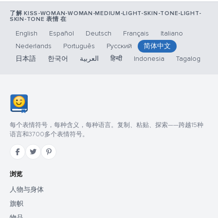
了解 KISS-WOMAN-WOMAN-MEDIUM-LIGHT-SKIN-TONE-LIGHT-
SKIN-TONE 表情 在
English
Español
Deutsch
Français
Italiano
Nederlands
Português
Русский
简体中文
日本語
한국어
العربية
हिन्दी
Indonesia
Tagalog
每个表情符号，每种含义，每种语言。复制、粘贴、探索——跨越15种
语言和3700多个表情符号。
浏览
人物与身体
旗帜
物品