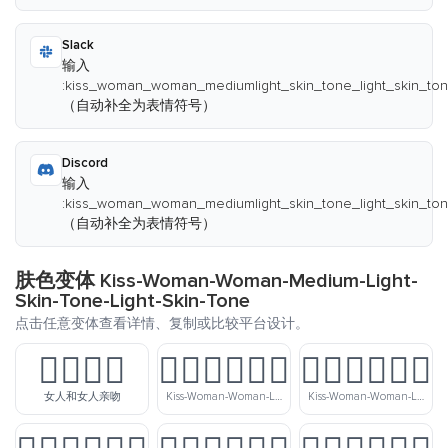
Slack
输入
:kiss_woman_woman_mediumlight_skin_tone_light_skin_ton
（自动补全为表情符号）
Discord
输入
:kiss_woman_woman_mediumlight_skin_tone_light_skin_ton
（自动补全为表情符号）
肤色变体 Kiss-Woman-Woman-Medium-Light-
Skin-Tone-Light-Skin-Tone
点击任意变体查看详情、复制或比较平台设计。
👩‍❤️‍💋‍👩
👩🏻‍❤️‍💋‍👩🏻
👩🏻‍❤️‍💋‍👩🏼
女人和女人亲吻
Kiss-Woman-Woman-Light-Skin-Tone
Kiss-Woman-Woman-Light-Skin-Tone-Medium-Light-Skin-Tone