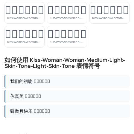
👩🏿‍❤️‍💋‍👩🏻
👩🏿‍❤️‍💋‍👩🏼
👩🏿‍❤️‍💋‍👩🏽
Kiss-Woman-Woman-Dark-Skin-Tone-Light-Skin-Tone
Kiss-Woman-Woman-Dark-Skin-Tone-Medium-Light-Skin-Tone
Kiss-Woman-Woman-Dark-Skin-Tone-Medium-Skin-Tone
👩🏿‍❤️‍💋‍👩🏾
👩🏿‍❤️‍💋‍👩🏿
Kiss-Woman-Woman-Dark-Skin-Tone-Medium-Dark-Skin-Tone
Kiss-Woman-Woman-Dark-Skin-Tone
如何使用 Kiss-Woman-Woman-Medium-Light-
Skin-Tone-Light-Skin-Tone 表情符号
我们的初吻 👩🏼‍❤️‍💋‍👩🏻
你真美 👩🏼‍❤️‍💋‍👩🏻
骄傲月快乐 👩🏼‍❤️‍💋‍👩🏻