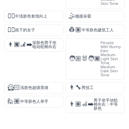
Skin Tone
👆🏼
🤹
中浅肤色食指向上
抛接杂耍
🧎‍♀️
👷🏽
跪下的女子
中等肤色建筑工人
深肤色男子坐
People
👨🏿‍🦼‍➡️
电动轮椅向右
With Bunny
Ears:
Medium-
🧑🏼‍🐰‍🧑🏾
Light Skin
Tone,
Medium-
Dark Skin
Tone
🦸🏻
👨‍🔧
浅肤色超级英雄
男技工
🙋🏽
男子坐手动轮
中等肤色人举手
👨🏽‍🦽‍➡️
椅向右：中等
肤色