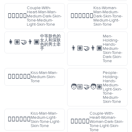
Couple-With-
Kiss-Woman-
Heart-Man-Man-
Man-Medium-
👨🏾‍❤️‍👨🏼
👩🏾‍❤️‍💋‍👨🏼
Medium-Dark-Skin-
Dark-Skin-Tone-
Tone-Medium-
Medium-Light-
Light-Skin-Tone
Skin-Tone
中等肤色的
Men-
女人和深肤
Holding-
👩🏽‍🤝‍👨🏿
色的男士牵
Hands-
👨🏽‍🤝‍👨🏿
手
Medium-
Skin-Tone-
Dark-Skin-
Tone
Kiss-Man-Man-
People-
👨🏽‍❤️‍💋‍👨🏽
Medium-Skin-
Holding-
Tone
Hands-
Medium-
🧑🏼‍🤝‍🧑🏽
Light-Skin-
Tone-
Medium-
Skin-Tone
Kiss-Man-Man-
Couple-With-
Medium-Light-
Heart-Woman-
👨🏼‍❤️‍💋‍👨🏻
👩🏿‍❤️‍👩🏻
Skin-Tone-Light-
Woman-Dark-Skin-
Skin-Tone
Tone-Light-Skin-
Tone