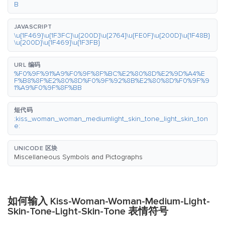
B
JAVASCRIPT
\u{1F469}\u{1F3FC}\u{200D}\u{2764}\u{FE0F}\u{200D}\u{1F48B}
\u{200D}\u{1F469}\u{1F3FB}
URL 编码
%F0%9F%91%A9%F0%9F%8F%BC%E2%80%8D%E2%9D%A4%E
F%B8%8F%E2%80%8D%F0%9F%92%8B%E2%80%8D%F0%9F%9
1%A9%F0%9F%8F%BB
短代码
:kiss_woman_woman_mediumlight_skin_tone_light_skin_ton
e:
UNICODE 区块
Miscellaneous Symbols and Pictographs
如何输入 Kiss-Woman-Woman-Medium-Light-
Skin-Tone-Light-Skin-Tone 表情符号