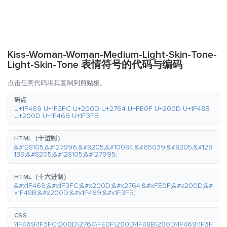
Kiss-Woman-Woman-Medium-Light-Skin-Tone-
Light-Skin-Tone 表情符号的代码与编码
点击任意代码将其复制到剪贴板。
码点
U+1F469 U+1F3FC U+200D U+2764 U+FE0F U+200D U+1F48B
U+200D U+1F469 U+1F3FB
HTML（十进制）
&#128105;&#127996;&#8205;&#10084;&#65039;&#8205;&#128
139;&#8205;&#128105;&#127995;
HTML（十六进制）
&#x1F469;&#x1F3FC;&#x200D;&#x2764;&#xFE0F;&#x200D;&#
x1F48B;&#x200D;&#x1F469;&#x1F3FB;
CSS
\1F469\1F3FC\200D\2764\FE0F\200D\1F48B\200D\1F469\1F3F