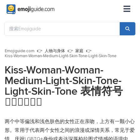
☰
Emojiguide.com
人物与身体
家庭
Kiss-Woman-Woman-Medium-Light-Skin-Tone-Light-Skin-Tone
Kiss-Woman-Woman-
Medium-Light-Skin-Tone-
Light-Skin-Tone 表情符号
👩🏼‍❤️‍💋‍👩🏻
两个中等偏浅和浅色肤色的女性正在亲吻，上方有一颗小心
形。常用于代表两个女性之间的浪漫或深情关系，常见于爱
情、庆祝LGBTQ+身份或表达深厚柏拉图式情感的语境中。