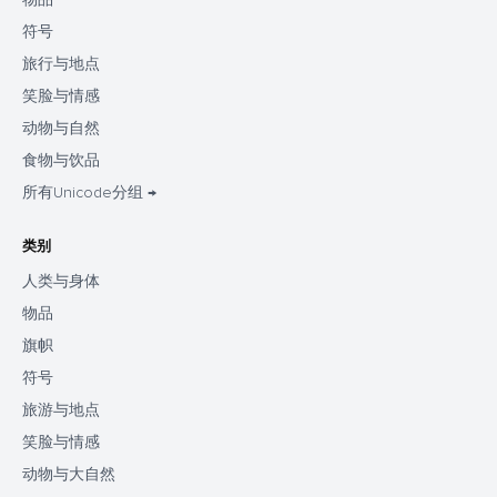
符号
旅行与地点
笑脸与情感
动物与自然
食物与饮品
所有Unicode分组 →
类别
人类与身体
物品
旗帜
符号
旅游与地点
笑脸与情感
动物与大自然