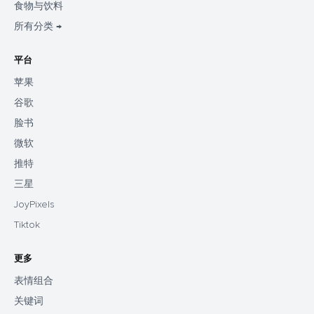
食物与饮料
所有分类 →
平台
苹果
谷歌
脸书
微软
推特
三星
JoyPixels
Tiktok
更多
表情组合
关键词