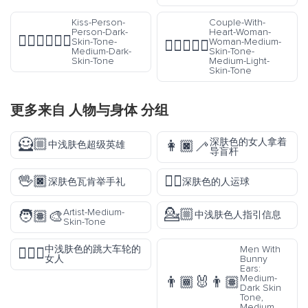
Kiss-Person-
Couple-With-
Person-Dark-
Heart-Woman-
🧑🏿‍❤️‍💋‍🧑🏾
Skin-Tone-
Woman-Medium-
👩🏽‍❤️‍👩🏼
Medium-Dark-
Skin-Tone-
Skin-Tone
Medium-Light-
Skin-Tone
更多来自
人物与身体
分组
🦸🏼
深肤色的女人拿着
👩🏿‍🦯
中浅肤色超级英雄
导盲杆
🖖🏿
⛹🏿
深肤色瓦肯举手礼
深肤色的人运球
💁🏼
Artist-Medium-
🧑🏽‍🎨
中浅肤色人指引信息
Skin-Tone
中浅肤色的跳大车轮的
Men With
🤸🏼‍♀️
女人
Bunny
Ears:
Medium-
👨🏾‍🐰‍👨🏽
Dark Skin
Tone,
Medium