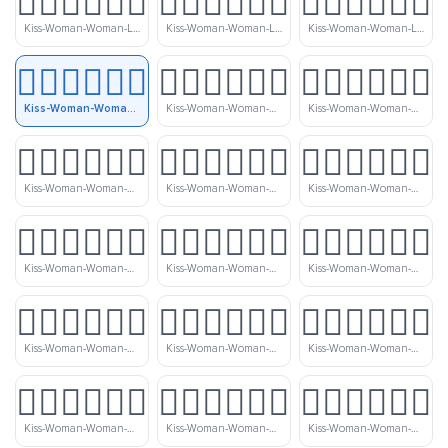
👩🏻‍❤️‍💋‍👩🏽
👩🏻‍❤️‍💋‍👩🏾
👩🏻‍❤️‍💋‍👩🏿
Kiss-Woman-Woman-Light-Skin-Tone-Medium-Skin-Tone
Kiss-Woman-Woman-Light-Skin-Tone-Medium-Dark-Skin-Tone
Kiss-Woman-Woman-Light-Skin-Tone-Dark-Skin-Tone
👩🏼‍❤️‍💋‍👩🏻
👩🏼‍❤️‍💋‍👩🏼
👩🏼‍❤️‍💋‍👩🏽
Kiss-Woman-Woman-Medium-Light-Skin-Tone-Light-Skin-Tone
Kiss-Woman-Woman-Medium-Light-Skin-Tone
Kiss-Woman-Woman-Medium-Light-Skin-Tone-Medium-Skin-Tone
👩🏼‍❤️‍💋‍👩🏾
👩🏼‍❤️‍💋‍👩🏿
👩🏽‍❤️‍💋‍👩🏻
Kiss-Woman-Woman-Medium-Light-Skin-Tone-Medium-Dark-Skin-Tone
Kiss-Woman-Woman-Medium-Light-Skin-Tone-Dark-Skin-Tone
Kiss-Woman-Woman-Medium-Skin-Tone-Light-Skin-Tone
👩🏽‍❤️‍💋‍👩🏼
👩🏽‍❤️‍💋‍👩🏽
👩🏽‍❤️‍💋‍👩🏾
Kiss-Woman-Woman-Medium-Skin-Tone-Medium-Light-Skin-Tone
Kiss-Woman-Woman-Medium-Skin-Tone
Kiss-Woman-Woman-Medium-Skin-Tone-Medium-Dark-Skin-Tone
👩🏽‍❤️‍💋‍👩🏿
👩🏾‍❤️‍💋‍👩🏻
👩🏾‍❤️‍💋‍👩🏼
Kiss-Woman-Woman-Medium-Skin-Tone-Dark-Skin-Tone
Kiss-Woman-Woman-Medium-Dark-Skin-Tone-Light-Skin-Tone
Kiss-Woman-Woman-Medium-Dark-Skin-Tone-Medium-Light-Skin-Tone
👩🏾‍❤️‍💋‍👩🏽
👩🏾‍❤️‍💋‍👩🏾
👩🏾‍❤️‍💋‍👩🏿
Kiss-Woman-Woman-Medium-Dark-Skin-Tone-Medium-Skin-Tone
Kiss-Woman-Woman-Medium-Dark-Skin-Tone
Kiss-Woman-Woman-Medium-Dark-Skin-Tone-Dark-Skin-Tone