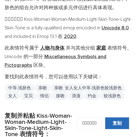
肤色的组合允许对跨种族或多元伴侣进行具体表现。
Kiss-Woman-Woman-Medium-Light-Skin-Tone-Light-
👩🏼‍❤️‍💋‍👩🏻
Skin-Tone is a fully-qualified emoji encoded in
Unicode 8.0
,
and included in Emoji 13.1 在
2020
.
此表情符号属于
人物与身体
并与其他分组
家庭
表情符号。
Unicode 的一部分
Miscellaneous Symbols and
Pictographs
区块。
要找到此表情符号，您可以使用以下关键词：
中等-浅肤色
亲吻
亲吻: 女人女人中等-浅肤色较浅肤色
女人
宝贝
情侣
接吻
浪漫
约会
较浅肤色
复制并粘贴 Kiss-Woman-
Woman-Medium-Light-
复制
👩🏼‍❤️‍💋‍👩🏻
Skin-Tone-Light-Skin-
Tone 表情符号：