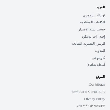
المزيد
توليفات إيموجي
الكلمات المفتاحية
حسب سنة الإصدار
إصدارات يونيكود
الرموز التعبيرية الشائعة
المدونة
كاوموجي
أسئلة شائعة
الموقع
Contribute
Terms and Conditions
Privacy Policy
Affiliate Disclosure