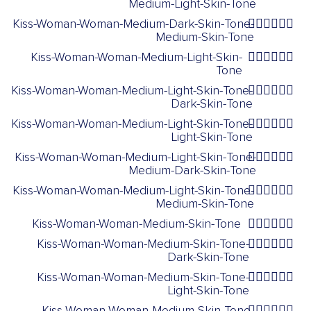
Medium-Light-Skin-Tone
Kiss-Woman-Woman-Medium-Dark-Skin-Tone-
👩🏾‍❤️‍💋‍👩🏽
Medium-Skin-Tone
Kiss-Woman-Woman-Medium-Light-Skin-
👩🏼‍❤️‍💋‍👩🏼
Tone
Kiss-Woman-Woman-Medium-Light-Skin-Tone-
👩🏼‍❤️‍💋‍👩🏿
Dark-Skin-Tone
Kiss-Woman-Woman-Medium-Light-Skin-Tone-
👩🏼‍❤️‍💋‍👩🏻
Light-Skin-Tone
Kiss-Woman-Woman-Medium-Light-Skin-Tone-
👩🏼‍❤️‍💋‍👩🏾
Medium-Dark-Skin-Tone
Kiss-Woman-Woman-Medium-Light-Skin-Tone-
👩🏼‍❤️‍💋‍👩🏽
Medium-Skin-Tone
Kiss-Woman-Woman-Medium-Skin-Tone
👩🏽‍❤️‍💋‍👩🏽
Kiss-Woman-Woman-Medium-Skin-Tone-
👩🏽‍❤️‍💋‍👩🏿
Dark-Skin-Tone
Kiss-Woman-Woman-Medium-Skin-Tone-
👩🏽‍❤️‍💋‍👩🏻
Light-Skin-Tone
Kiss-Woman-Woman-Medium-Skin-Tone-
👩🏽‍❤️‍💋‍👩🏾