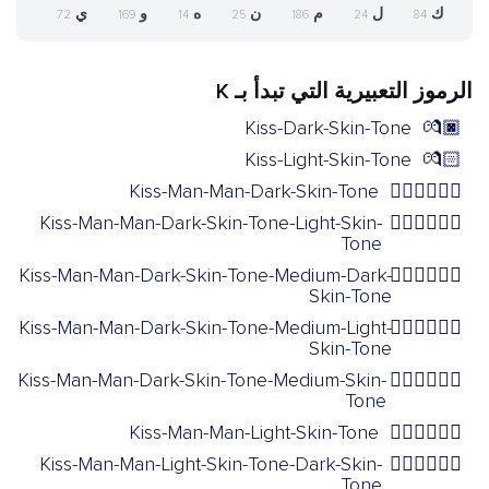
ي
و
ه
ن
م
ل
ك
72
169
14
25
186
24
84
الرموز التعبيرية التي تبدأ بـ K
Kiss-Dark-Skin-Tone
💏🏿
Kiss-Light-Skin-Tone
💏🏻
Kiss-Man-Man-Dark-Skin-Tone
👨🏿‍❤️‍💋‍👨🏿
Kiss-Man-Man-Dark-Skin-Tone-Light-Skin-
👨🏿‍❤️‍💋‍👨🏻
Tone
Kiss-Man-Man-Dark-Skin-Tone-Medium-Dark-
👨🏿‍❤️‍💋‍👨🏾
Skin-Tone
Kiss-Man-Man-Dark-Skin-Tone-Medium-Light-
👨🏿‍❤️‍💋‍👨🏼
Skin-Tone
Kiss-Man-Man-Dark-Skin-Tone-Medium-Skin-
👨🏿‍❤️‍💋‍👨🏽
Tone
Kiss-Man-Man-Light-Skin-Tone
👨🏻‍❤️‍💋‍👨🏻
Kiss-Man-Man-Light-Skin-Tone-Dark-Skin-
👨🏻‍❤️‍💋‍👨🏿
Tone