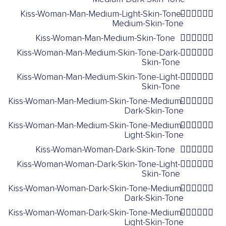
Kiss-Woman-Man-Medium-Light-Skin-Tone-
👩🏼‍❤️‍💋‍👨🏽
Medium-Skin-Tone
Kiss-Woman-Man-Medium-Skin-Tone
👩🏽‍❤️‍💋‍👨🏽
Kiss-Woman-Man-Medium-Skin-Tone-Dark-
👩🏽‍❤️‍💋‍👨🏿
Skin-Tone
Kiss-Woman-Man-Medium-Skin-Tone-Light-
👩🏽‍❤️‍💋‍👨🏻
Skin-Tone
Kiss-Woman-Man-Medium-Skin-Tone-Medium-
👩🏽‍❤️‍💋‍👨🏾
Dark-Skin-Tone
Kiss-Woman-Man-Medium-Skin-Tone-Medium-
👩🏽‍❤️‍💋‍👨🏼
Light-Skin-Tone
Kiss-Woman-Woman-Dark-Skin-Tone
👩🏿‍❤️‍💋‍👩🏿
Kiss-Woman-Woman-Dark-Skin-Tone-Light-
👩🏿‍❤️‍💋‍👩🏻
Skin-Tone
Kiss-Woman-Woman-Dark-Skin-Tone-Medium-
👩🏿‍❤️‍💋‍👩🏾
Dark-Skin-Tone
Kiss-Woman-Woman-Dark-Skin-Tone-Medium-
👩🏿‍❤️‍💋‍👩🏼
Light-Skin-Tone