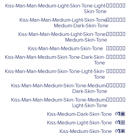
Kiss-Man-Man-Medium-Light-Skin-Tone-Light-
👨🏼‍❤️‍💋‍👨🏻
Skin-Tone
Kiss-Man-Man-Medium-Light-Skin-Tone-
👨🏼‍❤️‍💋‍👨🏾
Medium-Dark-Skin-Tone
Kiss-Man-Man-Medium-Light-Skin-Tone-
👨🏼‍❤️‍💋‍👨🏽
Medium-Skin-Tone
Kiss-Man-Man-Medium-Skin-Tone
👨🏽‍❤️‍💋‍👨🏽
Kiss-Man-Man-Medium-Skin-Tone-Dark-Skin-
👨🏽‍❤️‍💋‍👨🏿
Tone
Kiss-Man-Man-Medium-Skin-Tone-Light-Skin-
👨🏽‍❤️‍💋‍👨🏻
Tone
Kiss-Man-Man-Medium-Skin-Tone-Medium-
👨🏽‍❤️‍💋‍👨🏾
Dark-Skin-Tone
Kiss-Man-Man-Medium-Skin-Tone-Medium-
👨🏽‍❤️‍💋‍👨🏼
Light-Skin-Tone
Kiss-Medium-Dark-Skin-Tone
💏🏾
Kiss-Medium-Light-Skin-Tone
💏🏼
Kiss-Medium-Skin-Tone
💏🏽