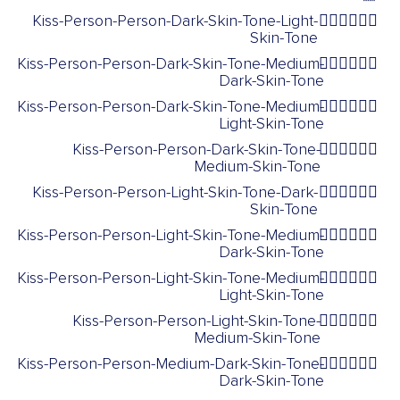
Kiss-Person-Person-Dark-Skin-Tone-Light-
🧑🏿‍❤️‍💋‍🧑🏻
Skin-Tone
Kiss-Person-Person-Dark-Skin-Tone-Medium-
🧑🏿‍❤️‍💋‍🧑🏾
Dark-Skin-Tone
Kiss-Person-Person-Dark-Skin-Tone-Medium-
🧑🏿‍❤️‍💋‍🧑🏼
Light-Skin-Tone
Kiss-Person-Person-Dark-Skin-Tone-
🧑🏿‍❤️‍💋‍🧑🏽
Medium-Skin-Tone
Kiss-Person-Person-Light-Skin-Tone-Dark-
🧑🏻‍❤️‍💋‍🧑🏿
Skin-Tone
Kiss-Person-Person-Light-Skin-Tone-Medium-
🧑🏻‍❤️‍💋‍🧑🏾
Dark-Skin-Tone
Kiss-Person-Person-Light-Skin-Tone-Medium-
🧑🏻‍❤️‍💋‍🧑🏼
Light-Skin-Tone
Kiss-Person-Person-Light-Skin-Tone-
🧑🏻‍❤️‍💋‍🧑🏽
Medium-Skin-Tone
Kiss-Person-Person-Medium-Dark-Skin-Tone-
🧑🏾‍❤️‍💋‍🧑🏿
Dark-Skin-Tone