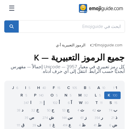
☰
الرموز التعبيرية أ-ي
Emojiguide.com
جميع الرموز التعبيرية — K
كل رمز تعبيري في معيار Unicode — 3957 إجمالاً — مفهرس
أبجديًا حسب الرابط. انتقل إلى أي حرف أدناه.
J
I
H
F
C
B
A
1
6
5
40
15
105
5
10
1
R
P
O
N
M
L
K
5
140
5
5
92
5
100
ا
إ
أ
آ
W
T
S
347
71
102
6
80
11
15
د
خ
ح
ج
ث
ت
ب
38
32
50
53
4
42
74
ص
ش
س
ز
ر
ذ
35
274
144
61
354
21
ق
ف
غ
ع
ظ
ط
ض
111
39
8
414
4
41
6