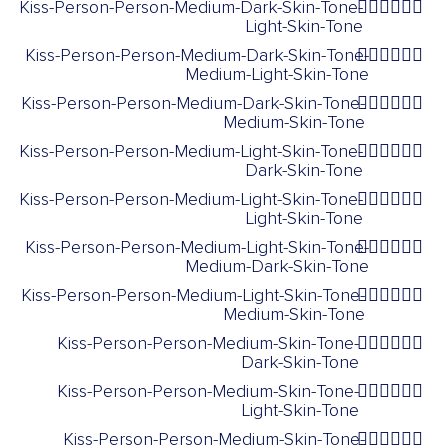
Kiss-Person-Person-Medium-Dark-Skin-Tone-
🧑🏾‍❤️‍💋‍🧑🏻
Light-Skin-Tone
Kiss-Person-Person-Medium-Dark-Skin-Tone-
🧑🏾‍❤️‍💋‍🧑🏼
Medium-Light-Skin-Tone
Kiss-Person-Person-Medium-Dark-Skin-Tone-
🧑🏾‍❤️‍💋‍🧑🏽
Medium-Skin-Tone
Kiss-Person-Person-Medium-Light-Skin-Tone-
🧑🏼‍❤️‍💋‍🧑🏿
Dark-Skin-Tone
Kiss-Person-Person-Medium-Light-Skin-Tone-
🧑🏼‍❤️‍💋‍🧑🏻
Light-Skin-Tone
Kiss-Person-Person-Medium-Light-Skin-Tone-
🧑🏼‍❤️‍💋‍🧑🏾
Medium-Dark-Skin-Tone
Kiss-Person-Person-Medium-Light-Skin-Tone-
🧑🏼‍❤️‍💋‍🧑🏽
Medium-Skin-Tone
Kiss-Person-Person-Medium-Skin-Tone-
🧑🏽‍❤️‍💋‍🧑🏿
Dark-Skin-Tone
Kiss-Person-Person-Medium-Skin-Tone-
🧑🏽‍❤️‍💋‍🧑🏻
Light-Skin-Tone
Kiss-Person-Person-Medium-Skin-Tone-
🧑🏽‍❤️‍💋‍🧑🏾