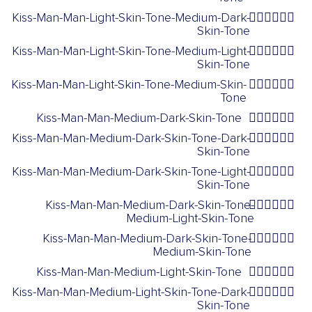
Kiss-Man-Man-Light-Skin-Tone-Medium-Dark-
👨🏻‍❤️‍💋‍👨🏾
Skin-Tone
Kiss-Man-Man-Light-Skin-Tone-Medium-Light-
👨🏻‍❤️‍💋‍👨🏼
Skin-Tone
Kiss-Man-Man-Light-Skin-Tone-Medium-Skin-
👨🏻‍❤️‍💋‍👨🏽
Tone
Kiss-Man-Man-Medium-Dark-Skin-Tone
👨🏾‍❤️‍💋‍👨🏾
Kiss-Man-Man-Medium-Dark-Skin-Tone-Dark-
👨🏾‍❤️‍💋‍👨🏿
Skin-Tone
Kiss-Man-Man-Medium-Dark-Skin-Tone-Light-
👨🏾‍❤️‍💋‍👨🏻
Skin-Tone
Kiss-Man-Man-Medium-Dark-Skin-Tone-
👨🏾‍❤️‍💋‍👨🏼
Medium-Light-Skin-Tone
Kiss-Man-Man-Medium-Dark-Skin-Tone-
👨🏾‍❤️‍💋‍👨🏽
Medium-Skin-Tone
Kiss-Man-Man-Medium-Light-Skin-Tone
👨🏼‍❤️‍💋‍👨🏼
Kiss-Man-Man-Medium-Light-Skin-Tone-Dark-
👨🏼‍❤️‍💋‍👨🏿
Skin-Tone