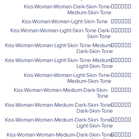
Kiss-Woman-Woman-Dark-Skin-Tone-
👩🏿‍❤️‍💋‍👩🏽
Medium-Skin-Tone
Kiss-Woman-Woman-Light-Skin-Tone
👩🏻‍❤️‍💋‍👩🏻
Kiss-Woman-Woman-Light-Skin-Tone-Dark-
👩🏻‍❤️‍💋‍👩🏿
Skin-Tone
Kiss-Woman-Woman-Light-Skin-Tone-Medium-
👩🏻‍❤️‍💋‍👩🏾
Dark-Skin-Tone
Kiss-Woman-Woman-Light-Skin-Tone-Medium-
👩🏻‍❤️‍💋‍👩🏼
Light-Skin-Tone
Kiss-Woman-Woman-Light-Skin-Tone-
👩🏻‍❤️‍💋‍👩🏽
Medium-Skin-Tone
Kiss-Woman-Woman-Medium-Dark-Skin-
👩🏾‍❤️‍💋‍👩🏾
Tone
Kiss-Woman-Woman-Medium-Dark-Skin-Tone-
👩🏾‍❤️‍💋‍👩🏿
Dark-Skin-Tone
Kiss-Woman-Woman-Medium-Dark-Skin-Tone-
👩🏾‍❤️‍💋‍👩🏻
Light-Skin-Tone
Kiss-Woman-Woman-Medium-Dark-Skin-Tone-
👩🏾‍❤️‍💋‍👩🏼