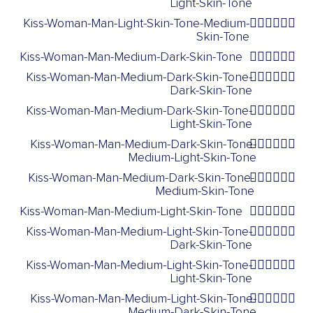
Light-Skin-Tone
Kiss-Woman-Man-Light-Skin-Tone-Medium-
👩🏻‍❤️‍💋‍👨🏽
Skin-Tone
Kiss-Woman-Man-Medium-Dark-Skin-Tone
👩🏾‍❤️‍💋‍👨🏾
Kiss-Woman-Man-Medium-Dark-Skin-Tone-
👩🏾‍❤️‍💋‍👨🏿
Dark-Skin-Tone
Kiss-Woman-Man-Medium-Dark-Skin-Tone-
👩🏾‍❤️‍💋‍👨🏻
Light-Skin-Tone
Kiss-Woman-Man-Medium-Dark-Skin-Tone-
👩🏾‍❤️‍💋‍👨🏼
Medium-Light-Skin-Tone
Kiss-Woman-Man-Medium-Dark-Skin-Tone-
👩🏾‍❤️‍💋‍👨🏽
Medium-Skin-Tone
Kiss-Woman-Man-Medium-Light-Skin-Tone
👩🏼‍❤️‍💋‍👨🏼
Kiss-Woman-Man-Medium-Light-Skin-Tone-
👩🏼‍❤️‍💋‍👨🏿
Dark-Skin-Tone
Kiss-Woman-Man-Medium-Light-Skin-Tone-
👩🏼‍❤️‍💋‍👨🏻
Light-Skin-Tone
Kiss-Woman-Man-Medium-Light-Skin-Tone-
👩🏼‍❤️‍💋‍👨🏾
Medium-Dark-Skin-Tone