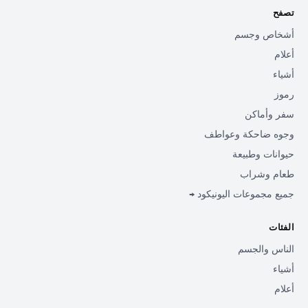
تصفح
أشخاص وجسم
أعلام
أشياء
رموز
سفر وأماكن
وجوه ضاحكة وعواطف
حيوانات وطبيعة
طعام وشراب
جميع مجموعات اليونيكود →
الفئات
الناس والجسم
أشياء
أعلام