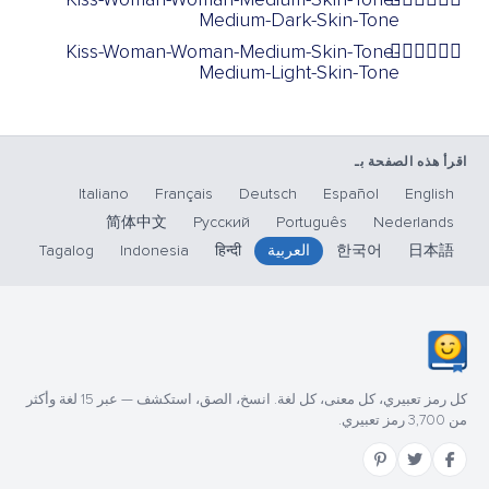
Medium-Dark-Skin-Tone
Kiss-Woman-Woman-Medium-Skin-Tone-
👩🏽‍❤️‍💋‍👩🏼
Medium-Light-Skin-Tone
اقرأ هذه الصفحة بـ
Italiano
Français
Deutsch
Español
English
简体中文
Русский
Português
Nederlands
Tagalog
Indonesia
हिन्दी
العربية
한국어
日本語
كل رمز تعبيري، كل معنى، كل لغة. انسخ، الصق، استكشف — عبر 15 لغة وأكثر
من 3,700 رمز تعبيري.