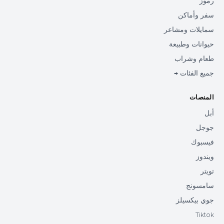
رموز
سفر وأماكن
سمايلات ومشاعر
حيوانات وطبيعة
طعام وشراب
جميع الفئات →
المنصات
أبل
جوجل
فيسبوك
ويندوز
تويتر
سامسونج
جوي بيكسيلز
Tiktok