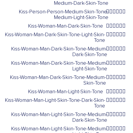
Medium-Dark-Skin-Tone
Kiss-Person-Person-Medium-Skin-Tone-
🧑🏽‍❤️‍💋‍🧑🏼
Medium-Light-Skin-Tone
Kiss-Woman-Man-Dark-Skin-Tone
👩🏿‍❤️‍💋‍👨🏿
Kiss-Woman-Man-Dark-Skin-Tone-Light-Skin-
👩🏿‍❤️‍💋‍👨🏻
Tone
Kiss-Woman-Man-Dark-Skin-Tone-Medium-
👩🏿‍❤️‍💋‍👨🏾
Dark-Skin-Tone
Kiss-Woman-Man-Dark-Skin-Tone-Medium-
👩🏿‍❤️‍💋‍👨🏼
Light-Skin-Tone
Kiss-Woman-Man-Dark-Skin-Tone-Medium-
👩🏿‍❤️‍💋‍👨🏽
Skin-Tone
Kiss-Woman-Man-Light-Skin-Tone
👩🏻‍❤️‍💋‍👨🏻
Kiss-Woman-Man-Light-Skin-Tone-Dark-Skin-
👩🏻‍❤️‍💋‍👨🏿
Tone
Kiss-Woman-Man-Light-Skin-Tone-Medium-
👩🏻‍❤️‍💋‍👨🏾
Dark-Skin-Tone
Kiss-Woman-Man-Light-Skin-Tone-Medium-
👩🏻‍❤️‍💋‍👨🏼