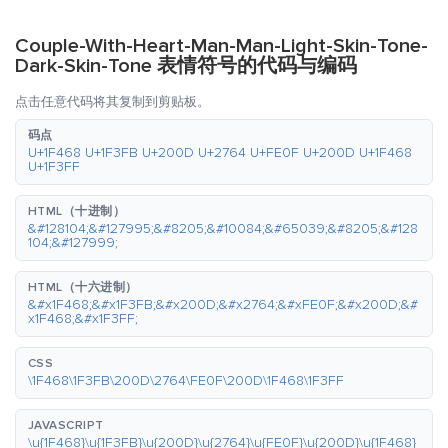
Couple-With-Heart-Man-Man-Light-Skin-Tone-
Dark-Skin-Tone 表情符号的代码与编码
点击任意代码将其复制到剪贴板。
码点
U+1F468 U+1F3FB U+200D U+2764 U+FE0F U+200D U+1F468
U+1F3FF
HTML（十进制）
&#128104;&#127995;&#8205;&#10084;&#65039;&#8205;&#128
104;&#127999;
HTML（十六进制）
&#x1F468;&#x1F3FB;&#x200D;&#x2764;&#xFE0F;&#x200D;&#
x1F468;&#x1F3FF;
CSS
\1F468\1F3FB\200D\2764\FE0F\200D\1F468\1F3FF
JAVASCRIPT
\u{1F468}\u{1F3FB}\u{200D}\u{2764}\u{FE0F}\u{200D}\u{1F468}