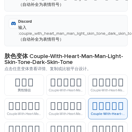
（自动补全为表情符号）
Discord
输入
:couple_with_heart_man_man_light_skin_tone_dark_skin_to
（自动补全为表情符号）
肤色变体 Couple-With-Heart-Man-Man-Light-
Skin-Tone-Dark-Skin-Tone
点击任意变体查看详情、复制或比较平台设计。
👨‍❤️‍👨
👨🏻‍❤️‍👨🏻
👨🏻‍❤️‍👨🏼
男性情侣
Couple-With-Heart-Man-Man-Light-Skin-Tone
Couple-With-Heart-Man-Man-Light-Skin-Tone-Medium-Light-Skin-Tone
👨🏻‍❤️‍👨🏽
👨🏻‍❤️‍👨🏾
👨🏻‍❤️‍👨🏿
Couple-With-Heart-Man-Man-Light-Skin-Tone-Medium-Skin-Tone
Couple-With-Heart-Man-Man-Light-Skin-Tone-Medium-Dark-Skin-Tone
Couple-With-Heart-Man-Man-Light-Skin-Tone-Dark-Skin-Tone
👨🏼‍❤️‍👨🏻
👨🏼‍❤️‍👨🏼
👨🏼‍❤️‍👨🏽