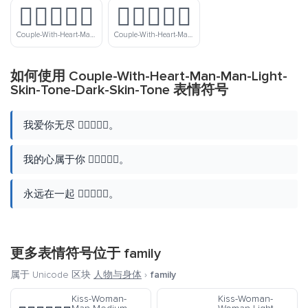
👨🏿‍❤️‍👨🏾
👨🏿‍❤️‍👨🏿
Couple-With-Heart-Man-Man-Dark-Skin-Tone-Medium-Dark-Skin-Tone
Couple-With-Heart-Man-Man-Dark-Skin-Tone
如何使用 Couple-With-Heart-Man-Man-Light-
Skin-Tone-Dark-Skin-Tone 表情符号
我爱你无尽 👨🏻‍❤️‍👨🏿。
我的心属于你 👨🏻‍❤️‍👨🏿。
永远在一起 👨🏻‍❤️‍👨🏿。
更多表情符号位于
family
属于 Unicode 区块
人物与身体
›
family
Kiss-Woman-
Kiss-Woman-