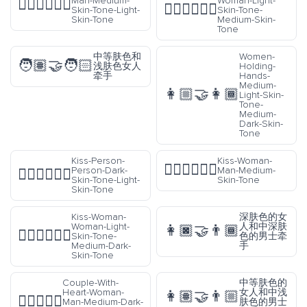
Man-Medium-
Woman-Light-
👩🏽‍❤️‍💋‍👨🏻
👩🏻‍❤️‍💋‍👩🏽
Skin-Tone-Light-
Skin-Tone-
Skin-Tone
Medium-Skin-
Tone
中等肤色和
Women-
🧑🏽‍🤝‍🧑🏻
浅肤色女人
Holding-
牵手
Hands-
Medium-
👩🏼‍🤝‍👩🏾
Light-Skin-
Tone-
Medium-
Dark-Skin-
Tone
Kiss-Person-
Kiss-Woman-
👩🏽‍❤️‍💋‍👨🏽
Person-Dark-
Man-Medium-
🧑🏿‍❤️‍💋‍🧑🏻
Skin-Tone-Light-
Skin-Tone
Skin-Tone
Kiss-Woman-
深肤色的女
Woman-Light-
人和中深肤
👩🏿‍🤝‍👨🏾
👩🏻‍❤️‍💋‍👩🏾
Skin-Tone-
色的男士牵
Medium-Dark-
手
Skin-Tone
Couple-With-
中等肤色的
Heart-Woman-
女人和中浅
👩🏽‍🤝‍👨🏼
👩🏾‍❤️‍👨🏻
Man-Medium-Dark-
肤色的男士