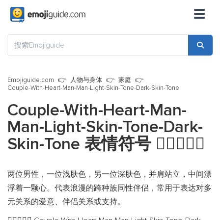
☰
Emojiguide.com
人物与身体
家庭
Couple-With-Heart-Man-Man-Light-Skin-Tone-Dark-Skin-Tone
Couple-With-Heart-Man-
Man-Light-Skin-Tone-Dark-
Skin-Tone 表情符号
👨🏻‍❤️‍👨🏿
两位男性，一位浅肤色，另一位深肤色，并肩站立，中间漂
浮着一颗心。代表浪漫的跨种族同性伴侣，常用于表达对多
元关系的爱意、伴侣关系或支持。