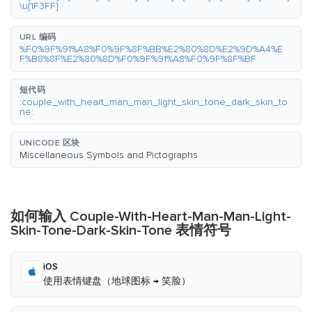
\u{1F3FF}
URL 编码
%F0%9F%91%A8%F0%9F%8F%BB%E2%80%8D%E2%9D%A4%E
F%B8%8F%E2%80%8D%F0%9F%91%A8%F0%9F%8F%BF
短代码
:couple_with_heart_man_man_light_skin_tone_dark_skin_to
ne:
UNICODE 区块
Miscellaneous Symbols and Pictographs
如何输入 Couple-With-Heart-Man-Man-Light-
Skin-Tone-Dark-Skin-Tone 表情符号
iOS
使用表情键盘（地球图标 → 笑脸）