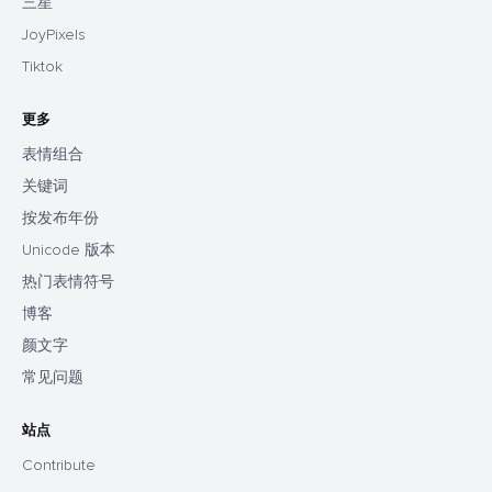
三星
JoyPixels
Tiktok
更多
表情组合
关键词
按发布年份
Unicode 版本
热门表情符号
博客
颜文字
常见问题
站点
Contribute