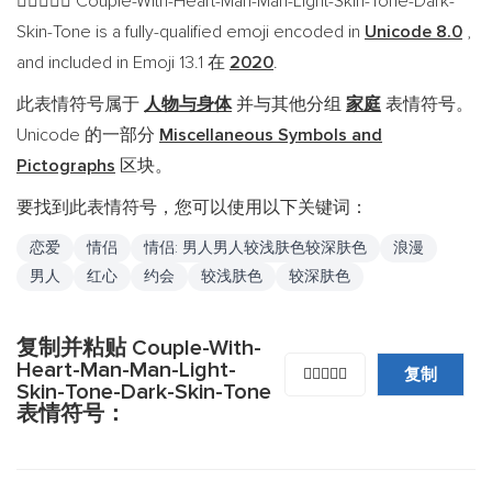
Couple-With-Heart-Man-Man-Light-Skin-Tone-Dark-
👨🏻‍❤️‍👨🏿
Skin-Tone is a fully-qualified emoji encoded in
Unicode 8.0
,
and included in Emoji 13.1 在
2020
.
此表情符号属于
人物与身体
并与其他分组
家庭
表情符号。
Unicode 的一部分
Miscellaneous Symbols and
Pictographs
区块。
要找到此表情符号，您可以使用以下关键词：
恋爱
情侣
情侣: 男人男人较浅肤色较深肤色
浪漫
男人
红心
约会
较浅肤色
较深肤色
复制并粘贴 Couple-With-
Heart-Man-Man-Light-
复制
👨🏻‍❤️‍👨🏿
Skin-Tone-Dark-Skin-Tone
表情符号：