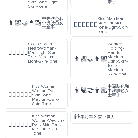
Skin-Tone-Light-
牵手
Skin-Tone
中等肤色和
Kiss-Man-Man-
👩🏽‍🤝‍👩🏼
中浅肤色女
Medium-Skin-
👨🏽‍❤️‍💋‍👨🏻
士牵手
Tone-Light-Skin-
Tone
Couple-With-
Women-
Heart-Woman-
Holding-
👩🏻‍❤️‍👨🏼
Man-Light-Skin-
Hands-
Tone-Medium-
Medium-
👩🏼‍🤝‍👩🏽
Light-Skin-Tone
Light-Skin-
Tone-
Medium-
Skin-Tone
Kiss-Woman-
中深肤色和
👩🏾‍🤝‍👩🏼
Woman-Dark-
中浅肤色女
👩🏿‍❤️‍💋‍👩🏾
Skin-Tone-
士牵手
Medium-Dark-
Skin-Tone
👬
Kiss-Woman-
手拉手的两个男人
Woman-Medium-
👩🏾‍❤️‍💋‍👩🏽
Dark-Skin-Tone-
Medium-Skin-
Tone