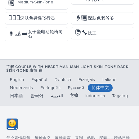
🏽
Medium-Skin-Tone
👨🏿‍✈️
👴🏿
深肤色男性飞行员
深肤色老爷爷
🧑‍🔧
女子坐电动轮椅向
👩‍🦼‍➡️
技工
右
了解 COUPLE-WITH-HEART-MAN-MAN-LIGHT-SKIN-TONE-DARK-
SKIN-TONE 表情 在
English
Español
Deutsch
Français
Italiano
Nederlands
Português
Русский
简体中文
日本語
한국어
العربية
हिन्दी
Indonesia
Tagalog
每个表情符号，每种含义，每种语言。复制、粘贴、探索——跨越15种