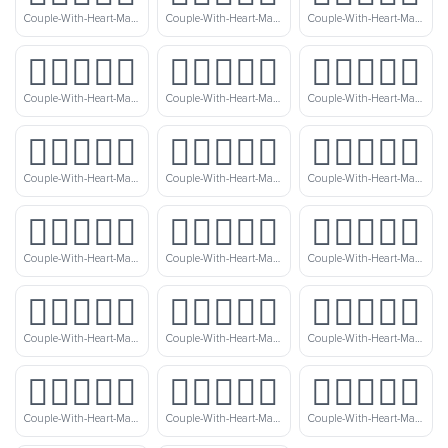
Couple-With-Heart-Man-Man-Medium-Light-Skin-Tone-Light-Skin-Tone
Couple-With-Heart-Man-Man-Medium-Light-Skin-Tone
Couple-With-Heart-Man-Man-Medium-Light-Skin-Tone-Medium-Skin-Tone
👨🏼‍❤️‍👨🏾
👨🏼‍❤️‍👨🏿
👨🏽‍❤️‍👨🏻
Couple-With-Heart-Man-Man-Medium-Light-Skin-Tone-Medium-Dark-Skin-Tone
Couple-With-Heart-Man-Man-Medium-Light-Skin-Tone-Dark-Skin-Tone
Couple-With-Heart-Man-Man-Medium-Skin-Tone-Light-Skin-Tone
👨🏽‍❤️‍👨🏼
👨🏽‍❤️‍👨🏽
👨🏽‍❤️‍👨🏾
Couple-With-Heart-Man-Man-Medium-Skin-Tone-Medium-Light-Skin-Tone
Couple-With-Heart-Man-Man-Medium-Skin-Tone
Couple-With-Heart-Man-Man-Medium-Skin-Tone-Medium-Dark-Skin-Tone
👨🏽‍❤️‍👨🏿
👨🏾‍❤️‍👨🏻
👨🏾‍❤️‍👨🏼
Couple-With-Heart-Man-Man-Medium-Skin-Tone-Dark-Skin-Tone
Couple-With-Heart-Man-Man-Medium-Dark-Skin-Tone-Light-Skin-Tone
Couple-With-Heart-Man-Man-Medium-Dark-Skin-Tone-Medium-Light-Skin-Tone
👨🏾‍❤️‍👨🏽
👨🏾‍❤️‍👨🏾
👨🏾‍❤️‍👨🏿
Couple-With-Heart-Man-Man-Medium-Dark-Skin-Tone-Medium-Skin-Tone
Couple-With-Heart-Man-Man-Medium-Dark-Skin-Tone
Couple-With-Heart-Man-Man-Medium-Dark-Skin-Tone-Dark-Skin-Tone
👨🏿‍❤️‍👨🏻
👨🏿‍❤️‍👨🏼
👨🏿‍❤️‍👨🏽
Couple-With-Heart-Man-Man-Dark-Skin-Tone-Light-Skin-Tone
Couple-With-Heart-Man-Man-Dark-Skin-Tone-Medium-Light-Skin-Tone
Couple-With-Heart-Man-Man-Dark-Skin-Tone-Medium-Skin-Tone