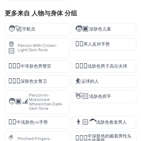
更多来自
人物与身体
分组
🧑‍🚀
🧒🏿
宇航员
深肤色儿童
🫅
🙅‍♂️
男人反对手势
Person-With-Crown-
🏻
Light-Skin-Tone
👮🏽‍♂️
🏌🏻‍♂️
中等肤色男警官
浅肤色男子高尔夫球
💂🏿‍♀️
⛹️
深肤色女警卫
运球的人
👋🏻
Person-In-
浅肤色挥手
Motorized-
🧑🏿‍🦼
Wheelchair-Dark-
Skin-Tone
👌🏼
👨🏻‍🦱
中浅肤色ok手势
浅肤色卷发男人
🤌
中深肤色的戴着男性头
👳🏾‍♂️
Pinched-Fingers-
巾的男性