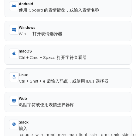
Android
使用 Gboard 的表情键盘，或输入表情名称
Windows
Win + . 打开表情选择器
macOS
Ctrl + Cmd + Space 打开字符查看器
Linux
Ctrl + Shift + e 后输入码点，或使用 IBus 选择器
Web
粘贴字符或使用表情选择器库
Slack
输入
:couple_with_heart_man_man_light_skin_tone_dark_skin_to