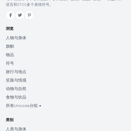
语言和3700多个表情符号。
浏览
人物与身体
旗帜
物品
符号
旅行与地点
笑脸与情感
动物与自然
食物与饮品
所有Unicode分组 →
类别
人类与身体