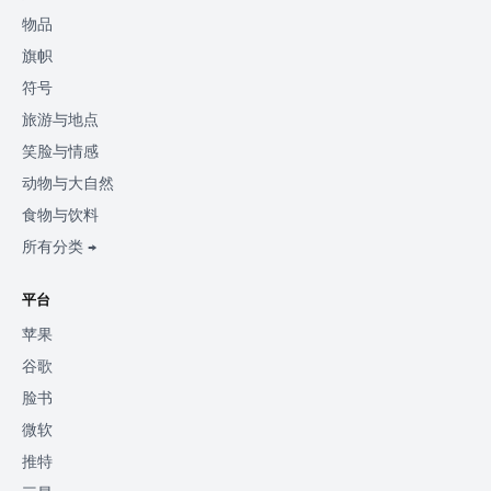
物品
旗帜
符号
旅游与地点
笑脸与情感
动物与大自然
食物与饮料
所有分类 →
平台
苹果
谷歌
脸书
微软
推特