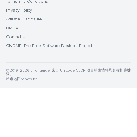
Terms and Conditions
Privacy Policy
Affiliate Disclosure
DMCA
Contact Us
GNOME: The Free Software Desktop Project
© 2019–2026 Emojiguide. 来自 Unicode CLDR 项目的表情符号名称和关键
词。
站点地图
robots.txt