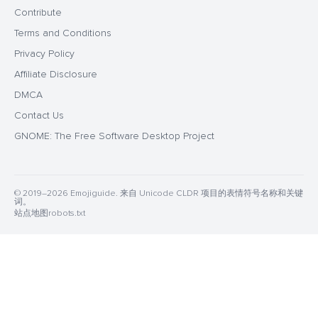
Contribute
Terms and Conditions
Privacy Policy
Affiliate Disclosure
DMCA
Contact Us
GNOME: The Free Software Desktop Project
© 2019–2026 Emojiguide. 来自 Unicode CLDR 项目的表情符号名称和关键
词。
站点地图
robots.txt