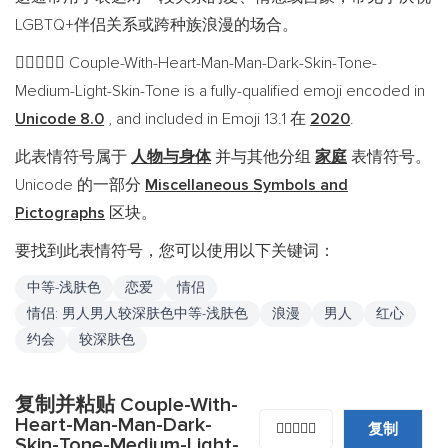
LGBTQ+伴侣关系或跨种族浪漫的场合。
Couple-With-Heart-Man-Man-Dark-Skin-Tone-
👨🏿‍❤️‍👨🏼
Medium-Light-Skin-Tone is a fully-qualified emoji encoded in
Unicode 8.0
, and included in Emoji 13.1 在
2020
.
此表情符号属于
人物与身体
并与其他分组
家庭
表情符号。
Unicode 的一部分
Miscellaneous Symbols and
Pictographs
区块。
要找到此表情符号，您可以使用以下关键词：
中等-浅肤色
恋爱
情侣
情侣: 男人男人较深肤色中等-浅肤色
浪漫
男人
红心
约会
较深肤色
复制并粘贴 Couple-With-
Heart-Man-Man-Dark-
复制
👨🏿‍❤️‍👨🏼
Skin-Tone-Medium-Light-