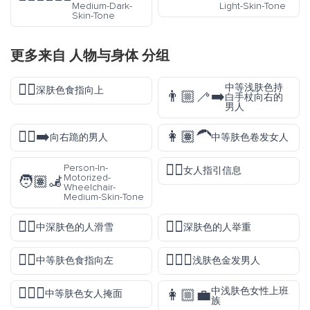
Medium-Dark-
Light-Skin-Tone
Skin-Tone
更多来自
人物与身体
分组
☝🏿
中等浅肤色持
深肤色食指向上
👨🏼‍🦯‍➡️
白手杖向右的
男人
🧎‍♂️‍➡️
👩🏽‍🦱
向右跪的男人
中等肤色卷发女人
💁‍♀️
Person-In-
女人指引信息
Motorized-
🧑🏽‍🦼
Wheelchair-
Medium-Skin-Tone
🏂🏾
🏋🏿
中深肤色的人滑雪
深肤色的人举重
👈🏽
👱🏻‍♂️
中等肤色食指向左
浅肤色金发男人
🤦🏽‍♀️
中浅肤色女性上班
👩🏼‍💼
中等肤色女人掩面
族