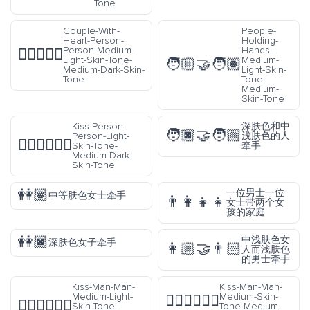
Tone
Couple-With-
People-
Heart-Person-
Holding-
Person-Medium-
Hands-
🧑🏼‍❤️‍🧑🏾
Light-Skin-Tone-
Medium-
🧑🏼‍🤝‍🧑🏽
Medium-Dark-Skin-
Light-Skin-
Tone
Tone-
Medium-
Skin-Tone
Kiss-Person-
深肤色和中
🧑🏿‍🤝‍🧑🏼
Person-Light-
浅肤色的人
🧑🏻‍❤️‍💋‍🧑🏾
Skin-Tone-
牵手
Medium-Dark-
Skin-Tone
👭🏽
一位男士一位
中等肤色女士牵手
👨‍👩‍👧‍👧
女士带两个女
孩的家庭
👭🏿
中浅肤色女
深肤色女子牵手
👩🏼‍🤝‍👨🏻
人而浅肤色
的男士牵手
Kiss-Man-Man-
Kiss-Man-Man-
Medium-Light-
Medium-Skin-
👨🏽‍❤️‍💋‍👨🏼
👨🏼‍❤️‍💋‍👨🏾
Skin-Tone-
Tone-Medium-