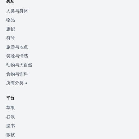
类别
人类与身体
物品
旗帜
符号
旅游与地点
笑脸与情感
动物与大自然
食物与饮料
所有分类 →
平台
苹果
谷歌
脸书
微软