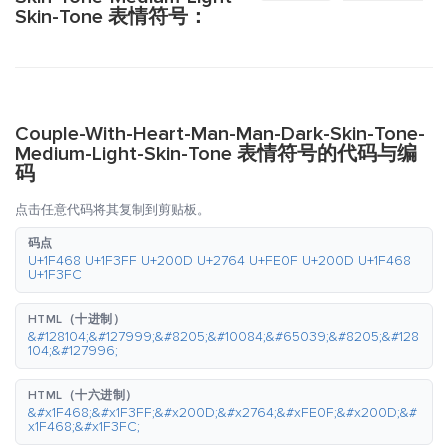
Skin-Tone 表情符号：
Couple-With-Heart-Man-Man-Dark-Skin-Tone-
Medium-Light-Skin-Tone 表情符号的代码与编
码
点击任意代码将其复制到剪贴板。
码点
U+1F468 U+1F3FF U+200D U+2764 U+FE0F U+200D U+1F468
U+1F3FC
HTML（十进制）
&#128104;&#127999;&#8205;&#10084;&#65039;&#8205;&#128
104;&#127996;
HTML（十六进制）
&#x1F468;&#x1F3FF;&#x200D;&#x2764;&#xFE0F;&#x200D;&#
x1F468;&#x1F3FC;