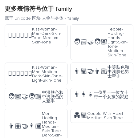
更多表情符号位于
family
属于 Unicode 区块
人物与身体
›
family
Kiss-Woman-
People-
Man-Dark-Skin-
Holding-
👩🏿‍❤️‍💋‍👨🏽
Tone-Medium-
Hands-
🧑🏻‍🤝‍🧑🏽
Skin-Tone
Light-Skin-
Tone-
Medium-
Skin-Tone
Kiss-Woman-
中等肤色和
👨🏽‍🤝‍👨🏼
Man-Medium-
中浅肤色男
👩🏾‍❤️‍💋‍👨🏻
Dark-Skin-Tone-
士牵手
Light-Skin-Tone
中深肤色和
一位男士一位女士
👨‍👩‍👧
🧑🏾‍🤝‍🧑🏼
中浅肤色的
带一个女孩的家庭
人牵手
Men-
Couple-With-Heart-
💑🏽
Holding-
Medium-Skin-Tone
Hands-
👨🏽‍🤝‍👨🏿
Medium-
Skin-Tone-
Dark-Skin-