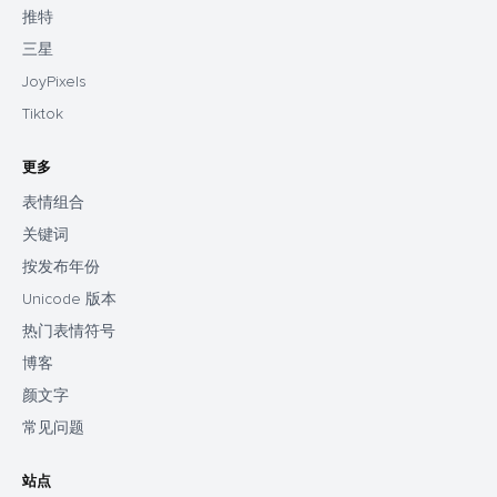
推特
三星
JoyPixels
Tiktok
更多
表情组合
关键词
按发布年份
Unicode 版本
热门表情符号
博客
颜文字
常见问题
站点