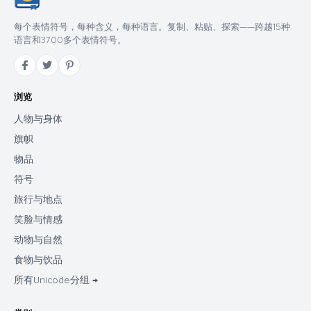
每个表情符号，每种含义，每种语言。复制、粘贴、探索——跨越15种
语言和3700多个表情符号。
浏览
人物与身体
旗帜
物品
符号
旅行与地点
笑脸与情感
动物与自然
食物与饮品
所有Unicode分组 →