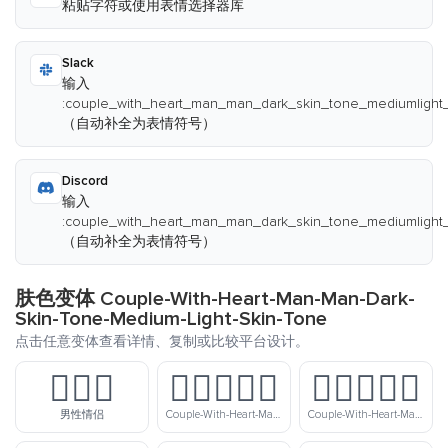
粘贴字符或使用表情选择器库
Slack
输入
:couple_with_heart_man_man_dark_skin_tone_mediumlight_
（自动补全为表情符号）
Discord
输入
:couple_with_heart_man_man_dark_skin_tone_mediumlight_
（自动补全为表情符号）
肤色变体 Couple-With-Heart-Man-Man-Dark-
Skin-Tone-Medium-Light-Skin-Tone
点击任意变体查看详情、复制或比较平台设计。
👨‍❤️‍👨
👨🏻‍❤️‍👨🏻
👨🏻‍❤️‍👨🏼
男性情侣
Couple-With-Heart-Man-Man-Light-Skin-Tone
Couple-With-Heart-Man-Man-Light-Skin-Tone-Medium-Light-Skin-Tone