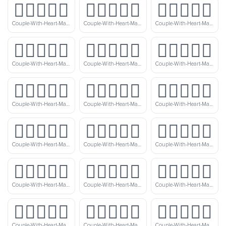
👨🏻‍❤️‍👨🏽
👨🏻‍❤️‍👨🏾
👨🏻‍❤️‍👨🏿
Couple-With-Heart-Man-Man-Light-Skin-Tone-Medium-Skin-Tone
Couple-With-Heart-Man-Man-Light-Skin-Tone-Medium-Dark-Skin-Tone
Couple-With-Heart-Man-Man-Light-Skin-Tone-Dark-Skin-Tone
👨🏼‍❤️‍👨🏻
👨🏼‍❤️‍👨🏼
👨🏼‍❤️‍👨🏽
Couple-With-Heart-Man-Man-Medium-Light-Skin-Tone-Light-Skin-Tone
Couple-With-Heart-Man-Man-Medium-Light-Skin-Tone
Couple-With-Heart-Man-Man-Medium-Light-Skin-Tone-Medium-Skin-Tone
👨🏼‍❤️‍👨🏾
👨🏼‍❤️‍👨🏿
👨🏽‍❤️‍👨🏻
Couple-With-Heart-Man-Man-Medium-Light-Skin-Tone-Medium-Dark-Skin-Tone
Couple-With-Heart-Man-Man-Medium-Light-Skin-Tone-Dark-Skin-Tone
Couple-With-Heart-Man-Man-Medium-Skin-Tone-Light-Skin-Tone
👨🏽‍❤️‍👨🏼
👨🏽‍❤️‍👨🏽
👨🏽‍❤️‍👨🏾
Couple-With-Heart-Man-Man-Medium-Skin-Tone-Medium-Light-Skin-Tone
Couple-With-Heart-Man-Man-Medium-Skin-Tone
Couple-With-Heart-Man-Man-Medium-Skin-Tone-Medium-Dark-Skin-Tone
👨🏽‍❤️‍👨🏿
👨🏾‍❤️‍👨🏻
👨🏾‍❤️‍👨🏼
Couple-With-Heart-Man-Man-Medium-Skin-Tone-Dark-Skin-Tone
Couple-With-Heart-Man-Man-Medium-Dark-Skin-Tone-Light-Skin-Tone
Couple-With-Heart-Man-Man-Medium-Dark-Skin-Tone-Medium-Light-Skin-Tone
👨🏾‍❤️‍👨🏽
👨🏾‍❤️‍👨🏾
👨🏾‍❤️‍👨🏿
Couple-With-Heart-Man-Man-Medium-Dark-Skin-Tone-Medium-Skin-Tone
Couple-With-Heart-Man-Man-Medium-Dark-Skin-Tone
Couple-With-Heart-Man-Man-Medium-Dark-Skin-Tone-Dark-Skin-Tone