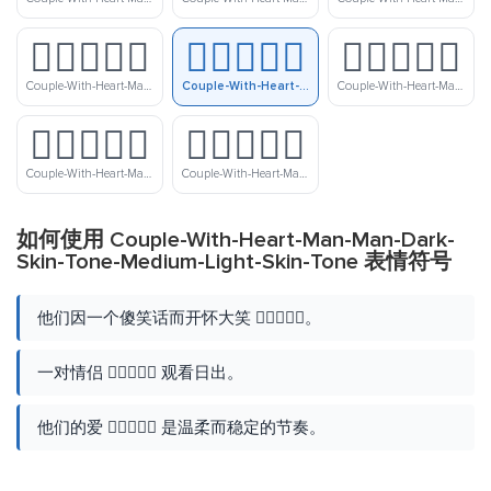
👨🏿‍❤️‍👨🏻
👨🏿‍❤️‍👨🏼
👨🏿‍❤️‍👨🏽
Couple-With-Heart-Man-Man-Dark-Skin-Tone-Light-Skin-Tone
Couple-With-Heart-Man-Man-Dark-Skin-Tone-Medium-Light-Skin-Tone
Couple-With-Heart-Man-Man-Dark-Skin-Tone-Medium-Skin-Tone
👨🏿‍❤️‍👨🏾
👨🏿‍❤️‍👨🏿
Couple-With-Heart-Man-Man-Dark-Skin-Tone-Medium-Dark-Skin-Tone
Couple-With-Heart-Man-Man-Dark-Skin-Tone
如何使用 Couple-With-Heart-Man-Man-Dark-
Skin-Tone-Medium-Light-Skin-Tone 表情符号
他们因一个傻笑话而开怀大笑 👨🏿‍❤️‍👨🏼。
一对情侣 👨🏿‍❤️‍👨🏼 观看日出。
他们的爱 👨🏿‍❤️‍👨🏼 是温柔而稳定的节奏。