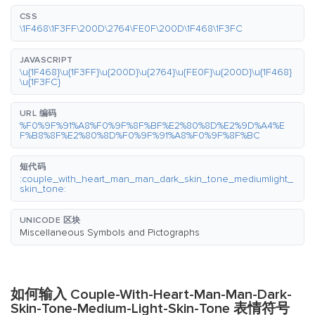
CSS
\1F468\1F3FF\200D\2764\FE0F\200D\1F468\1F3FC
JAVASCRIPT
\u{1F468}\u{1F3FF}\u{200D}\u{2764}\u{FE0F}\u{200D}\u{1F468}
\u{1F3FC}
URL 编码
%F0%9F%91%A8%F0%9F%8F%BF%E2%80%8D%E2%9D%A4%E
F%B8%8F%E2%80%8D%F0%9F%91%A8%F0%9F%8F%BC
短代码
:couple_with_heart_man_man_dark_skin_tone_mediumlight_
skin_tone:
UNICODE 区块
Miscellaneous Symbols and Pictographs
如何输入 Couple-With-Heart-Man-Man-Dark-
Skin-Tone-Medium-Light-Skin-Tone 表情符号