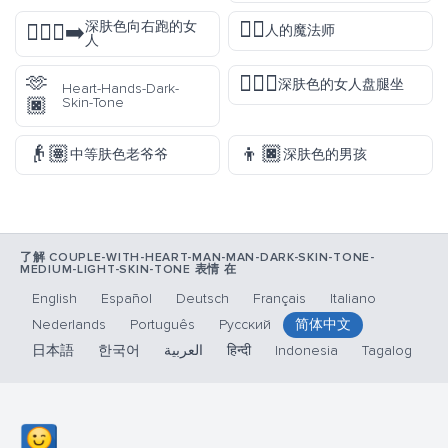
🧙‍♂️
深肤色向右跑的女
🏃🏿‍♀️‍➡️
人的魔法师
人
🫶
🧘🏿‍♀️
深肤色的女人盘腿坐
Heart-Hands-Dark-
🏿
Skin-Tone
👴🏽
👦🏿
中等肤色老爷爷
深肤色的男孩
了解 COUPLE-WITH-HEART-MAN-MAN-DARK-SKIN-TONE-
MEDIUM-LIGHT-SKIN-TONE 表情 在
English
Español
Deutsch
Français
Italiano
Nederlands
Português
Русский
简体中文
日本語
한국어
العربية
हिन्दी
Indonesia
Tagalog