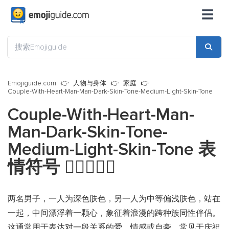
☰
Emojiguide.com
人物与身体
家庭
Couple-With-Heart-Man-Man-Dark-Skin-Tone-Medium-Light-Skin-Tone
Couple-With-Heart-Man-
Man-Dark-Skin-Tone-
Medium-Light-Skin-Tone 表
情符号
👨🏿‍❤️‍👨🏼
两名男子，一人为深色肤色，另一人为中等偏浅肤色，站在
一起，中间漂浮着一颗心，象征着浪漫的跨种族同性伴侣。
这通常用于表达对一段关系的爱、情感或自豪，常见于庆祝