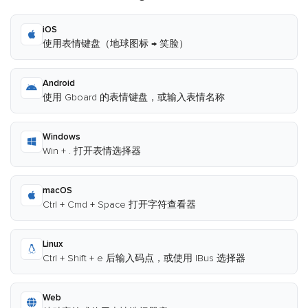
iOS
使用表情键盘（地球图标 → 笑脸）
Android
使用 Gboard 的表情键盘，或输入表情名称
Windows
Win + . 打开表情选择器
macOS
Ctrl + Cmd + Space 打开字符查看器
Linux
Ctrl + Shift + e 后输入码点，或使用 IBus 选择器
Web