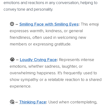
emotions and reactions in any conversation, helping to
convey tone and personality.
😊
–
Smiling Face with Smiling Eyes
:
This emoji
expresses warmth, kindness, or general
friendliness, often used in welcoming new
members or expressing gratitude.
😭
–
Loudly Crying Face
:
Represents intense
emotions, whether sadness, laughter, or
overwhelming happiness. It’s frequently used to
show sympathy or a relatable reaction to a shared
experience.
🤔
–
Thinking Face
:
Used when contemplating,