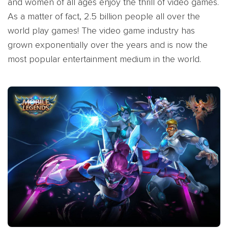
and women of all ages enjoy the thrill of video games.
As a matter of fact, 2.5 billion people all over the
world play games! The video game industry has
grown exponentially over the years and is now the
most popular entertainment medium in the world.