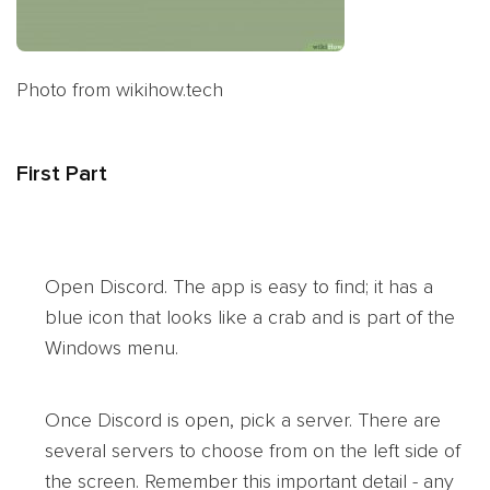
Photo from wikihow.tech
First Part
Open Discord. The app is easy to find; it has a
blue icon that looks like a crab and is part of the
Windows menu.
Once Discord is open, pick a server. There are
several servers to choose from on the left side of
the screen. Remember this important detail - any