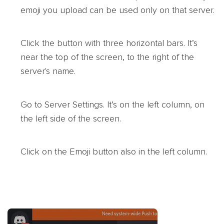
emoji you upload can be used only on that server.
Click the button with three horizontal bars. It’s
near the top of the screen, to the right of the
server's name.
Go to Server Settings. It’s on the left column, on
the left side of the screen.
Click on the Emoji button also in the left column.