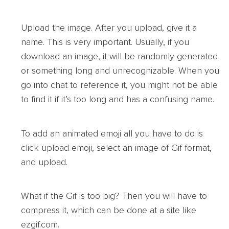
Upload the image. After you upload, give it a
name. This is very important. Usually, if you
download an image, it will be randomly generated
or something long and unrecognizable. When you
go into chat to reference it, you might not be able
to find it if it’s too long and has a confusing name.
To add an animated emoji all you have to do is
click upload emoji, select an image of Gif format,
and upload.
What if the Gif is too big? Then you will have to
compress it, which can be done at a site like
ezgif.com.