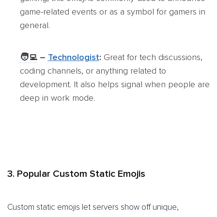
game-related events or as a symbol for gamers in
general.
🧑‍💻
–
Technologist
:
Great for tech discussions,
coding channels, or anything related to
development. It also helps signal when people are
deep in work mode.
3. Popular Custom Static Emojis
Custom static emojis let servers show off unique,