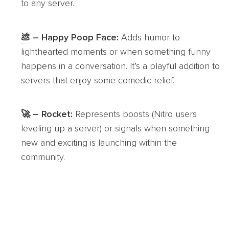
to any server.
💩
– Happy Poop Face:
Adds humor to
lighthearted moments or when something funny
happens in a conversation. It’s a playful addition to
servers that enjoy some comedic relief.
🚀
– Rocket:
Represents boosts (Nitro users
leveling up a server) or signals when something
new and exciting is launching within the
community.