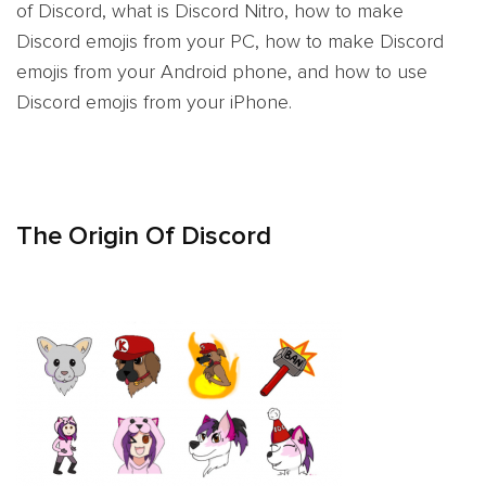
of Discord, what is Discord Nitro, how to make
Discord emojis from your PC, how to make Discord
emojis from your Android phone, and how to use
Discord emojis from your iPhone.
The Origin Of Discord