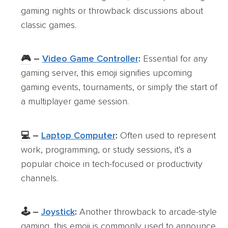
gaming nights or throwback discussions about
classic games.
🎮
–
Video Game Controller
:
Essential for any
gaming server, this emoji signifies upcoming
gaming events, tournaments, or simply the start of
a multiplayer game session.
💻
–
Laptop Computer
:
Often used to represent
work, programming, or study sessions, it’s a
popular choice in tech-focused or productivity
channels.
🕹️ –
Joystick
:
Another throwback to arcade-style
gaming, this emoji is commonly used to announce