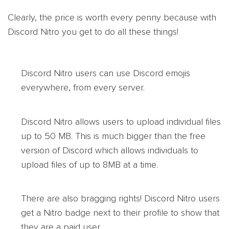
Clearly, the price is worth every penny because with
Discord Nitro you get to do all these things!
Discord Nitro users can use Discord emojis
everywhere, from every server.
Discord Nitro allows users to upload individual files
up to 50 MB. This is much bigger than the free
version of Discord which allows individuals to
upload files of up to 8MB at a time.
There are also bragging rights! Discord Nitro users
get a Nitro badge next to their profile to show that
they are a paid user.