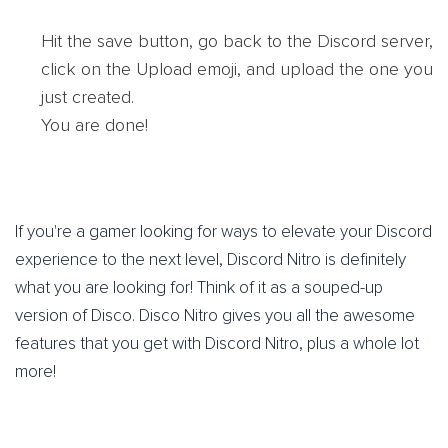
Hit the save button, go back to the Discord server,
click on the Upload emoji, and upload the one you
just created.
You are done!
If you're a gamer looking for ways to elevate your Discord
experience to the next level, Discord Nitro is definitely
what you are looking for! Think of it as a souped-up
version of Disco. Disco Nitro gives you all the awesome
features that you get with Discord Nitro, plus a whole lot
more!