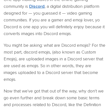
community is
Discord
, a digital distribution platform
designed for — you guessed it — video gaming
communities. If you are a gamer and emoji lover, yo
Discord is one app you will definitely enjoy because it
converts images into Discord emojis.
You might be asking: what are Discord emojis? For the
most part, discord emojis, (also known as Custom
Emojis), are uploaded images in a Discord server that
are used as emojis. So in other words, they are
images uploaded to a Discord server that become
emojis.
Now that we've got that out of the way, why don't we
go even further and break down some basic terms
and processes related to Discord, like the Definition