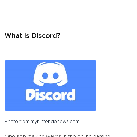
What Is Discord?
Photo from mynintendonews.com
One app making waves in the online gaming