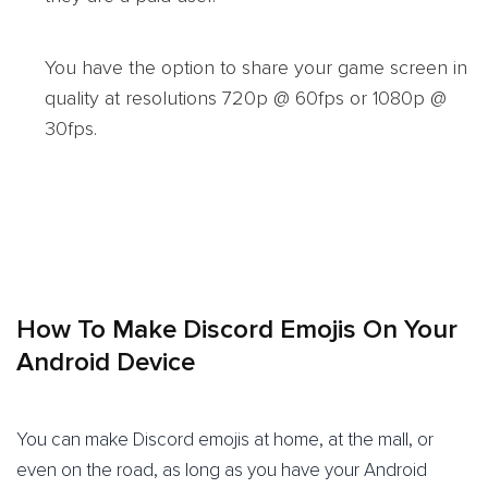
You have the option to share your game screen in
quality at resolutions 720p @ 60fps or 1080p @
30fps.
How To Make Discord Emojis On Your
Android Device
You can make Discord emojis at home, at the mall, or
even on the road, as long as you have your Android