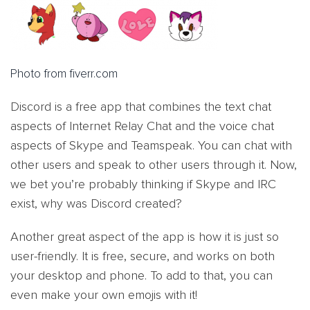
Photo from fiverr.com
Discord is a free app that combines the text chat
aspects of Internet Relay Chat and the voice chat
aspects of Skype and Teamspeak. You can chat with
other users and speak to other users through it. Now,
we bet you’re probably thinking if Skype and IRC
exist, why was Discord created?
Another great aspect of the app is how it is just so
user-friendly. It is free, secure, and works on both
your desktop and phone. To add to that, you can
even make your own emojis with it!