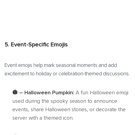
5. Event-Specific Emojis
Event emojis help mark seasonal moments and add
excitement to holiday or celebration-themed discussions.
🎃
– Halloween Pumpkin:
A fun Halloween emoji
used during the spooky season to announce
events, share Halloween stories, or decorate the
server with a themed icon.