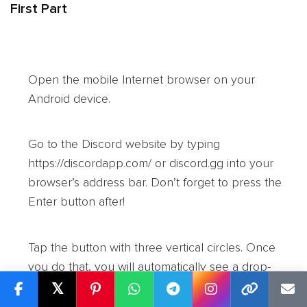
First Part
Open the mobile Internet browser on your
Android device.
Go to the Discord website by typing
https://discordapp.com/ or discord.gg into your
browser’s address bar. Don’t forget to press the
Enter button after!
Tap the button with three vertical circles. Once
you do that, you will automatically see a drop-
down menu.
𝕏