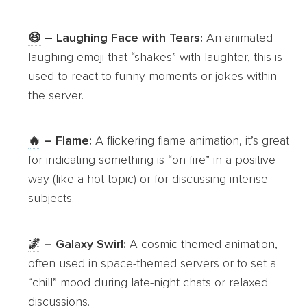
😆
– Laughing Face with Tears:
An animated
laughing emoji that “shakes” with laughter, this is
used to react to funny moments or jokes within
the server.
🔥
– Flame:
A flickering flame animation, it’s great
for indicating something is “on fire” in a positive
way (like a hot topic) or for discussing intense
subjects.
🌌
– Galaxy Swirl:
A cosmic-themed animation,
often used in space-themed servers or to set a
“chill” mood during late-night chats or relaxed
discussions.