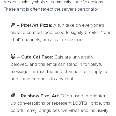
recognizable symbols or community-specific designs.
These emojis often reflect the server’s personality.
🍕
– Pixel Art Pizza:
A fun take on everyone’s
favorite comfort food, used to signify breaks, “food
chat” channels, or casual discussions.
🐱
– Cute Cat Face:
Cats are universally
beloved, and this emoji can stand in for playful
messages, animal-themed channels, or simply to
add some cuteness to any chat.
🌈
– Rainbow Pixel Art:
Often used to brighten
up conversations or represent LGBTQ+ pride, this
colorful emoji brings positive vibes and inclusivity