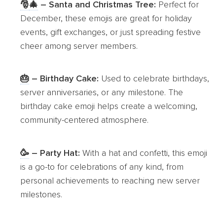
🎅
🎄
– Santa and Christmas Tree:
Perfect for
December, these emojis are great for holiday
events, gift exchanges, or just spreading festive
cheer among server members.
🎂
– Birthday Cake:
Used to celebrate birthdays,
server anniversaries, or any milestone. The
birthday cake emoji helps create a welcoming,
community-centered atmosphere.
🥳
– Party Hat:
With a hat and confetti, this emoji
is a go-to for celebrations of any kind, from
personal achievements to reaching new server
milestones.