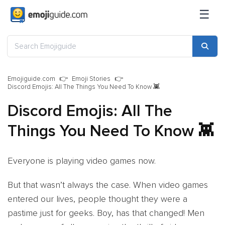
☰
Emojiguide.com
Emoji Stories
Discord Emojis: All The Things You Need To Know 👾
Discord Emojis: All The
Things You Need To Know 👾
Everyone is playing video games now.
But that wasn’t always the case. When video games
entered our lives, people thought they were a
pastime just for geeks. Boy, has that changed! Men