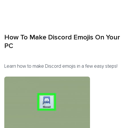
How To Make Discord Emojis On Your
PC
Learn how to make Discord emojis in a few easy steps!