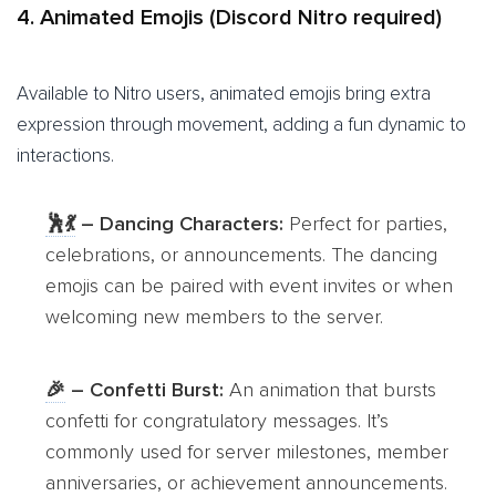
4. Animated Emojis (Discord Nitro required)
Available to Nitro users, animated emojis bring extra
expression through movement, adding a fun dynamic to
interactions.
🕺
💃
– Dancing Characters:
Perfect for parties,
celebrations, or announcements. The dancing
emojis can be paired with event invites or when
welcoming new members to the server.
🎉
– Confetti Burst:
An animation that bursts
confetti for congratulatory messages. It’s
commonly used for server milestones, member
anniversaries, or achievement announcements.