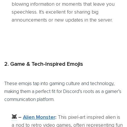
blowing information or moments that leave you
speechless. It's excellent for sharing big
announcements or new updates in the server.
2. Game & Tech-Inspired Emojis
These emojis tap into gaming culture and technology,
making them a perfect fit for Discord’s roots as a gamer’s
communication platform.
👾
–
Alien Monster
:
This pixel-art inspired alien is
a nod to retro video games, often representing fun