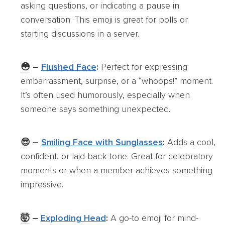
asking questions, or indicating a pause in
conversation. This emoji is great for polls or
starting discussions in a server.
😳
–
Flushed Face
:
Perfect for expressing
embarrassment, surprise, or a “whoops!” moment.
It’s often used humorously, especially when
someone says something unexpected.
😎
–
Smiling Face with Sunglasses
:
Adds a cool,
confident, or laid-back tone. Great for celebratory
moments or when a member achieves something
impressive.
🤯
–
Exploding Head
:
A go-to emoji for mind-