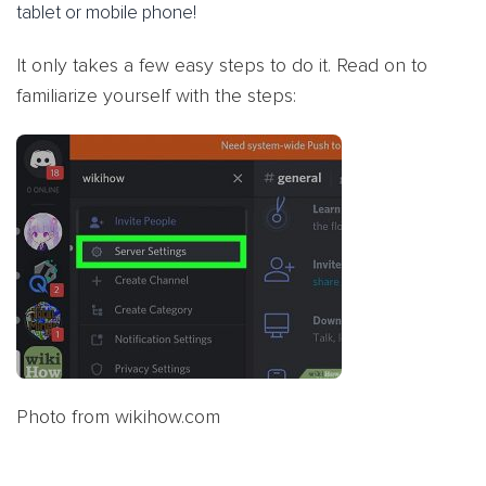
tablet or mobile phone!
It only takes a few easy steps to do it. Read on to
familiarize yourself with the steps:
Photo from wikihow.com