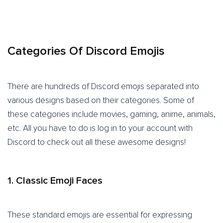
Categories Of Discord Emojis
There are hundreds of Discord emojis separated into
various designs based on their categories. Some of
these categories include movies, gaming, anime, animals,
etc. All you have to do is log in to your account with
Discord to check out all these awesome designs!
1. Classic Emoji Faces
These standard emojis are essential for expressing