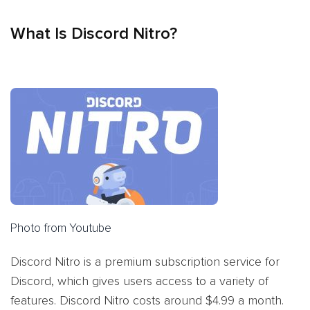
What Is Discord Nitro?
Photo from Youtube
Discord Nitro is a premium subscription service for
Discord, which gives users access to a variety of
features. Discord Nitro costs around $4.99 a month.