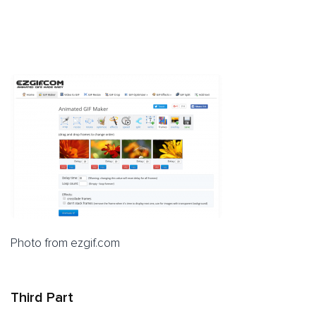
Photo from ezgif.com
Third Part