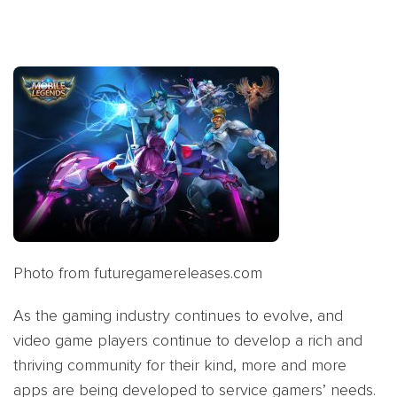
Photo from futuregamereleases.com
As the gaming industry continues to evolve, and
video game players continue to develop a rich and
thriving community for their kind, more and more
apps are being developed to service gamers’ needs.