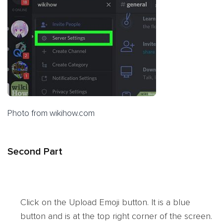
Photo from wikihow.com
Second Part
Click on the Upload Emoji button. It is a blue
button and is at the top right corner of the screen.