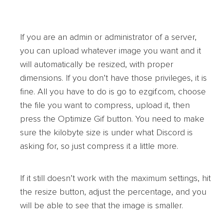
If you are an admin or administrator of a server,
you can upload whatever image you want and it
will automatically be resized, with proper
dimensions. If you don’t have those privileges, it is
fine. All you have to do is go to ezgif.com, choose
the file you want to compress, upload it, then
press the Optimize Gif button. You need to make
sure the kilobyte size is under what Discord is
asking for, so just compress it a little more.
If it still doesn’t work with the maximum settings, hit
the resize button, adjust the percentage, and you
will be able to see that the image is smaller.