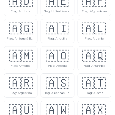
🇦🇩
🇦🇪
🇦🇫
Flag: Andorra
Flag: United Arab Emirates
Flag: Afghanistan
🇦🇬
🇦🇮
🇦🇱
Flag: Antigua & Barbuda
Flag: Anguilla
Flag: Albania
🇦🇲
🇦🇴
🇦🇶
Flag: Armenia
Flag: Angola
Flag: Antarctica
🇦🇷
🇦🇸
🇦🇹
Flag: Argentina
Flag: American Samoa
Flag: Austria
🇦🇺
🇦🇼
🇦🇽