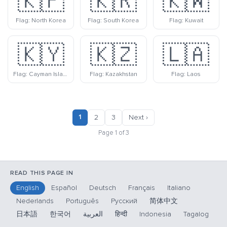
🇰🇵
🇰🇷
🇰🇼
Flag: North Korea
Flag: South Korea
Flag: Kuwait
🇰🇾
🇰🇿
🇱🇦
Flag: Cayman Islands
Flag: Kazakhstan
Flag: Laos
1
2
3
Next ›
Page 1 of 3
READ THIS PAGE IN
English
Español
Deutsch
Français
Italiano
Nederlands
Português
Русский
简体中文
日本語
한국어
العربية
हिन्दी
Indonesia
Tagalog