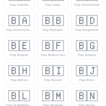
Flag: Australia
Flag: Aruba
Flag: Åland Islands
🇧🇦
🇧🇧
🇧🇩
Flag: Bosnia & Herzegovina
Flag: Barbados
Flag: Bangladesh
🇧🇪
🇧🇫
🇧🇬
Flag: Belgium
Flag: Burkina Faso
Flag: Bulgaria
🇧🇭
🇧🇮
🇧🇯
Flag: Bahrain
Flag: Burundi
Flag: Benin
🇧🇱
🇧🇲
🇧🇳
Flag: St. Barthélemy
Flag: Bermuda
Flag: Brunei