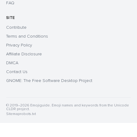
FAQ
SITE
Contribute
Terms and Conditions
Privacy Policy
Affiliate Disclosure
DMCA
Contact Us
GNOME: The Free Software Desktop Project
© 2019–2026 Emojiguide. Emoji names and keywords from the Unicode
CLDR project.
Sitemap
robots.txt