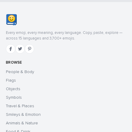
Every emoji, every meaning, every language. Copy, paste, explore —
across 15 languages and 3,700+ emojis.
BROWSE
People & Body
Flags
Objects
Symbols
Travel & Places
Smileys & Emotion
Animals & Nature
Food & Drink