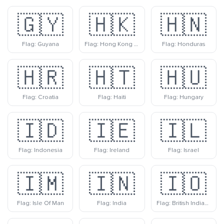
🇬🇾
🇭🇰
🇭🇳
Flag: Guyana
Flag: Hong Kong Sar China
Flag: Honduras
🇭🇷
🇭🇹
🇭🇺
Flag: Croatia
Flag: Haiti
Flag: Hungary
🇮🇩
🇮🇪
🇮🇱
Flag: Indonesia
Flag: Ireland
Flag: Israel
🇮🇲
🇮🇳
🇮🇴
Flag: Isle Of Man
Flag: India
Flag: British Indian Ocean Territory