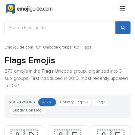
☰
Emojiguide.com
Unicode groups
Flags
Flags Emojis
270 emojis in the
Flags
Unicode group, organized into 3
sub-groups. First introduced in 2015; most recently updated
in 2024.
All
Country Flag
Flag
SUB-GROUPS:
270
259
8
Subdivision Flag
3