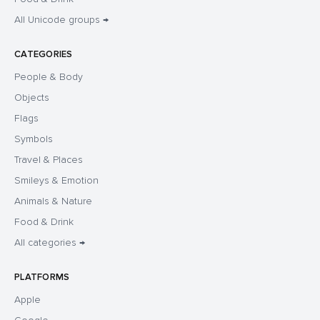
All Unicode groups →
CATEGORIES
People & Body
Objects
Flags
Symbols
Travel & Places
Smileys & Emotion
Animals & Nature
Food & Drink
All categories →
PLATFORMS
Apple