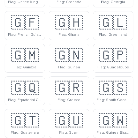
Flag: United Kingdom
Flag: Grenada
Flag: Georgia
🇬🇫
🇬🇭
🇬🇱
Flag: French Guiana
Flag: Ghana
Flag: Greenland
🇬🇲
🇬🇳
🇬🇵
Flag: Gambia
Flag: Guinea
Flag: Guadeloupe
🇬🇶
🇬🇷
🇬🇸
Flag: Equatorial Guinea
Flag: Greece
Flag: South Georgia & South Sandwich Islands
🇬🇹
🇬🇺
🇬🇼
Flag: Guatemala
Flag: Guam
Flag: Guinea-Bissau