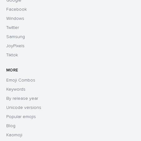
Google
Facebook
Windows
Twitter
Samsung
JoyPixels
Tiktok
MORE
Emoji Combos
Keywords
By release year
Unicode versions
Popular emojis
Blog
Kaomoji