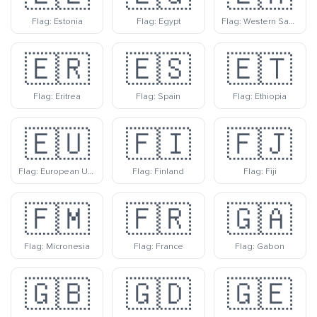
Flag: Estonia
Flag: Egypt
Flag: Western Sahara
🇪🇷
🇪🇸
🇪🇹
Flag: Eritrea
Flag: Spain
Flag: Ethiopia
🇪🇺
🇫🇮
🇫🇯
Flag: European Union
Flag: Finland
Flag: Fiji
🇫🇲
🇫🇷
🇬🇦
Flag: Micronesia
Flag: France
Flag: Gabon
🇬🇧
🇬🇩
🇬🇪