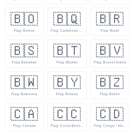
🇧🇴
🇧🇶
🇧🇷
Flag: Bolivia
Flag: Caribbean Netherlands
Flag: Brazil
🇧🇸
🇧🇹
🇧🇻
Flag: Bahamas
Flag: Bhutan
Flag: Bouvet Island
🇧🇼
🇧🇾
🇧🇿
Flag: Botswana
Flag: Belarus
Flag: Belize
🇨🇦
🇨🇨
🇨🇩
Flag: Canada
Flag: Cocos (Keeling) Islands
Flag: Congo - Kinshasa