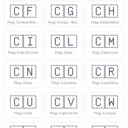
🇨🇫
🇨🇬
🇨🇭
Flag: Central African Republic
Flag: Congo - Brazzaville
Flag: Switzerland
🇨🇮
🇨🇱
🇨🇲
Flag: Côte D’ivoire
Flag: Chile
Flag: Cameroon
🇨🇳
🇨🇴
🇨🇷
Flag: China
Flag: Colombia
Flag: Costa Rica
🇨🇺
🇨🇻
🇨🇼
Flag: Cuba
Flag: Cape Verde
Flag: Curaçao