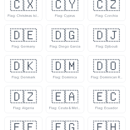
🇨🇽
🇨🇾
🇨🇿
Flag: Christmas Island
Flag: Cyprus
Flag: Czechia
🇩🇪
🇩🇬
🇩🇯
Flag: Germany
Flag: Diego Garcia
Flag: Djibouti
🇩🇰
🇩🇲
🇩🇴
Flag: Denmark
Flag: Dominica
Flag: Dominican Republic
🇩🇿
🇪🇦
🇪🇨
Flag: Algeria
Flag: Ceuta & Melilla
Flag: Ecuador
🇪🇪
🇪🇬
🇪🇭