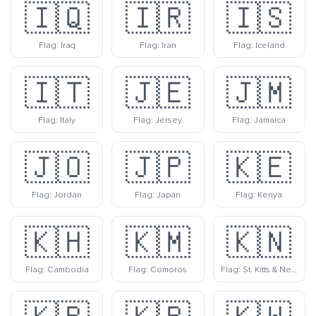
🇮🇶
🇮🇷
🇮🇸
Flag: Iraq
Flag: Iran
Flag: Iceland
🇮🇹
🇯🇪
🇯🇲
Flag: Italy
Flag: Jersey
Flag: Jamaica
🇯🇴
🇯🇵
🇰🇪
Flag: Jordan
Flag: Japan
Flag: Kenya
🇰🇭
🇰🇲
🇰🇳
Flag: Cambodia
Flag: Comoros
Flag: St. Kitts & Nevis