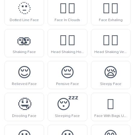
🫥
😶‍🌫️
😮‍💨
Dotted Line Face
Face In Clouds
Face Exhaling
🫨
🙂‍↔️
🙂‍↕️
Shaking Face
Head Shaking Horizontally
Head Shaking Vertically
😌
😔
😪
Relieved Face
Pensive Face
Sleepy Face
🤤
😴
🫩
Drooling Face
Sleeping Face
Face With Bags Under Eyes