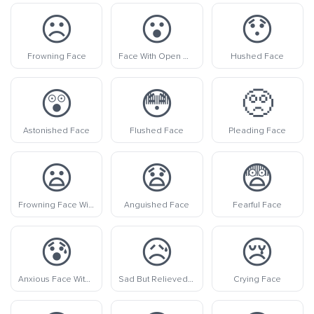
☹️
😮
😯
Frowning Face
Face With Open Mouth
Hushed Face
😲
😳
🥺
Astonished Face
Flushed Face
Pleading Face
😦
😧
😨
Frowning Face With Open Mouth
Anguished Face
Fearful Face
😰
😥
😢
Anxious Face With Sweat
Sad But Relieved Face
Crying Face