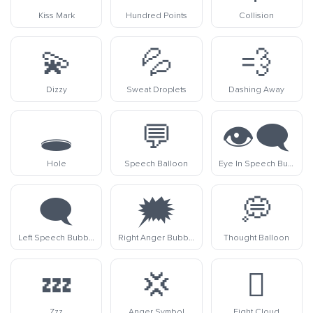
Kiss Mark
Hundred Points
Collision
💫
💦
💨
Dizzy
Sweat Droplets
Dashing Away
🕳️
💬
👁️‍🗨️
Hole
Speech Balloon
Eye In Speech Bubble
🗨️
🗯️
💭
Left Speech Bubble
Right Anger Bubble
Thought Balloon
💤
💢
🫯
Zzz
Anger Symbol
Fight Cloud