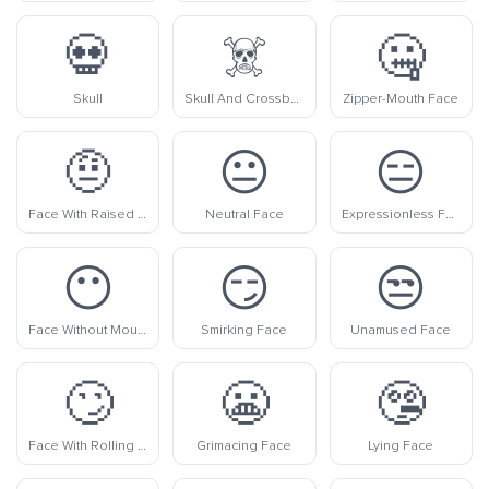
💀
☠️
🤐
Skull
Skull And Crossbones
Zipper-Mouth Face
🤨
😐
😑
Face With Raised Eyebrow
Neutral Face
Expressionless Face
😶
😏
😒
Face Without Mouth
Smirking Face
Unamused Face
🙄
😬
🤥
Face With Rolling Eyes
Grimacing Face
Lying Face