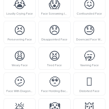
😭
😱
😖
Loudly Crying Face
Face Screaming In Fear
Confounded Face
😣
😞
😓
Persevering Face
Disappointed Face
Downcast Face With Sweat
😩
😫
🥱
Weary Face
Tired Face
Yawning Face
🫤
🥹
🫪
Face With Diagonal Mouth
Face Holding Back Tears
Distorted Face
💩
🤡
👹