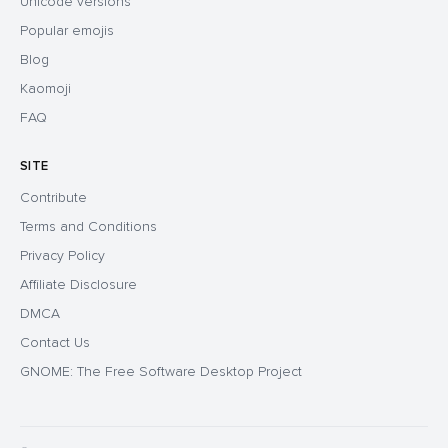
Unicode versions
Popular emojis
Blog
Kaomoji
FAQ
SITE
Contribute
Terms and Conditions
Privacy Policy
Affiliate Disclosure
DMCA
Contact Us
GNOME: The Free Software Desktop Project