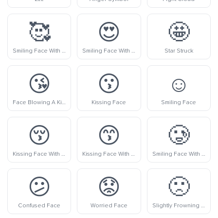
🥰
😍
🤩
Smiling Face With Hearts
Smiling Face With Heart-Eyes
Star Struck
😘
😗
☺️
Face Blowing A Kiss
Kissing Face
Smiling Face
😚
😙
🥲
Kissing Face With Closed Eyes
Kissing Face With Smiling Eyes
Smiling Face With Tear
😕
😟
🙁
Confused Face
Worried Face
Slightly Frowning Face