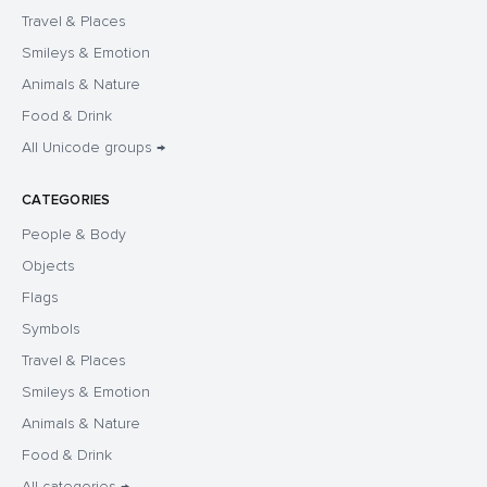
Travel & Places
Smileys & Emotion
Animals & Nature
Food & Drink
All Unicode groups →
CATEGORIES
People & Body
Objects
Flags
Symbols
Travel & Places
Smileys & Emotion
Animals & Nature
Food & Drink
All categories →