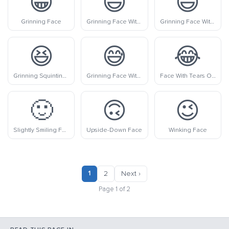
😀
😃
😄
Grinning Face
Grinning Face With Big Eyes
Grinning Face With Smiling Eyes
😆
😅
😂
Grinning Squinting Face
Grinning Face With Sweat
Face With Tears Of Joy
🙂
🙃
😉
Slightly Smiling Face
Upside-Down Face
Winking Face
1
2
Next ›
Page 1 of 2