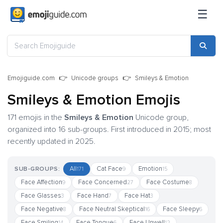
☰
Emojiguide.com
Unicode groups
Smileys & Emotion
Smileys & Emotion Emojis
171 emojis in the
Smileys & Emotion
Unicode group,
organized into 16 sub-groups. First introduced in 2015; most
recently updated in 2025.
All
Cat Face
Emotion
SUB-GROUPS:
171
9
15
Face Affection
Face Concerned
Face Costume
9
27
8
Face Glasses
Face Hand
Face Hat
3
7
3
Face Negative
Face Neutral Skeptical
Face Sleepy
8
16
6
Face Smiling
Face Tongue
Face Unwell
14
6
12