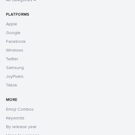
PLATFORMS
Apple
Google
Facebook
Windows
Twitter
Samsung
JoyPixels
Tiktok
MORE
Emoji Combos
Keywords
By release year