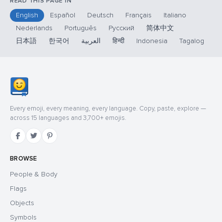
READ THIS PAGE IN
English
Español
Deutsch
Français
Italiano
Nederlands
Português
Русский
简体中文
日本語
한국어
العربية
हिन्दी
Indonesia
Tagalog
Every emoji, every meaning, every language. Copy, paste, explore —
across 15 languages and 3,700+ emojis.
BROWSE
People & Body
Flags
Objects
Symbols