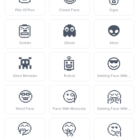
Pile Of Poo
Clown Face
Ogre
👺
👻
👽
Goblin
Ghost
Alien
👾
🤖
😎
Alien Monster
Robot
Smiling Face With Sunglasses
🤓
🧐
🤗
Nerd Face
Face With Monocle
Smiling Face With Open Hands
🤭
🤫
🤔