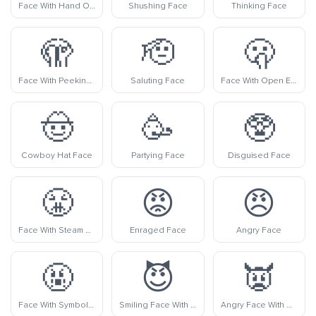
Face With Hand Over Mouth
Shushing Face
Thinking Face
🫣
🫡
🫢
Face With Peeking Eye
Saluting Face
Face With Open Eyes And Hand Over Mouth
🤠
🥳
🥸
Cowboy Hat Face
Partying Face
Disguised Face
😤
😡
😠
Face With Steam From Nose
Enraged Face
Angry Face
🤬
😈
👿
Face With Symbols On Mouth
Smiling Face With Horns
Angry Face With Horns