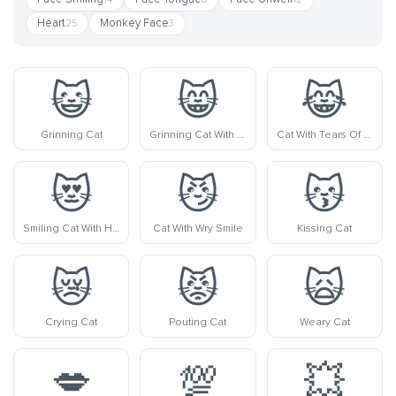
Heart
Monkey Face
25
3
😺
😸
😹
Grinning Cat
Grinning Cat With Smiling Eyes
Cat With Tears Of Joy
😻
😼
😽
Smiling Cat With Heart-Eyes
Cat With Wry Smile
Kissing Cat
😿
😾
🙀
Crying Cat
Pouting Cat
Weary Cat
💋
💯
💥