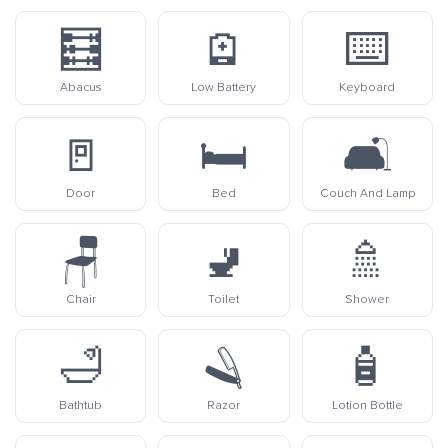
🧮
🪫
⌨️
Abacus
Low Battery
Keyboard
🚪
🛏️
🛋️
Door
Bed
Couch And Lamp
🪑
🚽
🚿
Chair
Toilet
Shower
🛁
🪒
🧴
Bathtub
Razor
Lotion Bottle