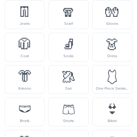
👖
🧣
🧤
Jeans
Scarf
Gloves
🧥
🧦
👗
Coat
Socks
Dress
👘
🥻
🩱
Kimono
Sari
One-Piece Swimsuit
🩲
🩳
👙
Briefs
Shorts
Bikini