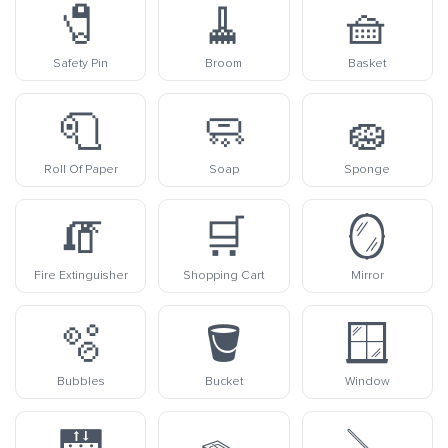
🧷
🧹
🧺
Safety Pin
Broom
Basket
🧻
🧼
🧽
Roll Of Paper
Soap
Sponge
🧯
🛒
🪞
Fire Extinguisher
Shopping Cart
Mirror
🫧
🪣
🪟
Bubbles
Bucket
Window