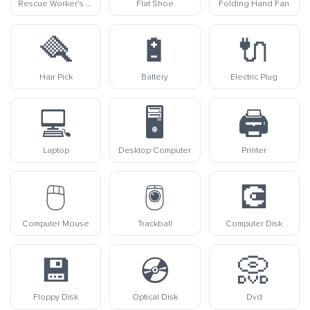
Rescue Worker’s Helmet
Flat Shoe
Folding Hand Fan
🪮
🔋
🔌
Hair Pick
Battery
Electric Plug
💻
🖥️
🖨️
Laptop
Desktop Computer
Printer
🖱️
🖲️
💽
Computer Mouse
Trackball
Computer Disk
💾
💿
📀
Floppy Disk
Optical Disk
Dvd