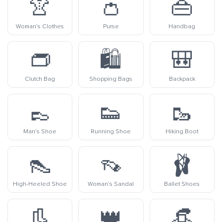
👚
👛
👜
Woman’s Clothes
Purse
Handbag
👝
🛍️
🎒
Clutch Bag
Shopping Bags
Backpack
👞
👟
🥾
Man’s Shoe
Running Shoe
Hiking Boot
👠
👡
🩰
High-Heeled Shoe
Woman’s Sandal
Ballet Shoes
👢
👑
👒