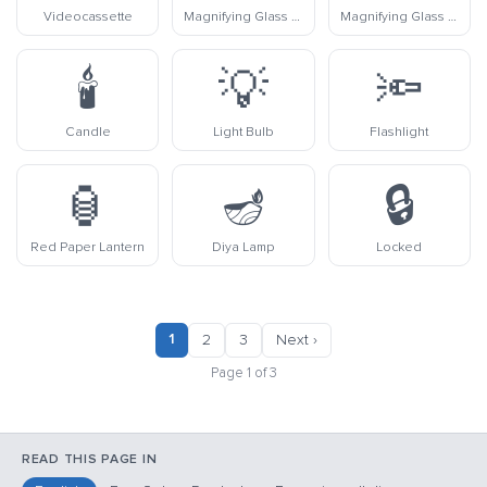
Videocassette
Magnifying Glass Tilted Left
Magnifying Glass Tilted Right
🕯️
💡
🔦
Candle
Light Bulb
Flashlight
🏮
🪔
🔒
Red Paper Lantern
Diya Lamp
Locked
1
2
3
Next ›
Page 1 of 3
READ THIS PAGE IN