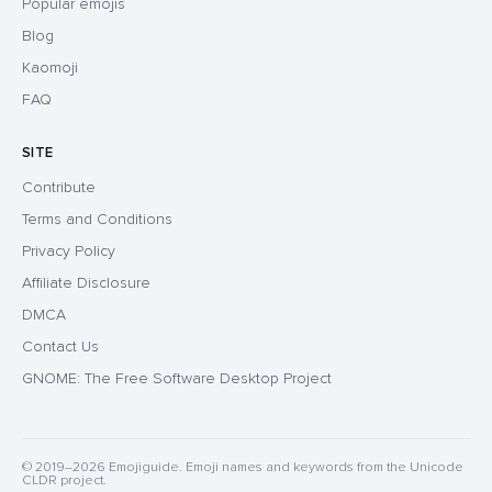
Popular emojis
Blog
Kaomoji
FAQ
SITE
Contribute
Terms and Conditions
Privacy Policy
Affiliate Disclosure
DMCA
Contact Us
GNOME: The Free Software Desktop Project
© 2019–2026 Emojiguide. Emoji names and keywords from the Unicode
CLDR project.