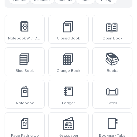
📔
📕
📖
Notebook With Decorative Cover
Closed Book
Open Book
📘
📙
📚
Blue Book
Orange Book
Books
📓
📒
📜
Notebook
Ledger
Scroll
📄
📰
📑
Page Facing Up
Newspaper
Bookmark Tabs