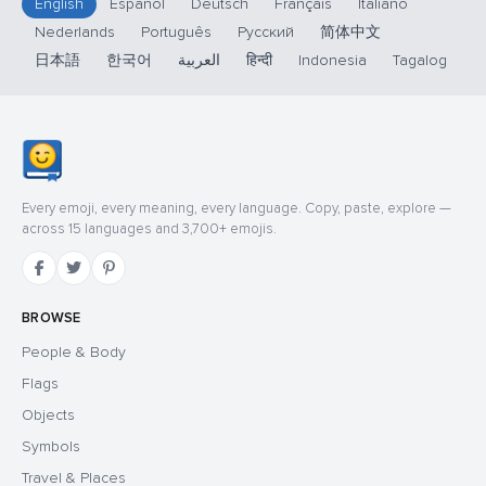
English
Español
Deutsch
Français
Italiano
Nederlands
Português
Русский
简体中文
日本語
한국어
العربية
हिन्दी
Indonesia
Tagalog
Every emoji, every meaning, every language. Copy, paste, explore —
across 15 languages and 3,700+ emojis.
BROWSE
People & Body
Flags
Objects
Symbols
Travel & Places