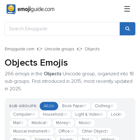
☰
Emojiguide.com
Unicode groups
Objects
Objects Emojis
266 emojis in the
Objects
Unicode group, organized into 18
sub-groups. First introduced in 2015; most recently updated
in 2025.
All
Book Paper
Clothing
SUB-GROUPS:
266
17
47
Computer
Household
Light & Video
Lock
14
25
16
6
Mail
Medical
Money
Music
13
7
11
9
Musical Instrument
Office
Other Object
13
23
9
Phone
Science
Sound
Tool
Writing
6
7
9
27
7