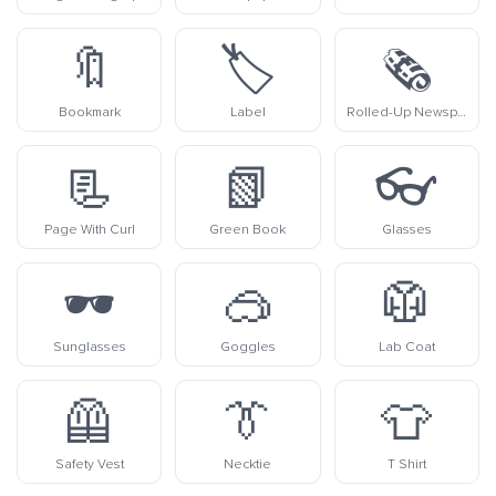
🔖
🏷️
🗞️
Bookmark
Label
Rolled-Up Newspaper
📃
📗
👓
Page With Curl
Green Book
Glasses
🕶️
🥽
🥼
Sunglasses
Goggles
Lab Coat
🦺
👔
👕
Safety Vest
Necktie
T Shirt