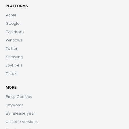
PLATFORMS
Apple
Google
Facebook
Windows
Twitter
Samsung
JoyPixels
Tiktok
MORE
Emoji Combos
Keywords
By release year
Unicode versions