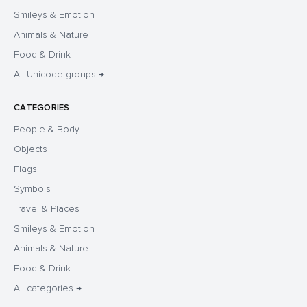
Smileys & Emotion
Animals & Nature
Food & Drink
All Unicode groups →
CATEGORIES
People & Body
Objects
Flags
Symbols
Travel & Places
Smileys & Emotion
Animals & Nature
Food & Drink
All categories →