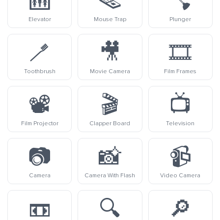
🛗
🪤
🪠
Elevator
Mouse Trap
Plunger
🪥
🎥
🎞️
Toothbrush
Movie Camera
Film Frames
📽️
🎬
📺
Film Projector
Clapper Board
Television
📷
📸
📹
Camera
Camera With Flash
Video Camera
📼
🔍
🔎