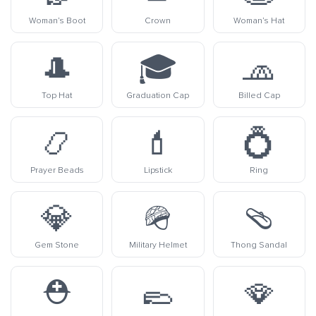
Woman’s Boot
Crown
Woman’s Hat
🎩
🎓
🧢
Top Hat
Graduation Cap
Billed Cap
📿
💄
💍
Prayer Beads
Lipstick
Ring
💎
🪖
🩴
Gem Stone
Military Helmet
Thong Sandal
⛑️
🥿
🪭