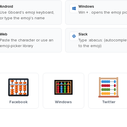
Android
Windows
Use Gboard's emoji keyboard,
Win + . opens the emoji pi
or type the emoji's name
Web
Slack
Paste the character or use an
Type :abacus: (autocomple
emoji-picker library
to the emoji)
Facebook
Windows
Twitter