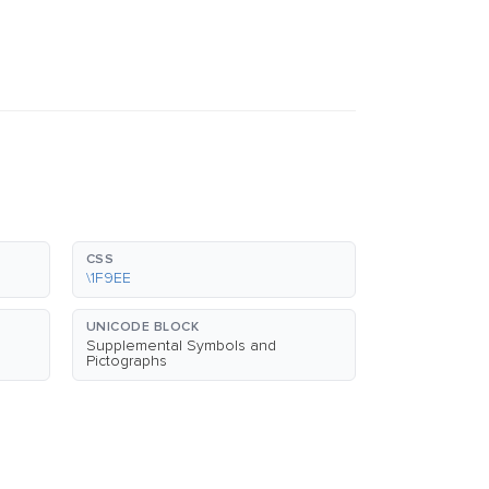
CSS
\1F9EE
UNICODE BLOCK
Supplemental Symbols and
Pictographs