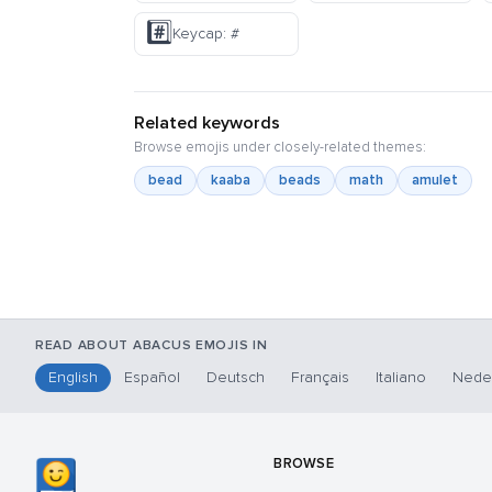
#️⃣
Keycap: #
Related keywords
Browse emojis under closely-related themes:
bead
kaaba
beads
math
amulet
READ ABOUT ABACUS EMOJIS IN
English
Español
Deutsch
Français
Italiano
Nede
BROWSE