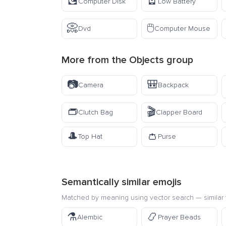
💽
🪫
Computer Disk
Low Battery
📀
🖱️
Dvd
Computer Mouse
More from the
Objects
group
📷
🎒
Camera
Backpack
👝
🎬
Clutch Bag
Clapper Board
🎩
👛
Top Hat
Purse
Semantically similar emojis
Matched by meaning using vector search — similar f
⚗️
📿
Alembic
Prayer Beads