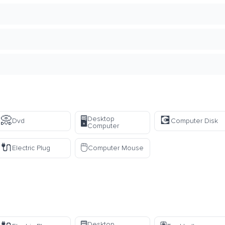
📀
💽
Desktop
🖥️
Dvd
Computer Disk
Computer
🔌
🖱️
Electric Plug
Computer Mouse
Desktop