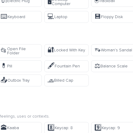
🔌
🖲️
🖥️
Electric Plug
Trackball
Computer
⌨️
💻
💾
Keyboard
Laptop
Floppy Disk
🔐
👡
Open File
📂
Locked With Key
Woman’s Sandal
Folder
💊
🖋️
⚖️
Pill
Fountain Pen
Balance Scale
📤
🧢
Outbox Tray
Billed Cap
eelings, uses or contexts.
🕋
8️⃣
9️⃣
Kaaba
Keycap: 8
Keycap: 9