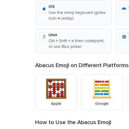
iOS
Use the emoji keyboard (globe
icon → smiley)
Linux
Ctrl + Shift + e then codepoint,
or use IBus picker
Abacus Emoji on Different Platforms
Apple
Google
How to Use the Abacus Emoji