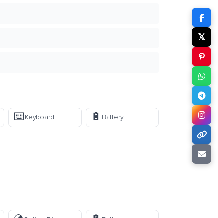
𝕏
⌨️
🔋
Keyboard
Battery