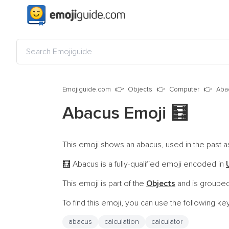
Emojiguide.com
Objects
Computer
Aba
Abacus Emoji
🧮
This emoji shows an abacus, used in the past as 
Abacus is a fully-qualified emoji encoded in
🧮
This emoji is part of the
Objects
and is grouped
To find this emoji, you can use the following k
abacus
calculation
calculator