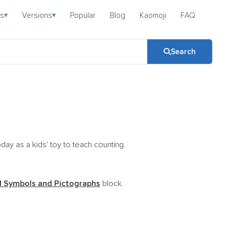
s
Versions
Popular
Blog
Kaomoji
FAQ
▾
▾
Search
day as a kids' toy to teach counting.
 Symbols and Pictographs
block.