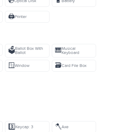
💿
🔋
Optical Disk
Battery
🖨️
Printer
Ballot Box With
Musical
🗳️
🎹
Ballot
Keyboard
🪟
🗃️
Window
Card File Box
3️⃣
🪓
Keycap: 3
Axe