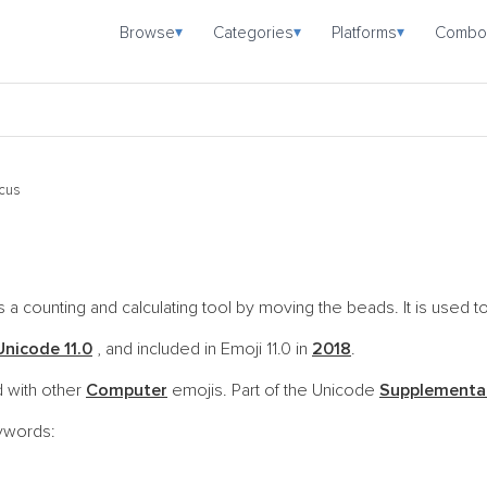
Browse
Categories
Platforms
Combo
▾
▾
▾
cus
a counting and calculating tool by moving the beads. It is used to
Unicode 11.0
, and included in Emoji 11.0 in
2018
.
 with other
Computer
emojis. Part of the Unicode
Supplemental
eywords: