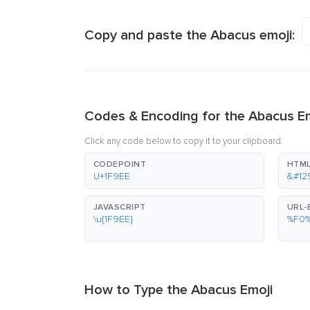
Copy and paste the Abacus emoji:
Codes & Encoding for the Abacus E
Click any code below to copy it to your clipboard.
CODEPOINT
HTML
U+1F9EE
&#12
JAVASCRIPT
URL
\u{1F9EE}
%F0
How to Type the Abacus Emoji