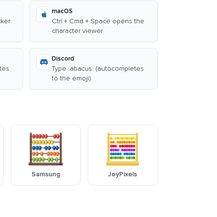
macOS
cker
Ctrl + Cmd + Space opens the
character viewer
Discord
tes
Type :abacus: (autocompletes
to the emoji)
Samsung
JoyPixels