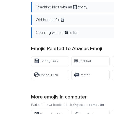
Teaching kids with an 🧮 today.
Old but useful 🧮.
Counting with an 🧮 is fun.
Emojis Related to Abacus Emoji
💾
🖲️
Floppy Disk
Trackball
💿
🖨️
Optical Disk
Printer
More emojis in
computer
Part of the Unicode block
Objects
›
computer