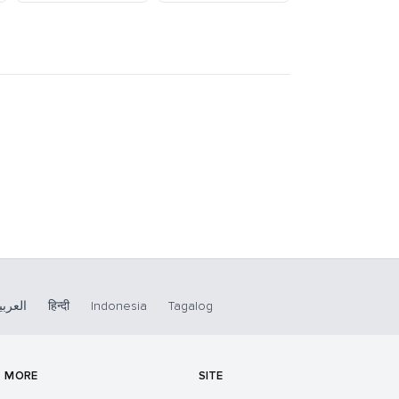
لعربية
हिन्दी
Indonesia
Tagalog
MORE
SITE