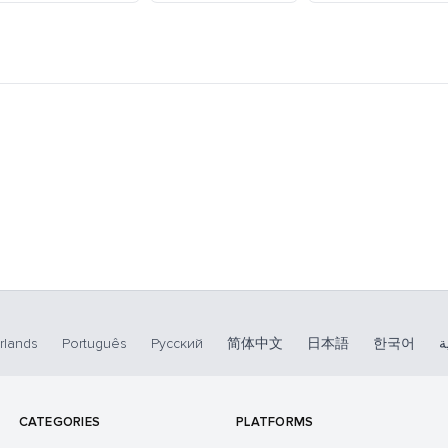
rlands
Português
Русский
简体中文
日本語
한국어
ا
CATEGORIES
PLATFORMS