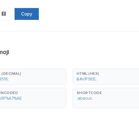
🧮
Copy
moji
 (DECIMAL)
HTML (HEX)
9518;
&#x1F9EE;
-ENCODED
SHORTCODE
%9F%A7%AE
:abacus: