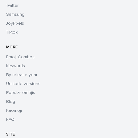
Twitter
Samsung
JoyPixels
Tiktok
MORE
Emoji Combos
Keywords
By release year
Unicode versions
Popular emojis
Blog
Kaomoji
FAQ
SITE