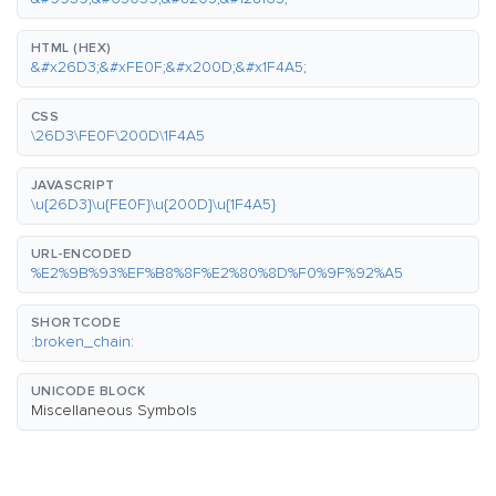
HTML (HEX)
&#x26D3;&#xFE0F;&#x200D;&#x1F4A5;
CSS
\26D3\FE0F\200D\1F4A5
JAVASCRIPT
\u{26D3}\u{FE0F}\u{200D}\u{1F4A5}
URL-ENCODED
%E2%9B%93%EF%B8%8F%E2%80%8D%F0%9F%92%A5
SHORTCODE
:broken_chain:
UNICODE BLOCK
Miscellaneous Symbols