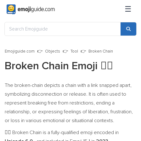
☰
Emojiguide.com
Objects
Tool
Broken Chain
Broken Chain Emoji
⛓️‍💥
The broken-chain depicts a chain with a link snapped apart,
symbolizing disconnection or release. It is often used to
represent breaking free from restrictions, ending a
relationship, or expressing feelings of liberation, frustration,
or loss in various emotional or situational contexts.
Broken Chain is a fully-qualified emoji encoded in
⛓️‍💥