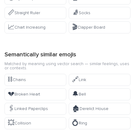
📏
🧦
Straight Ruler
Socks
📈
🎬
Chart Increasing
Clapper Board
Semantically similar emojis
Matched by meaning using vector search — similar feelings, uses
or contexts.
⛓️
🔗
Chains
Link
💔
🔔
Broken Heart
Bell
🖇️
🏚️
Linked Paperclips
Derelict House
💥
💍
Collision
Ring