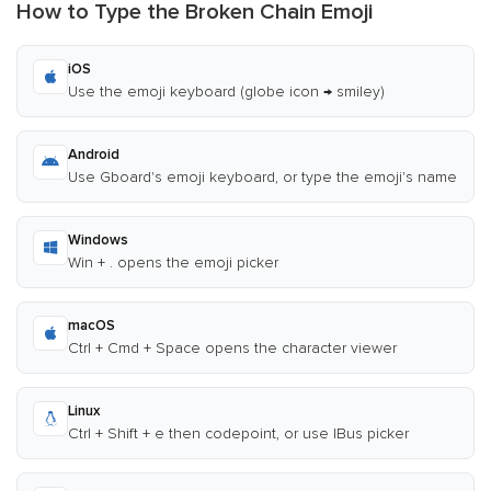
How to Type the Broken Chain Emoji
iOS
Use the emoji keyboard (globe icon → smiley)
Android
Use Gboard's emoji keyboard, or type the emoji's name
Windows
Win + . opens the emoji picker
macOS
Ctrl + Cmd + Space opens the character viewer
Linux
Ctrl + Shift + e then codepoint, or use IBus picker