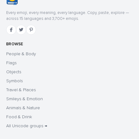
Every emoji, every meaning, every language. Copy, paste, explore —
across 15 languages and 3,700+ emojis.
BROWSE
People & Body
Flags
Objects
Symbols
Travel & Places
Smileys & Emotion
Animals & Nature
Food & Drink
All Unicode groups →