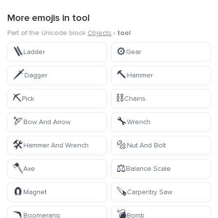
More emojis in
tool
Part of the Unicode block
Objects
›
tool
🪜
⚙️
Ladder
Gear
🗡️
🔨
Dagger
Hammer
⛏️
⛓️
Pick
Chains
🏹
🔧
Bow And Arrow
Wrench
🛠️
🔩
Hammer And Wrench
Nut And Bolt
🪓
⚖️
Axe
Balance Scale
🧲
🪚
Magnet
Carpentry Saw
🪃
💣
Boomerang
Bomb