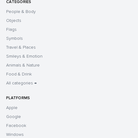
CATEGORIES
People & Body
Objects
Flags
Symbols
Travel & Places
Smileys & Emotion
Animals & Nature
Food & Drink
All categories →
PLATFORMS
Apple
Google
Facebook
Windows