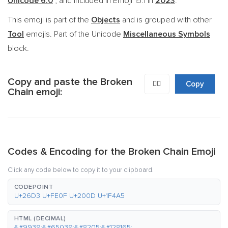
Unicode 6.0
, and included in Emoji 15.1 in
2023
.
This emoji is part of the
Objects
and is grouped with other
Tool
emojis. Part of the Unicode
Miscellaneous Symbols
block.
Copy and paste the Broken
⛓️‍💥
Copy
Chain emoji:
Codes & Encoding for the Broken Chain Emoji
Click any code below to copy it to your clipboard.
CODEPOINT
U+26D3 U+FE0F U+200D U+1F4A5
HTML (DECIMAL)
&#9939;&#65039;&#8205;&#128165;