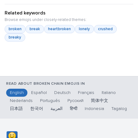
Related keywords
Browse emojis under closely-related themes:
broken
break
heartbroken
lonely
crushed
breaky
READ ABOUT BROKEN CHAIN EMOJIS IN
English
Español
Deutsch
Français
Italiano
Nederlands
Português
Русский
简体中文
日本語
한국어
العربية
हिन्दी
Indonesia
Tagalog