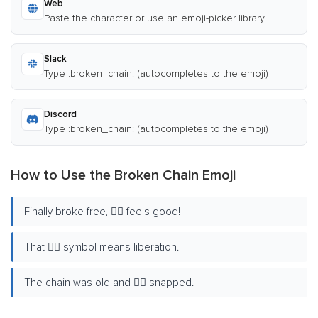
Web
Paste the character or use an emoji-picker library
Slack
Type :broken_chain: (autocompletes to the emoji)
Discord
Type :broken_chain: (autocompletes to the emoji)
How to Use the Broken Chain Emoji
Finally broke free, ⛓️‍💥 feels good!
That ⛓️‍💥 symbol means liberation.
The chain was old and ⛓️‍💥 snapped.