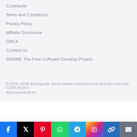
Contribute
Terms and Conditions
Privacy Policy
Affiliate Disclosure
DMCA
Contact Us
GNOME: The Free Software Desktop Project
© 2019–2026 Emojiguide. Emoji names and keywords from the Unicode
CLDR project.
Sitemap
robots.txt
𝕏