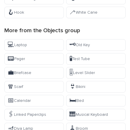
🪝
🦯
Hook
White Cane
More from the
Objects
group
💻
🗝️
Laptop
Old Key
📟
🧪
Pager
Test Tube
💼
🎚️
Briefcase
Level Slider
🧣
👙
Scarf
Bikini
📅
🛏️
Calendar
Bed
🖇️
🎹
Linked Paperclips
Musical Keyboard
🪔
🧹
Diya Lamp
Broom