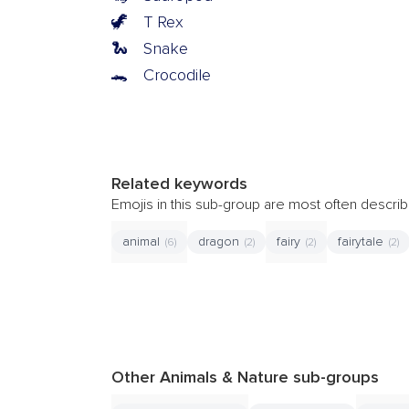
🦖
T Rex
🐍
Snake
🐊
Crocodile
Related keywords
Emojis in this sub-group are most often descr
animal
dragon
fairy
fairytale
(6)
(2)
(2)
(2)
Other Animals & Nature sub-groups