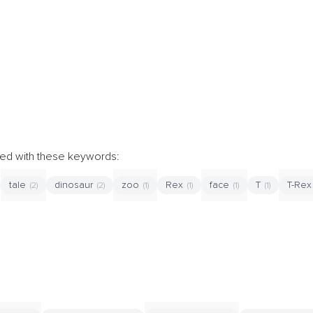
ibed with these keywords:
tale
dinosaur
zoo
Rex
face
T
T-Re
(2)
(2)
(1)
(1)
(1)
(1)