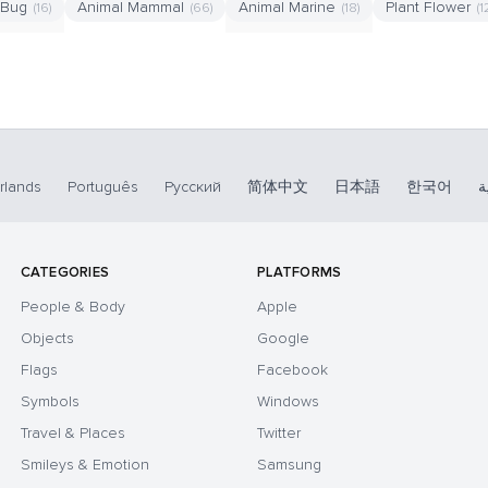
 Bug
Animal Mammal
Animal Marine
Plant Flower
(16)
(66)
(18)
(1
rlands
Português
Русский
简体中文
日本語
한국어
ا
CATEGORIES
PLATFORMS
People & Body
Apple
Objects
Google
Flags
Facebook
Symbols
Windows
Travel & Places
Twitter
Smileys & Emotion
Samsung