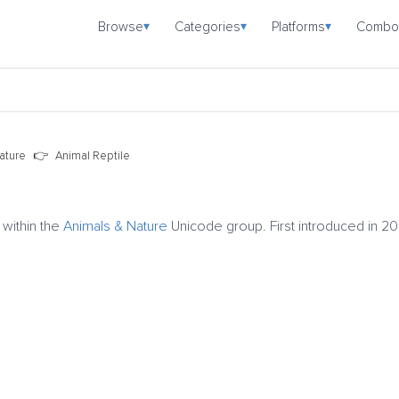
Browse
Categories
Platforms
Combo
▾
▾
▾
ature
Animal Reptile
 within the
Animals & Nature
Unicode group. First introduced in 20