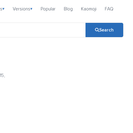
s
Versions
Popular
Blog
Kaomoji
FAQ
▾
▾
Search
15,