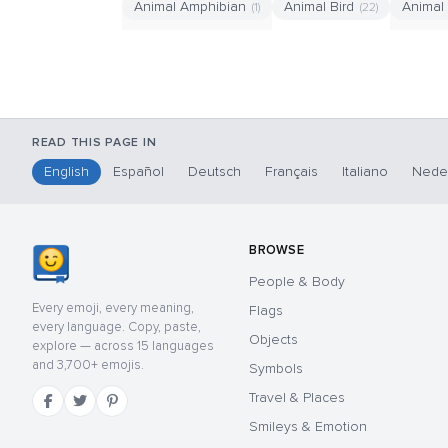
Animal Amphibian
Animal Bird
Animal
(1)
(22)
READ THIS PAGE IN
English
Español
Deutsch
Français
Italiano
Nede
BROWSE
People & Body
Every emoji, every meaning,
Flags
every language. Copy, paste,
Objects
explore — across 15 languages
and 3,700+ emojis.
Symbols
Travel & Places
Smileys & Emotion