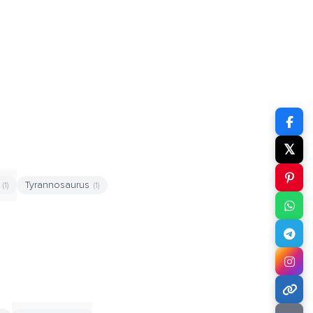
𝕏
x
Tyrannosaurus
(1)
(1)