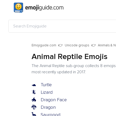
Emojiguide.com
Unicode groups
Animals & N
Animal Reptile Emojis
The Animal Reptile sub-group collects 8 emojis
most recently updated in 2017.
🐢
Turtle
🦎
Lizard
🐲
Dragon Face
🐉
Dragon
🦕
Sauropod