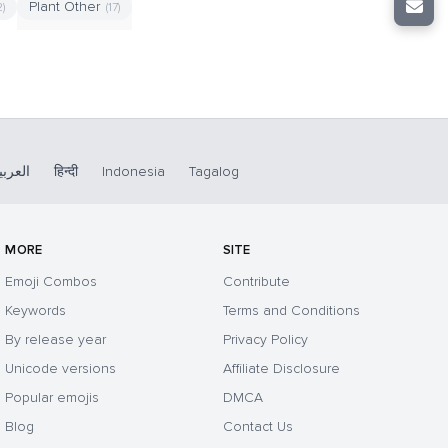
Plant Other
2)
(17)
لعربية
हिन्दी
Indonesia
Tagalog
MORE
SITE
Emoji Combos
Contribute
Keywords
Terms and Conditions
By release year
Privacy Policy
Unicode versions
Affiliate Disclosure
Popular emojis
DMCA
Blog
Contact Us