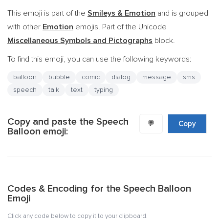
This emoji is part of the
Smileys & Emotion
and is grouped
with other
Emotion
emojis. Part of the Unicode
Miscellaneous Symbols and Pictographs
block.
To find this emoji, you can use the following keywords:
balloon
bubble
comic
dialog
message
sms
speech
talk
text
typing
Copy and paste the Speech
💬
Copy
Balloon emoji:
Codes & Encoding for the Speech Balloon
Emoji
Click any code below to copy it to your clipboard.