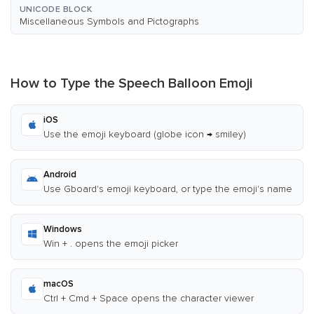
UNICODE BLOCK
Miscellaneous Symbols and Pictographs
How to Type the Speech Balloon Emoji
iOS
Use the emoji keyboard (globe icon → smiley)
Android
Use Gboard's emoji keyboard, or type the emoji's name
Windows
Win + . opens the emoji picker
macOS
Ctrl + Cmd + Space opens the character viewer