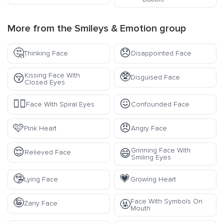
More from the
Smileys & Emotion
group
🤔
😞
Thinking Face
Disappointed Face
🥸
Kissing Face With
😚
Disguised Face
Closed Eyes
😵‍💫
😖
Face With Spiral Eyes
Confounded Face
🩷
😠
Pink Heart
Angry Face
😌
Grinning Face With
😄
Relieved Face
Smiling Eyes
🤥
💗
Lying Face
Growing Heart
🤪
Face With Symbols On
🤬
Zany Face
Mouth