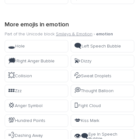
More emojis in
emotion
Part of the Unicode block
Smileys & Emotion
›
emotion
🕳️
🗨️
Hole
Left Speech Bubble
🗯️
💫
Right Anger Bubble
Dizzy
💥
💦
Collision
Sweat Droplets
💤
💭
Zzz
Thought Balloon
💢
🫯
Anger Symbol
Fight Cloud
💯
💋
Hundred Points
Kiss Mark
💨
Eye In Speech
👁️‍🗨️
Dashing Away
Bubble