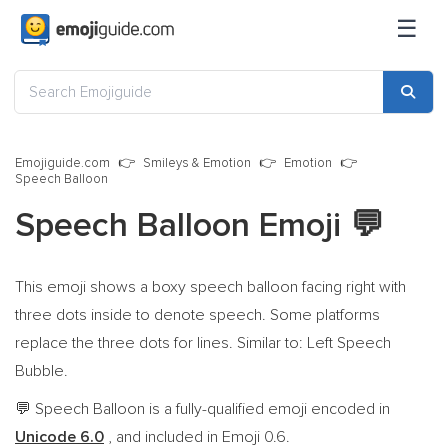
☰
Emojiguide.com
Smileys & Emotion
Emotion
Speech Balloon
Speech Balloon Emoji
💬
This emoji shows a boxy speech balloon facing right with
three dots inside to denote speech. Some platforms
replace the three dots for lines. Similar to: Left Speech
Bubble.
Speech Balloon is a fully-qualified emoji encoded in
💬
Unicode 6.0
, and included in Emoji 0.6.