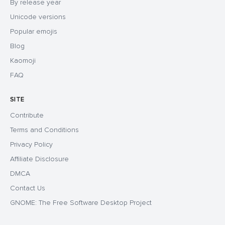
By release year
Unicode versions
Popular emojis
Blog
Kaomoji
FAQ
SITE
Contribute
Terms and Conditions
Privacy Policy
Affiliate Disclosure
DMCA
Contact Us
GNOME: The Free Software Desktop Project