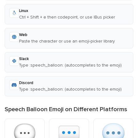
Linux
Ctrl + Shift + e then codepoint, or use IBus picker
Web
Paste the character or use an emoji-picker library
Slack
Type :speech_balloon: (autocompletes to the emoji)
Discord
Type :speech_balloon: (autocompletes to the emoji)
Speech Balloon Emoji on Different Platforms