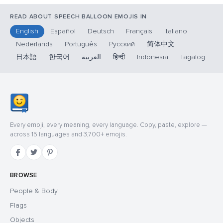
READ ABOUT SPEECH BALLOON EMOJIS IN
English
Español
Deutsch
Français
Italiano
Nederlands
Português
Русский
简体中文
日本語
한국어
العربية
हिन्दी
Indonesia
Tagalog
Every emoji, every meaning, every language. Copy, paste, explore —
across 15 languages and 3,700+ emojis.
BROWSE
People & Body
Flags
Objects