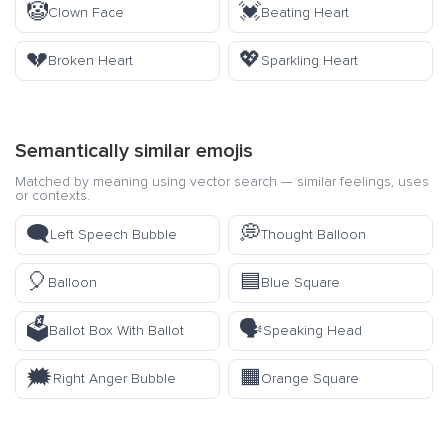
🤡
💓
Clown Face
Beating Heart
💔
💖
Broken Heart
Sparkling Heart
Semantically similar emojis
Matched by meaning using vector search — similar feelings, uses
or contexts.
🗨️
💭
Left Speech Bubble
Thought Balloon
🎈
🟦
Balloon
Blue Square
🗳️
🗣️
Ballot Box With Ballot
Speaking Head
🗯️
🟧
Right Anger Bubble
Orange Square