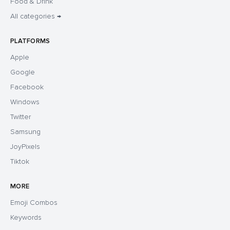
Food & Drink
All categories →
PLATFORMS
Apple
Google
Facebook
Windows
Twitter
Samsung
JoyPixels
Tiktok
MORE
Emoji Combos
Keywords