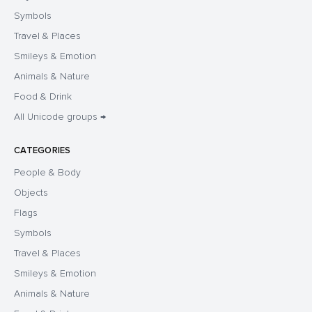
Symbols
Travel & Places
Smileys & Emotion
Animals & Nature
Food & Drink
All Unicode groups →
CATEGORIES
People & Body
Objects
Flags
Symbols
Travel & Places
Smileys & Emotion
Animals & Nature