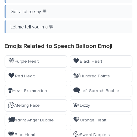
Got a lot to say 💬.
Let me tell you in a 💬.
Emojis Related to Speech Balloon Emoji
💜
🖤
Purple Heart
Black Heart
❤️
💯
Red Heart
Hundred Points
❣️
🗨️
Heart Exclamation
Left Speech Bubble
🫠
💫
Melting Face
Dizzy
🗯️
🧡
Right Anger Bubble
Orange Heart
💙
💦
Blue Heart
Sweat Droplets