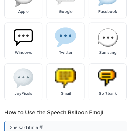
Apple
Google
Facebook
Windows
Twitter
Samsung
JoyPixels
Gmail
Softbank
How to Use the Speech Balloon Emoji
She said it in a 💬.