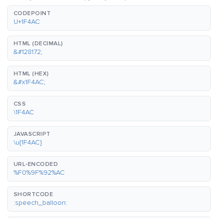
CODEPOINT
U+1F4AC
HTML (DECIMAL)
&#128172;
HTML (HEX)
&#x1F4AC;
CSS
\1F4AC
JAVASCRIPT
\u{1F4AC}
URL-ENCODED
%F0%9F%92%AC
SHORTCODE
:speech_balloon: