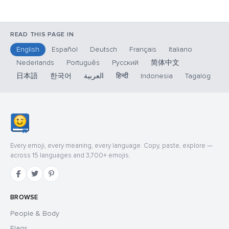
READ THIS PAGE IN
English
Español
Deutsch
Français
Italiano
Nederlands
Português
Русский
简体中文
日本語
한국어
العربية
हिन्दी
Indonesia
Tagalog
Every emoji, every meaning, every language. Copy, paste, explore —
across 15 languages and 3,700+ emojis.
BROWSE
People & Body
Flags