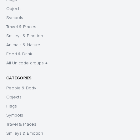
Objects
Symbols
Travel & Places
Smileys & Emotion
Animals & Nature
Food & Drink
All Unicode groups →
CATEGORIES
People & Body
Objects
Flags
Symbols
Travel & Places
Smileys & Emotion