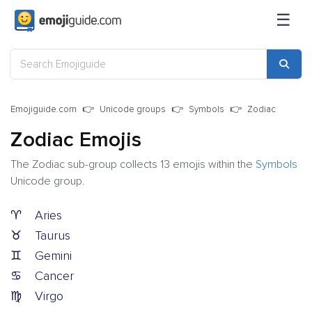
☰
Emojiguide.com
Unicode groups
Symbols
Zodiac
Zodiac Emojis
The Zodiac sub-group collects 13 emojis within the
Symbols
Unicode group.
♈
Aries
♉
Taurus
♊
Gemini
♋
Cancer
♍
Virgo