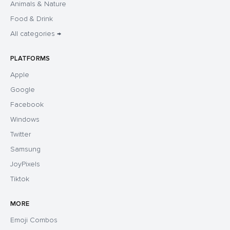
Animals & Nature
Food & Drink
All categories →
PLATFORMS
Apple
Google
Facebook
Windows
Twitter
Samsung
JoyPixels
Tiktok
MORE
Emoji Combos