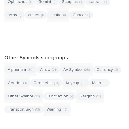
Ophiuchus
Gemini
Scorpius
serpent
(1)
(1)
(1)
(1)
twins
archer
snake
Cancer
(1)
(1)
(1)
(1)
Other Symbols sub-groups
Alphanum
Arrow
Av Symbol
Currency
(39)
(21)
(25)
(2)
Gender
Geometric
Keycap
Math
(3)
(34)
(13)
(6)
Other Symbol
Punctuation
Religion
(22)
(7)
(13)
Transport Sign
Warning
(13)
(13)