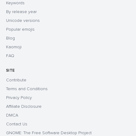
Keywords
By release year
Unicode versions
Popular emojis
Blog
Kaomoji
FAQ
SITE
Contribute
Terms and Conditions
Privacy Policy
Affiliate Disclosure
DMCA
Contact Us
GNOME: The Free Software Desktop Project