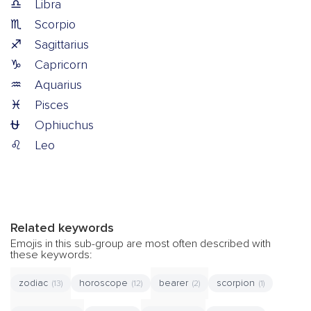
♎
Libra
♏
Scorpio
♐
Sagittarius
♑
Capricorn
♒
Aquarius
♓
Pisces
⛎
Ophiuchus
♌
Leo
Related keywords
Emojis in this sub-group are most often described with
these keywords:
zodiac
horoscope
bearer
scorpion
(13)
(12)
(2)
(1)