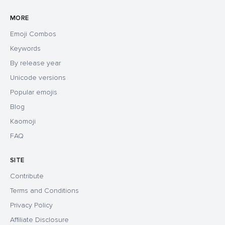
MORE
Emoji Combos
Keywords
By release year
Unicode versions
Popular emojis
Blog
Kaomoji
FAQ
SITE
Contribute
Terms and Conditions
Privacy Policy
Affiliate Disclosure