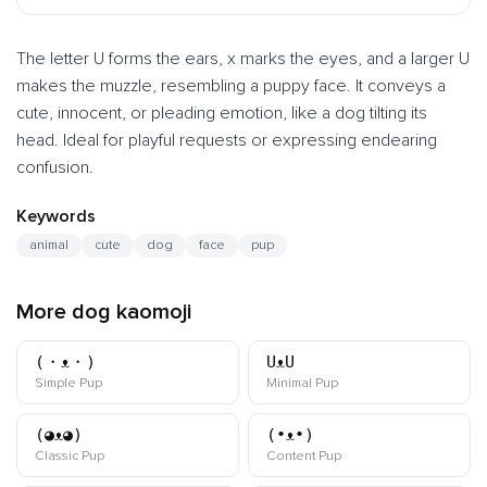
The letter U forms the ears, x marks the eyes, and a larger U
makes the muzzle, resembling a puppy face. It conveys a
cute, innocent, or pleading emotion, like a dog tilting its
head. Ideal for playful requests or expressing endearing
confusion.
Keywords
animal
cute
dog
face
pup
More dog kaomoji
(・ᴥ・)
UᴥU
kaomoji
kaomoji
Simple Pup
Minimal Pup
(◕ᴥ◕)
(•ᴥ•)
kaomoji
kaomoji
Classic Pup
Content Pup