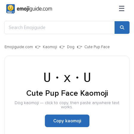
☰
Emojiguide.com
Kaomoji
Dog
Cute Pup Face
U・x・U
Cute Pup Face Kaomoji
Dog kaomoji — click to copy, then paste anywhere text
works.
Copy kaomoji