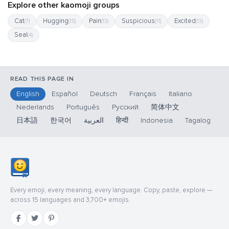
Explore other kaomoji groups
Cat
Hugging
Pain
Suspicious
Excited
(7)
(15)
(13)
(11)
(13)
Seal
(4)
READ THIS PAGE IN
English
Español
Deutsch
Français
Italiano
Nederlands
Português
Русский
简体中文
日本語
한국어
العربية
हिन्दी
Indonesia
Tagalog
Every emoji, every meaning, every language. Copy, paste, explore —
across 15 languages and 3,700+ emojis.