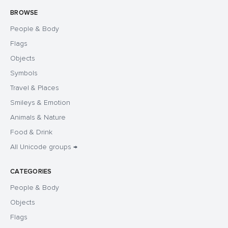
BROWSE
People & Body
Flags
Objects
Symbols
Travel & Places
Smileys & Emotion
Animals & Nature
Food & Drink
All Unicode groups →
CATEGORIES
People & Body
Objects
Flags