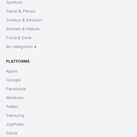
Symbols
Travel & Places
Smileys & Emotion
Animals & Nature
Food & Drink
All categories →
PLATFORMS
Apple
Google
Facebook
Windows
Twitter
Samsung
JoyPixels
Tiktok