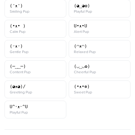
(ᵔᴥᵔ)
(◕‿◕✿)
kaomoji
kaomoji
Smiling Pup
Playful Pup
(•ᴥ• )
U•ᴥ•U
kaomoji
kaomoji
Calm Pup
Alert Pup
(ᵕᴥᵕ)
(◠ᴥ◠)
kaomoji
kaomoji
Gentle Pup
Relaxed Pup
(─‿‿─)
(◡‿◡✿)
kaomoji
kaomoji
Content Pup
Cheerful Pup
(◕ᴥ◕)/
(•ᴥ•❁)
kaomoji
kaomoji
Greeting Pup
Sweet Pup
U^･ᴥ･^U
kaomoji
Playful Pup