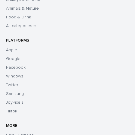
Animals & Nature
Food & Drink
All categories →
PLATFORMS
Apple
Google
Facebook
Windows
Twitter
Samsung
JoyPixels
Tiktok
MORE