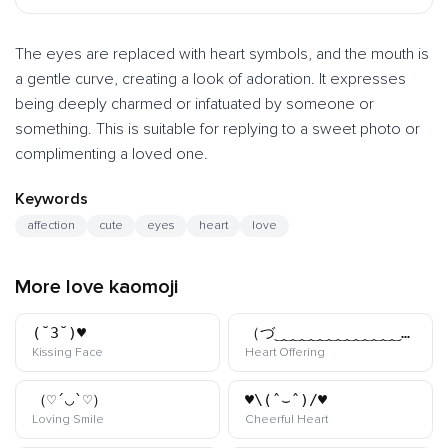
The eyes are replaced with heart symbols, and the mouth is
a gentle curve, creating a look of adoration. It expresses
being deeply charmed or infatuated by someone or
something. This is suitable for replying to a sweet photo or
complimenting a loved one.
Keywords
affection
cute
eyes
heart
love
More love kaomoji
(˘3˘)♥
（づ‿‿‿‿‿‿‿‿‿‿‿‿‿‿‿‿‿‿‿‿‿‿‿‿‿‿‿‿）づ
kaomoji
kaomoji
Kissing Face
Heart Offering
（♡´◡`♡）
♥\(ˆ⌣ˆ)/♥
kaomoji
kaomoji
Loving Smile
Cheerful Heart