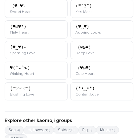
（♥‿♥）
(*^3^)
kaomoji
kaomoji
Sweet Heart
Kiss Mark
(♥ω♥*)
(♥‿♥)
kaomoji
kaomoji
Flirty Heart
Adoring Looks
(♥‿♥)✧
（❤ω❤）
kaomoji
kaomoji
Sparkling Love
Deep Love
♥(ˆ⌣ˆԅ)
（♥ω♥）
kaomoji
kaomoji
Winking Heart
Cute Heart
(*♡︶♡*)
(*•‿•*)
kaomoji
kaomoji
Blushing Love
Content Love
Explore other kaomoji groups
Seal
Halloween
Spider
Pig
Music
(4)
(9)
(13)
(16)
(19)