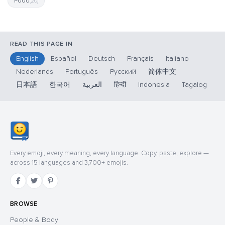
Food
(20)
READ THIS PAGE IN
English
Español
Deutsch
Français
Italiano
Nederlands
Português
Русский
简体中文
日本語
한국어
العربية
हिन्दी
Indonesia
Tagalog
Every emoji, every meaning, every language. Copy, paste, explore —
across 15 languages and 3,700+ emojis.
BROWSE
People & Body