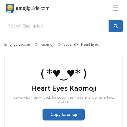
☰
Emojiguide.com
Kaomoji
Love
Heart Eyes
(*♥‿♥*)
Heart Eyes Kaomoji
Love kaomoji — click to copy, then paste anywhere text
works.
Copy kaomoji