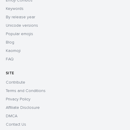
Emoji Combos
Keywords
By release year
Unicode versions
Popular emojis
Blog
Kaomoji
FAQ
SITE
Contribute
Terms and Conditions
Privacy Policy
Affiliate Disclosure
DMCA
Contact Us