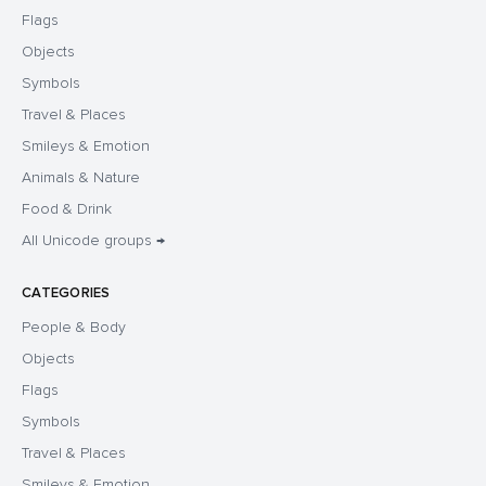
Flags
Objects
Symbols
Travel & Places
Smileys & Emotion
Animals & Nature
Food & Drink
All Unicode groups →
CATEGORIES
People & Body
Objects
Flags
Symbols
Travel & Places
Smileys & Emotion