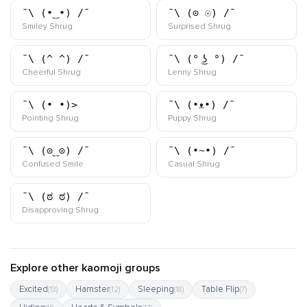
¯\_(•‿•)_/¯
¯\_(⊙_☉)_/¯
kaomoji
kaomoji
Smiley Shrug
Surprised Shrug
¯\_(^_^)_/¯
¯\_(° ͜ʖ °)_/¯
kaomoji
kaomoji
Cheerful Shrug
Lenny Shrug
¯\_(•_•)>
¯\_(•ᴥ•)_/¯
kaomoji
kaomoji
Pointing Shrug
Puppy Shrug
¯\_(⊙‿⊙)_/¯
¯\_(•~•)_/¯
kaomoji
kaomoji
Confused Smile
Casual Shrug
¯\_(ಠ_ಠ)_/¯
kaomoji
Disapproving Shrug
Explore other kaomoji groups
Excited
Hamster
Sleeping
Table Flip
(13)
(12)
(18)
(7)