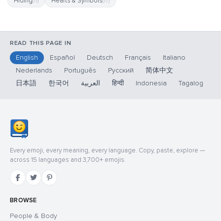
Hiding
Hearts & Symbols
(11)
(17)
READ THIS PAGE IN
English
Español
Deutsch
Français
Italiano
Nederlands
Português
Русский
简体中文
日本語
한국어
العربية
हिन्दी
Indonesia
Tagalog
Every emoji, every meaning, every language. Copy, paste, explore —
across 15 languages and 3,700+ emojis.
BROWSE
People & Body