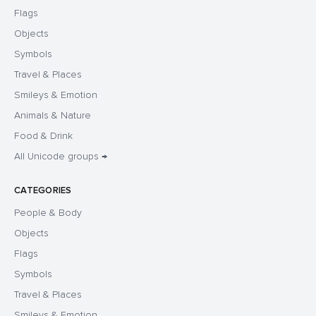
Flags
Objects
Symbols
Travel & Places
Smileys & Emotion
Animals & Nature
Food & Drink
All Unicode groups →
CATEGORIES
People & Body
Objects
Flags
Symbols
Travel & Places
Smileys & Emotion