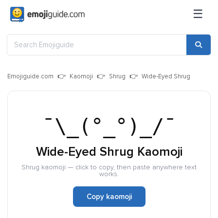
☰
Emojiguide.com
Kaomoji
Shrug
Wide-Eyed Shrug
¯\_(°_°)_/¯
Wide-Eyed Shrug Kaomoji
Shrug kaomoji — click to copy, then paste anywhere text
works.
Copy kaomoji