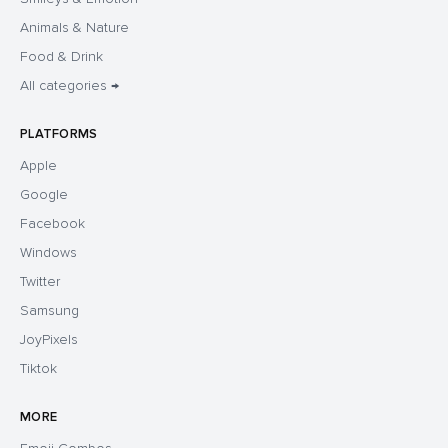
Animals & Nature
Food & Drink
All categories →
PLATFORMS
Apple
Google
Facebook
Windows
Twitter
Samsung
JoyPixels
Tiktok
MORE