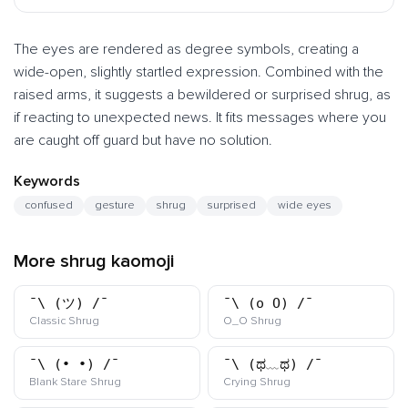
The eyes are rendered as degree symbols, creating a
wide-open, slightly startled expression. Combined with the
raised arms, it suggests a bewildered or surprised shrug, as
if reacting to unexpected news. It fits messages where you
are caught off guard but have no solution.
Keywords
confused
gesture
shrug
surprised
wide eyes
More shrug kaomoji
¯\_(ツ)_/¯
¯\_(o_O)_/¯
kaomoji
kaomoji
Classic Shrug
O_O Shrug
¯\_(•_•)_/¯
¯\_(ಥ﹏ಥ)_/¯
kaomoji
kaomoji
Blank Stare Shrug
Crying Shrug