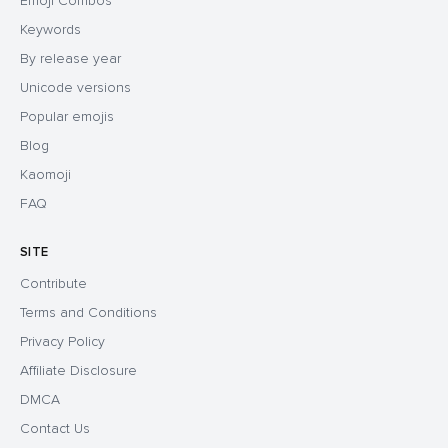
Emoji Combos
Keywords
By release year
Unicode versions
Popular emojis
Blog
Kaomoji
FAQ
SITE
Contribute
Terms and Conditions
Privacy Policy
Affiliate Disclosure
DMCA
Contact Us