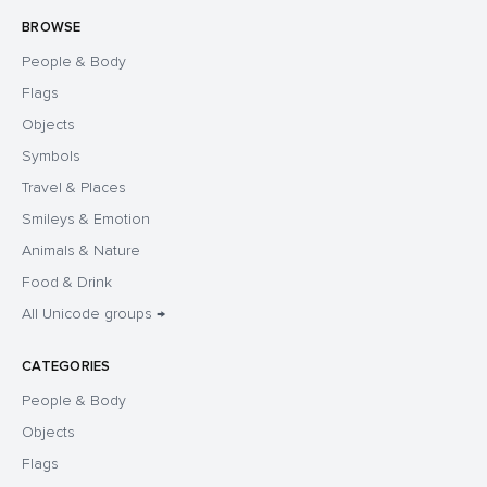
BROWSE
People & Body
Flags
Objects
Symbols
Travel & Places
Smileys & Emotion
Animals & Nature
Food & Drink
All Unicode groups →
CATEGORIES
People & Body
Objects
Flags