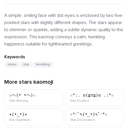
A simple, smiling face with dot eyes is enclosed by two five-
pointed stars with slightly different shapes. The stars appear
to shimmer or sparkle, adding a subtle dynamic quality to the
expression. This kaomoji conveys a calm, twinkling
happiness suitable for lighthearted greetings.
Keywords
shine
star
twinkling
More stars kaomoji
✩ヘ(•_•ヘ)☆
☆*:. o(≧▽≦)o .:*☆
kaomoji
kaomoji
Star Waving
Star Excited
✦(•‿•)✦
✧*･ﾟ✎(•‿•)✎ﾟ･*✧
kaomoji
kaomoji
Star Sparkles
Star Decorated