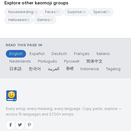
Explore other kaomoji groups
Nosebleeding
Faces
Surprise
Special
(12)
(17)
(16)
(11)
Halloween
Games
(9)
(7)
READ THIS PAGE IN
English
Español
Deutsch
Français
Italiano
Nederlands
Português
Русский
简体中文
日本語
한국어
العربية
हिन्दी
Indonesia
Tagalog
Every emoji, every meaning, every language. Copy, paste, explore —
across 15 languages and 3,700+ emojis.