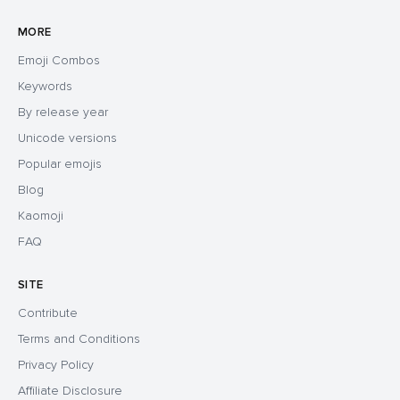
MORE
Emoji Combos
Keywords
By release year
Unicode versions
Popular emojis
Blog
Kaomoji
FAQ
SITE
Contribute
Terms and Conditions
Privacy Policy
Affiliate Disclosure