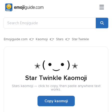
☰
Emojiguide.com
Kaomoji
Stars
Star Twinkle
✭(•‿•)✭
Star Twinkle Kaomoji
Stars kaomoji — click to copy, then paste anywhere text
works.
Copy kaomoji