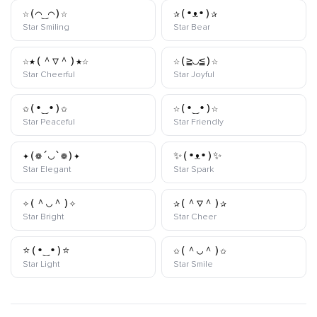
☆(⌒‿⌒)☆
✰(•ᴥ•)✰
kaomoji
kaomoji
Star Smiling
Star Bear
☆★(＾▽＾)★☆
☆(≧◡≦)☆
kaomoji
kaomoji
Star Cheerful
Star Joyful
✩(•‿•)✩
☆(•‿•)☆
kaomoji
kaomoji
Star Peaceful
Star Friendly
✦(❁´◡`❁)✦
✨(•ᴥ•)✨
kaomoji
kaomoji
Star Elegant
Star Spark
✧(＾◡＾)✧
✰(＾▽＾)✰
kaomoji
kaomoji
Star Bright
Star Cheer
⭐(•‿•)⭐
✩(＾◡＾)✩
kaomoji
kaomoji
Star Light
Star Smile