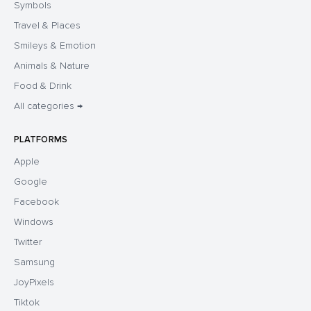
Symbols
Travel & Places
Smileys & Emotion
Animals & Nature
Food & Drink
All categories →
PLATFORMS
Apple
Google
Facebook
Windows
Twitter
Samsung
JoyPixels
Tiktok