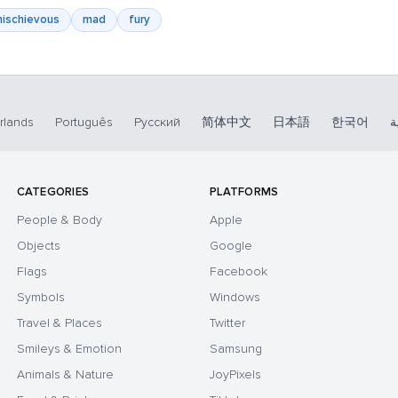
ischievous
mad
fury
rlands
Português
Русский
简体中文
日本語
한국어
ا
CATEGORIES
PLATFORMS
People & Body
Apple
Objects
Google
Flags
Facebook
Symbols
Windows
Travel & Places
Twitter
Smileys & Emotion
Samsung
Animals & Nature
JoyPixels