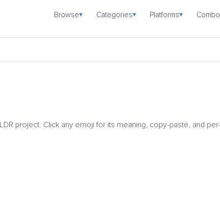
Browse
Categories
Platforms
Combo
▾
▾
▾
CLDR project. Click any emoji for its meaning, copy-paste, and per