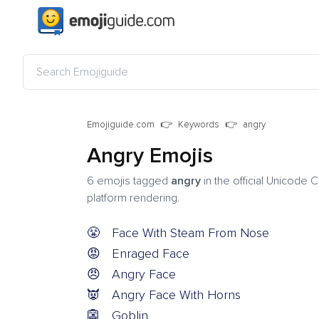
Emojiguide.com
Keywords
angry
Angry Emojis
6 emojis tagged
angry
in the official Unicode 
platform rendering.
😤
Face With Steam From Nose
😡
Enraged Face
😠
Angry Face
👿
Angry Face With Horns
👺
Goblin