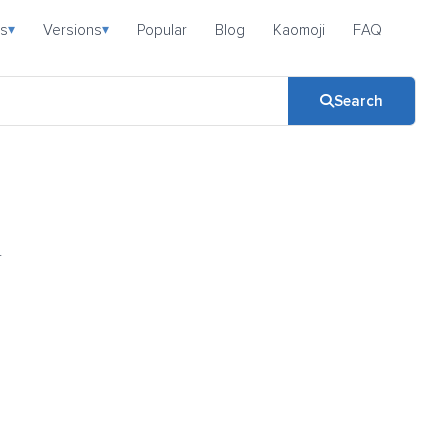
s
Versions
Popular
Blog
Kaomoji
FAQ
▾
▾
Search
-