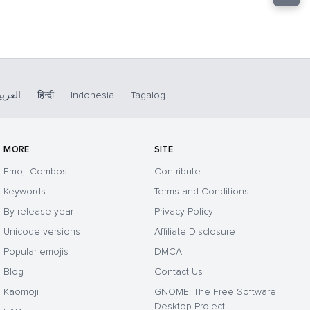
لعربية
हिन्दी
Indonesia
Tagalog
MORE
SITE
Emoji Combos
Contribute
Keywords
Terms and Conditions
By release year
Privacy Policy
Unicode versions
Affiliate Disclosure
Popular emojis
DMCA
Blog
Contact Us
Kaomoji
GNOME: The Free Software
Desktop Project