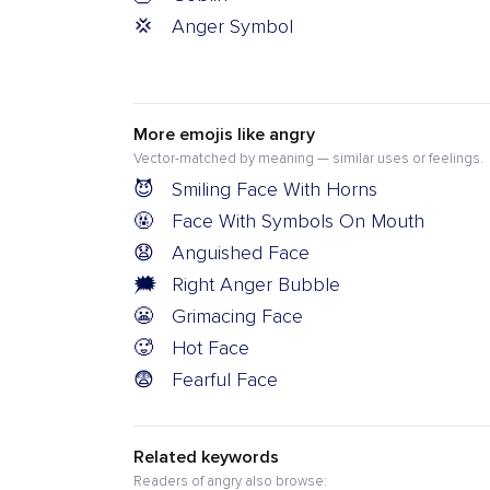
💢
Anger Symbol
More emojis like angry
Vector-matched by meaning — similar uses or feelings.
😈
Smiling Face With Horns
🤬
Face With Symbols On Mouth
😧
Anguished Face
🗯️
Right Anger Bubble
😬
Grimacing Face
🥵
Hot Face
😨
Fearful Face
Related keywords
Readers of angry also browse: