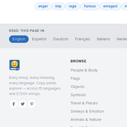
anger
imp
rage
furious
enraged
m
READ THIS PAGE IN
English
Español
Deutsch
Français
Italiano
Nede
BROWSE
People & Body
Every emoji, every meaning,
Flags
every language. Copy, paste,
Objects
explore — across 15 languages
and 3,700+ emojis.
Symbols
Travel & Places
Smileys & Emotion
Animals & Nature