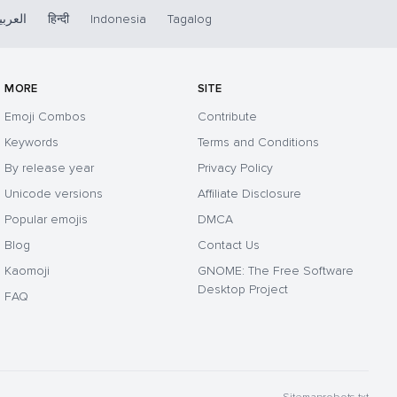
لعربية
हिन्दी
Indonesia
Tagalog
MORE
SITE
Emoji Combos
Contribute
Keywords
Terms and Conditions
By release year
Privacy Policy
Unicode versions
Affiliate Disclosure
Popular emojis
DMCA
Blog
Contact Us
Kaomoji
GNOME: The Free Software
Desktop Project
FAQ