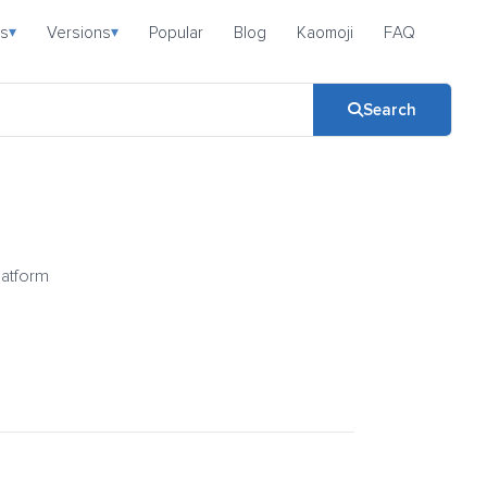
s
Versions
Popular
Blog
Kaomoji
FAQ
▾
▾
Search
latform