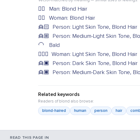
Vector-matched by meaning — similar uses or feelings.
👱‍♂️
Man: Blond Hair
👱‍♀️
Woman: Blond Hair
👱🏻
Person: Light Skin Tone, Blond Hair
👱🏼
Person: Medium-Light Skin Tone, Bl
🦲
Bald
👱🏻‍♀️
Woman: Light Skin Tone, Blond Hair
👱🏿
Person: Dark Skin Tone, Blond Hair
👱🏾
Person: Medium-Dark Skin Tone, Bl
Related keywords
Readers of blond also browse:
blond-haired
human
person
hair
com
READ THIS PAGE IN