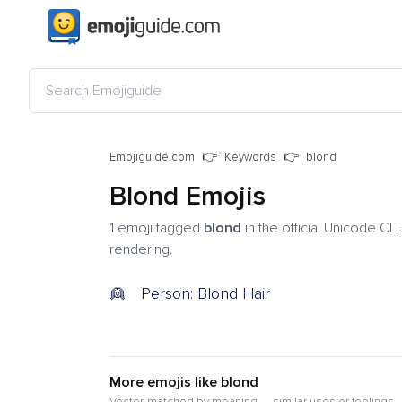
Emojiguide.com
Keywords
blond
Blond Emojis
1 emoji tagged
blond
in the official Unicode CL
rendering.
👱
Person: Blond Hair
More emojis like blond