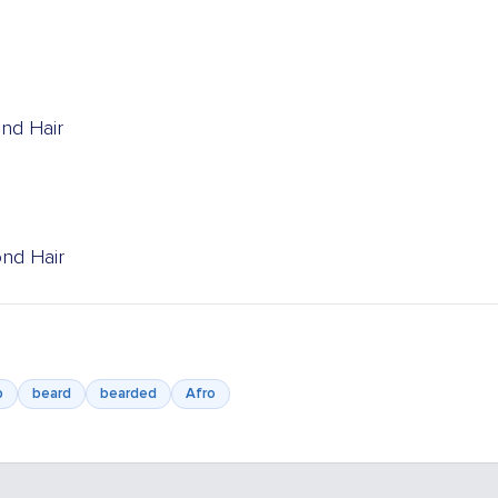
ond Hair
ond Hair
b
beard
bearded
Afro