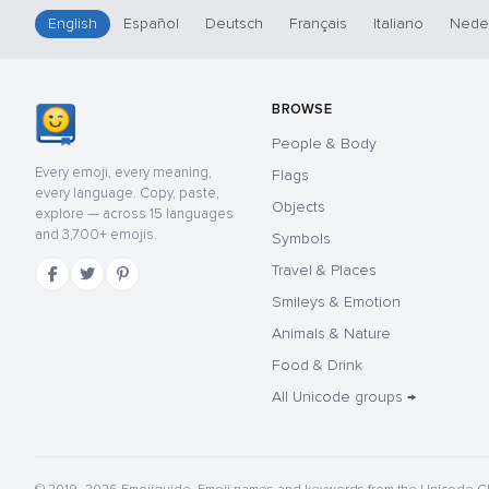
English
Español
Deutsch
Français
Italiano
Nede
BROWSE
People & Body
Every emoji, every meaning,
Flags
every language. Copy, paste,
Objects
explore — across 15 languages
and 3,700+ emojis.
Symbols
Travel & Places
Smileys & Emotion
Animals & Nature
Food & Drink
All Unicode groups →