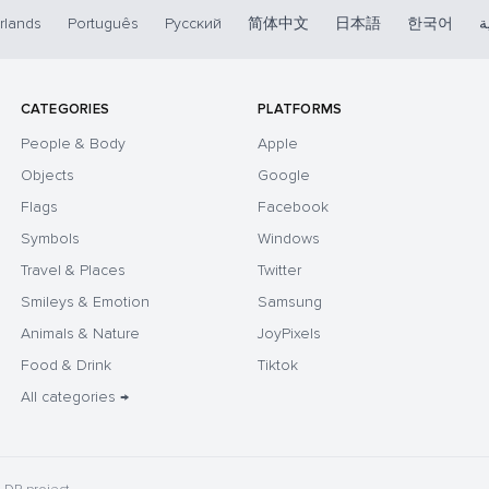
rlands
Português
Русский
简体中文
日本語
한국어
ا
CATEGORIES
PLATFORMS
People & Body
Apple
Objects
Google
Flags
Facebook
Symbols
Windows
Travel & Places
Twitter
Smileys & Emotion
Samsung
Animals & Nature
JoyPixels
Food & Drink
Tiktok
All categories →