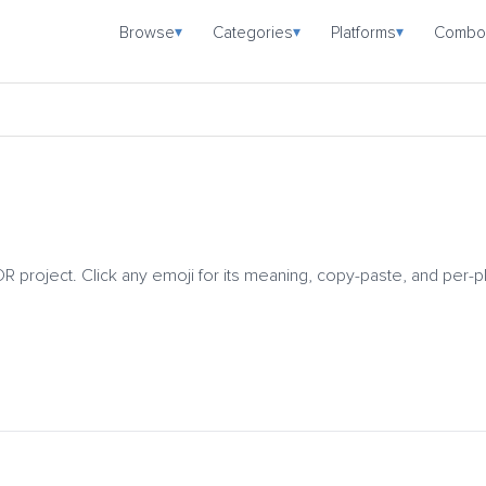
Browse
Categories
Platforms
Combo
▾
▾
▾
DR project. Click any emoji for its meaning, copy-paste, and per-p