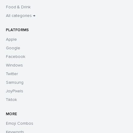
Food & Drink
All categories →
PLATFORMS
Apple
Google
Facebook
Windows
Twitter
Samsung
JoyPixels
Tiktok
MORE
Emoji Combos
Keywords