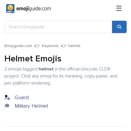
☰
Emojiguide.com
Keywords
helmet
Helmet Emojis
2 emojis tagged
helmet
in the official Unicode CLDR
project. Click any emoji for its meaning, copy-paste, and
per-platform rendering.
💂
Guard
🪖
Military Helmet