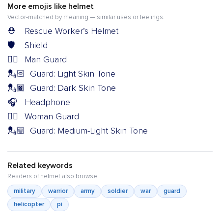
More emojis like helmet
Vector-matched by meaning — similar uses or feelings.
⛑️
Rescue Worker’s Helmet
🛡️
Shield
💂‍♂️
Man Guard
💂🏻
Guard: Light Skin Tone
💂🏿
Guard: Dark Skin Tone
🎧
Headphone
💂‍♀️
Woman Guard
💂🏼
Guard: Medium-Light Skin Tone
Related keywords
Readers of helmet also browse:
military
warrior
army
soldier
war
guard
helicopter
pi