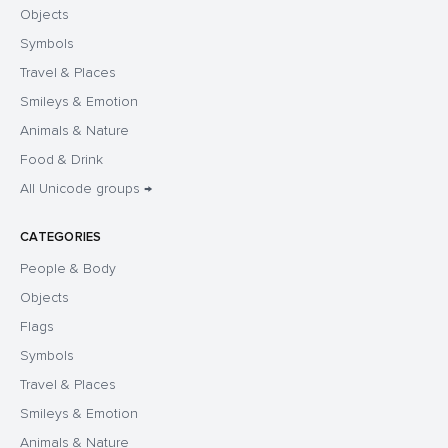
Objects
Symbols
Travel & Places
Smileys & Emotion
Animals & Nature
Food & Drink
All Unicode groups →
CATEGORIES
People & Body
Objects
Flags
Symbols
Travel & Places
Smileys & Emotion
Animals & Nature