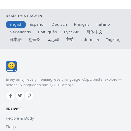
READ THIS PAGE IN
English
Español
Deutsch
Français
Italiano
Nederlands
Português
Русский
简体中文
日本語
한국어
العربية
हिन्दी
Indonesia
Tagalog
Every emoji, every meaning, every language. Copy, paste, explore —
across 15 languages and 3,700+ emojis.
BROWSE
People & Body
Flags