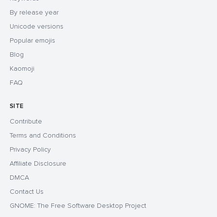
By release year
Unicode versions
Popular emojis
Blog
Kaomoji
FAQ
SITE
Contribute
Terms and Conditions
Privacy Policy
Affiliate Disclosure
DMCA
Contact Us
GNOME: The Free Software Desktop Project