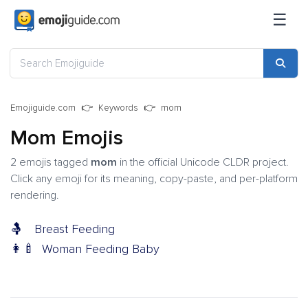
☰
Emojiguide.com
Keywords
mom
Mom Emojis
2 emojis tagged
mom
in the official Unicode CLDR project.
Click any emoji for its meaning, copy-paste, and per-platform
rendering.
🤱
Breast Feeding
👩‍🍼
Woman Feeding Baby