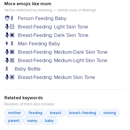
More emojis like mom
Vector-matched by meaning — similar uses or feelings.
🧑‍🍼
Person Feeding Baby
🤱🏻
Breast-Feeding: Light Skin Tone
🤱🏿
Breast-Feeding: Dark Skin Tone
👨‍🍼
Man Feeding Baby
🤱🏾
Breast-Feeding: Medium-Dark Skin Tone
🤱🏼
Breast-Feeding: Medium-Light Skin Tone
🍼
Baby Bottle
🤱🏽
Breast-Feeding: Medium Skin Tone
Related keywords
Readers of mom also browse:
mother
feeding
breast
breast-feeding
nursing
parent
nanny
baby