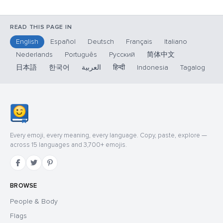
READ THIS PAGE IN
English
Español
Deutsch
Français
Italiano
Nederlands
Português
Русский
简体中文
日本語
한국어
العربية
हिन्दी
Indonesia
Tagalog
Every emoji, every meaning, every language. Copy, paste, explore —
across 15 languages and 3,700+ emojis.
BROWSE
People & Body
Flags