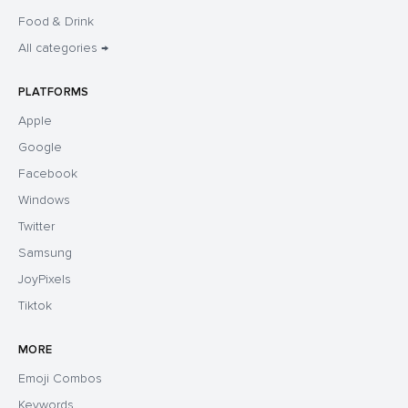
Food & Drink
All categories →
PLATFORMS
Apple
Google
Facebook
Windows
Twitter
Samsung
JoyPixels
Tiktok
MORE
Emoji Combos
Keywords