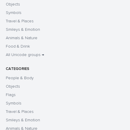
Objects
Symbols
Travel & Places
Smileys & Emotion
Animals & Nature
Food & Drink
All Unicode groups →
CATEGORIES
People & Body
Objects
Flags
Symbols
Travel & Places
Smileys & Emotion
Animals & Nature