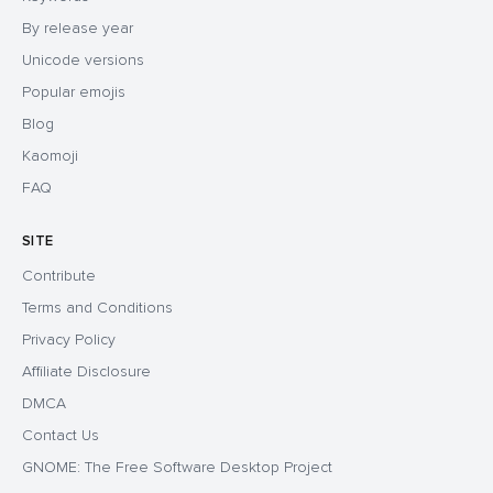
By release year
Unicode versions
Popular emojis
Blog
Kaomoji
FAQ
SITE
Contribute
Terms and Conditions
Privacy Policy
Affiliate Disclosure
DMCA
Contact Us
GNOME: The Free Software Desktop Project