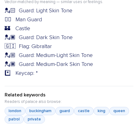
Vector-matched by meaning — similar uses or feelings.
💂🏻
Guard: Light Skin Tone
💂‍♂️
Man Guard
🏰
Castle
💂🏿
Guard: Dark Skin Tone
🇬🇮
Flag: Gibraltar
💂🏼
Guard: Medium-Light Skin Tone
💂🏾
Guard: Medium-Dark Skin Tone
*️⃣
Keycap: *
Related keywords
Readers of palace also browse:
london
buckingham
guard
castle
king
queen
patrol
private