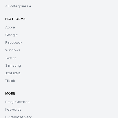
All categories →
PLATFORMS
Apple
Google
Facebook
Windows
Twitter
Samsung
JoyPixels
Tiktok
MORE
Emoji Combos
Keywords
By release year