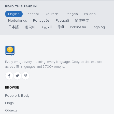
READ THIS PAGE IN
English
Español
Deutsch
Français
Italiano
Nederlands
Português
Русский
简体中文
日本語
한국어
العربية
हिन्दी
Indonesia
Tagalog
Every emoji, every meaning, every language. Copy, paste, explore —
across 15 languages and 3,700+ emojis.
BROWSE
People & Body
Flags
Objects