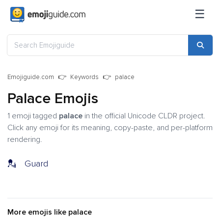
☰
Emojiguide.com
Keywords
palace
Palace Emojis
1 emoji tagged
palace
in the official Unicode CLDR project.
Click any emoji for its meaning, copy-paste, and per-platform
rendering.
💂
Guard
More emojis like palace