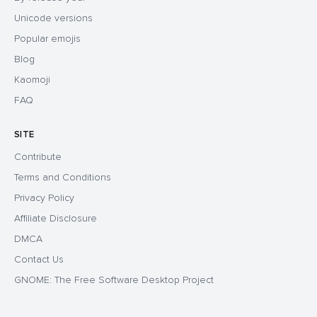
Unicode versions
Popular emojis
Blog
Kaomoji
FAQ
SITE
Contribute
Terms and Conditions
Privacy Policy
Affiliate Disclosure
DMCA
Contact Us
GNOME: The Free Software Desktop Project