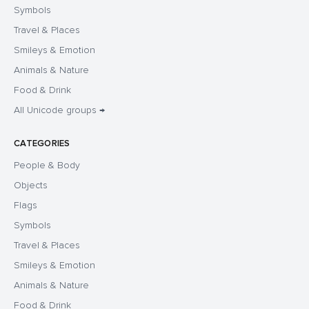
Symbols
Travel & Places
Smileys & Emotion
Animals & Nature
Food & Drink
All Unicode groups →
CATEGORIES
People & Body
Objects
Flags
Symbols
Travel & Places
Smileys & Emotion
Animals & Nature
Food & Drink