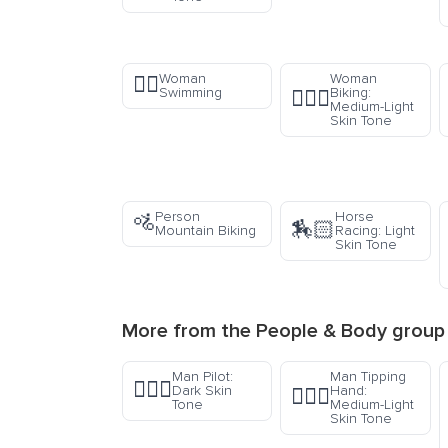
Woman
Woman
🏊‍♀️
Swimming
Biking:
🚴🏼‍♀️
Medium-Light
Skin Tone
Person
Horse
🚵
🏇🏻
Mountain Biking
Racing: Light
Skin Tone
More from the
People & Body
group
Man Pilot:
Man Tipping
👨🏿‍✈️
Dark Skin
Hand:
💁🏼‍♂️
Tone
Medium-Light
Skin Tone