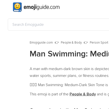
Emojiguide.com
People & Body
Person Sport
Man Swimming: Medi
A man with medium-dark brown skin is depicted 
water sports, summer plans, or fitness routines,
Man Swimming: Medium-Dark Skin Tone is a 
🏊🏾‍♂️
This emoji is part of the
People & Body
and is 