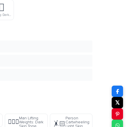
♂️
Man Swimming: Dark Skin Tone
𝕏
Man Lifting
Person
🏋🏿‍♂️
Weights: Dark
Cartwheeling:
🤸🏻
Skin Tone
Light Skin