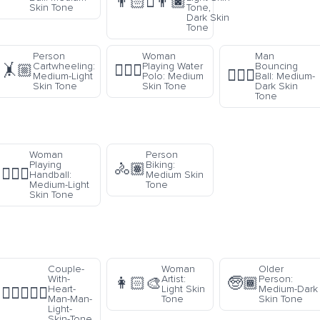
👨🏻‍🫯‍👨🏿
Skin Tone
Tone,
Dark Skin
Tone
Person
Woman
Man
Cartwheeling:
Playing Water
Bouncing
🤸🏼
🤽🏽‍♀️
⛹🏾‍♂️
Medium-Light
Polo: Medium
Ball: Medium-
Skin Tone
Skin Tone
Dark Skin
Tone
Woman
Person
Playing
Biking:
🚴🏽
🤾🏼‍♀️
Handball:
Medium Skin
Medium-Light
Tone
Skin Tone
Couple-
Woman
Older
With-
Artist:
Person:
👩🏻‍🎨
🧓🏾
Heart-
Light Skin
Medium-Dark
👨🏻‍❤️‍👨🏻
Man-Man-
Tone
Skin Tone
Light-
Skin-Tone