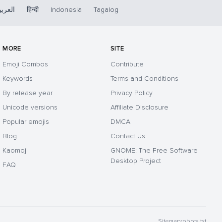
لعربية
हिन्दी
Indonesia
Tagalog
MORE
SITE
Emoji Combos
Contribute
Keywords
Terms and Conditions
By release year
Privacy Policy
Unicode versions
Affiliate Disclosure
Popular emojis
DMCA
Blog
Contact Us
Kaomoji
GNOME: The Free Software
Desktop Project
FAQ
Sitemap
robots.txt