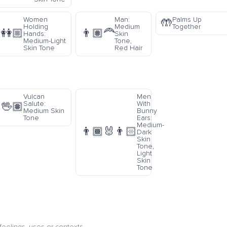
Women
Man:
Palms Up
🤲
Holding
Medium
Together
👭🏼
👨🏽‍🦰
Hands:
Skin
Medium-Light
Tone,
Skin Tone
Red Hair
Vulcan
Men
Salute:
With
🖖🏽
Medium Skin
Bunny
Tone
Ears:
Medium-
👨🏾‍🐰‍👨🏻
Dark
Skin
Tone,
Light
Skin
Tone
eelings, uses or contexts.