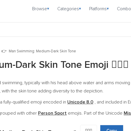
Browse
Categories
Platforms
Combo
▾
▾
▾
Man Swimming: Medium-Dark Skin Tone
um-Dark Skin Tone Emoji
🏊🏾‍♂️
swimming, typically with his head above water and arms moving in 
 with the skin tone adding diversity to the depiction.
fully-qualified emoji encoded in
Unicode 8.0
, and included in E
grouped with other
Person Sport
emojis. Part of the Unicode
Mis
🏊🏾‍♂️
Copy