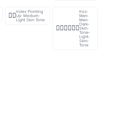
Index Pointing
Kiss-
☝🏼
Up: Medium-
Man-
Light Skin Tone
Man-
Dark-
👨🏿‍❤️‍💋‍👨🏻
Skin-
Tone-
Light-
Skin-
Tone