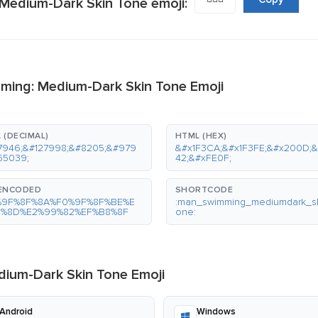
Medium-Dark Skin Tone emoji:
ming: Medium-Dark Skin Tone Emoji
 (DECIMAL)
HTML (HEX)
7946;&#127998;&#8205;&#979
&#x1F3CA;&#x1F3FE;&#x200D;
65039;
42;&#xFE0F;
-ENCODED
SHORTCODE
%9F%8F%8A%F0%9F%8F%BE%E
:man_swimming_mediumdark_sk
0%8D%E2%99%82%EF%B8%8F
one:
ium-Dark Skin Tone Emoji
Android
Windows