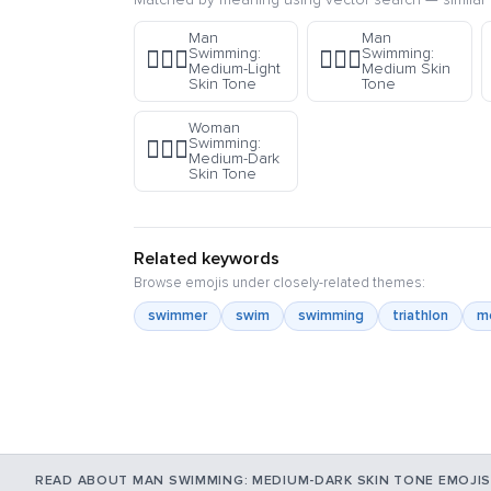
Man
Man
Swimming:
Swimming:
🏊🏼‍♂️
🏊🏽‍♂️
Medium-Light
Medium Skin
Skin Tone
Tone
Woman
Swimming:
🏊🏾‍♀️
Medium-Dark
Skin Tone
Related keywords
Browse emojis under closely-related themes:
swimmer
swim
swimming
triathlon
m
READ ABOUT MAN SWIMMING: MEDIUM-DARK SKIN TONE EMOJIS