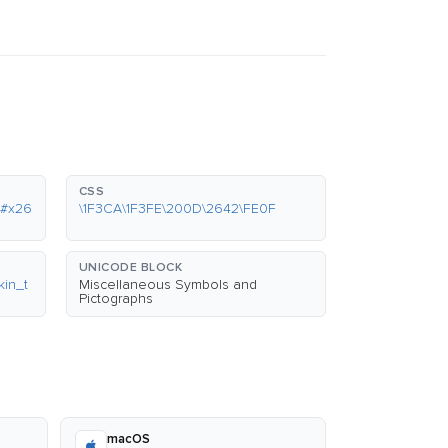
CSS
&#x26
\1F3CA\1F3FE\200D\2642\FE0F
UNICODE BLOCK
in_t
Miscellaneous Symbols and
Pictographs
macOS