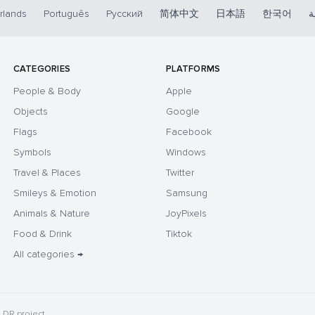
rlands
Português
Русский
简体中文
日本語
한국어
ا
CATEGORIES
PLATFORMS
People & Body
Apple
Objects
Google
Flags
Facebook
Symbols
Windows
Travel & Places
Twitter
Smileys & Emotion
Samsung
Animals & Nature
JoyPixels
Food & Drink
Tiktok
All categories →
DR project.