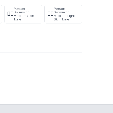
Person
Person
Swimming:
Swimming:
🏊🏽
🏊🏼
Medium Skin
Medium-Light
Tone
Skin Tone