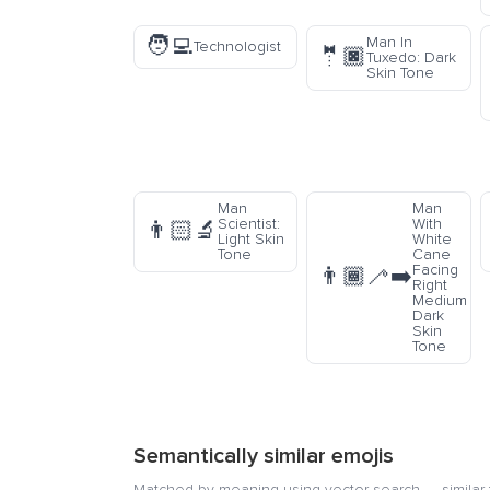
🧑‍💻
Man In
Technologist
🤵🏿
Tuxedo: Dark
Skin Tone
Man
Man
Scientist:
With
👨🏻‍🔬
Light Skin
White
Tone
Cane
Facing
👨🏾‍🦯‍➡️
Right
Medium
Dark
Skin
Tone
Semantically similar emojis
Matched by meaning using vector search — similar f