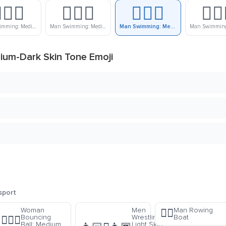
🏼‍♂️
🏊🏽‍♂️
🏊🏾‍♂️
🏊🏿‍
Man Swimming: Medium-Light Skin Tone
Man Swimming: Medium Skin Tone
Man Swimming: Medium-Dark Skin Tone
um-Dark Skin Tone Emoji
sport
Woman
Men
Man Rowing
🚣‍♂️
Bouncing
Wrestling:
Boat
⛹🏽‍♀️
Ball: Medium
Light Skin