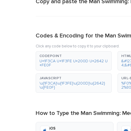
Copy and paste the Man Swimming: 
Codes & Encoding for the Man Swim
Click any code below to copy it to your clipboard.
CODEPOINT
HTML
U+1F3CA U+1F3FE U+200D U+2642 U
&#12
+FE0F
4;&#
JAVASCRIPT
URL
\u{1F3CA}\u{1F3FE}\u{200D}\u{2642}
%F0
\u{FE0F}
2%8
How to Type the Man Swimming: Med
iOS