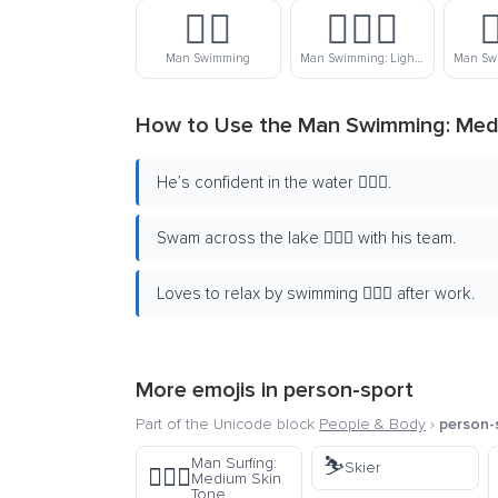
🏊‍♂️
🏊🏻‍♂️

Man Swimming
Man Swimming: Light Skin Tone
How to Use the Man Swimming: Medi
He’s confident in the water 🏊🏾‍♂️.
Swam across the lake 🏊🏾‍♂️ with his team.
Loves to relax by swimming 🏊🏾‍♂️ after work.
More emojis in
person-sport
Part of the Unicode block
People & Body
›
person-
⛷️
Man Surfing:
Skier
🏄🏽‍♂️
Medium Skin
Tone