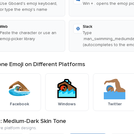
Use Gboard's emoji keyboard,
Win + . opens the emoji pi
or type the emoji's name
Web
Slack
Paste the character or use an
Type
emoji-picker library
:man_swimming_mediumdar
(autocompletes to the emo
e Emoji on Different Platforms
Facebook
Windows
Twitter
g: Medium-Dark Skin Tone
re platform designs.