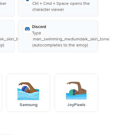
cker
Ctrl + Cmd + Space opens the
character viewer
Discord
Type
k_skin_tone:
:man_swimming_mediumdark_skin_tone:
ji)
(autocompletes to the emoji)
Samsung
JoyPixels