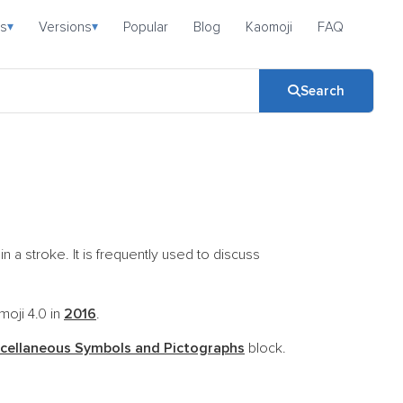
s
Versions
Popular
Blog
Kaomoji
FAQ
▾
▾
Search
a stroke. It is frequently used to discuss
moji 4.0 in
2016
.
cellaneous Symbols and Pictographs
block.