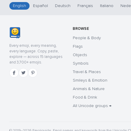
English
Español
Deutsch
Français
Italiano
Nede
BROWSE
People & Body
Every emoji, every meaning,
Flags
every language. Copy, paste,
Objects
explore — across 15 languages
and 3,700+ emojis.
Symbols
Travel & Places
Smileys & Emotion
Animals & Nature
Food & Drink
All Unicode groups →
© 2019–2026 Emojiguide. Emoji names and keywords from the Unicode CL