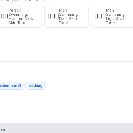
Person
Man
Man
Swimming:
Swimming:
Swimming:
🏊🏾
🏊🏿‍♂️
🏊🏻‍♂️
Medium-Dark
Dark Skin
Light Skin
Skin Tone
Tone
Tone
edium-small
bathing
 IN