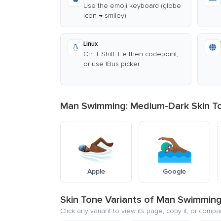
Use the emoji keyboard (globe
icon → smiley)
Linux
Ctrl + Shift + e then codepoint,
or use IBus picker
Man Swimming: Medium-Dark Skin Ton
Apple
Google
Skin Tone Variants of Man Swimmin
Click any variant to view its page, copy it, or compa