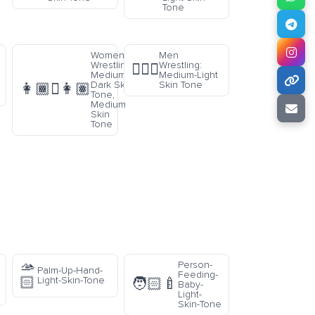
Tone
Women
Men
Wrestling:
Wrestling:
🤼🏼‍♂️
Medium-
Medium-Light
Dark Skin
Skin Tone
👩🏾‍🫯‍👩🏽
Tone,
Medium
Skin
Tone
🫴
Person-
Palm-Up-Hand-
Feeding-
🏻
Light-Skin-Tone
🧑🏻‍🍼
Baby-
Light-
Skin-Tone