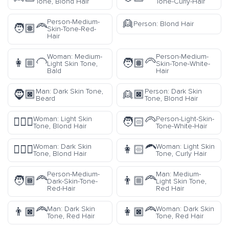
Tone, Blond Hair
Tone-Curly-Hair
👱
Person-Medium-
Person: Blond Hair
🧑🏽‍🦰
Skin-Tone-Red-
Hair
Woman: Medium-
Person-Medium-
👩🏼‍🦲
🧑🏽‍🦳
Light Skin Tone,
Skin-Tone-White-
Bald
Hair
Man: Dark Skin Tone,
Person: Dark Skin
🧔🏿
👱🏿
Beard
Tone, Blond Hair
Woman: Light Skin
Person-Light-Skin-
👱🏻‍♀️
🧑🏻‍🦳
Tone, Blond Hair
Tone-White-Hair
Woman: Dark Skin
Woman: Light Skin
👱🏿‍♀️
👩🏻‍🦱
Tone, Blond Hair
Tone, Curly Hair
Person-Medium-
Man: Medium-
🧑🏾‍🦰
👨🏼‍🦰
Dark-Skin-Tone-
Light Skin Tone,
Red-Hair
Red Hair
Man: Dark Skin
Woman: Dark Skin
👨🏿‍🦰
👩🏿‍🦰
Tone, Red Hair
Tone, Red Hair