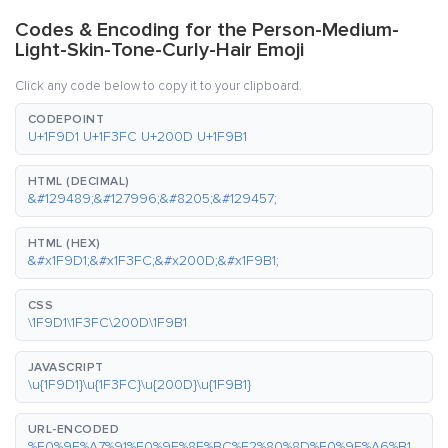
Codes & Encoding for the Person-Medium-
Light-Skin-Tone-Curly-Hair Emoji
Click any code below to copy it to your clipboard.
CODEPOINT
U+1F9D1 U+1F3FC U+200D U+1F9B1
HTML (DECIMAL)
&#129489;&#127996;&#8205;&#129457;
HTML (HEX)
&#x1F9D1;&#x1F3FC;&#x200D;&#x1F9B1;
CSS
\1F9D1\1F3FC\200D\1F9B1
JAVASCRIPT
\u{1F9D1}\u{1F3FC}\u{200D}\u{1F9B1}
URL-ENCODED
%F0%9F%A7%91%F0%9F%8F%BC%E2%80%8D%F0%9F%A6%B1