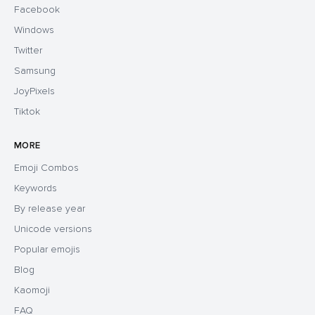
Facebook
Windows
Twitter
Samsung
JoyPixels
Tiktok
MORE
Emoji Combos
Keywords
By release year
Unicode versions
Popular emojis
Blog
Kaomoji
FAQ