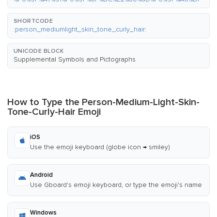
SHORTCODE
:person_mediumlight_skin_tone_curly_hair:
UNICODE BLOCK
Supplemental Symbols and Pictographs
How to Type the Person-Medium-Light-Skin-
Tone-Curly-Hair Emoji
iOS
Use the emoji keyboard (globe icon → smiley)
Android
Use Gboard's emoji keyboard, or type the emoji's name
Windows