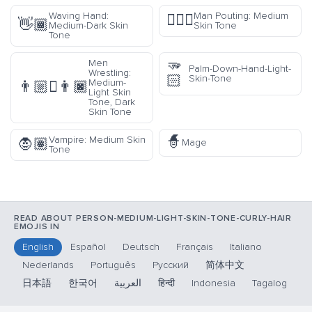
Waving Hand:
Man Pouting: Medium
🙎🏽‍♂️
👋🏾
Medium-Dark Skin
Skin Tone
Tone
🫳
Men
Palm-Down-Hand-Light-
Wrestling:
🏻
Skin-Tone
Medium-
👨🏼‍🫯‍👨🏿
Light Skin
Tone, Dark
Skin Tone
🧙
Vampire: Medium Skin
🧛🏽
Mage
Tone
READ ABOUT PERSON-MEDIUM-LIGHT-SKIN-TONE-CURLY-HAIR
EMOJIS IN
English
Español
Deutsch
Français
Italiano
Nederlands
Português
Русский
简体中文
日本語
한국어
العربية
हिन्दी
Indonesia
Tagalog