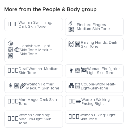
More from the
People & Body
group
🤌
Woman Swimming:
🏊🏿‍♀️
Pinched-Fingers-
Dark Skin Tone
🏽
Medium-Skin-Tone
🫱
Raising Hands: Dark
🙌🏿
Handshake-Light-
Skin Tone
🏻‍🫲
Skin-Tone-Medium-
Skin-Tone
🏽
Deaf Woman: Medium
Woman Firefighter:
🧏🏽‍♀️
👩🏻‍🚒
Skin Tone
Light Skin Tone
Woman Farmer:
Couple-With-Heart-
👩🏽‍🌾
💑🏻
Medium Skin Tone
Light-Skin-Tone
Man Mage: Dark Skin
Woman Walking
🧙🏿‍♂️
🚶‍♀️‍➡️
Tone
Facing Right
Woman Standing:
Woman Biking: Light
🚴🏻‍♀️
🧍🏼‍♀️
Medium-Light Skin
Skin Tone
Tone