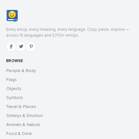
Every emoji, every meaning, every language. Copy, paste, explore —
across 15 languages and 3,700+ emojis.
BROWSE
People & Body
Flags
Objects
Symbols
Travel & Places
Smileys & Emotion
Animals & Nature
Food & Drink