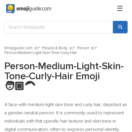
☰
Emojiguide.com
People & Body
Person
Person-Medium-Light-Skin-Tone-Curly-Hair
Person-Medium-Light-Skin-
Tone-Curly-Hair Emoji
🧑🏼‍🦱
A face with medium-light skin tone and curly hair, depicted as
a gender-neutral person. It is commonly used to represent
individuals with that specific hair texture and skin tone in
digital communication, often to express personal identity,