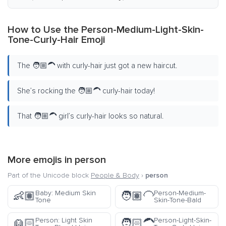
How to Use the Person-Medium-Light-Skin-
Tone-Curly-Hair Emoji
The 🧑🏼‍🦱 with curly-hair just got a new haircut.
She’s rocking the 🧑🏼‍🦱 curly-hair today!
That 🧑🏼‍🦱 girl’s curly-hair looks so natural.
More emojis in
person
Part of the Unicode block
People & Body
›
person
Baby: Medium Skin
Person-Medium-
👶🏽
🧑🏽‍🦲
Tone
Skin-Tone-Bald
Person: Light Skin
Person-Light-Skin-
👱🏻
🧑🏻‍🦱