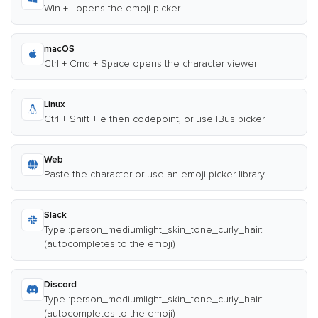
Win + . opens the emoji picker
macOS
Ctrl + Cmd + Space opens the character viewer
Linux
Ctrl + Shift + e then codepoint, or use IBus picker
Web
Paste the character or use an emoji-picker library
Slack
Type :person_mediumlight_skin_tone_curly_hair:
(autocompletes to the emoji)
Discord
Type :person_mediumlight_skin_tone_curly_hair:
(autocompletes to the emoji)