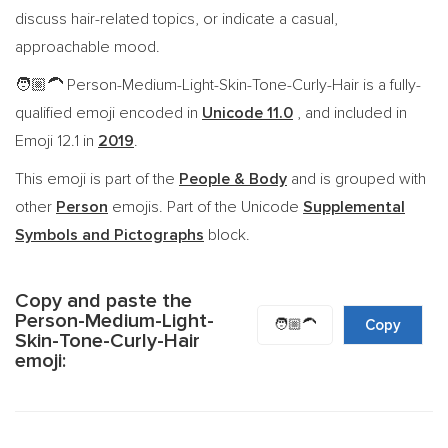
discuss hair-related topics, or indicate a casual,
approachable mood.
Person-Medium-Light-Skin-Tone-Curly-Hair is a fully-
🧑🏼‍🦱
qualified emoji encoded in
Unicode 11.0
, and included in
Emoji 12.1 in
2019
.
This emoji is part of the
People & Body
and is grouped with
other
Person
emojis. Part of the Unicode
Supplemental
Symbols and Pictographs
block.
Copy and paste the
Person-Medium-Light-
🧑🏼‍🦱
Copy
Skin-Tone-Curly-Hair
emoji: