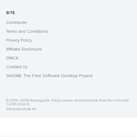
SITE
Contribute
Terms and Conditions
Privacy Policy
Affiliate Disclosure
DMCA
Contact Us
GNOME: The Free Software Desktop Project
© 2019–2026 Emojiguide. Emoji names and keywords from the Unicode
CLDR project.
Sitemap
robots.txt