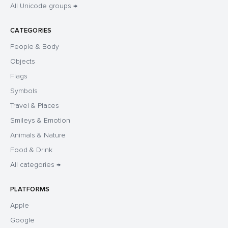
All Unicode groups →
CATEGORIES
People & Body
Objects
Flags
Symbols
Travel & Places
Smileys & Emotion
Animals & Nature
Food & Drink
All categories →
PLATFORMS
Apple
Google