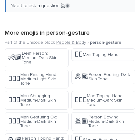
Need to ask a question 🙋🏾
More emojis in
person-gesture
Part of the Unicode block
People & Body
›
person-gesture
💁‍♂️
Deaf Person:
Man Tipping Hand
🧏🏾
Medium-Dark Skin
Tone
Man Raising Hand:
Person Pouting: Dark
🙎🏿
🙋🏼‍♂️
Medium-Light Skin
Skin Tone
Tone
Man Shrugging:
Man Tipping Hand:
🤷🏾‍♂️
💁🏾‍♂️
Medium-Dark Skin
Medium-Dark Skin
Tone
Tone
Man Gesturing Ok:
Person Bowing:
🙆🏾‍♂️
🙇🏾
Medium-Dark Skin
Medium-Dark Skin
Tone
Tone
🙍‍♀️
Person Tipping Hand:
Woman Frowning