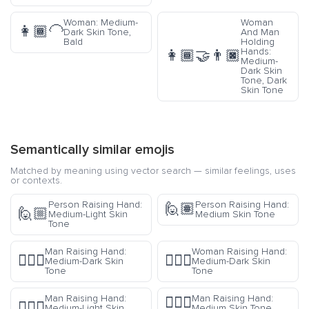
Woman: Medium-
Woman
👩🏾‍🦲
Dark Skin Tone,
And Man
Bald
Holding
Hands:
👩🏾‍🤝‍👨🏿
Medium-
Dark Skin
Tone, Dark
Skin Tone
Semantically similar emojis
Matched by meaning using vector search — similar feelings, uses
or contexts.
Person Raising Hand:
Person Raising Hand:
🙋🏽
🙋🏼
Medium-Light Skin
Medium Skin Tone
Tone
Man Raising Hand:
Woman Raising Hand:
🙋🏾‍♂️
🙋🏾‍♀️
Medium-Dark Skin
Medium-Dark Skin
Tone
Tone
Man Raising Hand:
Man Raising Hand:
🙋🏽‍♂️
🙋🏼‍♂️
Medium-Light Skin
Medium Skin Tone