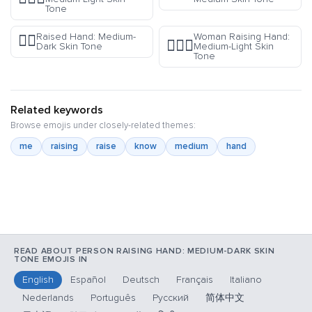
Tone
Raised Hand: Medium-
Woman Raising Hand:
✋🏾
🙋🏼‍♀️
Dark Skin Tone
Medium-Light Skin
Tone
Related keywords
Browse emojis under closely-related themes:
me
raising
raise
know
medium
hand
READ ABOUT PERSON RAISING HAND: MEDIUM-DARK SKIN
TONE EMOJIS IN
English
Español
Deutsch
Français
Italiano
Nederlands
Português
Русский
简体中文