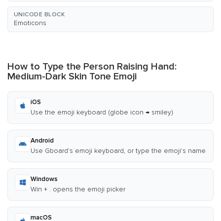
UNICODE BLOCK
Emoticons
How to Type the Person Raising Hand:
Medium-Dark Skin Tone Emoji
iOS
Use the emoji keyboard (globe icon → smiley)
Android
Use Gboard's emoji keyboard, or type the emoji's name
Windows
Win + . opens the emoji picker
macOS