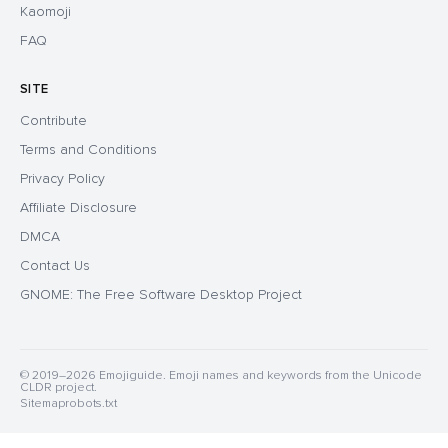
Kaomoji
FAQ
SITE
Contribute
Terms and Conditions
Privacy Policy
Affiliate Disclosure
DMCA
Contact Us
GNOME: The Free Software Desktop Project
© 2019–2026 Emojiguide. Emoji names and keywords from the Unicode
CLDR project.
Sitemap
robots.txt