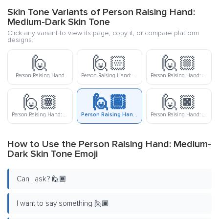
Skin Tone Variants of Person Raising Hand:
Medium-Dark Skin Tone
Click any variant to view its page, copy it, or compare platform
designs.
🙋
🙋🏻
🙋🏼
Person Raising Hand
Person Raising Hand: Light Skin Tone
Person Raising Hand: Medium-Light Skin Tone
🙋🏽
🙋🏾
🙋🏿
Person Raising Hand: Medium Skin Tone
Person Raising Hand: Medium-Dark Skin Tone
Person Raising Hand: Dark Skin Tone
How to Use the Person Raising Hand: Medium-
Dark Skin Tone Emoji
Can I ask? 🙋🏾
I want to say something 🙋🏾