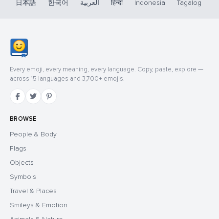
日本語
한국어
العربية
हिन्दी
Indonesia
Tagalog
Every emoji, every meaning, every language. Copy, paste, explore —
across 15 languages and 3,700+ emojis.
BROWSE
People & Body
Flags
Objects
Symbols
Travel & Places
Smileys & Emotion