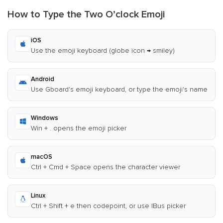
How to Type the Two O’clock Emoji
iOS
Use the emoji keyboard (globe icon → smiley)
Android
Use Gboard's emoji keyboard, or type the emoji's name
Windows
Win + . opens the emoji picker
macOS
Ctrl + Cmd + Space opens the character viewer
Linux
Ctrl + Shift + e then codepoint, or use IBus picker