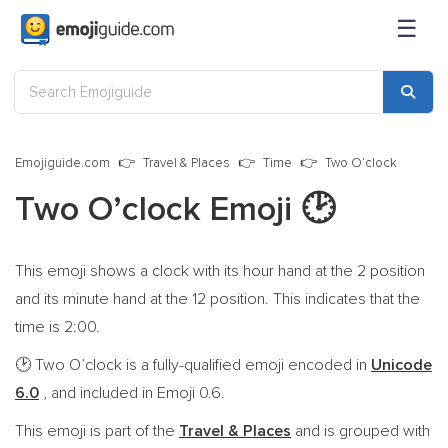
☰
Emojiguide.com
Travel & Places
Time
Two O’clock
Two O’clock Emoji
🕑
This emoji shows a clock with its hour hand at the 2 position
and its minute hand at the 12 position. This indicates that the
time is 2:00.
Two O’clock is a fully-qualified emoji encoded in
Unicode
🕑
6.0
, and included in Emoji 0.6.
This emoji is part of the
Travel & Places
and is grouped with