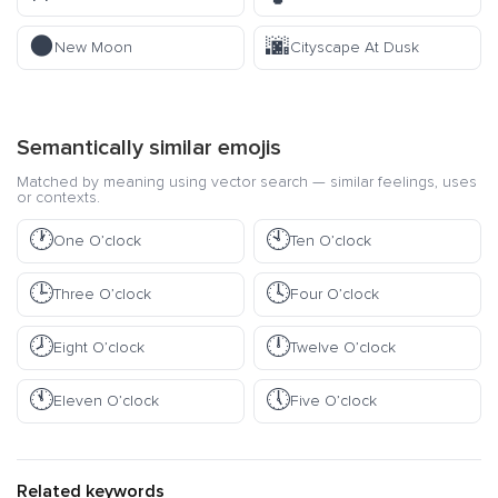
🌑
🌆
New Moon
Cityscape At Dusk
Semantically similar emojis
Matched by meaning using vector search — similar feelings, uses
or contexts.
🕐
🕙
One O’clock
Ten O’clock
🕒
🕓
Three O’clock
Four O’clock
🕗
🕛
Eight O’clock
Twelve O’clock
🕚
🕔
Eleven O’clock
Five O’clock
Related keywords