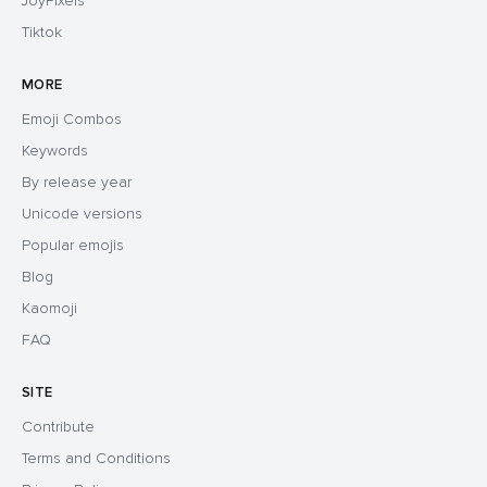
JoyPixels
Tiktok
MORE
Emoji Combos
Keywords
By release year
Unicode versions
Popular emojis
Blog
Kaomoji
FAQ
SITE
Contribute
Terms and Conditions