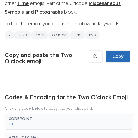
other
Time
emojis. Part of the Unicode
Miscellaneous
Symbols and Pictographs
block.
To find this emoji, you can use the following keywords:
2
2:00
clock
o’clock
time
two
Copy and paste the Two
🕑
Copy
O’clock emoji:
Codes & Encoding for the Two O’clock Emoji
Click any code below to copy it to your clipboard.
CODEPOINT
U+1F551
HTML (DECIMAL)