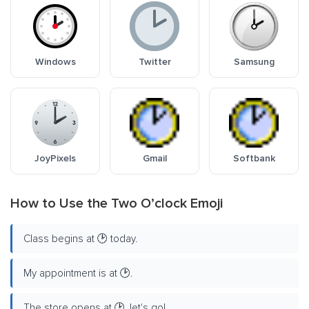
Windows
Twitter
Samsung
JoyPixels
Gmail
Softbank
How to Use the Two O’clock Emoji
Class begins at 🕑 today.
My appointment is at 🕑.
The store opens at 🕑, let's go!