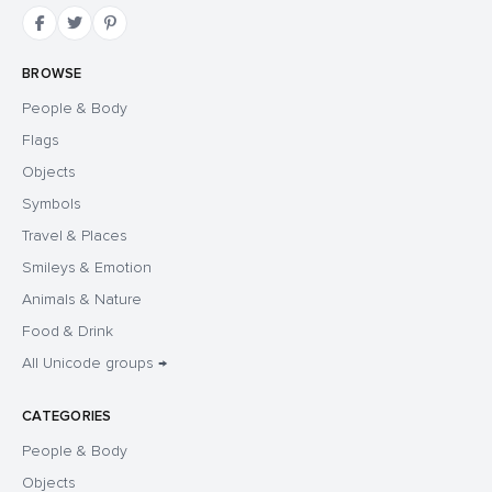
BROWSE
People & Body
Flags
Objects
Symbols
Travel & Places
Smileys & Emotion
Animals & Nature
Food & Drink
All Unicode groups →
CATEGORIES
People & Body
Objects