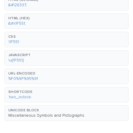
&#128337;
HTML (HEX)
&#x1F551;
CSS
\1F551
JAVASCRIPT
\u{1F551}
URL-ENCODED
%F0%9F%95%91
SHORTCODE
:two_oclock:
UNICODE BLOCK
Miscellaneous Symbols and Pictographs