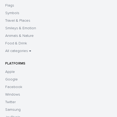
Flags
Symbols
Travel & Places
Smileys & Emotion
Animals & Nature
Food & Drink
All categories →
PLATFORMS
Apple
Google
Facebook
Windows
Twitter
Samsung