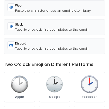
Web
Paste the character or use an emoji-picker library
Slack
Type :two_oclock: (autocompletes to the emoji)
Discord
Type :two_oclock: (autocompletes to the emoji)
Two O’clock Emoji on Different Platforms
Apple
Google
Facebook