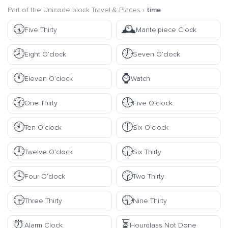
Part of the Unicode block
Travel & Places
›
time
🕠
🕰️
Five Thirty
Mantelpiece Clock
🕗
🕖
Eight O’clock
Seven O’clock
🕚
⌚
Eleven O’clock
Watch
🕜
🕔
One Thirty
Five O’clock
🕙
🕕
Ten O’clock
Six O’clock
🕛
🕡
Twelve O’clock
Six Thirty
🕓
🕝
Four O’clock
Two Thirty
🕞
🕤
Three Thirty
Nine Thirty
⏰
⏳
Alarm Clock
Hourglass Not Done