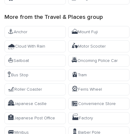
More from the
Travel & Places
group
⚓
🗻
Anchor
Mount Fuji
🌧️
🛵
Cloud With Rain
Motor Scooter
⛵
🚔
Sailboat
Oncoming Police Car
🚏
🚊
Bus Stop
Tram
🎢
🎡
Roller Coaster
Ferris Wheel
🏯
🏪
Japanese Castle
Convenience Store
🏣
🏭
Japanese Post Office
Factory
🚐
💈
Minibus
Barber Pole