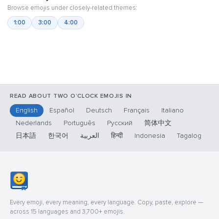
Browse emojis under closely-related themes:
1:00
3:00
4:00
READ ABOUT TWO O’CLOCK EMOJIS IN
English
Español
Deutsch
Français
Italiano
Nederlands
Português
Русский
简体中文
日本語
한국어
العربية
हिन्दी
Indonesia
Tagalog
Every emoji, every meaning, every language. Copy, paste, explore —
across 15 languages and 3,700+ emojis.