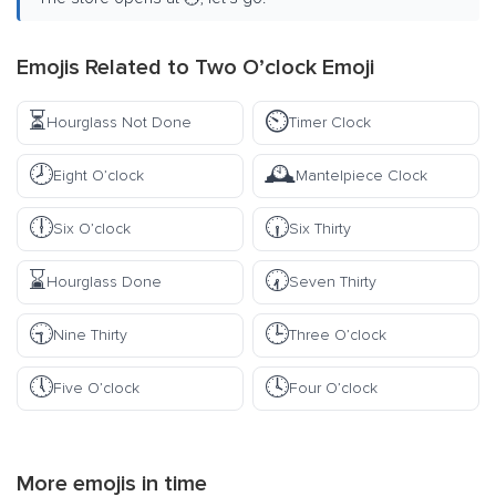
Emojis Related to Two O’clock Emoji
⏳
⏲️
Hourglass Not Done
Timer Clock
🕗
🕰️
Eight O’clock
Mantelpiece Clock
🕕
🕡
Six O’clock
Six Thirty
⌛
🕢
Hourglass Done
Seven Thirty
🕤
🕒
Nine Thirty
Three O’clock
🕔
🕓
Five O’clock
Four O’clock
More emojis in
time