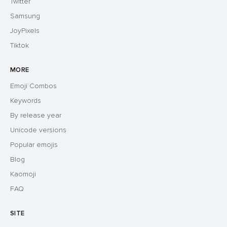
Twitter
Samsung
JoyPixels
Tiktok
MORE
Emoji Combos
Keywords
By release year
Unicode versions
Popular emojis
Blog
Kaomoji
FAQ
SITE