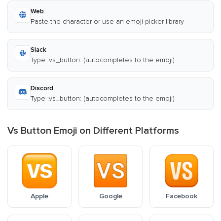
Web
Paste the character or use an emoji-picker library
Slack
Type :vs_button: (autocompletes to the emoji)
Discord
Type :vs_button: (autocompletes to the emoji)
Vs Button Emoji on Different Platforms
Apple
Google
Facebook