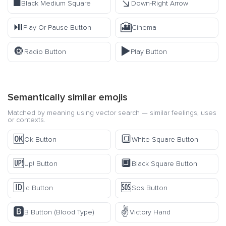
◼️
↘️
Black Medium Square
Down-Right Arrow
⏯️
🎦
Play Or Pause Button
Cinema
🔘
▶️
Radio Button
Play Button
Semantically similar emojis
Matched by meaning using vector search — similar feelings, uses
or contexts.
🆗
🔳
Ok Button
White Square Button
🆙
🔲
Up! Button
Black Square Button
🆔
🆘
Id Button
Sos Button
🅱️
✌️
B Button (Blood Type)
Victory Hand