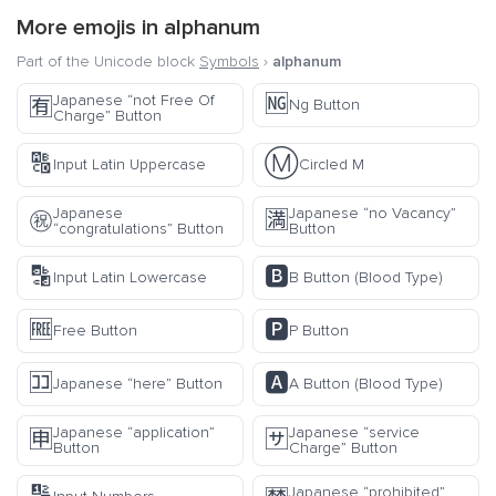
More emojis in
alphanum
Part of the Unicode block
Symbols
›
alphanum
🆖
Japanese “not Free Of
🈶
Ng Button
Charge” Button
🔠
Ⓜ️
Input Latin Uppercase
Circled M
Japanese
Japanese “no Vacancy”
㊗️
🈵
“congratulations” Button
Button
🔡
🅱️
Input Latin Lowercase
B Button (Blood Type)
🆓
🅿️
Free Button
P Button
🈁
🅰️
Japanese “here” Button
A Button (Blood Type)
Japanese “application”
Japanese “service
🈸
🈂️
Button
Charge” Button
Japanese “prohibited”