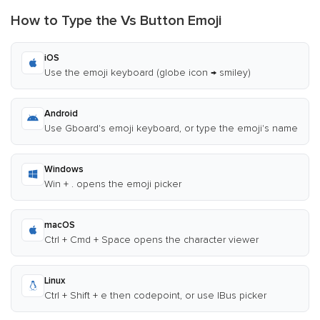
How to Type the Vs Button Emoji
iOS
Use the emoji keyboard (globe icon → smiley)
Android
Use Gboard's emoji keyboard, or type the emoji's name
Windows
Win + . opens the emoji picker
macOS
Ctrl + Cmd + Space opens the character viewer
Linux
Ctrl + Shift + e then codepoint, or use IBus picker