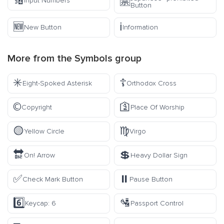
🔢
🈲
Input Numbers
Button
🆕
ℹ️
New Button
Information
More from the
Symbols
group
✳️
☦️
Eight-Spoked Asterisk
Orthodox Cross
©️
🛐
Copyright
Place Of Worship
🟡
♍
Yellow Circle
Virgo
🔛
💲
On! Arrow
Heavy Dollar Sign
✅
⏸️
Check Mark Button
Pause Button
6️⃣
🛂
Keycap: 6
Passport Control