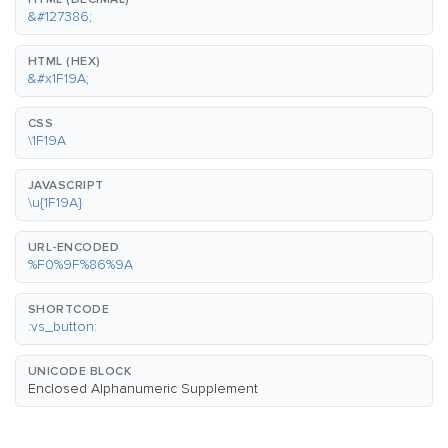
&#127386;
HTML (HEX)
&#x1F19A;
CSS
\1F19A
JAVASCRIPT
\u{1F19A}
URL-ENCODED
%F0%9F%86%9A
SHORTCODE
:vs_button:
UNICODE BLOCK
Enclosed Alphanumeric Supplement