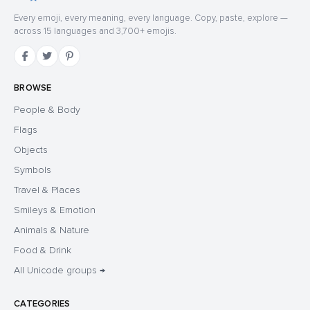
Every emoji, every meaning, every language. Copy, paste, explore —
across 15 languages and 3,700+ emojis.
BROWSE
People & Body
Flags
Objects
Symbols
Travel & Places
Smileys & Emotion
Animals & Nature
Food & Drink
All Unicode groups →
CATEGORIES