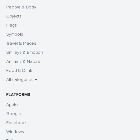
People & Body
Objects
Flags
Symbols
Travel & Places
Smileys & Emotion
Animals & Nature
Food & Drink
All categories →
PLATFORMS
Apple
Google
Facebook
Windows