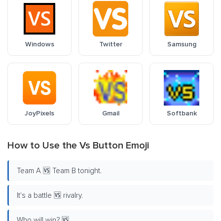
Windows
Twitter
Samsung
JoyPixels
Gmail
Softbank
How to Use the Vs Button Emoji
Team A 🆚 Team B tonight.
It's a battle 🆚 rivalry.
Who will win? 🆚