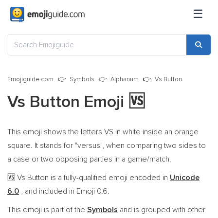
☰
Emojiguide.com
Symbols
Alphanum
Vs Button
Vs Button Emoji
🆚
This emoji shows the letters VS in white inside an orange
square. It stands for "versus", when comparing two sides to
a case or two opposing parties in a game/match.
Vs Button is a fully-qualified emoji encoded in
Unicode
🆚
6.0
, and included in Emoji 0.6.
This emoji is part of the
Symbols
and is grouped with other