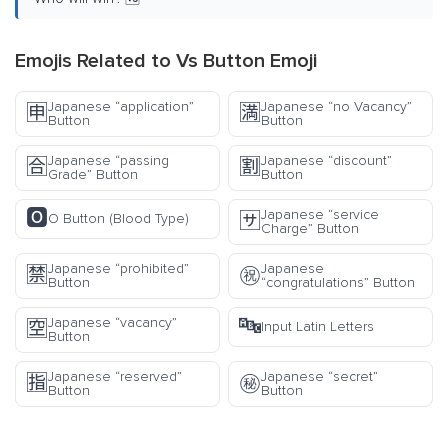
Emojis Related to Vs Button Emoji
Japanese “application”
Japanese “no Vacancy”
🈸
🈵
Button
Button
Japanese “passing
Japanese “discount”
🈴
🈹
Grade” Button
Button
🅾️
Japanese “service
🈂️
O Button (Blood Type)
Charge” Button
Japanese “prohibited”
Japanese
🈲
㊗️
Button
“congratulations” Button
🔤
Japanese “vacancy”
🈳
Input Latin Letters
Button
Japanese “reserved”
Japanese “secret”
🈯
㊙️
Button
Button