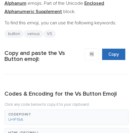
Alphanum
emojis. Part of the Unicode
Enclosed
Alphanumeric Supplement
block.
To find this emoji, you can use the following keywords:
button
versus
VS
Copy and paste the Vs
🆚
Copy
Button emoji:
Codes & Encoding for the Vs Button Emoji
Click any code below to copy it to your clipboard.
CODEPOINT
U+1F19A
HTML (DECIMAL)