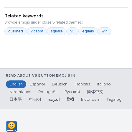
Related keywords
Browse emojis under closely-related themes:
outlined
victory
square
vu
equals
win
READ ABOUT VS BUTTON EMOJIS IN
English
Español
Deutsch
Français
Italiano
Nederlands
Português
Русский
简体中文
日本語
한국어
العربية
हिन्दी
Indonesia
Tagalog