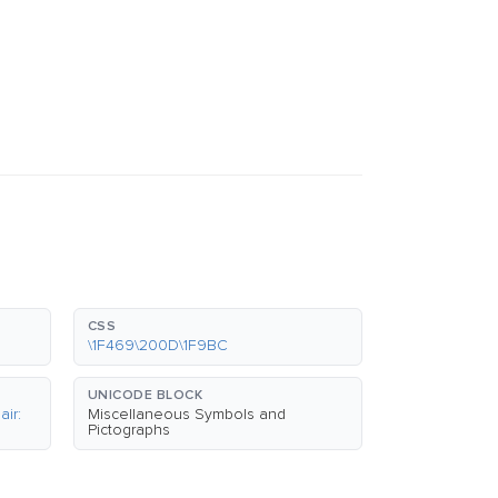
CSS
\1F469\200D\1F9BC
UNICODE BLOCK
ir:
Miscellaneous Symbols and
Pictographs