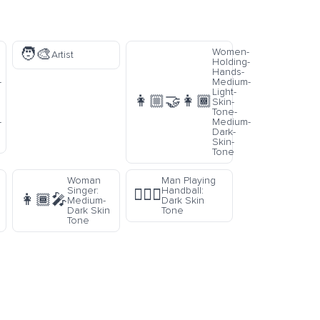
🧑‍🎨
Women-
Artist
Holding-
Hands-
-
Medium-
Light-
👩🏼‍🤝‍👩🏾
Skin-
Tone-
-
Medium-
Dark-
Skin-
Tone
Woman
Man Playing
Singer:
Handball:
🤾🏿‍♂️
👩🏾‍🎤
Medium-
Dark Skin
Dark Skin
Tone
Tone