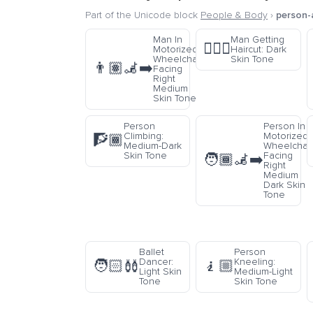
Part of the Unicode block
People & Body
›
person-a
Man In
Man Getting
💇🏿‍♂️
Motorized
Haircut: Dark
Wheelchair
Skin Tone
👨🏽‍🦼‍➡️
Facing
Right
Medium
Skin Tone
Person
Person In
Climbing:
Motorized
🧗🏾
Medium-Dark
Wheelchai
Skin Tone
Facing
🧑🏾‍🦼‍➡️
Right
Medium
Dark Skin
Tone
Ballet
Person
Dancer:
Kneeling:
🧑🏻‍🩰
🧎🏼
Light Skin
Medium-Light
Tone
Skin Tone