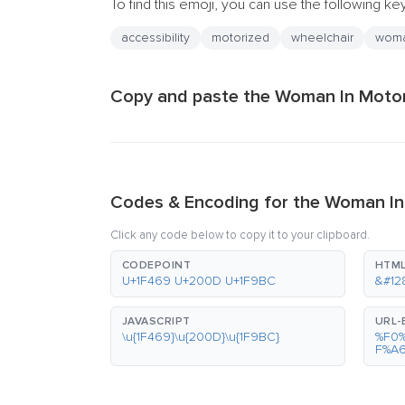
To find this emoji, you can use the following k
accessibility
motorized
wheelchair
wom
Copy and paste the Woman In Motori
Codes & Encoding for the Woman In
Click any code below to copy it to your clipboard.
CODEPOINT
HTML
U+1F469 U+200D U+1F9BC
&#12
JAVASCRIPT
URL
\u{1F469}\u{200D}\u{1F9BC}
%F0
F%A