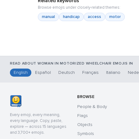
Related keywords
Browse emojis under closely-related themes:
manual
handicap
access
motor
READ ABOUT WOMAN IN MOTORIZED WHEELCHAIR EMOJIS IN
English
Español
Deutsch
Français
Italiano
Nede
BROWSE
People & Body
Every emoji, every meaning,
Flags
every language. Copy, paste,
Objects
explore — across 15 languages
and 3,700+ emojis.
Symbols