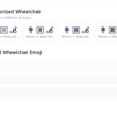
orized Wheelchair
re platform designs.
🏼‍🦼
👩🏽‍🦼
👩🏾‍🦼
👩🏿
Woman In Motorized Wheelchair: Medium-Light Skin Tone
Woman In Motorized Wheelchair: Medium Skin Tone
Woman In Motorized Wheelchair: Medium-Dark Skin Tone
 Wheelchair Emoji