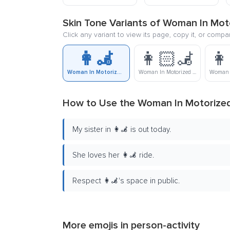
Skin Tone Variants of Woman In Mot
Click any variant to view its page, copy it, or compa
👩‍🦼
👩🏻‍🦼
👩
Woman In Motorized Wheelchair
Woman In Motorized Wheelchair: Light Skin Tone
How to Use the Woman In Motorized
My sister in 👩‍🦼 is out today.
She loves her 👩‍🦼 ride.
Respect 👩‍🦼's space in public.
More emojis in
person-activity