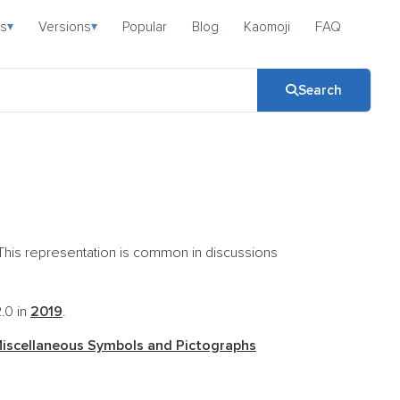
s
Versions
Popular
Blog
Kaomoji
FAQ
▾
▾
Search
d. This representation is common in discussions
2.0 in
2019
.
iscellaneous Symbols and Pictographs