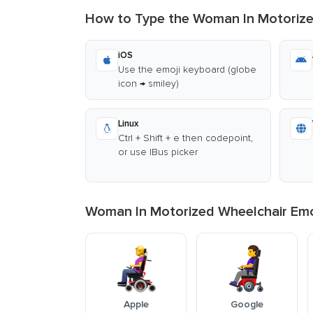
How to Type the Woman In Motorize
iOS
Use the emoji keyboard (globe
icon → smiley)
Linux
Ctrl + Shift + e then codepoint,
or use IBus picker
Woman In Motorized Wheelchair Emoj
Apple
Google