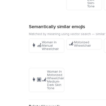
Skin-
Tone
Semantically similar emojis
Matched by meaning using vector search — similar f
Woman In
Motorized
🦼
👩‍🦽
Manual
Wheelchair
Wheelchair
Woman In
Motorized
Wheelchair:
👩🏾‍🦼
Medium-
Dark Skin
Tone