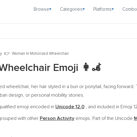
Browse
Categories
Platforms
Combo
▾
▾
▾
ty
Woman In Motorized Wheelchair
Wheelchair Emoji
👩‍🦼
ed wheelchair, her hair styled in a bun or ponytail, facing forwar
rban design, or personal mobility stories.
qualified emoji encoded in
Unicode 12.0
, and included in Emoji 1
grouped with other
Person Activity
emojis. Part of the Unicode
M