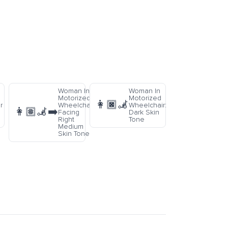
Woman In
Woman In
Motorized
Motorized
👩🏿‍🦼
r
Wheelchair
Wheelchair:
👩🏽‍🦼‍➡️
Facing
Dark Skin
Right
Tone
Medium
Skin Tone