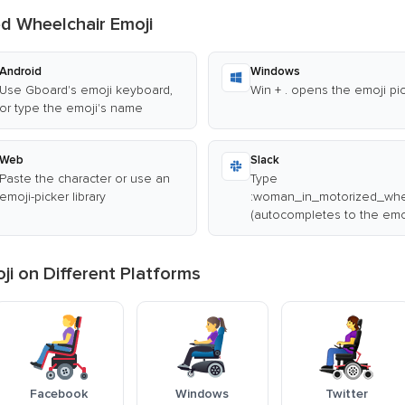
d Wheelchair Emoji
Android
Windows
Use Gboard's emoji keyboard,
Win + . opens the emoji pi
or type the emoji's name
Web
Slack
Paste the character or use an
Type
emoji-picker library
:woman_in_motorized_whee
(autocompletes to the emo
i on Different Platforms
Facebook
Windows
Twitter