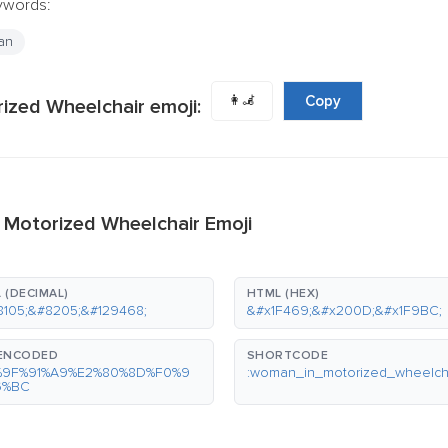
eywords:
an
👩‍🦼
Copy
zed Wheelchair emoji:
 Motorized Wheelchair Emoji
 (DECIMAL)
HTML (HEX)
8105;&#8205;&#129468;
&#x1F469;&#x200D;&#x1F9BC;
-ENCODED
SHORTCODE
%9F%91%A9%E2%80%8D%F0%9
:woman_in_motorized_wheelcha
6%BC