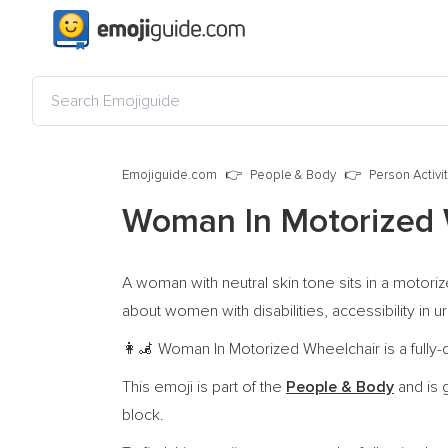
Emojiguide.com
People & Body
Person Activi
Woman In Motorized 
A woman with neutral skin tone sits in a motoriz
about women with disabilities, accessibility in u
Woman In Motorized Wheelchair is a fully-
👩‍🦼
This emoji is part of the
People & Body
and is 
block.