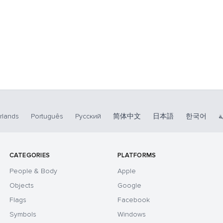
rlands
Português
Русский
简体中文
日本語
한국어
ا
CATEGORIES
PLATFORMS
People & Body
Apple
Objects
Google
Flags
Facebook
Symbols
Windows