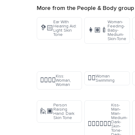
More from the
People & Body
group
Ear With
Woman-
Hearing Aid:
Feeding-
🦻🏻
👩🏽‍🍼
Light Skin
Baby-
Tone
Medium-
Skin-Tone
Kiss:
Woman
🏊‍♀️
👩‍❤️‍💋‍👩
Woman,
Swimming
Woman
Person
Kiss-
Raising
Man-
🙋🏿
Hand: Dark
Man-
Skin Tone
Medium-
Dark-
👨🏾‍❤️‍💋‍👨🏿
Skin-
Tone-
Dark-