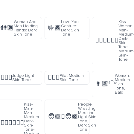
Woman And
Love-You
Kiss-
Man Holding
Gesture:
Woman-
👫🏿
🤟🏿
Hands: Dark
Dark Skin
Man-
Skin Tone
Tone
Medium
Dark-
👩🏾‍❤️‍💋‍👨🏽
Skin-
Tone-
Medium
Skin-
Tone
Judge-Light-
Pilot-Medium-
Woman:
🧑🏻‍⚖️
🧑🏽‍✈️
Skin-Tone
Skin-Tone
Medium
👩🏽‍🦲
Skin
Tone,
Bald
Kiss-
People
Man-
Wrestling:
Man-
Medium-
🧑🏼‍🫯‍🧑🏿
Medium-
Light Skin
Dark-
Tone,
👨🏾‍❤️‍💋‍👨🏽
Skin-
Dark Skin
Tone-
Tone
Medium-