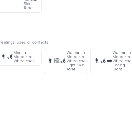
Skin-
Tone
eelings, uses or contexts.
Man In
Woman In
Woman In
👨‍🦼
Motorized
Motorized
Motorized
👩🏻‍🦼
👩‍🦼‍➡️
Wheelchair
Wheelchair:
Wheelchai
Light Skin
Facing
Tone
Right