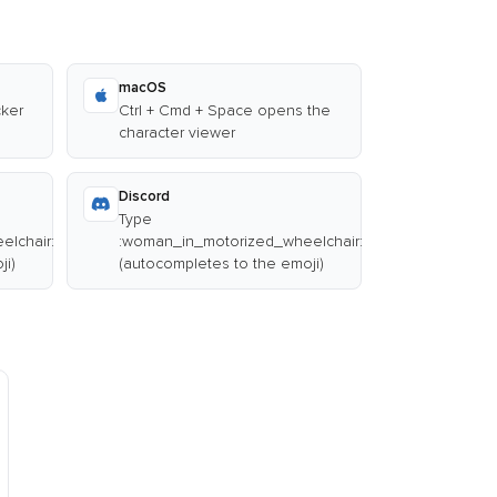
macOS
cker
Ctrl + Cmd + Space opens the
character viewer
Discord
Type
lchair:
:woman_in_motorized_wheelchair:
ji)
(autocompletes to the emoji)