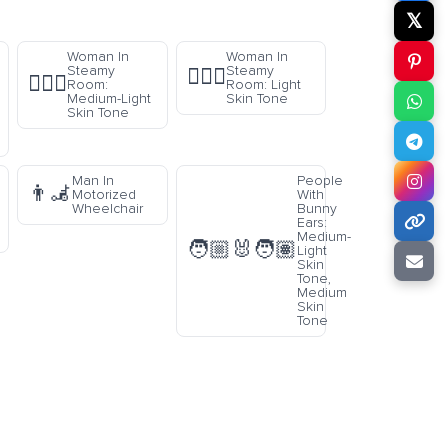
𝕏
Woman In
Woman In
Steamy
Steamy
🧖🏻‍♀️
🧖🏼‍♀️
Room:
Room: Light
Medium-Light
Skin Tone
Skin Tone
Man In
People
👨‍🦼
Motorized
With
Wheelchair
Bunny
Ears:
Medium-
🧑🏼‍🐰‍🧑🏽
Light
Skin
Tone,
Medium
Skin
Tone