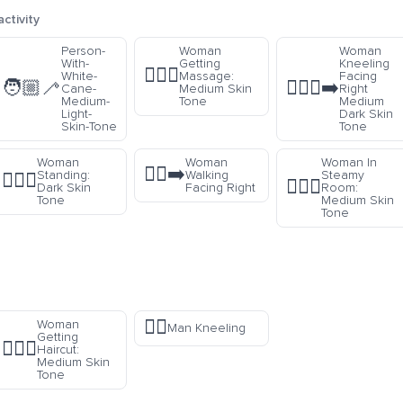
ctivity
Person-
Woman
Woman
With-
Getting
Kneeling
💆🏽‍♀️
White-
Massage:
Facing
🧑🏼‍🦯
🧎🏾‍♀️‍➡️
Cane-
Medium Skin
Right
Medium-
Tone
Medium
Light-
Dark Skin
Skin-Tone
Tone
Woman
Woman
Woman In
🚶‍♀️‍➡️
Standing:
Walking
Steamy
🧍🏿‍♀️
🧖🏽‍♀️
r
Dark Skin
Facing Right
Room:
Tone
Medium Skin
Tone
🧎‍♂️
Woman
Man Kneeling
Getting
💇🏽‍♀️
Haircut:
Medium Skin
Tone