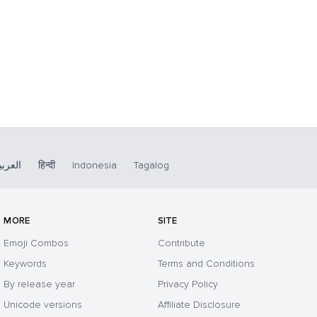
لعربية
हिन्दी
Indonesia
Tagalog
MORE
SITE
Emoji Combos
Contribute
Keywords
Terms and Conditions
By release year
Privacy Policy
Unicode versions
Affiliate Disclosure