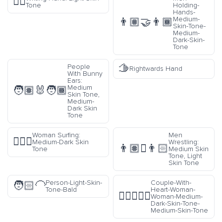
✍🏻
Tone
Holding-
Hands-
Medium-
👨🏽‍🤝‍👨🏾
Skin-Tone-
Medium-
Dark-Skin-
Tone
🫱
People
Rightwards Hand
With Bunny
Ears:
Medium
🧑🏽‍🐰‍🧑🏾
Skin Tone,
Medium-
Dark Skin
Tone
Woman Surfing:
Men
🏄🏾‍♀️
Medium-Dark Skin
Wrestling:
👨🏽‍🫯‍👨🏻
Tone
Medium Skin
Tone, Light
Skin Tone
Person-Light-Skin-
Couple-With-
🧑🏻‍🦲
Tone-Bald
Heart-Woman-
👩🏾‍❤️‍👩🏽
Woman-Medium-
Dark-Skin-Tone-
Medium-Skin-Tone