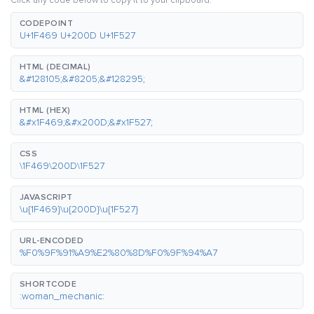
Click any code below to copy it to your clipboard.
CODEPOINT
U+1F469 U+200D U+1F527
HTML (DECIMAL)
&#128105;&#8205;&#128295;
HTML (HEX)
&#x1F469;&#x200D;&#x1F527;
CSS
\1F469\200D\1F527
JAVASCRIPT
\u{1F469}\u{200D}\u{1F527}
URL-ENCODED
%F0%9F%91%A9%E2%80%8D%F0%9F%94%A7
SHORTCODE
:woman_mechanic: