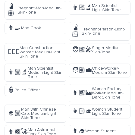
🫃
Man Scientist:
👨🏻‍🔬
Pregnant-Man-Medium-
Light Skin Tone
🏽
Skin-Tone
👨‍🍳
🫄
Man Cook
Pregnant-Person-Light-
🏻
Skin-Tone
Man Construction
Singer-Medium-
🧑🏽‍🎤
👷🏼‍♂️
Worker: Medium-Light
Skin-Tone
Skin Tone
Man Scientist:
Office-Worker-
🧑🏽‍💼
👨🏼‍🔬
Medium-Light Skin
Medium-Skin-Tone
Tone
👮
Woman Factory
Police Officer
👩🏾‍🏭
Worker: Medium-
Dark Skin Tone
Man With Chinese
Woman Student:
👩🏻‍🎓
👲🏼
Cap: Medium-Light
Light Skin Tone
Skin Tone
👩‍🎓
Man Astronaut:
👨🏿‍🚀
Woman Student
Dark Skin Tone