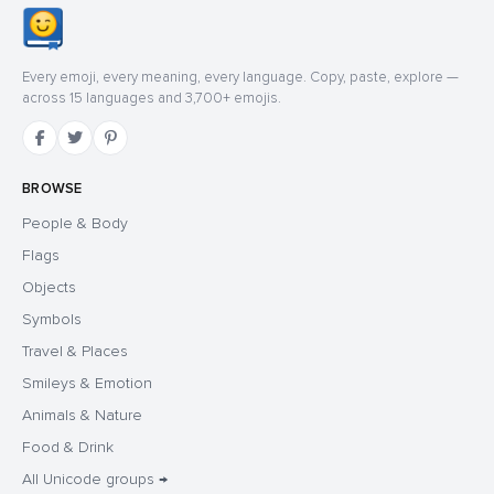
Every emoji, every meaning, every language. Copy, paste, explore —
across 15 languages and 3,700+ emojis.
BROWSE
People & Body
Flags
Objects
Symbols
Travel & Places
Smileys & Emotion
Animals & Nature
Food & Drink
All Unicode groups →