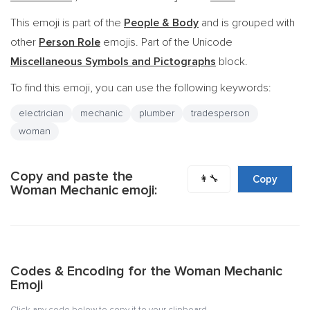
This emoji is part of the
People & Body
and is grouped with
other
Person Role
emojis. Part of the Unicode
Miscellaneous Symbols and Pictographs
block.
To find this emoji, you can use the following keywords:
electrician
mechanic
plumber
tradesperson
woman
Copy and paste the
👩‍🔧
Copy
Woman Mechanic emoji:
Codes & Encoding for the Woman Mechanic
Emoji