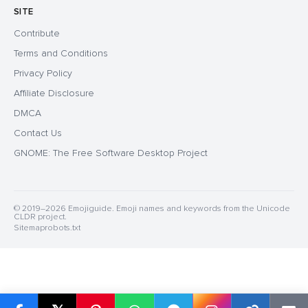
SITE
Contribute
Terms and Conditions
Privacy Policy
Affiliate Disclosure
DMCA
Contact Us
GNOME: The Free Software Desktop Project
© 2019–2026 Emojiguide. Emoji names and keywords from the Unicode
CLDR project.
Sitemap
robots.txt