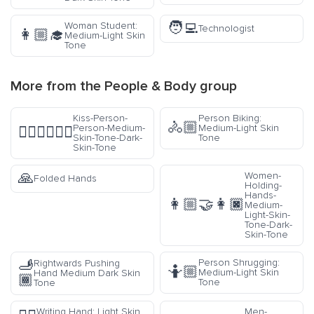
🧑‍💻
Woman Student:
Technologist
👩🏼‍🎓
Medium-Light Skin
Tone
More from the
People & Body
group
Kiss-Person-
Person Biking:
🚴🏼
Person-Medium-
Medium-Light Skin
🧑🏽‍❤️‍💋‍🧑🏿
Skin-Tone-Dark-
Tone
Skin-Tone
🙏
Women-
Folded Hands
Holding-
Hands-
👩🏼‍🤝‍👩🏿
Medium-
Light-Skin-
Tone-Dark-
Skin-Tone
🫸
Person Shrugging:
Rightwards Pushing
🤷🏼
Medium-Light Skin
Hand Medium Dark Skin
🏾
Tone
Tone
Writing Hand: Light Skin
Men-