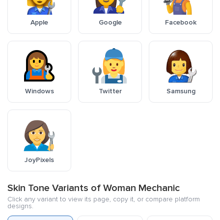
Apple
Google
Facebook
Windows
Twitter
Samsung
JoyPixels
Skin Tone Variants of Woman Mechanic
Click any variant to view its page, copy it, or compare platform
designs.