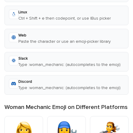
Linux
Ctrl + Shift + e then codepoint, or use IBus picker
Web
Paste the character or use an emoji-picker library
Slack
Type :woman_mechanic: (autocompletes to the emoji)
Discord
Type :woman_mechanic: (autocompletes to the emoji)
Woman Mechanic Emoji on Different Platforms