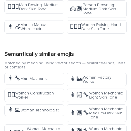
Man Bowing: Medium-
Person Frowning:
🙇🏾‍♂️
🙍🏾
Dark Skin Tone
Medium-Dark Skin
Tone
Man In Manual
Woman Raising Hand:
👨‍🦽
🙋🏿‍♀️
Wheelchair
Dark Skin Tone
Semantically similar emojis
Matched by meaning using vector search — similar feelings, uses
or contexts.
👨‍🔧
Woman Factory
👩‍🏭
Man Mechanic
Worker
Woman Construction
Woman Mechanic:
👷‍♀️
👩🏻‍🔧
Worker
Light Skin Tone
👩‍💻
Woman Mechanic:
Woman Technologist
👩🏾‍🔧
Medium-Dark Skin
Tone
Woman Mechanic:
Woman Mechanic:
👩🏿‍🔧