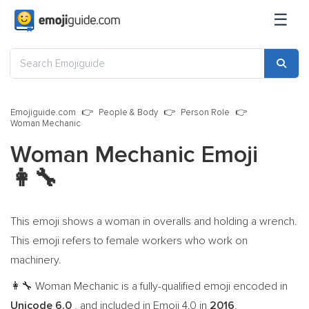
☰
Emojiguide.com
People & Body
Person Role
Woman Mechanic
Woman Mechanic Emoji
👩‍🔧
This emoji shows a woman in overalls and holding a wrench.
This emoji refers to female workers who work on
machinery.
Woman Mechanic is a fully-qualified emoji encoded in
👩‍🔧
Unicode 6.0
, and included in Emoji 4.0 in
2016
.