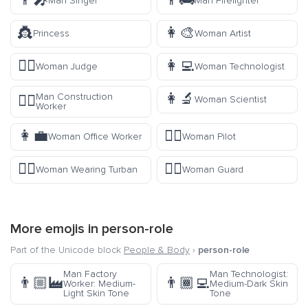
👨‍🎤
👨‍🚒
Man Singer
Man Firefighter
👸
👩‍🎨
Princess
Woman Artist
👩‍⚖️
👩‍💻
Woman Judge
Woman Technologist
👩‍🔬
Man Construction
👷‍♂️
Woman Scientist
Worker
👩‍💼
👩‍✈️
Woman Office Worker
Woman Pilot
👳‍♀️
💂‍♀️
Woman Wearing Turban
Woman Guard
More emojis in
person-role
Part of the Unicode block
People & Body
›
person-role
Man Factory
Man Technologist:
👨🏼‍🏭
👨🏾‍💻
Worker: Medium-
Medium-Dark Skin
Light Skin Tone
Tone