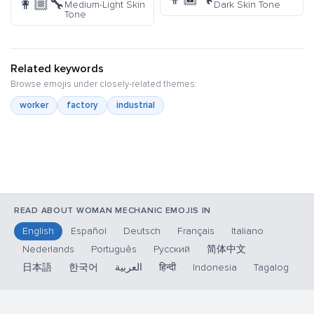
👩🏼‍🔧
Medium-Light Skin
Dark Skin Tone
Tone
Related keywords
Browse emojis under closely-related themes:
worker
factory
industrial
READ ABOUT WOMAN MECHANIC EMOJIS IN
English
Español
Deutsch
Français
Italiano
Nederlands
Português
Русский
简体中文
日本語
한국어
العربية
हिन्दी
Indonesia
Tagalog