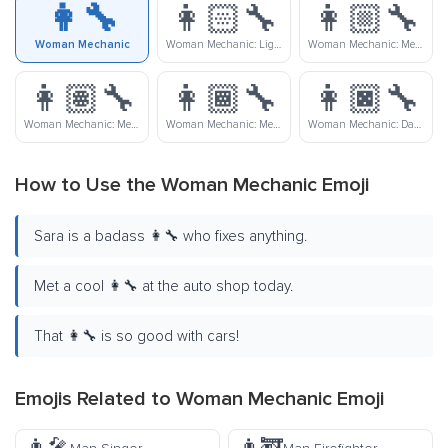
👩‍🔧
👩🏻‍🔧
👩🏼‍🔧
Woman Mechanic
Woman Mechanic: Light Skin Tone
Woman Mechanic: Medium-Light Skin Tone
👩🏽‍🔧
👩🏾‍🔧
👩🏿‍🔧
Woman Mechanic: Medium Skin Tone
Woman Mechanic: Medium-Dark Skin Tone
Woman Mechanic: Dark Skin Tone
How to Use the Woman Mechanic Emoji
Sara is a badass 👩‍🔧 who fixes anything.
Met a cool 👩‍🔧 at the auto shop today.
That 👩‍🔧 is so good with cars!
Emojis Related to Woman Mechanic Emoji