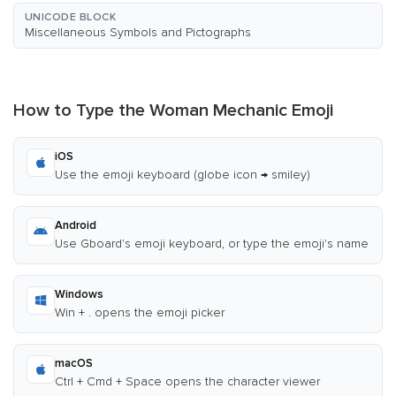
UNICODE BLOCK
Miscellaneous Symbols and Pictographs
How to Type the Woman Mechanic Emoji
iOS
Use the emoji keyboard (globe icon → smiley)
Android
Use Gboard's emoji keyboard, or type the emoji's name
Windows
Win + . opens the emoji picker
macOS
Ctrl + Cmd + Space opens the character viewer