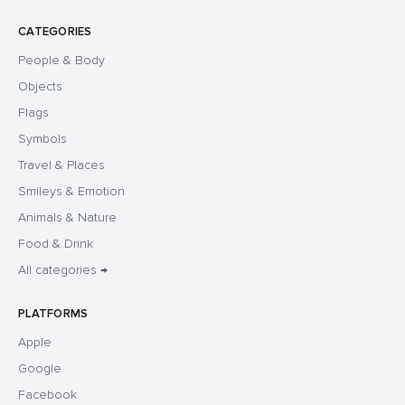
CATEGORIES
People & Body
Objects
Flags
Symbols
Travel & Places
Smileys & Emotion
Animals & Nature
Food & Drink
All categories →
PLATFORMS
Apple
Google
Facebook