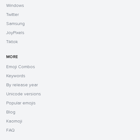
Windows
Twitter
Samsung
JoyPixels
Tiktok
MORE
Emoji Combos
Keywords
By release year
Unicode versions
Popular emojis
Blog
Kaomoji
FAQ