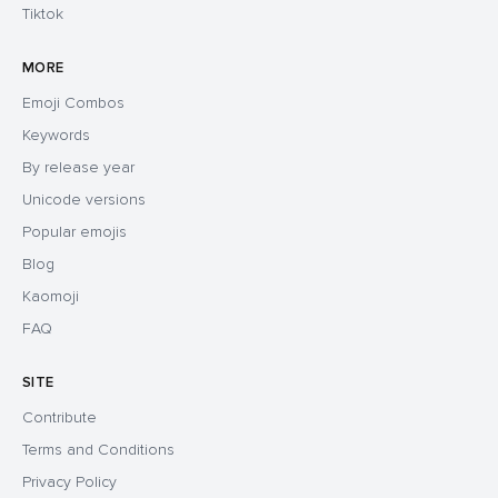
Tiktok
MORE
Emoji Combos
Keywords
By release year
Unicode versions
Popular emojis
Blog
Kaomoji
FAQ
SITE
Contribute
Terms and Conditions
Privacy Policy