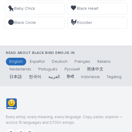
🐤
🖤
Baby Chick
Black Heart
⚫
🐓
Black Circle
Rooster
READ ABOUT BLACK BIRD EMOJIS IN
English
Español
Deutsch
Français
Italiano
Nederlands
Português
Русский
简体中文
日本語
한국어
العربية
हिन्दी
Indonesia
Tagalog
Every emoji, every meaning, every language. Copy, paste, explore —
across 15 languages and 3,700+ emojis.