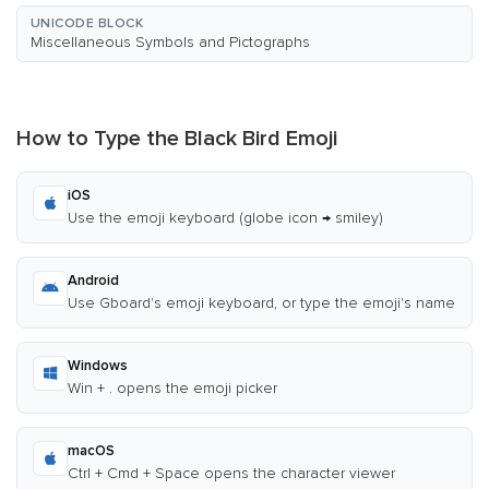
UNICODE BLOCK
Miscellaneous Symbols and Pictographs
How to Type the Black Bird Emoji
iOS
Use the emoji keyboard (globe icon → smiley)
Android
Use Gboard's emoji keyboard, or type the emoji's name
Windows
Win + . opens the emoji picker
macOS
Ctrl + Cmd + Space opens the character viewer