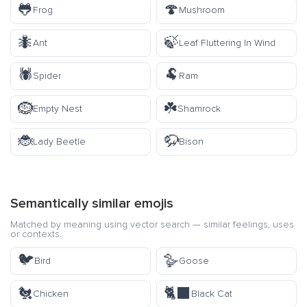
🐸
🍄
Frog
Mushroom
🐜
🍃
Ant
Leaf Fluttering In Wind
🕷️
🐏
Spider
Ram
🪹
☘️
Empty Nest
Shamrock
🐞
🦬
Lady Beetle
Bison
Semantically similar emojis
Matched by meaning using vector search — similar feelings, uses
or contexts.
🐦
🪿
Bird
Goose
🐔
🐈‍⬛
Chicken
Black Cat