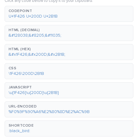
Click any code below to copy it to your clipboard.
CODEPOINT
U+1F426 U+200D U+2B1B
HTML (DECIMAL)
&#128038;&#8205;&#11035;
HTML (HEX)
&#x1F426;&#x200D;&#x2B1B;
CSS
\1F426\200D\2B1B
JAVASCRIPT
\u{1F426}\u{200D}\u{2B1B}
URL-ENCODED
%F0%9F%90%A6%E2%80%8D%E2%AC%9B
SHORTCODE
:black_bird: