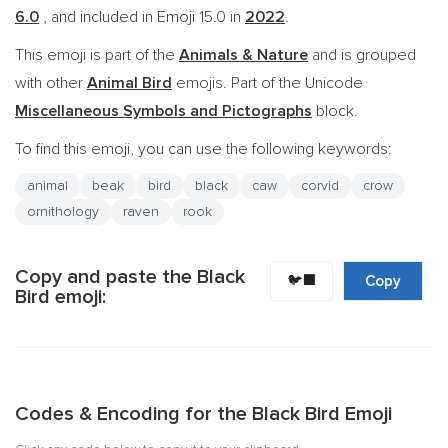
6.0
, and included in Emoji 15.0 in
2022
.
This emoji is part of the
Animals & Nature
and is grouped
with other
Animal Bird
emojis. Part of the Unicode
Miscellaneous Symbols and Pictographs
block.
To find this emoji, you can use the following keywords:
animal
beak
bird
black
caw
corvid
crow
ornithology
raven
rook
Copy and paste the Black
🐦‍⬛
Copy
Bird emoji:
Codes & Encoding for the Black Bird Emoji