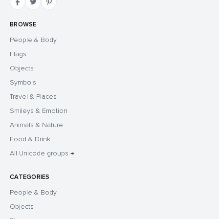
BROWSE
People & Body
Flags
Objects
Symbols
Travel & Places
Smileys & Emotion
Animals & Nature
Food & Drink
All Unicode groups →
CATEGORIES
People & Body
Objects