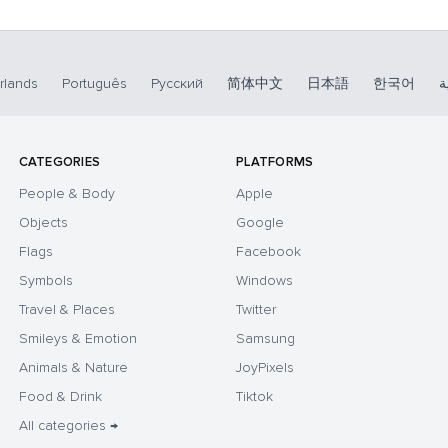
rlands
Português
Русский
简体中文
日本語
한국어
ا
CATEGORIES
PLATFORMS
People & Body
Apple
Objects
Google
Flags
Facebook
Symbols
Windows
Travel & Places
Twitter
Smileys & Emotion
Samsung
Animals & Nature
JoyPixels
Food & Drink
Tiktok
All categories →