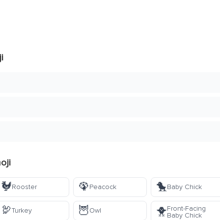
i
oji
🐓
🦚
🐤
Rooster
Peacock
Baby Chick
🦃
🦉
Front-Facing
🐥
Turkey
Owl
Baby Chick