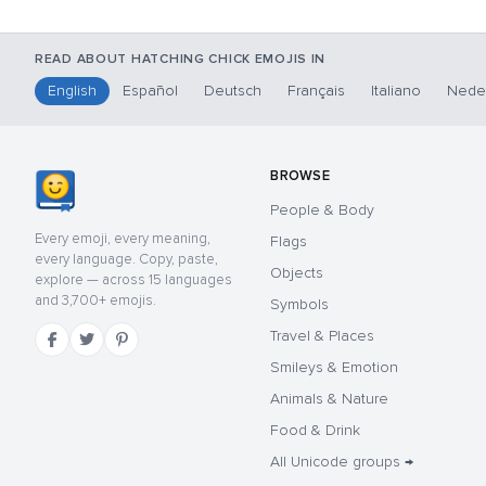
READ ABOUT HATCHING CHICK EMOJIS IN
English
Español
Deutsch
Français
Italiano
Nede
BROWSE
People & Body
Every emoji, every meaning,
Flags
every language. Copy, paste,
Objects
explore — across 15 languages
and 3,700+ emojis.
Symbols
Travel & Places
Smileys & Emotion
Animals & Nature
Food & Drink
All Unicode groups →