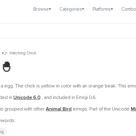
Browse
Categories
Platforms
Combo
▾
▾
▾
Hatching Chick
i
🐣
 egg. The chick is yellow in color with an orange beak. This emoj
oded in
Unicode 6.0
, and included in Emoji 0.6.
is grouped with other
Animal Bird
emojis. Part of the Unicode
Mi
eywords:
ng