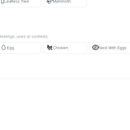
🪾
🦣
Leafless Tree
Mammoth
eelings, uses or contexts.
🥚
🐔
🪺
Egg
Chicken
Nest With Eggs