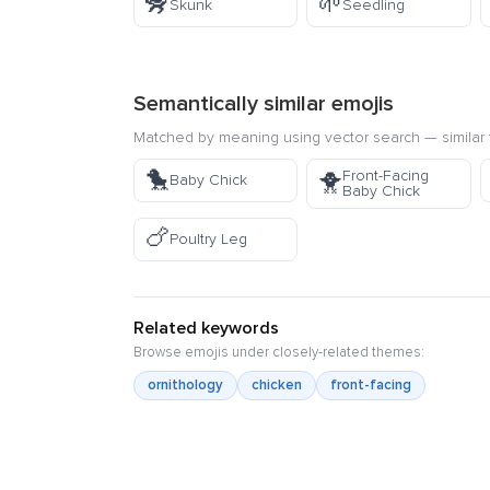
🦨
🌱
Skunk
Seedling
Semantically similar emojis
Matched by meaning using vector search — similar f
🐤
Front-Facing
🐥
Baby Chick
Baby Chick
🍗
Poultry Leg
Related keywords
Browse emojis under closely-related themes:
ornithology
chicken
front-facing