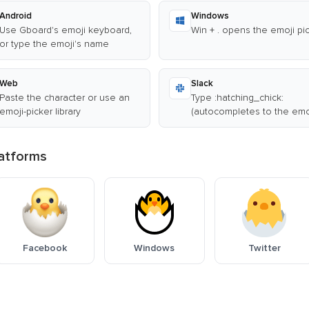
Android
Windows
Use Gboard's emoji keyboard,
Win + . opens the emoji pi
or type the emoji's name
Web
Slack
Paste the character or use an
Type :hatching_chick:
emoji-picker library
(autocompletes to the emo
latforms
Facebook
Windows
Twitter