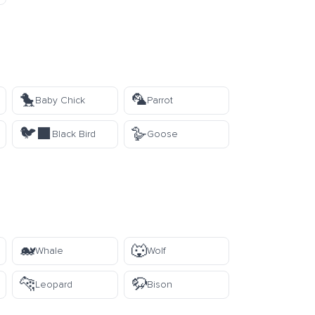
🐤
🦜
Baby Chick
Parrot
🐦‍⬛
🪿
Black Bird
Goose
🐋
🐺
Whale
Wolf
🐆
🦬
Leopard
Bison