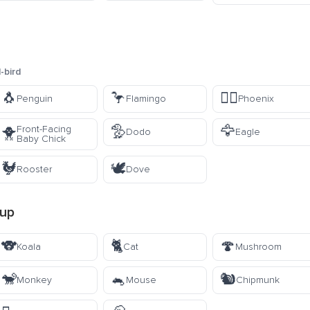
-bird
🐧
🦩
🐦‍🔥
Penguin
Flamingo
Phoenix
🦤
🦅
Front-Facing
🐥
Dodo
Eagle
Baby Chick
🐓
🕊️
Rooster
Dove
up
🐨
🐈
🍄
Koala
Cat
Mushroom
🐒
🐁
🐿️
Monkey
Mouse
Chipmunk