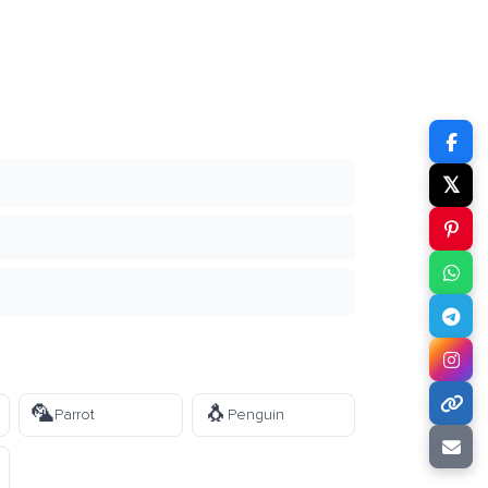
𝕏
🦜
🐧
Parrot
Penguin