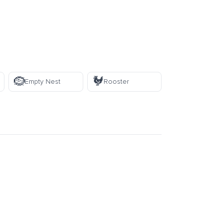
🪹
🐓
Empty Nest
Rooster