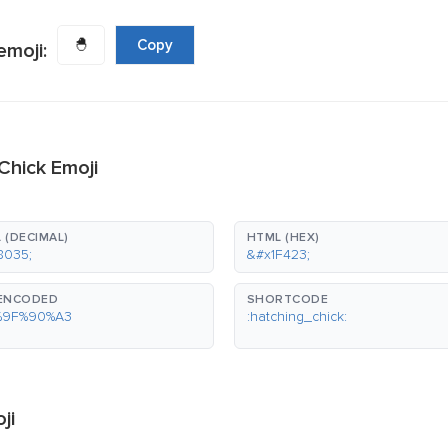
🐣
Copy
emoji:
Chick Emoji
 (DECIMAL)
HTML (HEX)
8035;
&#x1F423;
-ENCODED
SHORTCODE
%9F%90%A3
:hatching_chick:
ji