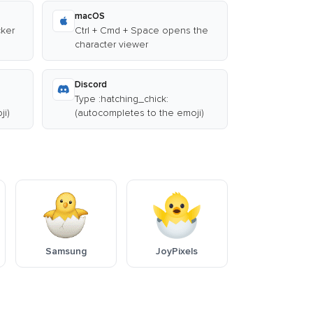
macOS
cker
Ctrl + Cmd + Space opens the
character viewer
Discord
Type :hatching_chick:
ji)
(autocompletes to the emoji)
Samsung
JoyPixels