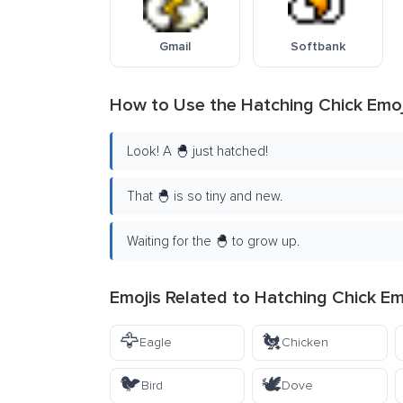
Gmail
Softbank
How to Use the Hatching Chick Emoj
Look! A 🐣 just hatched!
That 🐣 is so tiny and new.
Waiting for the 🐣 to grow up.
Emojis Related to Hatching Chick Em
🦅
🐔
Eagle
Chicken
🐦
🕊️
Bird
Dove