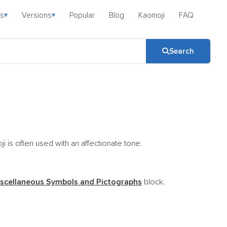
s
Versions
Popular
Blog
Kaomoji
FAQ
▾
▾
Search
i is often used with an affectionate tone.
scellaneous Symbols and Pictographs
block.