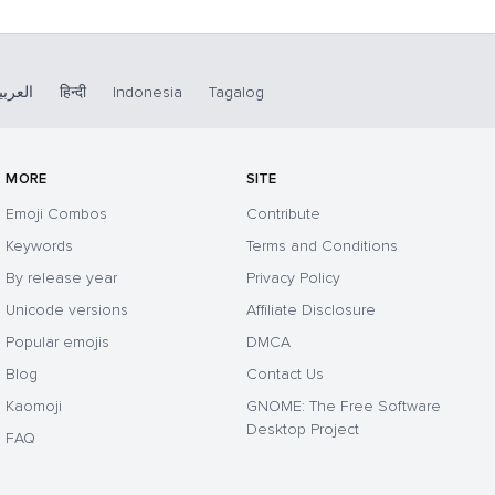
لعربية
हिन्दी
Indonesia
Tagalog
MORE
SITE
Emoji Combos
Contribute
Keywords
Terms and Conditions
By release year
Privacy Policy
Unicode versions
Affiliate Disclosure
Popular emojis
DMCA
Blog
Contact Us
Kaomoji
GNOME: The Free Software
Desktop Project
FAQ