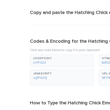
Copy and paste the Hatching Chick 
Codes & Encoding for the Hatching 
Click any code below to copy it to your clipboard.
CODEPOINT
HTML
U+1F423
&#12
JAVASCRIPT
URL
\u{1F423}
%F0
How to Type the Hatching Chick Emo