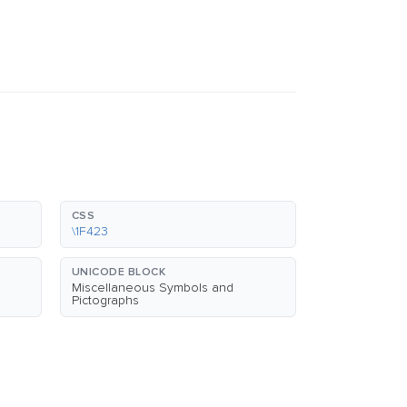
CSS
\1F423
UNICODE BLOCK
Miscellaneous Symbols and
Pictographs