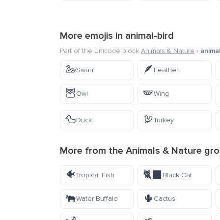
More emojis in
animal-bird
Part of the Unicode block
Animals & Nature
›
animal
🦢
🪶
Swan
Feather
🦉
🪽
Owl
Wing
🦆
🦃
Duck
Turkey
More from the
Animals & Nature
gro
🐠
🐈‍⬛
Tropical Fish
Black Cat
🐃
🌵
Water Buffalo
Cactus