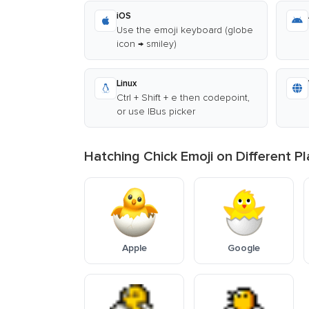
iOS
Use the emoji keyboard (globe
icon → smiley)
Linux
Ctrl + Shift + e then codepoint,
or use IBus picker
Hatching Chick Emoji on Different P
Apple
Google