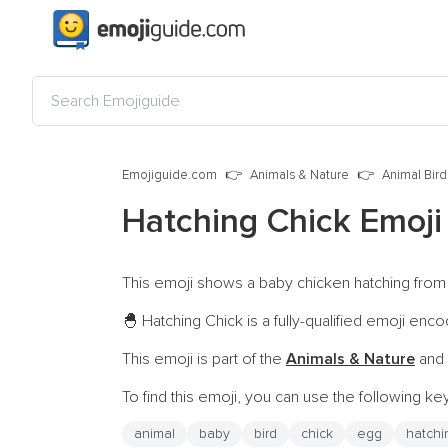
Emojiguide.com
Animals & Nature
Animal Bird
Hatching Chick Emoj
This emoji shows a baby chicken hatching from a
Hatching Chick is a fully-qualified emoji enc
🐣
This emoji is part of the
Animals & Nature
and 
To find this emoji, you can use the following k
animal
baby
bird
chick
egg
hatchi