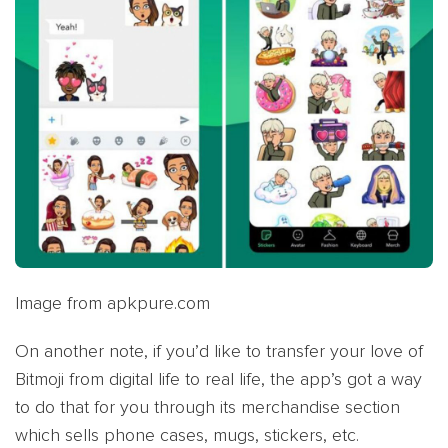
Image from apkpure.com
On another note, if you’d like to transfer your love of
Bitmoji from digital life to real life, the app’s got a way
to do that for you through its merchandise section
which sells phone cases, mugs, stickers, etc.