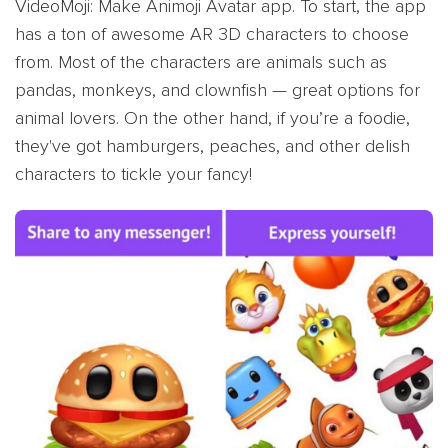
VideoMoji: Make Animoji Avatar app. To start, the app
has a ton of awesome AR 3D characters to choose
from. Most of the characters are animals such as
pandas, monkeys, and clownfish — great options for
animal lovers. On the other hand, if you’re a foodie,
they've got hamburgers, peaches, and other delish
characters to tickle your fancy!