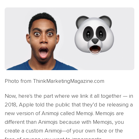
Photo from ThinkMarketingMagazine.com
Now, here's the part where we link it all together — in
2018, Apple told the public that they’d be releasing a
new version of Animoji called Memoji. Memojis are
different than Animojis because with Memojis, you
create a custom Animoji—of your own face or the