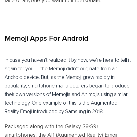
face of anyone you want to impersonate.
Memoji Apps For Android
In case you haven't realized it by now, we’re here to tell it
again for you — the Memoji didn’t originate from an
Android device. But, as the Memoji grew rapidly in
popularity, smartphone manufacturers began to produce
their own versions of Memojis and Animojis using similar
technology. One example of this is the Augmented
Reality Emoji introduced by Samsung in 2018.
Packaged along with the Galaxy S9/S9+
smartphones, the AR (Augmented Reality) Emoji