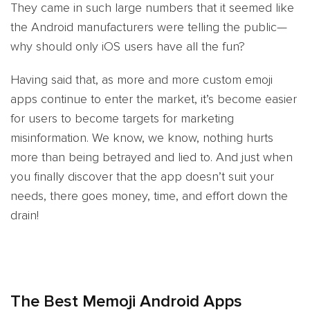
They came in such large numbers that it seemed like
the Android manufacturers were telling the public—
why should only iOS users have all the fun?
Having said that, as more and more custom emoji
apps continue to enter the market, it’s become easier
for users to become targets for marketing
misinformation. We know, we know, nothing hurts
more than being betrayed and lied to. And just when
you finally discover that the app doesn’t suit your
needs, there goes money, time, and effort down the
drain!
The Best Memoji Android Apps