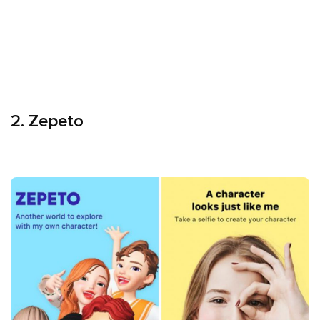
2. Zepeto