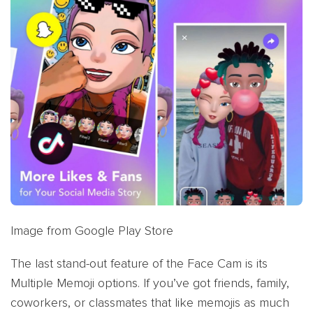
Image from Google Play Store
The last stand-out feature of the Face Cam is its
Multiple Memoji options. If you’ve got friends, family,
coworkers, or classmates that like memojis as much