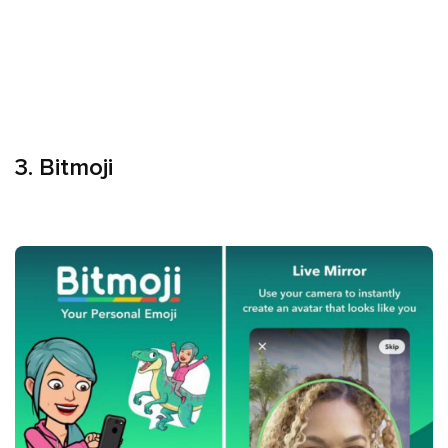
3. Bitmoji