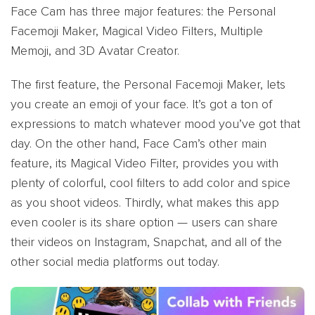
Face Cam has three major features: the Personal
Facemoji Maker, Magical Video Filters, Multiple
Memoji, and 3D Avatar Creator.
The first feature, the Personal Facemoji Maker, lets
you create an emoji of your face. It’s got a ton of
expressions to match whatever mood you’ve got that
day. On the other hand, Face Cam’s other main
feature, its Magical Video Filter, provides you with
plenty of colorful, cool filters to add color and spice
as you shoot videos. Thirdly, what makes this app
even cooler is its share option — users can share
their videos on Instagram, Snapchat, and all of the
other social media platforms out today.