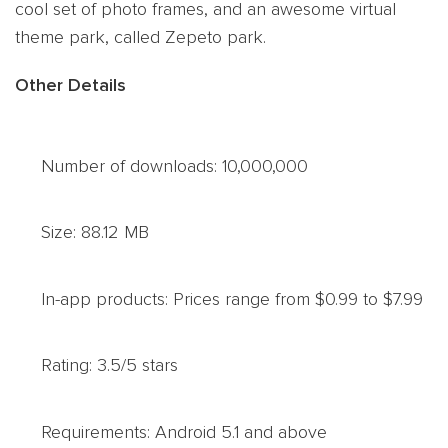
cool set of photo frames, and an awesome virtual
theme park, called Zepeto park.
Other Details
Number of downloads: 10,000,000
Size: 88.12 MB
In-app products: Prices range from $0.99 to $7.99
Rating: 3.5/5 stars
Requirements: Android 5.1 and above