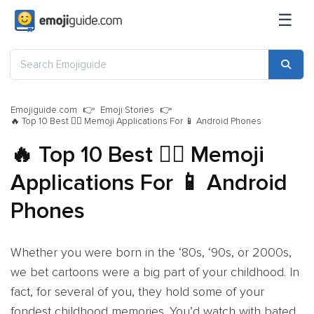
☰
Emojiguide.com
Emoji Stories
🔥 Top 10 Best 🧙‍♂️ Memoji Applications For 📱 Android Phones
🔥 Top 10 Best 🧙‍♂️ Memoji
Applications For 📱 Android
Phones
Whether you were born in the ‘80s, ‘90s, or 2000s,
we bet cartoons were a big part of your childhood. In
fact, for several of you, they hold some of your
fondest childhood memories. You’d watch with bated