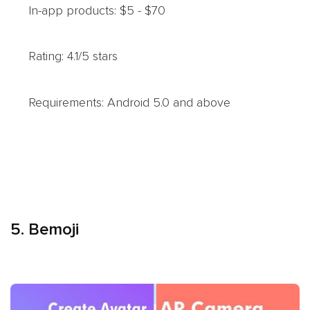
In-app products: $5 - $70
Rating: 4.1/5 stars
Requirements: Android 5.0 and above
5. Bemoji