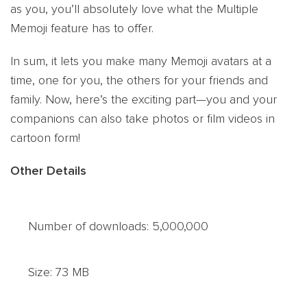
as you, you’ll absolutely love what the Multiple
Memoji feature has to offer.
In sum, it lets you make many Memoji avatars at a
time, one for you, the others for your friends and
family. Now, here’s the exciting part—you and your
companions can also take photos or film videos in
cartoon form!
Other Details
Number of downloads: 5,000,000
Size: 73 MB