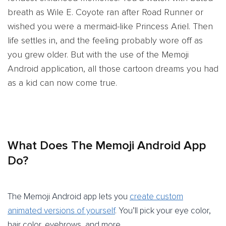
breath as Wile E. Coyote ran after Road Runner or
wished you were a mermaid-like Princess Ariel. Then
life settles in, and the feeling probably wore off as
you grew older. But with the use of the Memoji
Android application, all those cartoon dreams you had
as a kid can now come true.
What Does The Memoji Android App
Do?
The Memoji Android app lets you
create custom
animated versions of yourself
. You’ll pick your eye color,
hair color, eyebrows, and more.