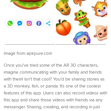
Image from apkpure.com
Once you’ve tried some of the AR 3D characters,
imagine communicating with your family and friends
with them! Isn’t that cool? You’d be sharing stories as
a 3D monkey, fish, or panda. It's one of the coolest
features of this app. Users can also record videos with
this app and share those videos with friends via any
messenger. Sharing, creating, and recording in just