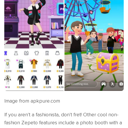
Image from apkpure.com
If you aren't a fashionista, don't fret! Other cool non-
fashion Zepeto features include a photo booth with a