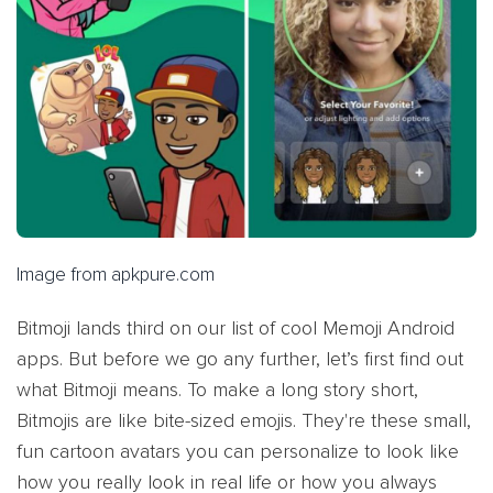
Image from apkpure.com
Bitmoji lands third on our list of cool Memoji Android
apps. But before we go any further, let’s first find out
what Bitmoji means. To make a long story short,
Bitmojis are like bite-sized emojis. They're these small,
fun cartoon avatars you can personalize to look like
how you really look in real life or how you always