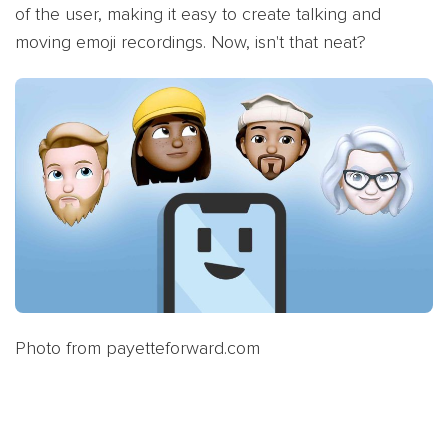
of the user, making it easy to create talking and
moving emoji recordings. Now, isn't that neat?
Photo from payetteforward.com