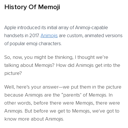
History Of Memoji
Apple introduced its initial array of Animoji-capable
handsets in 2017.
Animojis
are custom, animated versions
of popular emoji characters.
So, now, you might be thinking, I thought we’re
talking about Memojis? How did Animojis get into the
picture?
Well, here’s your answer—we put them in the picture
because Animojis are the “parents" of Memojis. In
other words, before there were Memojis, there were
Animojis. But before we get to Memojis, we've got to
know more about Animojis.