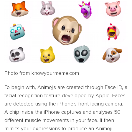
Photo from knowyourmeme.com
To begin with, Animojis are created through Face ID, a
facial-recognition feature developed by Apple. Faces
are detected using the iPhone’s front-facing camera.
A chip inside the iPhone captures and analyses 50
different muscle movements in your face. It then
mimics your expressions to produce an Animoji.