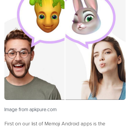
Image from apkpure.com
First on our list of Memoji Android apps is the