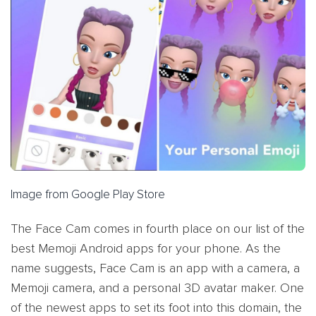
Image from Google Play Store
The Face Cam comes in fourth place on our list of the
best Memoji Android apps for your phone. As the
name suggests, Face Cam is an app with a camera, a
Memoji camera, and a personal 3D avatar maker. One
of the newest apps to set its foot into this domain, the