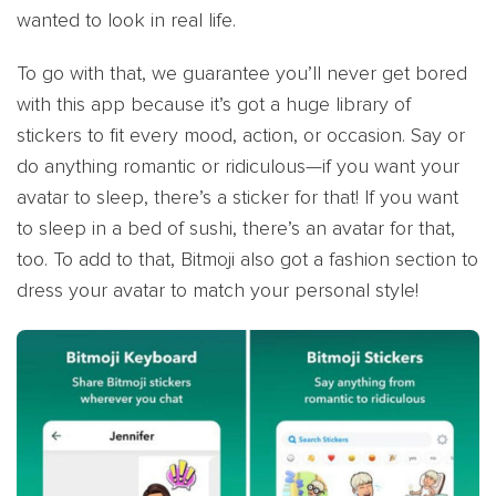
wanted to look in real life.
To go with that, we guarantee you’ll never get bored
with this app because it’s got a huge library of
stickers to fit every mood, action, or occasion. Say or
do anything romantic or ridiculous—if you want your
avatar to sleep, there’s a sticker for that! If you want
to sleep in a bed of sushi, there’s an avatar for that,
too. To add to that, Bitmoji also got a fashion section to
dress your avatar to match your personal style!