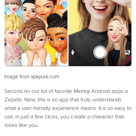
Image from apkpure.com
Second on our list of favorite Memoji Android apps is
Zepeto. Now, this is an app that truly understands
what a user-friendly experience means. It is so easy to
use; in just a few clicks, you create a character that
looks like you.