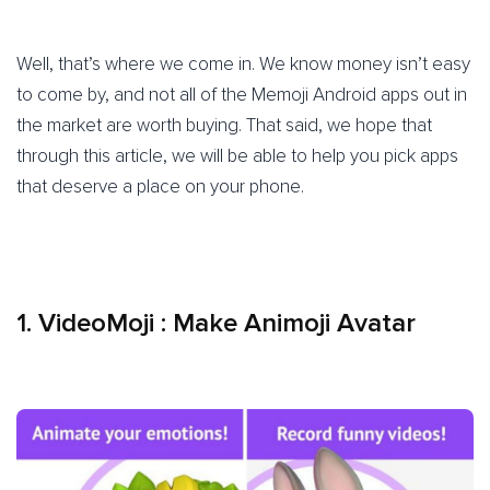
Well, that’s where we come in. We know money isn’t easy
to come by, and not all of the Memoji Android apps out in
the market are worth buying. That said, we hope that
through this article, we will be able to help you pick apps
that deserve a place on your phone.
1.
VideoMoji : Make Animoji Avatar