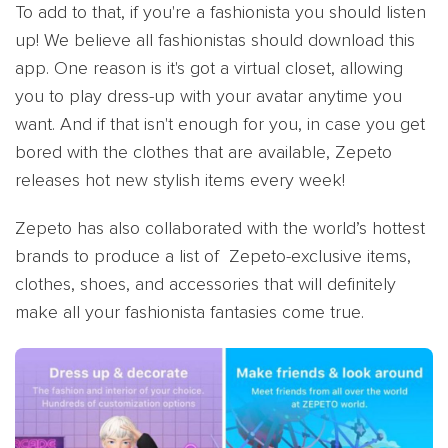
To add to that, if you're a fashionista you should listen
up! We believe all fashionistas should download this
app. One reason is it's got a virtual closet, allowing
you to play dress-up with your avatar anytime you
want. And if that isn't enough for you, in case you get
bored with the clothes that are available, Zepeto
releases hot new stylish items every week!
Zepeto has also collaborated with the world’s hottest
brands to produce a list of Zepeto-exclusive items,
clothes, shoes, and accessories that will definitely
make all your fashionista fantasies come true.