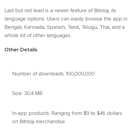
Last but not least is a newer feature of Bitmoji, its
language options. Users can easily browse the app in
Bengali, Kannada, Spanish, Tamil, Telugu, Thai, and a
whole lot of other languages.
Other Details
Number of downloads: 100,000,000
Size: 30.4 MB
In-app products: Ranging from $9 to $46 dollars
on Bitmoji merchandise