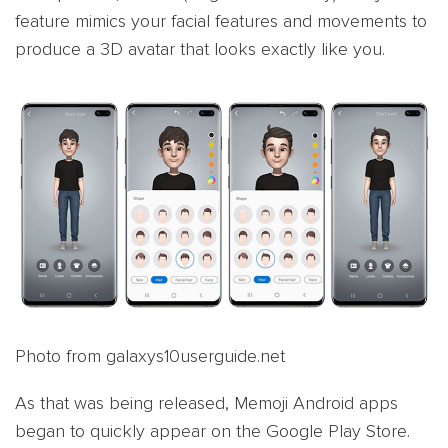
feature mimics your facial features and movements to
produce a 3D avatar that looks exactly like you.
Photo from galaxys10userguide.net
As that was being released, Memoji Android apps
began to quickly appear on the Google Play Store.