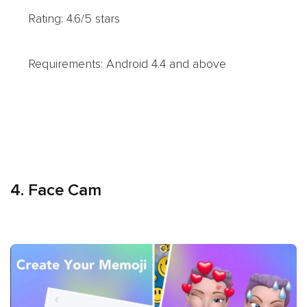
Rating: 4.6/5 stars
Requirements: Android 4.4 and above
4. Face Cam