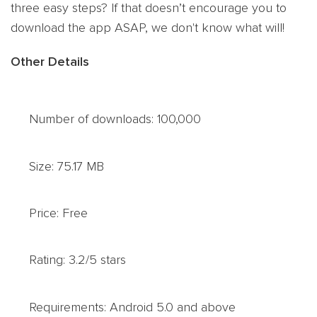
three easy steps? If that doesn’t encourage you to
download the app ASAP, we don't know what will!
Other Details
Number of downloads: 100,000
Size: 75.17 MB
Price: Free
Rating: 3.2/5 stars
Requirements: Android 5.0 and above