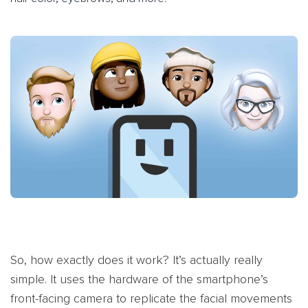
So, how exactly does it work? It’s actually really
simple. It uses the hardware of the smartphone’s
front-facing camera to replicate the facial movements