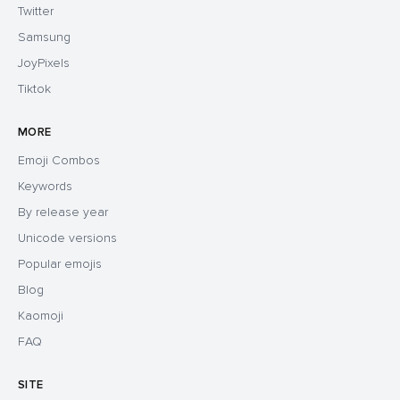
Twitter
Samsung
JoyPixels
Tiktok
MORE
Emoji Combos
Keywords
By release year
Unicode versions
Popular emojis
Blog
Kaomoji
FAQ
SITE