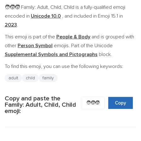
Family: Adult, Child, Child is a fully-qualified emoji
🧑‍🧒‍🧒
encoded in
Unicode 10.0
, and included in Emoji 15.1 in
2023
.
This emoji is part of the
People & Body
and is grouped with
other
Person Symbol
emojis. Part of the Unicode
Supplemental Symbols and Pictographs
block.
To find this emoji, you can use the following keywords:
adult
child
family
Copy and paste the
🧑‍🧒‍🧒
Copy
Family: Adult, Child, Child
emoji: