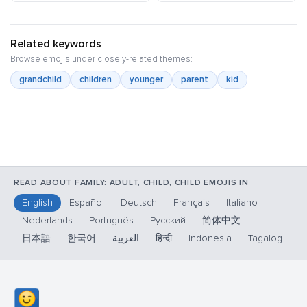
Related keywords
Browse emojis under closely-related themes:
grandchild
children
younger
parent
kid
READ ABOUT FAMILY: ADULT, CHILD, CHILD EMOJIS IN
English
Español
Deutsch
Français
Italiano
Nederlands
Português
Русский
简体中文
日本語
한국어
العربية
हिन्दी
Indonesia
Tagalog