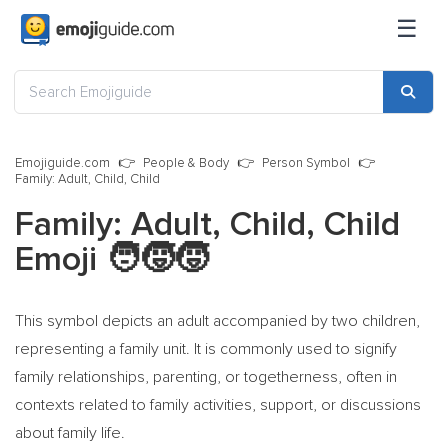
☰
Emojiguide.com
People & Body
Person Symbol
Family: Adult, Child, Child
Family: Adult, Child, Child
Emoji
🧑‍🧒‍🧒
This symbol depicts an adult accompanied by two children,
representing a family unit. It is commonly used to signify
family relationships, parenting, or togetherness, often in
contexts related to family activities, support, or discussions
about family life.