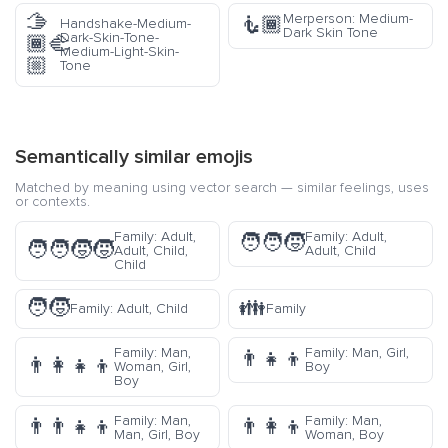
🫱
Merperson: Medium-
🧜🏾
Handshake-Medium-
Dark Skin Tone
Dark-Skin-Tone-
🏾‍🫲
Medium-Light-Skin-
🏼
Tone
Semantically similar emojis
Matched by meaning using vector search — similar feelings, uses
or contexts.
Family: Adult,
Family: Adult,
🧑‍🧑‍🧒
🧑‍🧑‍🧒‍🧒
Adult, Child,
Adult, Child
Child
🧑‍🧒
👪
Family: Adult, Child
Family
Family: Man,
Family: Man, Girl,
👨‍👧‍👦
👨‍👩‍👧‍👦
Woman, Girl,
Boy
Boy
Family: Man,
Family: Man,
👨‍👨‍👧‍👦
👨‍👩‍👦
Man, Girl, Boy
Woman, Boy