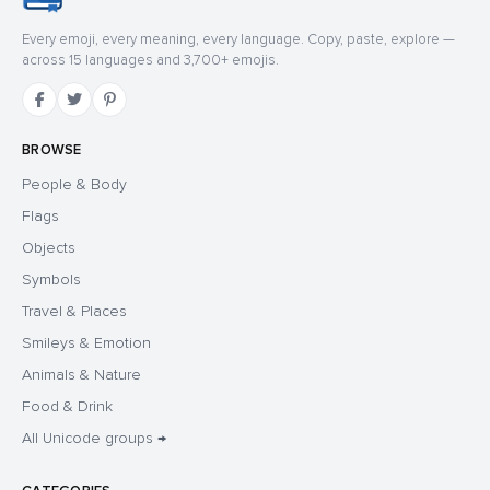
Every emoji, every meaning, every language. Copy, paste, explore —
across 15 languages and 3,700+ emojis.
BROWSE
People & Body
Flags
Objects
Symbols
Travel & Places
Smileys & Emotion
Animals & Nature
Food & Drink
All Unicode groups →