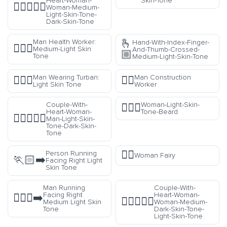
Heart-Woman-
Skin-Tone
👩🏼‍❤️‍👩🏿
Woman-Medium-
Light-Skin-Tone-
Dark-Skin-Tone
🫰
Man Health Worker:
Hand-With-Index-Finger-
👨🏼‍⚕️
Medium-Light Skin
And-Thumb-Crossed-
🏼
Tone
Medium-Light-Skin-Tone
Man Wearing Turban:
Man Construction
👳🏻‍♂️
👷‍♂️
Light Skin Tone
Worker
Couple-With-
Woman-Light-Skin-
🧔🏻‍♀️
Heart-Woman-
Tone-Beard
👩🏻‍❤️‍👨🏿
Man-Light-Skin-
Tone-Dark-Skin-
Tone
🧚‍♀️
Person Running
Woman Fairy
🏃🏻‍➡️
Facing Right Light
Skin Tone
Man Running
Couple-With-
Facing Right
Heart-Woman-
🏃🏼‍♂️‍➡️
👩🏾‍❤️‍👩🏻
Medium Light Skin
Woman-Medium-
Tone
Dark-Skin-Tone-
Light-Skin-Tone