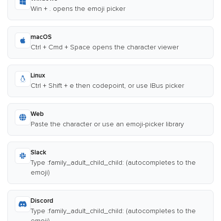
Win + . opens the emoji picker
macOS
Ctrl + Cmd + Space opens the character viewer
Linux
Ctrl + Shift + e then codepoint, or use IBus picker
Web
Paste the character or use an emoji-picker library
Slack
Type :family_adult_child_child: (autocompletes to the
emoji)
Discord
Type :family_adult_child_child: (autocompletes to the
emoji)