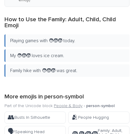
How to Use the Family: Adult, Child, Child
Emoji
Playing games with 🧑‍🧒‍🧒 today.
My 🧑‍🧒‍🧒 loves ice cream.
Family hike with 🧑‍🧒‍🧒 was great.
More emojis in
person-symbol
Part of the Unicode block
People & Body
›
person-symbol
👥
🫂
Busts In Silhouette
People Hugging
🗣️
Family: Adult,
Speaking Head