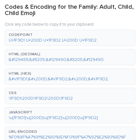
Codes & Encoding for the Family: Adult, Child,
Child Emoji
Click any code below to copy it to your clipboard.
CODEPOINT
U+1F9D1 U+200D U+1F9D2 U+200D U+1F9D2
HTML (DECIMAL)
&#129489;&#8205;&#129490;&#8205;&#129490;
HTML (HEX)
&#x1F9D1;&#x200D;&#x1F9D2;&#x200D;&#x1F9D2;
CSS
\1F9D1\200D\1F9D2\200D\1F9D2
JAVASCRIPT
\u{1F9D1}\u{200D}\u{1F9D2}\u{200D}\u{1F9D2}
URL-ENCODED
%F0%9F%A7%91%E2%80%8D%F0%9F%A7%92%E2%80%8D%F