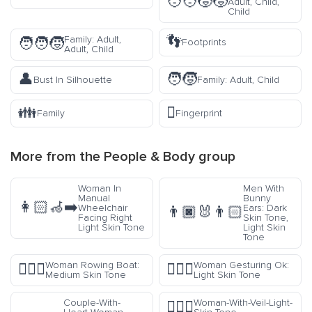
🧑‍🧑‍🧒‍🧒
Adult, Child,
Child
👣
Family: Adult,
🧑‍🧑‍🧒
Footprints
Adult, Child
👤
🧑‍🧒
Bust In Silhouette
Family: Adult, Child
👪
🫆
Family
Fingerprint
More from the
People & Body
group
Woman In
Men With
Manual
Bunny
👩🏻‍🦽‍➡️
Wheelchair
Ears: Dark
👨🏿‍🐰‍👨🏻
Facing Right
Skin Tone,
Light Skin Tone
Light Skin
Tone
Woman Rowing Boat:
Woman Gesturing Ok:
🚣🏽‍♀️
🙆🏻‍♀️
Medium Skin Tone
Light Skin Tone
Couple-With-
Woman-With-Veil-Light-
👰🏻‍♀️