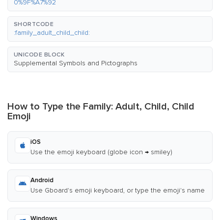
0%9F%A7%92
SHORTCODE
:family_adult_child_child:
UNICODE BLOCK
Supplemental Symbols and Pictographs
How to Type the Family: Adult, Child, Child
Emoji
iOS
Use the emoji keyboard (globe icon → smiley)
Android
Use Gboard's emoji keyboard, or type the emoji's name
Windows