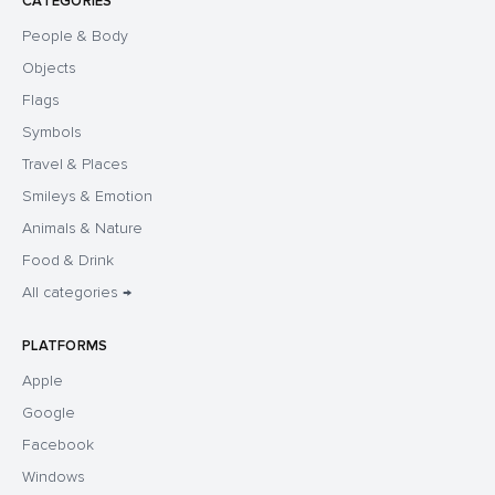
CATEGORIES
People & Body
Objects
Flags
Symbols
Travel & Places
Smileys & Emotion
Animals & Nature
Food & Drink
All categories →
PLATFORMS
Apple
Google
Facebook
Windows