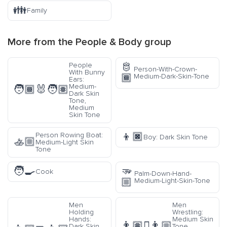
👪
Family
More from the
People & Body
group
🫅
People
Person-With-Crown-
With Bunny
🏾
Medium-Dark-Skin-Tone
Ears:
Medium-
🧑🏾‍🐰‍🧑🏽
Dark Skin
Tone,
Medium
Skin Tone
👦🏿
Person Rowing Boat:
Boy: Dark Skin Tone
🚣🏼
Medium-Light Skin
Tone
🧑‍🍳
🫳
Cook
Palm-Down-Hand-
🏼
Medium-Light-Skin-Tone
Men
Men
Holding
Wrestling:
Hands:
Medium Skin
👨🏽‍🫯‍👨🏼
Dark Skin
Tone,