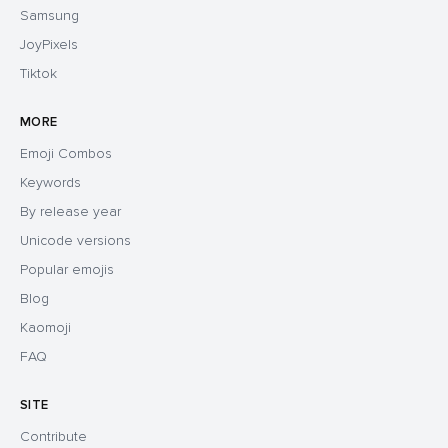
Samsung
JoyPixels
Tiktok
MORE
Emoji Combos
Keywords
By release year
Unicode versions
Popular emojis
Blog
Kaomoji
FAQ
SITE
Contribute