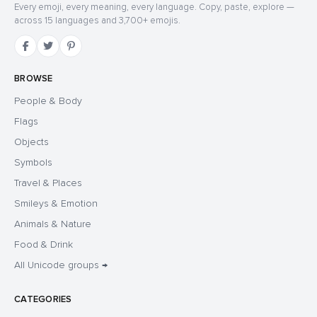
Every emoji, every meaning, every language. Copy, paste, explore —
across 15 languages and 3,700+ emojis.
BROWSE
People & Body
Flags
Objects
Symbols
Travel & Places
Smileys & Emotion
Animals & Nature
Food & Drink
All Unicode groups →
CATEGORIES