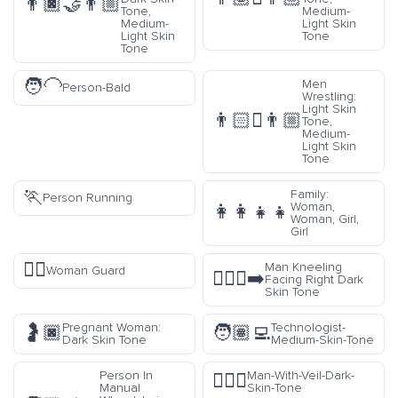
👨🏿‍🤝‍👨🏼
Tone,
Medium-
Medium-
Light Skin
Light Skin
Tone
Tone
🧑‍🦲
Men
Person-Bald
Wrestling:
Light Skin
👨🏻‍🫯‍👨🏼
Tone,
Medium-
Light Skin
Tone
🏃
Family:
Person Running
Woman,
👩‍👩‍👧‍👧
Woman, Girl,
Girl
💂‍♀️
Man Kneeling
Woman Guard
🧎🏿‍♂️‍➡️
Facing Right Dark
Skin Tone
Pregnant Woman:
Technologist-
🤰🏿
🧑🏽‍💻
Dark Skin Tone
Medium-Skin-Tone
Person In
Man-With-Veil-Dark-
👰🏿‍♂️
Manual
Skin-Tone