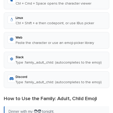
Ctrl + Cmd + Space opens the character viewer
Linux
Ctrl + Shift + e then codepoint, or use IBus picker
Web
Paste the character or use an emoji-picker library
Slack
Type :family_adult_child: (autocompletes to the emoji)
Discord
Type :family_adult_child: (autocompletes to the emoji)
How to Use the Family: Adult, Child Emoji
Dinner with my 🧑‍🧒 tonight.