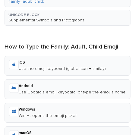
:family_adult_child:
UNICODE BLOCK
Supplemental Symbols and Pictographs
How to Type the Family: Adult, Child Emoji
iOS
Use the emoji keyboard (globe icon → smiley)
Android
Use Gboard's emoji keyboard, or type the emoji's name
Windows
Win + . opens the emoji picker
macOS