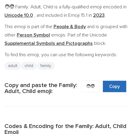
Family: Adult, Child is a fully-qualified emoji encoded in
🧑‍🧒
Unicode 10.0
, and included in Emoji 15.1 in
2023
.
This emoji is part of the
People & Body
and is grouped with
other
Person Symbol
emojis. Part of the Unicode
Supplemental Symbols and Pictographs
block.
To find this emoji, you can use the following keywords:
adult
child
family
Copy and paste the Family:
🧑‍🧒
Copy
Adult, Child emoji:
Codes & Encoding for the Family: Adult, Child
Emoji