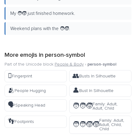
My 🧑‍🧒 just finished homework.
Weekend plans with the 🧑‍🧒.
More emojis in
person-symbol
Part of the Unicode block
People & Body
›
person-symbol
🫆
👥
Fingerprint
Busts In Silhouette
🫂
👤
People Hugging
Bust In Silhouette
🗣️
Family: Adult,
🧑‍🧑‍🧒
Speaking Head
Adult, Child
👣
Family: Adult,
Footprints
🧑‍🧑‍🧒‍🧒
Adult, Child,
Child