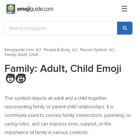
☰
Emojiguide.com
People & Body
Person Symbol
Family: Adult, Child
Family: Adult, Child Emoji
🧑‍🧒
This symbol depicts an adult and a child together,
representing family or parent-child relationships. It is
commonly used to convey family connections, parenting, or
caring roles, and can express love, support, or the
importance of family in various contexts.