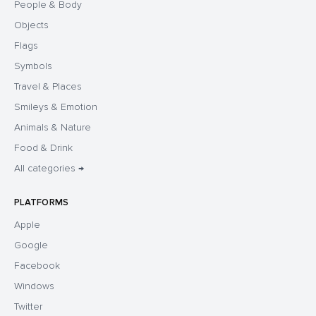
People & Body
Objects
Flags
Symbols
Travel & Places
Smileys & Emotion
Animals & Nature
Food & Drink
All categories →
PLATFORMS
Apple
Google
Facebook
Windows
Twitter