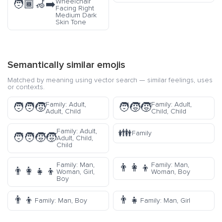
Wheelchair
🧑🏾‍🦽‍➡️
Facing Right
Medium Dark
Skin Tone
Semantically similar emojis
Matched by meaning using vector search — similar feelings, uses
or contexts.
Family: Adult,
Family: Adult,
🧑‍🧑‍🧒
🧑‍🧒‍🧒
Adult, Child
Child, Child
👪
Family: Adult,
Family
🧑‍🧑‍🧒‍🧒
Adult, Child,
Child
Family: Man,
Family: Man,
👨‍👩‍👦
👨‍👩‍👧‍👦
Woman, Girl,
Woman, Boy
Boy
👨‍👦
👨‍👧
Family: Man, Boy
Family: Man, Girl