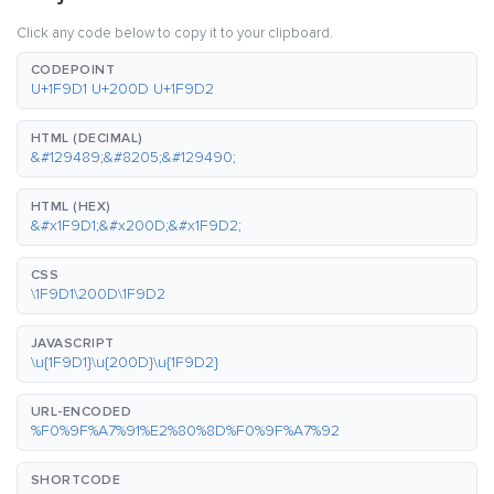
Click any code below to copy it to your clipboard.
CODEPOINT
U+1F9D1 U+200D U+1F9D2
HTML (DECIMAL)
&#129489;&#8205;&#129490;
HTML (HEX)
&#x1F9D1;&#x200D;&#x1F9D2;
CSS
\1F9D1\200D\1F9D2
JAVASCRIPT
\u{1F9D1}\u{200D}\u{1F9D2}
URL-ENCODED
%F0%9F%A7%91%E2%80%8D%F0%9F%A7%92
SHORTCODE