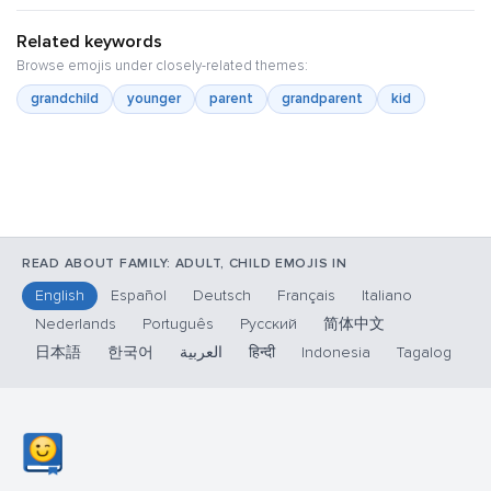
Related keywords
Browse emojis under closely-related themes:
grandchild
younger
parent
grandparent
kid
READ ABOUT FAMILY: ADULT, CHILD EMOJIS IN
English
Español
Deutsch
Français
Italiano
Nederlands
Português
Русский
简体中文
日本語
한국어
العربية
हिन्दी
Indonesia
Tagalog