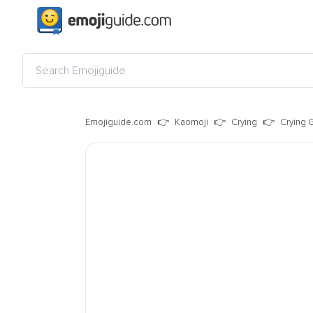
Emojiguide.com
Kaomoji
Crying
Crying