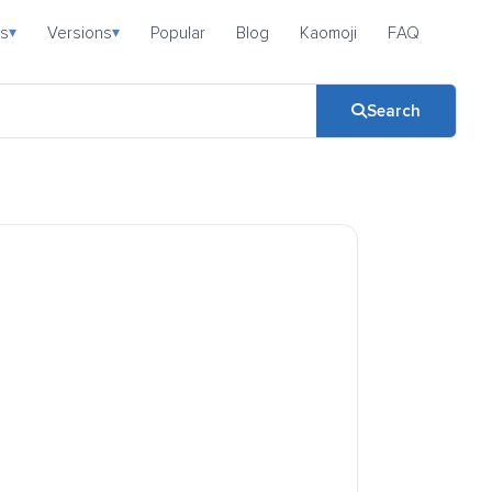
s
Versions
Popular
Blog
Kaomoji
FAQ
▾
▾
Search