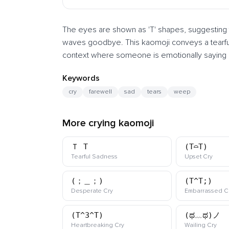
The eyes are shown as 'T' shapes, suggesting te
waves goodbye. This kaomoji conveys a tearful f
context where someone is emotionally saying g
Keywords
cry
farewell
sad
tears
weep
More crying kaomoji
Ｔ_T
(T⌓T)
kaomoji
kaomo
Tearful Sadness
Upset Cry
(；＿；)
(T^T;)
kaomoji
Desperate Cry
Embarrassed C
(T^3^T)
(ಥ﹏ಥ)ノ
kaomoji
kaom
Heartbreaking Cry
Wailing Cry