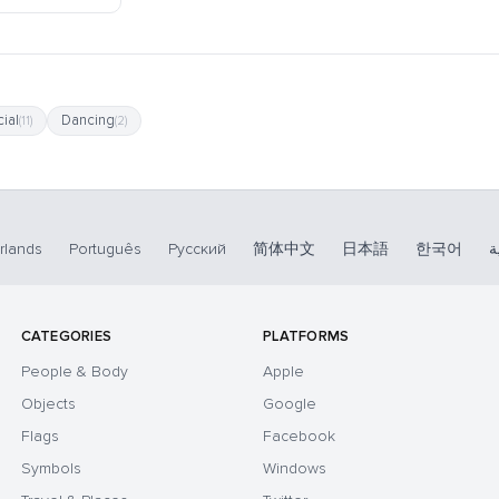
ial
Dancing
(11)
(2)
rlands
Português
Русский
简体中文
日本語
한국어
ا
CATEGORIES
PLATFORMS
People & Body
Apple
Objects
Google
Flags
Facebook
Symbols
Windows