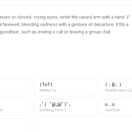
ars or closed, crying eyes, while the raised arm with a hand 'ﾉ'
arewell, blending sadness with a gesture of departure. It fits a
oodbye, such as ending a call or leaving a group chat.
(ToT)
(；Д；)
ji
kaomoji
Wistful Cry
Heartbroken Cr
｡ﾟ( ﾟஇ‸இﾟ)ﾟ｡
∪﹏∪
kaomoji
kaomoji
kaomoj
ry
Sobbing Face 2
Sad Eyes
oji