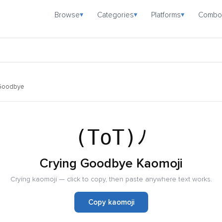
Browse
Categories
Platforms
Combo
▾
▾
▾
 Goodbye
(ToT)ﾉ
Crying Goodbye Kaomoji
Crying kaomoji — click to copy, then paste anywhere text works.
Copy kaomoji