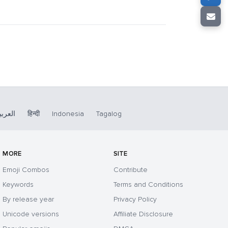
لعربية
हिन्दी
Indonesia
Tagalog
MORE
SITE
Emoji Combos
Contribute
Keywords
Terms and Conditions
By release year
Privacy Policy
Unicode versions
Affiliate Disclosure