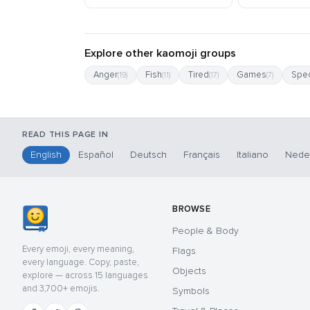
Explore other kaomoji groups
Anger
Fish
Tired
Games
Spec
(19)
(11)
(17)
(7)
READ THIS PAGE IN
English
Español
Deutsch
Français
Italiano
Nede
BROWSE
People & Body
Every emoji, every meaning,
Flags
every language. Copy, paste,
Objects
explore — across 15 languages
and 3,700+ emojis.
Symbols