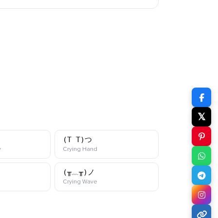
𝕏
(T_T)つ
kaomoji
kaomoji
y
Crying Hand
(╥﹏╥)ノ
i
kaomoji
Crying Wave