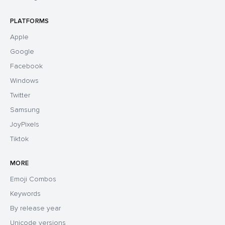
PLATFORMS
Apple
Google
Facebook
Windows
Twitter
Samsung
JoyPixels
Tiktok
MORE
Emoji Combos
Keywords
By release year
Unicode versions