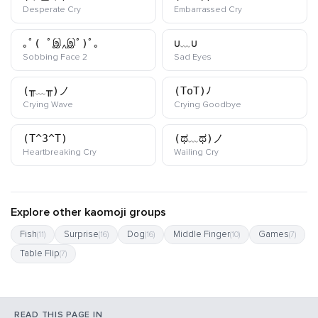
kaomoji
kaomoji
Desperate Cry
Embarrassed Cry
｡ﾟ( ﾟஇ‸இﾟ)ﾟ｡
∪﹏∪
kaomoji
kaomoji
Sobbing Face 2
Sad Eyes
(╥﹏╥)ノ
(ToT)ﾉ
kaomoji
kaomoji
Crying Wave
Crying Goodbye
(T^3^T)
(ಥ﹏ಥ)ノ
kaomoji
kaomoji
Heartbreaking Cry
Wailing Cry
Explore other kaomoji groups
Fish
Surprise
Dog
Middle Finger
Games
(11)
(16)
(16)
(10)
(7)
Table Flip
(7)
READ THIS PAGE IN