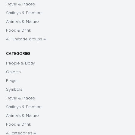
Travel & Places
Smileys & Emotion
Animals & Nature
Food & Drink
All Unicode groups →
CATEGORIES
People & Body
Objects
Flags
Symbols
Travel & Places
Smileys & Emotion
Animals & Nature
Food & Drink
All categories →