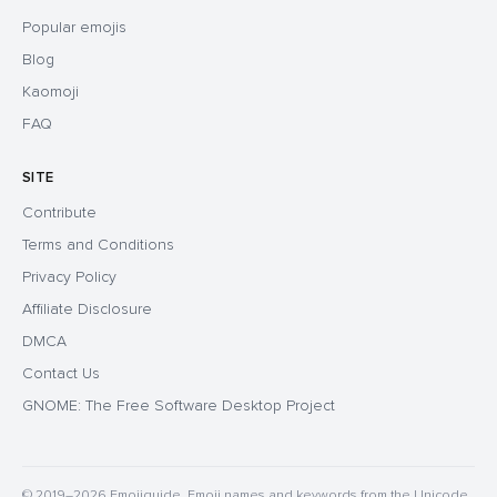
Popular emojis
Blog
Kaomoji
FAQ
SITE
Contribute
Terms and Conditions
Privacy Policy
Affiliate Disclosure
DMCA
Contact Us
GNOME: The Free Software Desktop Project
© 2019–2026 Emojiguide. Emoji names and keywords from the Unicode