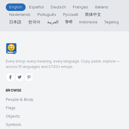
English
Español
Deutsch
Français
Italiano
Nederlands
Português
Русский
简体中文
日本語
한국어
العربية
हिन्दी
Indonesia
Tagalog
Every emoji, every meaning, every language. Copy, paste, explore —
across 15 languages and 3,700+ emojis.
BROWSE
People & Body
Flags
Objects
Symbols