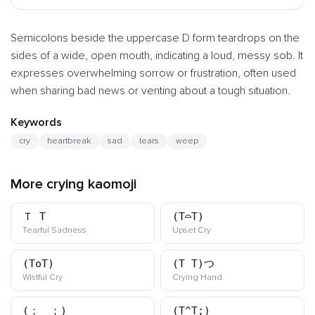
Semicolons beside the uppercase D form teardrops on the
sides of a wide, open mouth, indicating a loud, messy sob. It
expresses overwhelming sorrow or frustration, often used
when sharing bad news or venting about a tough situation.
Keywords
cry
heartbreak
sad
tears
weep
More crying kaomoji
Ｔ_T
(T⌓T)
kaomoji
kaomoji
Tearful Sadness
Upset Cry
(ToT)
(T_T)つ
kaomoji
kaomoji
Wistful Cry
Crying Hand
(；＿；)
(T^T;)