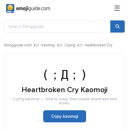
☰
Emojiguide.com
Kaomoji
Crying
Heartbroken Cry
(；Д；)
Heartbroken Cry Kaomoji
Crying kaomoji — click to copy, then paste anywhere text
works.
Copy kaomoji