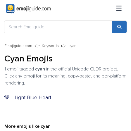
☰
Emojiguide.com
Keywords
cyan
Cyan Emojis
1 emoji tagged
cyan
in the official Unicode CLDR project.
Click any emoji for its meaning, copy-paste, and per-platform
rendering.
🩵
Light Blue Heart
More emojis like cyan