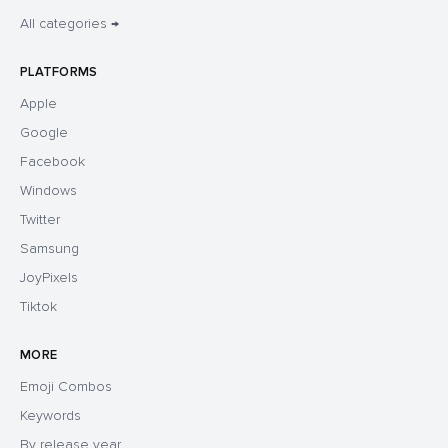
All categories →
PLATFORMS
Apple
Google
Facebook
Windows
Twitter
Samsung
JoyPixels
Tiktok
MORE
Emoji Combos
Keywords
By release year