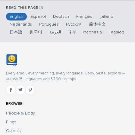
READ THIS PAGE IN
English
Español
Deutsch
Français
Italiano
Nederlands
Português
Русский
简体中文
日本語
한국어
العربية
हिन्दी
Indonesia
Tagalog
Every emoji, every meaning, every language. Copy, paste, explore —
across 15 languages and 3,700+ emojis.
BROWSE
People & Body
Flags
Objects