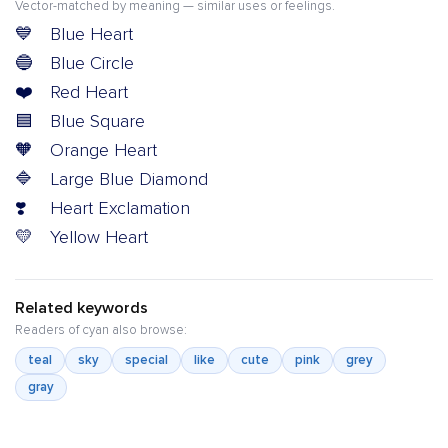
Vector-matched by meaning — similar uses or feelings.
💙
Blue Heart
🔵
Blue Circle
❤️
Red Heart
🟦
Blue Square
🧡
Orange Heart
🔷
Large Blue Diamond
❣️
Heart Exclamation
💛
Yellow Heart
Related keywords
Readers of cyan also browse:
teal
sky
special
like
cute
pink
grey
gray