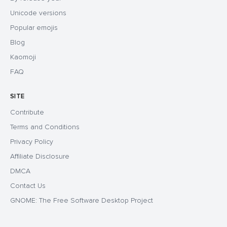
Unicode versions
Popular emojis
Blog
Kaomoji
FAQ
SITE
Contribute
Terms and Conditions
Privacy Policy
Affiliate Disclosure
DMCA
Contact Us
GNOME: The Free Software Desktop Project