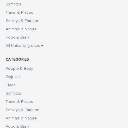
Symbols
Travel & Places
Smileys & Emotion
Animals & Nature
Food & Drink
All Unicode groups →
CATEGORIES
People & Body
Objects
Flags
Symbols
Travel & Places
Smileys & Emotion
Animals & Nature
Food & Drink