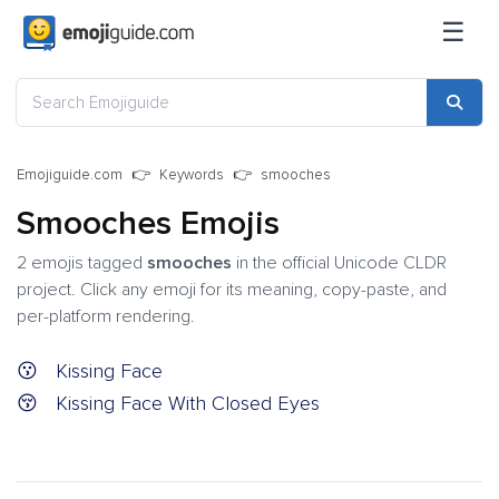
☰
Emojiguide.com
Keywords
smooches
Smooches Emojis
2 emojis tagged
smooches
in the official Unicode CLDR
project. Click any emoji for its meaning, copy-paste, and
per-platform rendering.
😗
Kissing Face
😚
Kissing Face With Closed Eyes