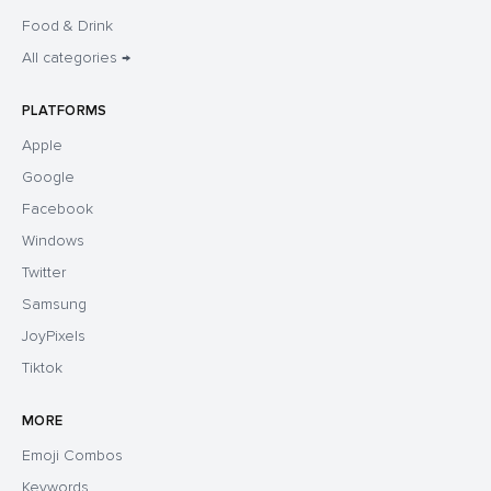
Food & Drink
All categories →
PLATFORMS
Apple
Google
Facebook
Windows
Twitter
Samsung
JoyPixels
Tiktok
MORE
Emoji Combos
Keywords