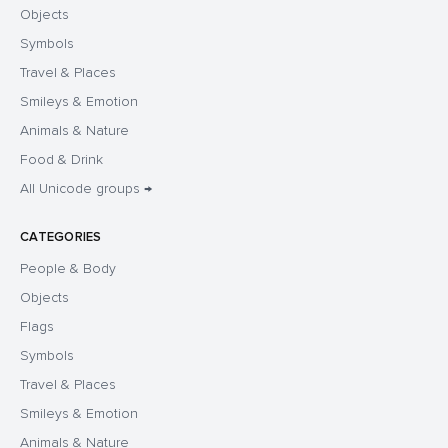
Objects
Symbols
Travel & Places
Smileys & Emotion
Animals & Nature
Food & Drink
All Unicode groups →
CATEGORIES
People & Body
Objects
Flags
Symbols
Travel & Places
Smileys & Emotion
Animals & Nature