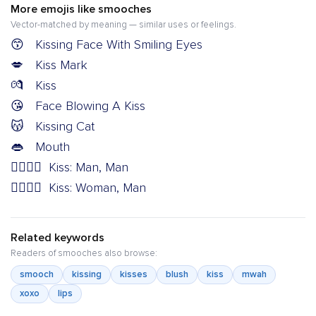
More emojis like smooches
Vector-matched by meaning — similar uses or feelings.
😙
Kissing Face With Smiling Eyes
💋
Kiss Mark
💏
Kiss
😘
Face Blowing A Kiss
😽
Kissing Cat
👄
Mouth
👨‍❤️‍💋‍👨
Kiss: Man, Man
👩‍❤️‍💋‍👨
Kiss: Woman, Man
Related keywords
Readers of smooches also browse:
smooch
kissing
kisses
blush
kiss
mwah
xoxo
lips