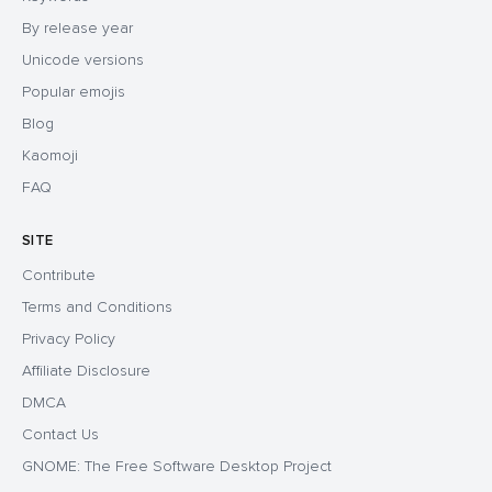
By release year
Unicode versions
Popular emojis
Blog
Kaomoji
FAQ
SITE
Contribute
Terms and Conditions
Privacy Policy
Affiliate Disclosure
DMCA
Contact Us
GNOME: The Free Software Desktop Project