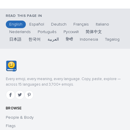
READ THIS PAGE IN
English
Español
Deutsch
Français
Italiano
Nederlands
Português
Русский
简体中文
日本語
한국어
العربية
हिन्दी
Indonesia
Tagalog
Every emoji, every meaning, every language. Copy, paste, explore —
across 15 languages and 3,700+ emojis.
BROWSE
People & Body
Flags