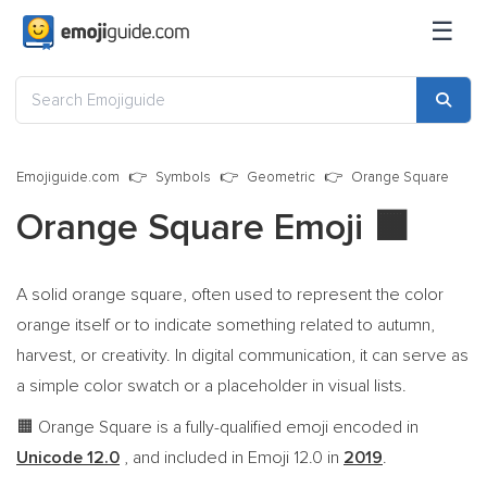
☰
Emojiguide.com
Symbols
Geometric
Orange Square
Orange Square Emoji
🟧
A solid orange square, often used to represent the color
orange itself or to indicate something related to autumn,
harvest, or creativity. In digital communication, it can serve as
a simple color swatch or a placeholder in visual lists.
Orange Square is a fully-qualified emoji encoded in
🟧
Unicode 12.0
, and included in Emoji 12.0 in
2019
.