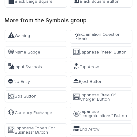
⬛
🔲
Black Large Square
Black Square Button
More from the
Symbols
group
⚠️
Exclamation Question
⁉️
Warning
Mark
📛
🈁
Name Badge
Japanese “here” Button
🔣
🔝
Input Symbols
Top Arrow
⛔
⏏️
No Entry
Eject Button
🆘
Japanese “free Of
🈚
Sos Button
Charge” Button
💱
Japanese
㊗️
Currency Exchange
“congratulations” Button
🔚
Japanese “open For
🈺
End Arrow
Business” Button