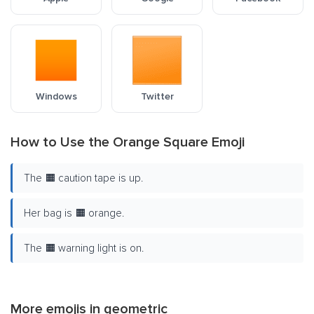
Windows
Twitter
How to Use the Orange Square Emoji
The 🟧 caution tape is up.
Her bag is 🟧 orange.
The 🟧 warning light is on.
More emojis in
geometric