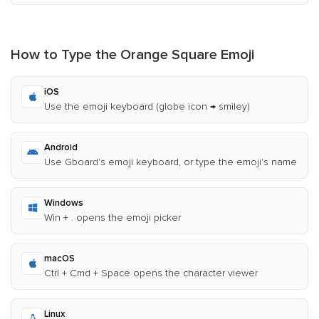
How to Type the Orange Square Emoji
iOS
Use the emoji keyboard (globe icon → smiley)
Android
Use Gboard's emoji keyboard, or type the emoji's name
Windows
Win + . opens the emoji picker
macOS
Ctrl + Cmd + Space opens the character viewer
Linux