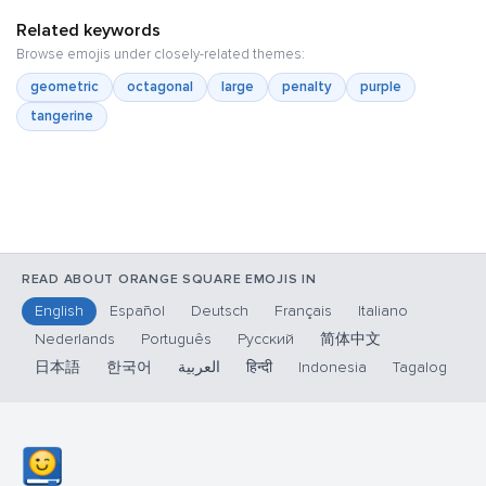
Related keywords
Browse emojis under closely-related themes:
geometric
octagonal
large
penalty
purple
tangerine
READ ABOUT ORANGE SQUARE EMOJIS IN
English
Español
Deutsch
Français
Italiano
Nederlands
Português
Русский
简体中文
日本語
한국어
العربية
हिन्दी
Indonesia
Tagalog