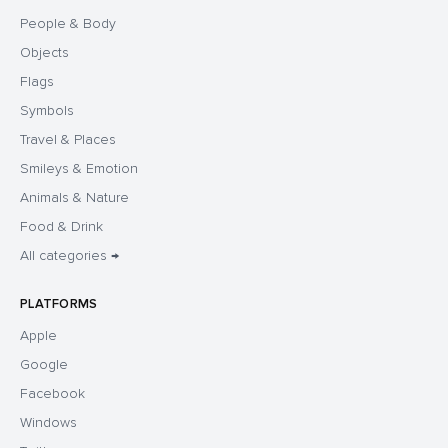
People & Body
Objects
Flags
Symbols
Travel & Places
Smileys & Emotion
Animals & Nature
Food & Drink
All categories →
PLATFORMS
Apple
Google
Facebook
Windows