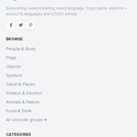
Every emoji, every meaning, every language. Copy, paste, explore —
across 15 languages and 3,700+ emojis.
BROWSE
People & Body
Flags
Objects
Symbols
Travel & Places
Smileys & Emotion
Animals & Nature
Food & Drink
All Unicode groups →
CATEGORIES