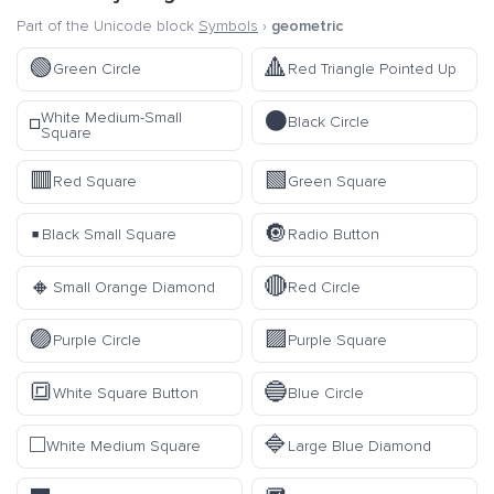
Part of the Unicode block
Symbols
›
geometric
🟢
🔺
Green Circle
Red Triangle Pointed Up
⚫
White Medium-Small
◽
Black Circle
Square
🟥
🟩
Red Square
Green Square
▪️
🔘
Black Small Square
Radio Button
🔸
🔴
Small Orange Diamond
Red Circle
🟣
🟪
Purple Circle
Purple Square
🔳
🔵
White Square Button
Blue Circle
◻️
🔷
White Medium Square
Large Blue Diamond