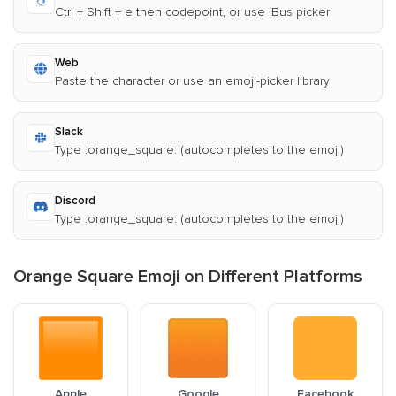
Ctrl + Shift + e then codepoint, or use IBus picker
Web
Paste the character or use an emoji-picker library
Slack
Type :orange_square: (autocompletes to the emoji)
Discord
Type :orange_square: (autocompletes to the emoji)
Orange Square Emoji on Different Platforms
Apple
Google
Facebook