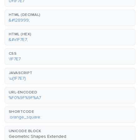
U+1F7E7
HTML (DECIMAL)
&#128999;
HTML (HEX)
&#x1F7E7;
CSS
\1F7E7
JAVASCRIPT
\u{1F7E7}
URL-ENCODED
%F0%9F%9F%A7
SHORTCODE
:orange_square:
UNICODE BLOCK
Geometric Shapes Extended