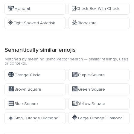
🕎
☑️
Menorah
Check Box With Check
✳️
☣️
Eight-Spoked Asterisk
Biohazard
Semantically similar emojis
Matched by meaning using vector search — similar feelings, uses
or contexts.
🟠
🟪
Orange Circle
Purple Square
🟫
🟩
Brown Square
Green Square
🟦
🟨
Blue Square
Yellow Square
🔸
🔶
Small Orange Diamond
Large Orange Diamond