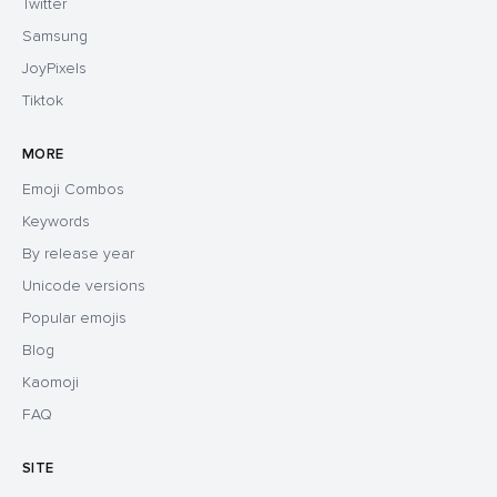
Twitter
Samsung
JoyPixels
Tiktok
MORE
Emoji Combos
Keywords
By release year
Unicode versions
Popular emojis
Blog
Kaomoji
FAQ
SITE