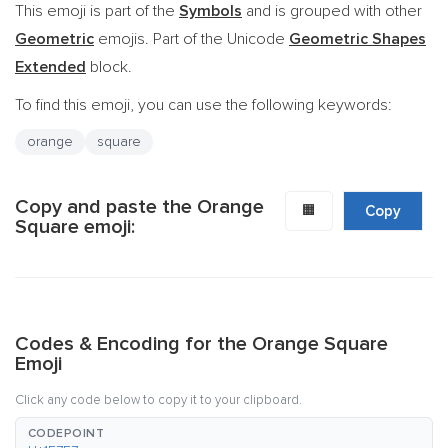
This emoji is part of the
Symbols
and is grouped with other
Geometric
emojis. Part of the Unicode
Geometric Shapes
Extended
block.
To find this emoji, you can use the following keywords:
orange
square
Copy and paste the Orange
🟧
Copy
Square emoji:
Codes & Encoding for the Orange Square
Emoji
Click any code below to copy it to your clipboard.
CODEPOINT