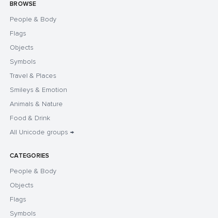
BROWSE
People & Body
Flags
Objects
Symbols
Travel & Places
Smileys & Emotion
Animals & Nature
Food & Drink
All Unicode groups →
CATEGORIES
People & Body
Objects
Flags
Symbols