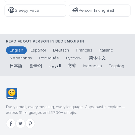
😪
🛀
Sleepy Face
Person Taking Bath
READ ABOUT PERSON IN BED EMOJIS IN
English
Español
Deutsch
Français
Italiano
Nederlands
Português
Русский
简体中文
日本語
한국어
العربية
हिन्दी
Indonesia
Tagalog
Every emoji, every meaning, every language. Copy, paste, explore —
across 15 languages and 3,700+ emojis.