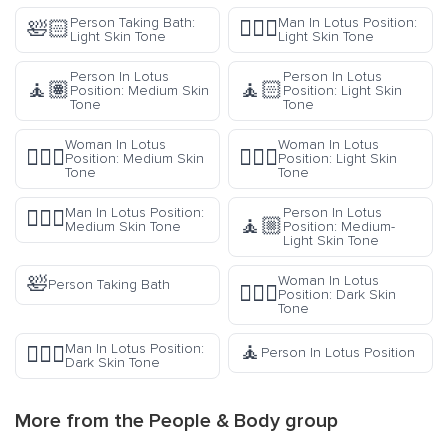
Person Taking Bath:
Man In Lotus Position:
🛀🏻
🧘🏻‍♂️
Light Skin Tone
Light Skin Tone
Person In Lotus
Person In Lotus
🧘🏽
🧘🏻
Position: Medium Skin
Position: Light Skin
Tone
Tone
Woman In Lotus
Woman In Lotus
🧘🏽‍♀️
🧘🏻‍♀️
Position: Medium Skin
Position: Light Skin
Tone
Tone
Man In Lotus Position:
Person In Lotus
🧘🏽‍♂️
🧘🏼
Medium Skin Tone
Position: Medium-
Light Skin Tone
🛀
Woman In Lotus
Person Taking Bath
🧘🏿‍♀️
Position: Dark Skin
Tone
🧘
Man In Lotus Position:
🧘🏿‍♂️
Person In Lotus Position
Dark Skin Tone
More from the
People & Body
group