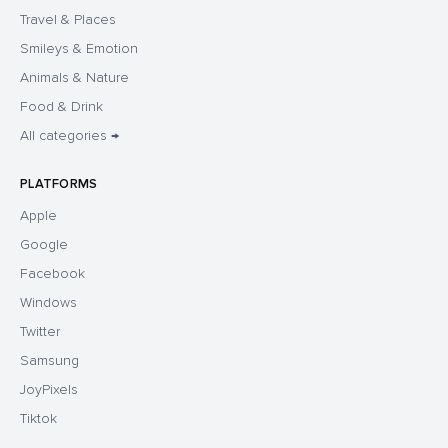
Travel & Places
Smileys & Emotion
Animals & Nature
Food & Drink
All categories →
PLATFORMS
Apple
Google
Facebook
Windows
Twitter
Samsung
JoyPixels
Tiktok