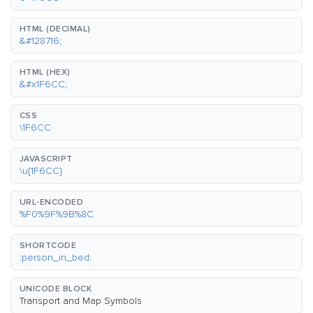
HTML (DECIMAL)
&#128716;
HTML (HEX)
&#x1F6CC;
CSS
\1F6CC
JAVASCRIPT
\u{1F6CC}
URL-ENCODED
%F0%9F%9B%8C
SHORTCODE
:person_in_bed:
UNICODE BLOCK
Transport and Map Symbols