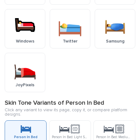
Windows
Twitter
Samsung
JoyPixels
Skin Tone Variants of Person In Bed
Click any variant to view its page, copy it, or compare platform
designs.
🛌
🛌🏻
🛌🏼
Person In Bed
Person In Bed: Light Skin Tone
Person In Bed: Medium-Light Skin Tone