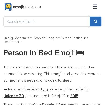
☰
Emojiguide.com
People & Body
Person Resting
Person In Bed
Person In Bed Emoji
🛌
The emoji shows a human tucked on a wooden bed that
seemed to be sleeping. This emoji usually used to express
someone is sleeping, or is going to sleep.
Person In Bed is a fully-qualified emoji encoded in
🛌
Unicode 7.0
, and included in Emoji 1.0 in
2015
.
This emoji is part of the
People & Body
and is grouped with