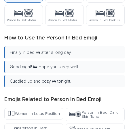
🛌🏽
🛌🏾
🛌🏿
Person In Bed: Medium Skin Tone
Person In Bed: Medium-Dark Skin Tone
Person In Bed: Dark Skin Tone
How to Use the Person In Bed Emoji
Finally in bed 🛌 after a long day.
Good night! 🛌 Hope you sleep well.
Cuddled up and cozy 🛌 tonight.
Emojis Related to Person In Bed Emoji
🧘‍♀️
Person In Bed: Dark
🛌🏿
Woman In Lotus Position
Skin Tone
Person In Bed: