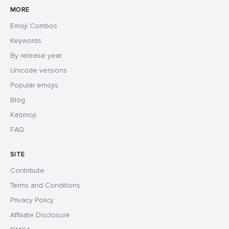
MORE
Emoji Combos
Keywords
By release year
Unicode versions
Popular emojis
Blog
Kaomoji
FAQ
SITE
Contribute
Terms and Conditions
Privacy Policy
Affiliate Disclosure