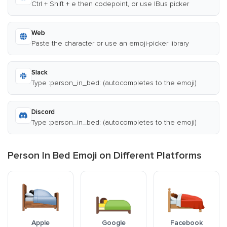
Ctrl + Shift + e then codepoint, or use IBus picker
Web
Paste the character or use an emoji-picker library
Slack
Type :person_in_bed: (autocompletes to the emoji)
Discord
Type :person_in_bed: (autocompletes to the emoji)
Person In Bed Emoji on Different Platforms
Apple
Google
Facebook