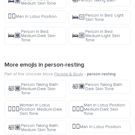
🛀
🛌🏽
Person Taking Bath
Medium Skin Tone
🧘‍♂️
Person In Bed: Light
🛌🏻
Man In Lotus Position
Skin Tone
Person In Bed:
Person In Bed:
🛌🏾
🛌🏼
Medium-Dark Skin
Medium-Light Skin
Tone
Tone
More emojis in
person-resting
Part of the Unicode block
People & Body
›
person-resting
Person Taking Bath:
Person Taking Bath:
🛀🏿
🛀🏾
Medium-Dark Skin
Dark Skin Tone
Tone
Woman In Lotus
Man In Lotus Position:
🧘🏾‍♀️
🧘🏾‍♂️
Position: Medium-Dark
Medium-Dark Skin
Skin Tone
Tone
🧘‍♂️
Person Taking Bath:
🛀🏽
Man In Lotus Position
Medium Skin Tone