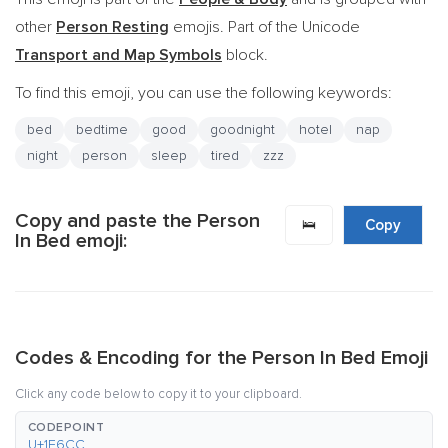
other
Person Resting
emojis. Part of the Unicode
Transport and Map Symbols
block.
To find this emoji, you can use the following keywords:
bed
bedtime
good
goodnight
hotel
nap
night
person
sleep
tired
zzz
Copy and paste the Person
🛌
Copy
In Bed emoji:
Codes & Encoding for the Person In Bed Emoji
Click any code below to copy it to your clipboard.
CODEPOINT
U+1F6CC