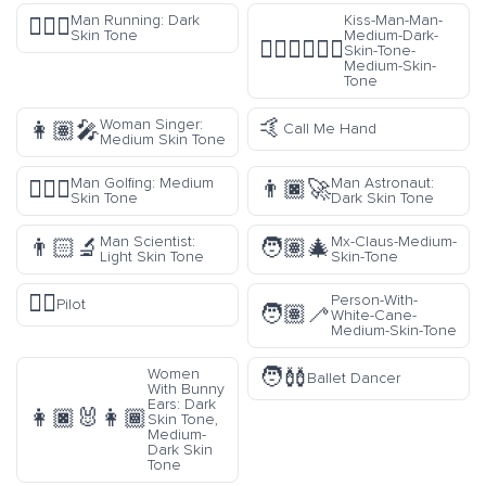
Man Running: Dark
Kiss-Man-Man-
🏃🏿‍♂️
Skin Tone
Medium-Dark-
👨🏾‍❤️‍💋‍👨🏽
Skin-Tone-
Medium-Skin-
Tone
🤙
Woman Singer:
👩🏽‍🎤
Call Me Hand
Medium Skin Tone
Man Golfing: Medium
Man Astronaut:
🏌🏽‍♂️
👨🏿‍🚀
Skin Tone
Dark Skin Tone
Man Scientist:
Mx-Claus-Medium-
👨🏻‍🔬
🧑🏽‍🎄
Light Skin Tone
Skin-Tone
🧑‍✈️
Person-With-
Pilot
🧑🏽‍🦯
White-Cane-
Medium-Skin-Tone
🧑‍🩰
Women
Ballet Dancer
With Bunny
Ears: Dark
👩🏿‍🐰‍👩🏾
Skin Tone,
Medium-
Dark Skin
Tone