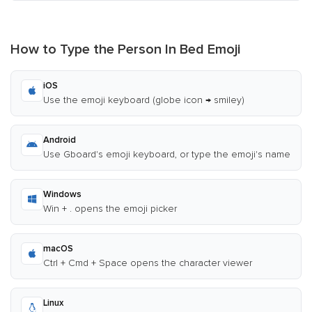
How to Type the Person In Bed Emoji
iOS
Use the emoji keyboard (globe icon → smiley)
Android
Use Gboard's emoji keyboard, or type the emoji's name
Windows
Win + . opens the emoji picker
macOS
Ctrl + Cmd + Space opens the character viewer
Linux