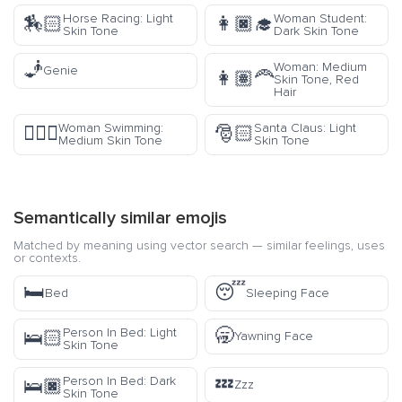
Horse Racing: Light
Woman Student:
🏇🏻
👩🏿‍🎓
Skin Tone
Dark Skin Tone
🧞
Woman: Medium
Genie
👩🏽‍🦰
Skin Tone, Red
Hair
Woman Swimming:
Santa Claus: Light
🏊🏽‍♀️
🎅🏻
Medium Skin Tone
Skin Tone
Semantically similar emojis
Matched by meaning using vector search — similar feelings, uses
or contexts.
🛏️
😴
Bed
Sleeping Face
🥱
Person In Bed: Light
🛌🏻
Yawning Face
Skin Tone
💤
Person In Bed: Dark
🛌🏿
Zzz
Skin Tone