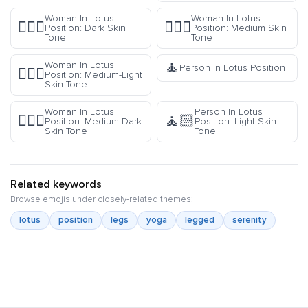
Woman In Lotus
Woman In Lotus
🧘🏿‍♀️
🧘🏽‍♀️
Position: Dark Skin
Position: Medium Skin
Tone
Tone
🧘
Woman In Lotus
Person In Lotus Position
🧘🏼‍♀️
Position: Medium-Light
Skin Tone
Woman In Lotus
Person In Lotus
🧘🏾‍♀️
🧘🏻
Position: Medium-Dark
Position: Light Skin
Skin Tone
Tone
Related keywords
Browse emojis under closely-related themes:
lotus
position
legs
yoga
legged
serenity