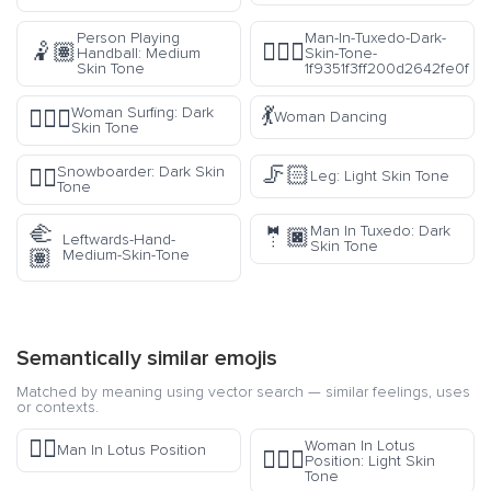
Person Playing
Man-In-Tuxedo-Dark-
🤾🏽
🤵🏿‍♂️
Handball: Medium
Skin-Tone-
Skin Tone
1f9351f3ff200d2642fe0f
💃
Woman Surfing: Dark
🏄🏿‍♀️
Woman Dancing
Skin Tone
🦵🏻
Snowboarder: Dark Skin
🏂🏿
Leg: Light Skin Tone
Tone
🫲
Man In Tuxedo: Dark
🤵🏿
Leftwards-Hand-
Skin Tone
🏽
Medium-Skin-Tone
Semantically similar emojis
Matched by meaning using vector search — similar feelings, uses
or contexts.
🧘‍♂️
Woman In Lotus
Man In Lotus Position
🧘🏻‍♀️
Position: Light Skin
Tone