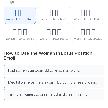
designs.
🧘‍♀️
🧘🏻‍♀️
🧘🏼‍♀️
Woman In Lotus Position
Woman In Lotus Position: Light Skin Tone
Woman In Lotus Position: Medium-Light Skin Tone
🧘🏽‍♀️
🧘🏾‍♀️
🧘🏿‍♀️
Woman In Lotus Position: Medium Skin Tone
Woman In Lotus Position: Medium-Dark Skin Tone
Woman In Lotus Position: Dark Skin Tone
How to Use the Woman In Lotus Position
Emoji
I did some yoga today 🧘‍♀️ to relax after work.
Meditation helps me stay calm 🧘‍♀️ during stressful days.
Taking a moment to breathe 🧘‍♀️ and clear my mind.