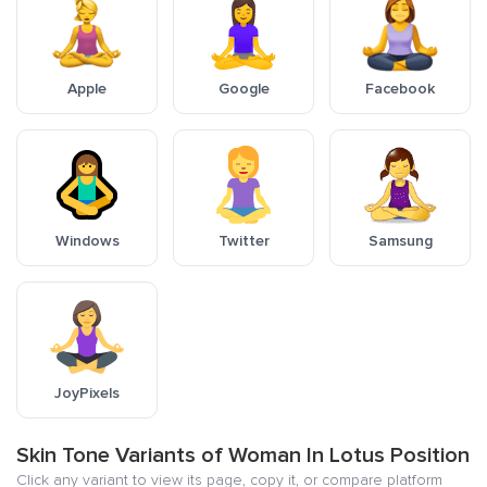
Apple
Google
Facebook
Windows
Twitter
Samsung
JoyPixels
Skin Tone Variants of Woman In Lotus Position
Click any variant to view its page, copy it, or compare platform