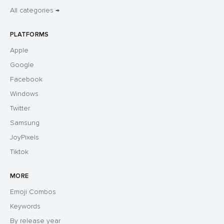
All categories →
PLATFORMS
Apple
Google
Facebook
Windows
Twitter
Samsung
JoyPixels
Tiktok
MORE
Emoji Combos
Keywords
By release year