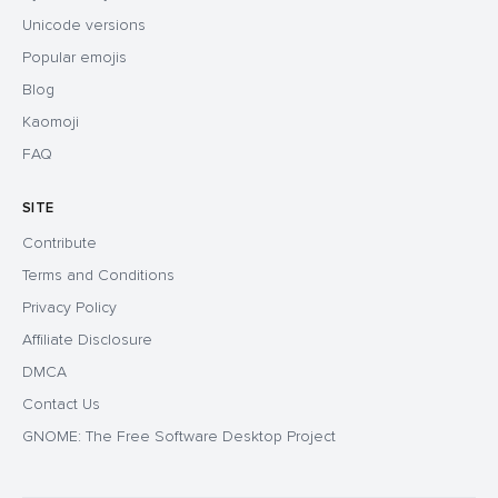
Unicode versions
Popular emojis
Blog
Kaomoji
FAQ
SITE
Contribute
Terms and Conditions
Privacy Policy
Affiliate Disclosure
DMCA
Contact Us
GNOME: The Free Software Desktop Project