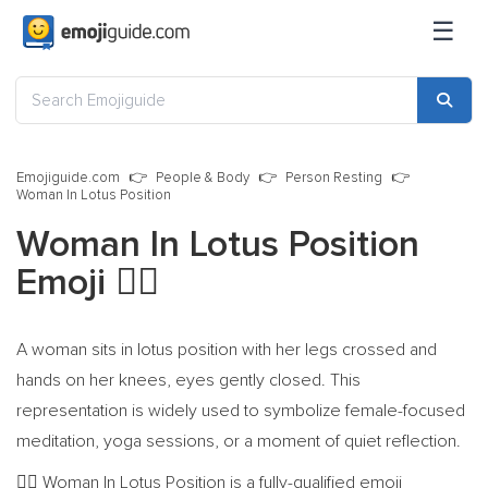
☰
Emojiguide.com
People & Body
Person Resting
Woman In Lotus Position
Woman In Lotus Position
Emoji
🧘‍♀️
A woman sits in lotus position with her legs crossed and
hands on her knees, eyes gently closed. This
representation is widely used to symbolize female-focused
meditation, yoga sessions, or a moment of quiet reflection.
Woman In Lotus Position is a fully-qualified emoji
🧘‍♀️