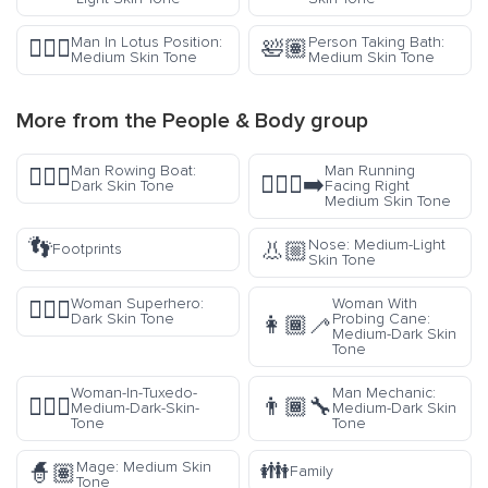
Man In Lotus Position:
Person Taking Bath:
🧘🏽‍♂️
🛀🏽
Medium Skin Tone
Medium Skin Tone
More from the
People & Body
group
Man Rowing Boat:
Man Running
🚣🏿‍♂️
🏃🏽‍♂️‍➡️
Dark Skin Tone
Facing Right
Medium Skin Tone
👣
Nose: Medium-Light
👃🏼
Footprints
Skin Tone
Woman Superhero:
Woman With
🦸🏿‍♀️
Dark Skin Tone
Probing Cane:
👩🏾‍🦯
Medium-Dark Skin
Tone
Woman-In-Tuxedo-
Man Mechanic:
🤵🏾‍♀️
👨🏾‍🔧
Medium-Dark-Skin-
Medium-Dark Skin
Tone
Tone
👪
Mage: Medium Skin
🧙🏽
Family
Tone