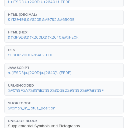
U+1F9D8 U+200D U+2640 U+FE0F
HTML (DECIMAL)
&#129496;&#8205;&#9792;&#65039;
HTML (HEX)
&#x1F9D8;&#x200D;&#x2640;&#xFE0F;
CSS
\1F9D8\200D\2640\FE0F
JAVASCRIPT
\u{1F9D8}\u{200D}\u{2640}\u{FE0F}
URL-ENCODED
%F0%9F%A7%98%E2%80%8D%E2%99%80%EF%B8%8F
SHORTCODE
:woman_in_lotus_position:
UNICODE BLOCK
Supplemental Symbols and Pictographs