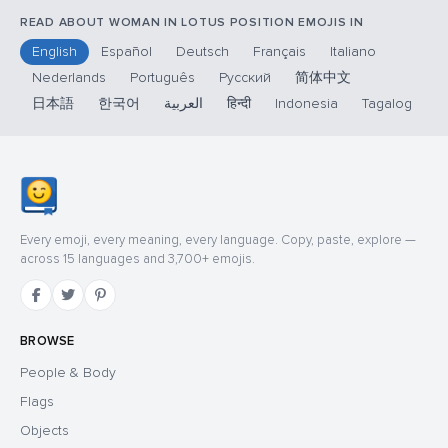
READ ABOUT WOMAN IN LOTUS POSITION EMOJIS IN
English
Español
Deutsch
Français
Italiano
Nederlands
Português
Русский
简体中文
日本語
한국어
العربية
हिन्दी
Indonesia
Tagalog
Every emoji, every meaning, every language. Copy, paste, explore —
across 15 languages and 3,700+ emojis.
BROWSE
People & Body
Flags
Objects