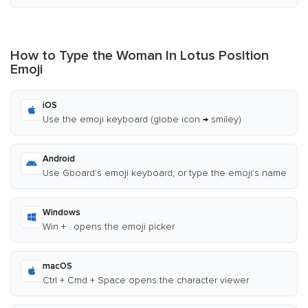
How to Type the Woman In Lotus Position
Emoji
iOS
Use the emoji keyboard (globe icon → smiley)
Android
Use Gboard's emoji keyboard, or type the emoji's name
Windows
Win + . opens the emoji picker
macOS
Ctrl + Cmd + Space opens the character viewer