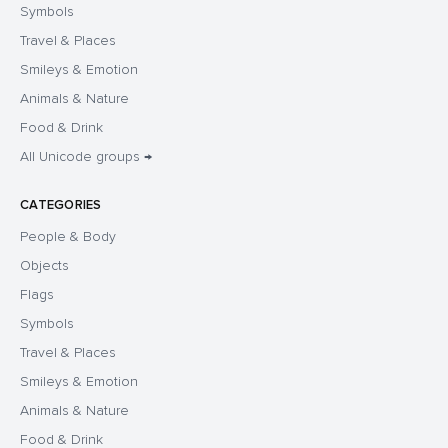
Symbols
Travel & Places
Smileys & Emotion
Animals & Nature
Food & Drink
All Unicode groups →
CATEGORIES
People & Body
Objects
Flags
Symbols
Travel & Places
Smileys & Emotion
Animals & Nature
Food & Drink