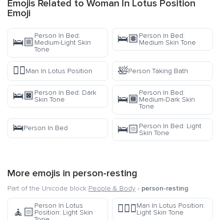
Emojis Related to Woman In Lotus Position
Emoji
Person In Bed:
Person In Bed:
🛌🏽
🛌🏼
Medium-Light Skin
Medium Skin Tone
Tone
🧘‍♂️
🛀
Man In Lotus Position
Person Taking Bath
Person In Bed: Dark
Person In Bed:
🛌🏿
🛌🏾
Skin Tone
Medium-Dark Skin
Tone
🛌
Person In Bed: Light
🛌🏻
Person In Bed
Skin Tone
More emojis in
person-resting
Part of the Unicode block
People & Body
›
person-resting
Person In Lotus
Man In Lotus Position:
🧘🏻‍♂️
🧘🏻
Position: Light Skin
Light Skin Tone
Tone