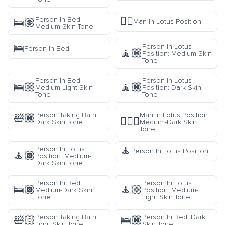
🧘‍♂️
Person In Bed:
🛌🏽
Man In Lotus Position
Medium Skin Tone
🛌
Person In Lotus
Person In Bed
🧘🏽
Position: Medium Skin
Tone
Person In Bed:
Person In Lotus
🛌🏼
🧘🏿
Medium-Light Skin
Position: Dark Skin
Tone
Tone
Person Taking Bath:
Man In Lotus Position:
🛀🏿
🧘🏾‍♂️
Dark Skin Tone
Medium-Dark Skin
Tone
🧘
Person In Lotus
Person In Lotus Position
🧘🏾
Position: Medium-
Dark Skin Tone
Person In Bed:
Person In Lotus
🛌🏾
🧘🏼
Medium-Dark Skin
Position: Medium-
Tone
Light Skin Tone
Person Taking Bath:
Person In Bed: Dark
🛀🏻
🛌🏿
Light Skin Tone
Skin Tone