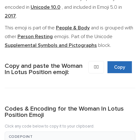
encoded in
Unicode 10.0
, and included in Emoji 5.0 in
2017
.
This emoji is part of the
People & Body
and is grouped with
other
Person Resting
emojis. Part of the Unicode
Supplemental Symbols and Pictographs
block.
Copy and paste the Woman
🧘‍♀️
Copy
In Lotus Position emoji:
Codes & Encoding for the Woman In Lotus
Position Emoji
Click any code below to copy it to your clipboard.
CODEPOINT