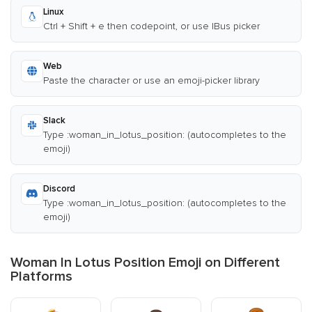
Linux
Ctrl + Shift + e then codepoint, or use IBus picker
Web
Paste the character or use an emoji-picker library
Slack
Type :woman_in_lotus_position: (autocompletes to the
emoji)
Discord
Type :woman_in_lotus_position: (autocompletes to the
emoji)
Woman In Lotus Position Emoji on Different
Platforms