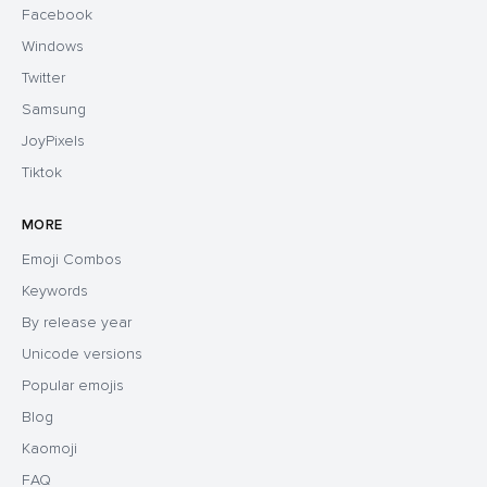
Facebook
Windows
Twitter
Samsung
JoyPixels
Tiktok
MORE
Emoji Combos
Keywords
By release year
Unicode versions
Popular emojis
Blog
Kaomoji
FAQ