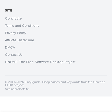
SITE
Contribute
Terms and Conditions
Privacy Policy
Affiliate Disclosure
DMCA
Contact Us
GNOME: The Free Software Desktop Project
© 2019–2026 Emojiguide. Emoji names and keywords from the Unicode
CLDR project.
Sitemap
robots.txt