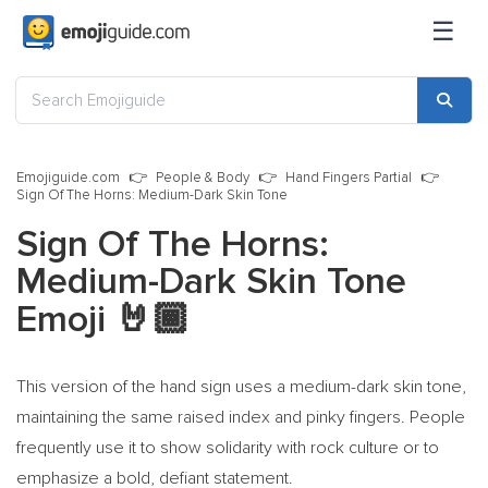
☰
Emojiguide.com
People & Body
Hand Fingers Partial
Sign Of The Horns: Medium-Dark Skin Tone
Sign Of The Horns:
Medium-Dark Skin Tone
Emoji
🤘🏾
This version of the hand sign uses a medium-dark skin tone,
maintaining the same raised index and pinky fingers. People
frequently use it to show solidarity with rock culture or to
emphasize a bold, defiant statement.