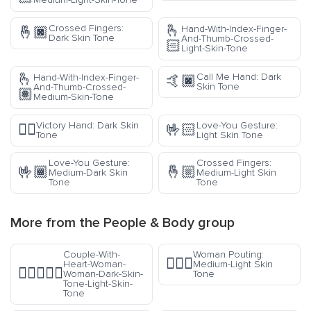
🫰
Crossed Fingers:
Hand-With-Index-Finger-
🤞🏿
Dark Skin Tone
And-Thumb-Crossed-
🏻
Light-Skin-Tone
🫰
Call Me Hand: Dark
Hand-With-Index-Finger-
🤙🏿
Skin Tone
And-Thumb-Crossed-
🏽
Medium-Skin-Tone
Victory Hand: Dark Skin
Love-You Gesture:
✌🏿
🤟🏻
Tone
Light Skin Tone
Love-You Gesture:
Crossed Fingers:
🤟🏾
🤞🏼
Medium-Dark Skin
Medium-Light Skin
Tone
Tone
More from the
People & Body
group
Couple-With-
Woman Pouting:
🙎🏼‍♀️
Heart-Woman-
Medium-Light Skin
👩🏿‍❤️‍👩🏻
Woman-Dark-Skin-
Tone
Tone-Light-Skin-
Tone