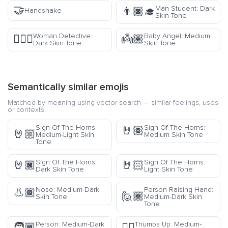
🤝
Man Student: Dark
👨🏿‍🎓
Handshake
Skin Tone
Woman Detective:
Baby Angel: Medium
🕵🏿‍♀️
👼🏽
Dark Skin Tone
Skin Tone
Semantically similar emojis
Matched by meaning using vector search — similar feelings, uses
or contexts.
Sign Of The Horns:
Sign Of The Horns:
🤘🏽
🤘🏼
Medium-Light Skin
Medium Skin Tone
Tone
Sign Of The Horns:
Sign Of The Horns:
🤘🏿
🤘🏻
Dark Skin Tone
Light Skin Tone
Nose: Medium-Dark
Person Raising Hand:
👃🏾
🙋🏾
Skin Tone
Medium-Dark Skin
Tone
Person: Medium-Dark
Thumbs Up: Medium-
🧑🏾
👍🏾