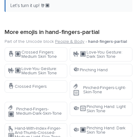
Let's turn it up! 🤘🏾
More emojis in
hand-fingers-partial
Part of the Unicode block
People & Body
›
hand-fingers-partial
Crossed Fingers:
Love-You Gesture:
🤞🏽
🤟🏿
Medium Skin Tone
Dark Skin Tone
🤏
Love-You Gesture:
🤟🏽
Pinching Hand
Medium Skin Tone
🤞
🤌
Crossed Fingers
Pinched-Fingers-Light-
🏻
Skin-Tone
🤌
Pinching Hand: Light
🤏🏻
Pinched-Fingers-
Skin Tone
🏾
Medium-Dark-Skin-Tone
🫰
Pinching Hand: Dark
Hand-With-Index-Finger-
🤏🏿
Skin Tone
And-Thumb-Crossed-
🏼
Medium-Light-Skin-Tone