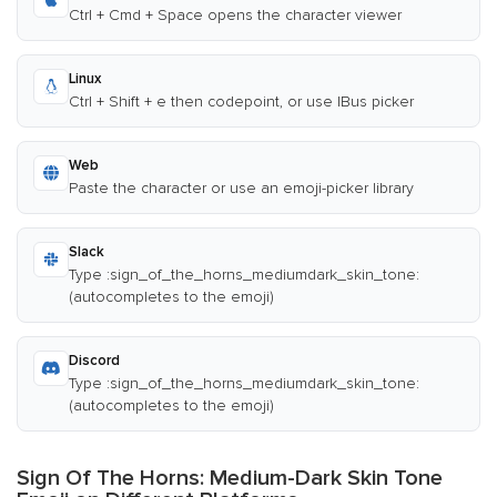
Ctrl + Cmd + Space opens the character viewer
Linux
Ctrl + Shift + e then codepoint, or use IBus picker
Web
Paste the character or use an emoji-picker library
Slack
Type :sign_of_the_horns_mediumdark_skin_tone:
(autocompletes to the emoji)
Discord
Type :sign_of_the_horns_mediumdark_skin_tone:
(autocompletes to the emoji)
Sign Of The Horns: Medium-Dark Skin Tone