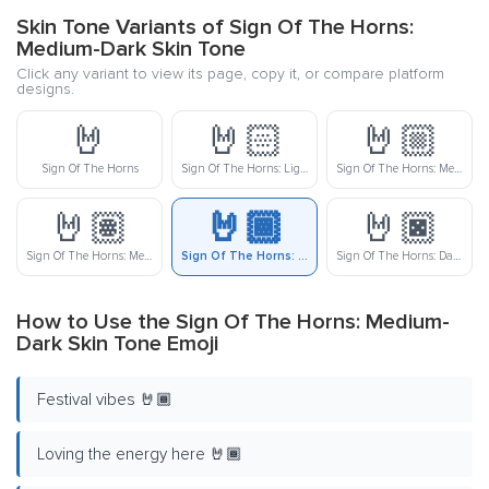
Skin Tone Variants of Sign Of The Horns:
Medium-Dark Skin Tone
Click any variant to view its page, copy it, or compare platform
designs.
🤘
🤘🏻
🤘🏼
Sign Of The Horns
Sign Of The Horns: Light Skin Tone
Sign Of The Horns: Medium-Light Skin Tone
🤘🏽
🤘🏾
🤘🏿
Sign Of The Horns: Medium Skin Tone
Sign Of The Horns: Medium-Dark Skin Tone
Sign Of The Horns: Dark Skin Tone
How to Use the Sign Of The Horns: Medium-
Dark Skin Tone Emoji
Festival vibes 🤘🏾
Loving the energy here 🤘🏾