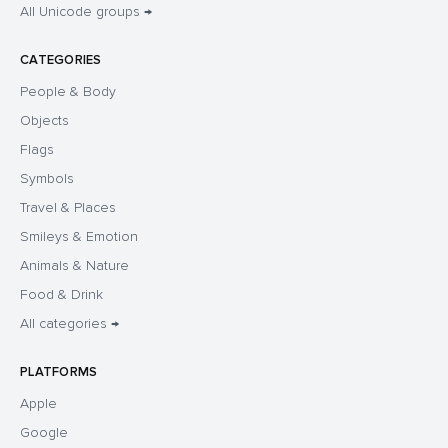
All Unicode groups →
CATEGORIES
People & Body
Objects
Flags
Symbols
Travel & Places
Smileys & Emotion
Animals & Nature
Food & Drink
All categories →
PLATFORMS
Apple
Google