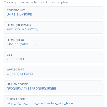
Click any code below to copy it to your clipboard.
CODEPOINT
U+1F918 U+1F3FE
HTML (DECIMAL)
&#129304;&#127998;
HTML (HEX)
&#x1F918;&#x1F3FE;
CSS
\1F918\1F3FE
JAVASCRIPT
\u{1F918}\u{1F3FE}
URL-ENCODED
%F0%9F%A4%98%F0%9F%8F%BE
SHORTCODE
:sign_of_the_horns_mediumdark_skin_tone: