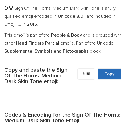
Sign Of The Horns: Medium-Dark Skin Tone is a fully-
🤘🏾
qualified emoji encoded in
Unicode 8.0
, and included in
Emoji 1.0 in
2015
.
This emoji is part of the
People & Body
and is grouped with
other
Hand Fingers Partial
emojis. Part of the Unicode
Supplemental Symbols and Pictographs
block.
Copy and paste the Sign
🤘🏾
Copy
Of The Horns: Medium-
Dark Skin Tone emoji:
Codes & Encoding for the Sign Of The Horns:
Medium-Dark Skin Tone Emoji