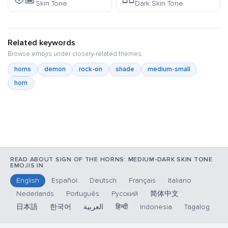
Skin Tone
Dark Skin Tone
Related keywords
Browse emojis under closely-related themes:
horns
demon
rock-on
shade
medium-small
horn
READ ABOUT SIGN OF THE HORNS: MEDIUM-DARK SKIN TONE
EMOJIS IN
English
Español
Deutsch
Français
Italiano
Nederlands
Português
Русский
简体中文
日本語
한국어
العربية
हिन्दी
Indonesia
Tagalog