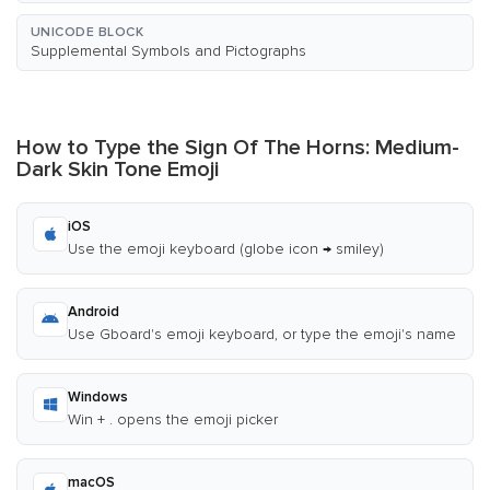
UNICODE BLOCK
Supplemental Symbols and Pictographs
How to Type the Sign Of The Horns: Medium-
Dark Skin Tone Emoji
iOS
Use the emoji keyboard (globe icon → smiley)
Android
Use Gboard's emoji keyboard, or type the emoji's name
Windows
Win + . opens the emoji picker
macOS