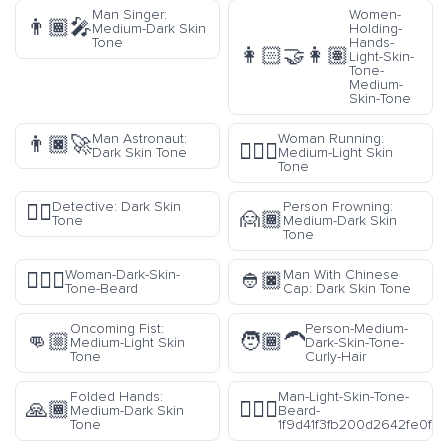
Man Singer:
Women-
👨🏾‍🎤
Medium-Dark Skin
Holding-
Tone
Hands-
👩🏻‍🤝‍👩🏽
Light-Skin-
Tone-
Medium-
Skin-Tone
Man Astronaut:
Woman Running:
👨🏿‍🚀
🏃🏼‍♀️
Dark Skin Tone
Medium-Light Skin
Tone
Detective: Dark Skin
Person Frowning:
🕵🏿
🙍🏾
Tone
Medium-Dark Skin
Tone
Woman-Dark-Skin-
Man With Chinese
🧔🏿‍♀️
👲🏿
Tone-Beard
Cap: Dark Skin Tone
Oncoming Fist:
Person-Medium-
👊🏼
🧑🏾‍🦱
Medium-Light Skin
Dark-Skin-Tone-
Tone
Curly-Hair
Folded Hands:
Man-Light-Skin-Tone-
🙏🏾
🧔🏻‍♂️
Medium-Dark Skin
Beard-
Tone
1f9d41f3fb200d2642fe0f