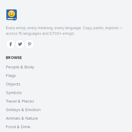
Every emoji, every meaning, every language. Copy, paste, explore —
across 15 languages and 3,700+ emojis.
BROWSE
People & Body
Flags
Objects
Symbols
Travel & Places
Smileys & Emotion
Animals & Nature
Food & Drink