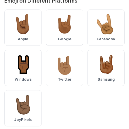
Emoji on Different Platforms
Apple
Google
Facebook
Windows
Twitter
Samsung
JoyPixels