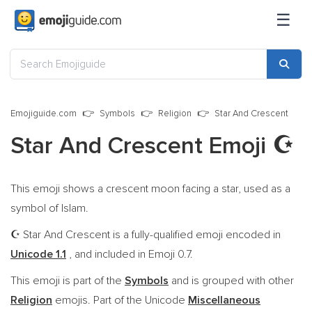
☰
Emojiguide.com
Symbols
Religion
Star And Crescent
Star And Crescent Emoji
☪️
This emoji shows a crescent moon facing a star, used as a
symbol of Islam.
Star And Crescent is a fully-qualified emoji encoded in
☪️
Unicode 1.1
, and included in Emoji 0.7.
This emoji is part of the
Symbols
and is grouped with other
Religion
emojis. Part of the Unicode
Miscellaneous