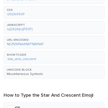
CSS
\262A\FE0F
JAVASCRIPT
\u{262A}\u{FE0F}
URL-ENCODED
%E2%98%AA%EF%B8%8F
SHORTCODE
:star_and_crescent:
UNICODE BLOCK
Miscellaneous Symbols
How to Type the Star And Crescent Emoji
iOS