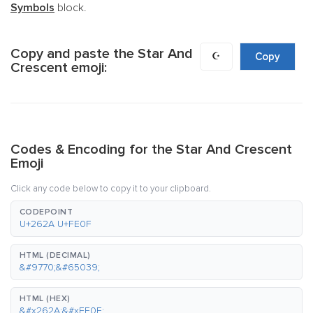
Symbols
block.
Copy and paste the Star And
☪️
Copy
Crescent emoji:
Codes & Encoding for the Star And Crescent
Emoji
Click any code below to copy it to your clipboard.
CODEPOINT
U+262A U+FE0F
HTML (DECIMAL)
&#9770;&#65039;
HTML (HEX)
&#x262A;&#xFE0F;