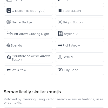
🅾️
⏹️
O Button (Blood Type)
Stop Button
📛
🔆
Name Badge
Bright Button
↪️
2️⃣
Left Arrow Curving Right
Keycap: 2
❇️
➡️
Sparkle
Right Arrow
♊
Counterclockwise Arrows
🔄
Gemini
Button
⬅️
➰
Left Arrow
Curly Loop
Semantically similar emojis
Matched by meaning using vector search — similar feelings, uses
or contexts.