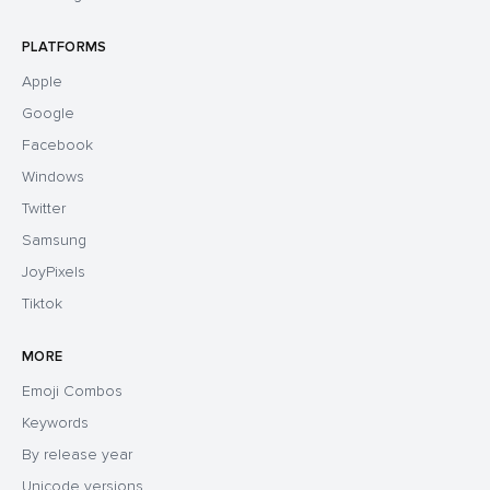
PLATFORMS
Apple
Google
Facebook
Windows
Twitter
Samsung
JoyPixels
Tiktok
MORE
Emoji Combos
Keywords
By release year
Unicode versions