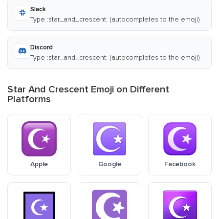
Slack
Type :star_and_crescent: (autocompletes to the emoji)
Discord
Type :star_and_crescent: (autocompletes to the emoji)
Star And Crescent Emoji on Different
Platforms
Apple
Google
Facebook