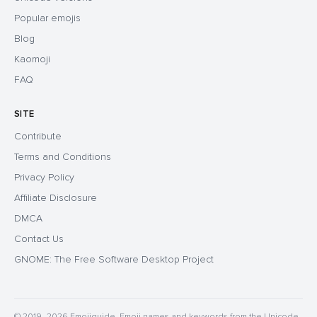
Popular emojis
Blog
Kaomoji
FAQ
SITE
Contribute
Terms and Conditions
Privacy Policy
Affiliate Disclosure
DMCA
Contact Us
GNOME: The Free Software Desktop Project
© 2019–2026 Emojiguide. Emoji names and keywords from the Unicode