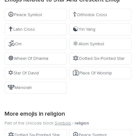
☮️
☦️
Peace Symbol
Orthodox Cross
✝️
☯️
Latin Cross
Yin Yang
🕉️
⚛️
Om
Atom Symbol
☸️
🔯
Wheel Of Dharma
Dotted Six-Pointed Star
✡️
🛐
Star Of David
Place Of Worship
🕎
Menorah
More emojis in
religion
Part of the Unicode block
Symbols
›
religion
🔯
☮️
Dotted Six-Pointed Star
Peace Symbol