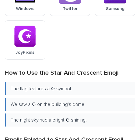
Windows
Twitter
Samsung
JoyPixels
How to Use the Star And Crescent Emoji
The flag features a ☪️ symbol.
We saw a ☪️ on the building's dome.
The night sky had a bright ☪️ shining.
Emojis Related to Star And Crescent Emoji