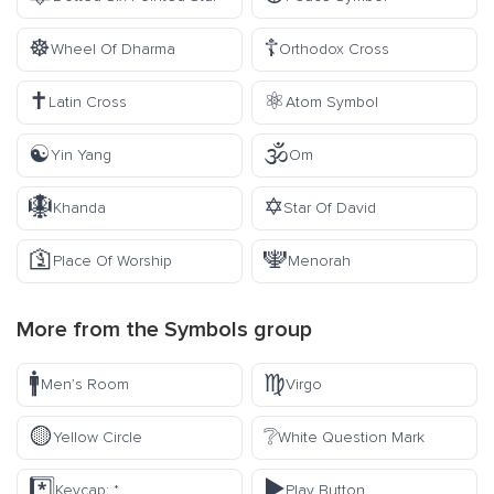
☸️
☦️
Wheel Of Dharma
Orthodox Cross
✝️
⚛️
Latin Cross
Atom Symbol
☯️
🕉️
Yin Yang
Om
🪯
✡️
Khanda
Star Of David
🛐
🕎
Place Of Worship
Menorah
More from the
Symbols
group
🚹
♍
Men’s Room
Virgo
🟡
❔
Yellow Circle
White Question Mark
*️⃣
▶️
Keycap: *
Play Button