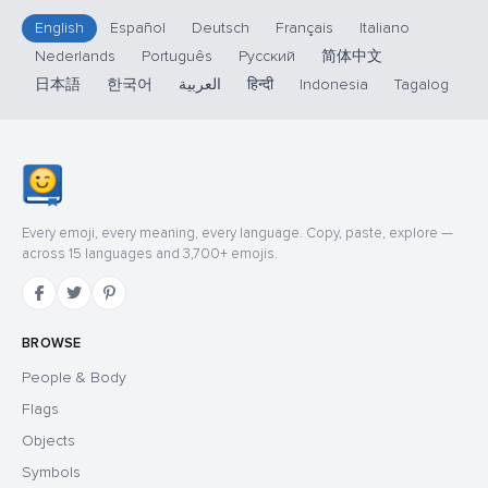
English
Español
Deutsch
Français
Italiano
Nederlands
Português
Русский
简体中文
日本語
한국어
العربية
हिन्दी
Indonesia
Tagalog
Every emoji, every meaning, every language. Copy, paste, explore —
across 15 languages and 3,700+ emojis.
BROWSE
People & Body
Flags
Objects
Symbols