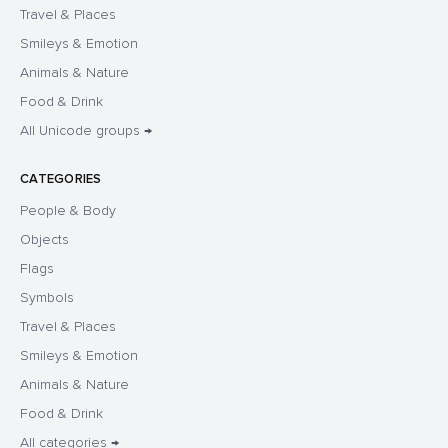
Travel & Places
Smileys & Emotion
Animals & Nature
Food & Drink
All Unicode groups →
CATEGORIES
People & Body
Objects
Flags
Symbols
Travel & Places
Smileys & Emotion
Animals & Nature
Food & Drink
All categories →