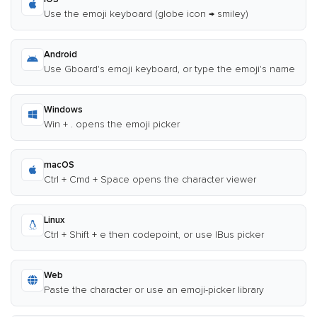
Use the emoji keyboard (globe icon → smiley)
Android
Use Gboard's emoji keyboard, or type the emoji's name
Windows
Win + . opens the emoji picker
macOS
Ctrl + Cmd + Space opens the character viewer
Linux
Ctrl + Shift + e then codepoint, or use IBus picker
Web
Paste the character or use an emoji-picker library