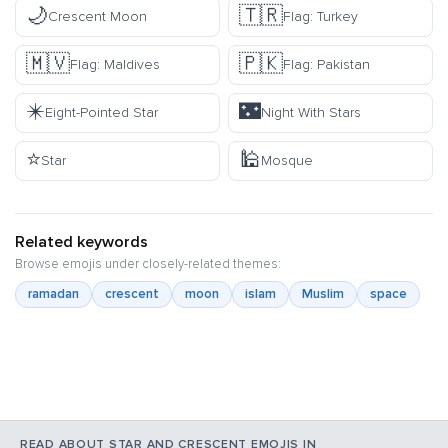
🌙
🇹🇷
Crescent Moon
Flag: Turkey
🇲🇻
🇵🇰
Flag: Maldives
Flag: Pakistan
✴️
🌃
Eight-Pointed Star
Night With Stars
⭐
🕌
Star
Mosque
Related keywords
Browse emojis under closely-related themes:
ramadan
crescent
moon
islam
Muslim
space
READ ABOUT STAR AND CRESCENT EMOJIS IN