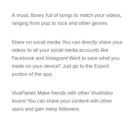
A music library full of songs to match your videos,
ranging from pop to rock and other genres.
Share on social media: You can directly share your
videos to all your social media accounts like
Facebook and Instagram! Want to save what you
made on your device? Just go to the Export
portion of the app.
VivaPlanet: Make friends with other VivaVideo
lovers! You can share your content with other
users and gain many followers.