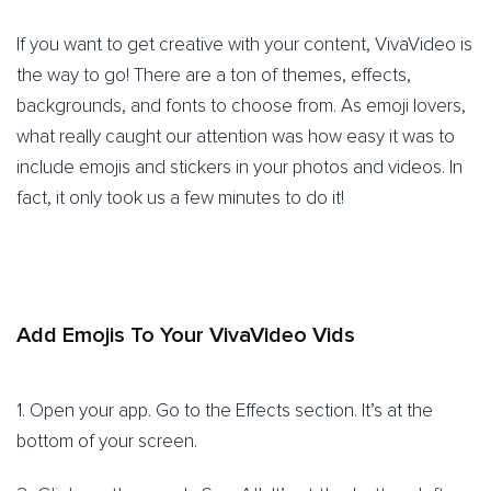
If you want to get creative with your content, VivaVideo is
the way to go! There are a ton of themes, effects,
backgrounds, and fonts to choose from. As emoji lovers,
what really caught our attention was how easy it was to
include emojis and stickers in your photos and videos. In
fact, it only took us a few minutes to do it!
Add Emojis To Your VivaVideo Vids
1. Open your app. Go to the Effects section. It’s at the
bottom of your screen.