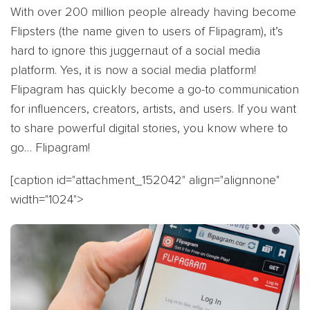
With over 200 million people already having become
Flipsters (the name given to users of Flipagram), it’s
hard to ignore this juggernaut of a social media
platform. Yes, it is now a social media platform!
Flipagram has quickly become a go-to communication
for influencers, creators, artists, and users. If you want
to share powerful digital stories, you know where to
go… Flipagram!
[caption id="attachment_152042" align="alignnone"
width="1024">