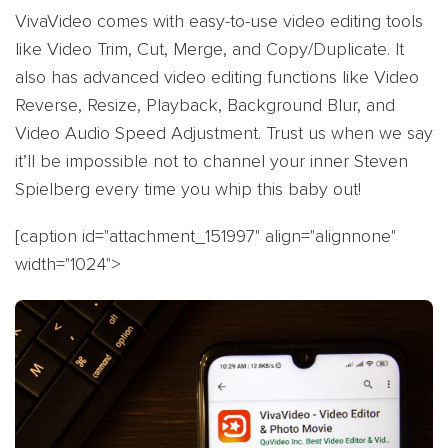
VivaVideo comes with easy-to-use video editing tools
like Video Trim, Cut, Merge, and Copy/Duplicate. It
also has advanced video editing functions like Video
Reverse, Resize, Playback, Background Blur, and
Video Audio Speed Adjustment. Trust us when we say
it’ll be impossible not to channel your inner Steven
Spielberg every time you whip this baby out!
[caption id="attachment_151997" align="alignnone"
width="1024">