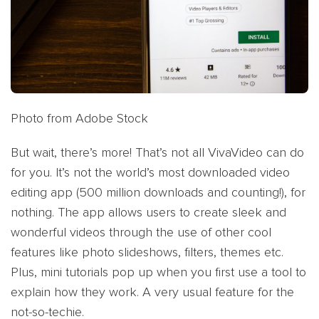
Photo from Adobe Stock
But wait, there’s more! That’s not all VivaVideo can do
for you. It’s not the world’s most downloaded video
editing app (500 million downloads and counting!), for
nothing. The app allows users to create sleek and
wonderful videos through the use of other cool
features like photo slideshows, filters, themes etc.
Plus, mini tutorials pop up when you first use a tool to
explain how they work. A very usual feature for the
not-so-techie.