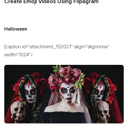
Create Emoji Videos Using Flipagram
Halloween
[caption id="attachment_152027" align="alignnone"
width="1024">