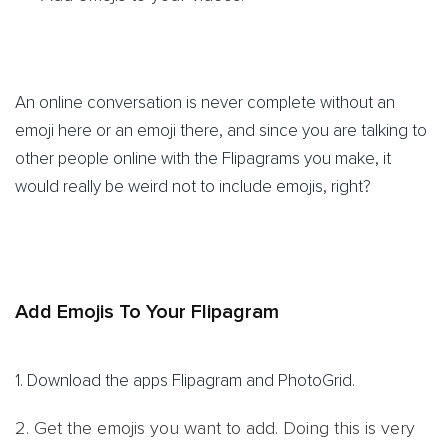
An online conversation is never complete without an
emoji here or an emoji there, and since you are talking to
other people online with the Flipagrams you make, it
would really be weird not to include emojis, right?
Add Emojis To Your Flipagram
1. Download the apps Flipagram and PhotoGrid.
2. Get the emojis you want to add. Doing this is very