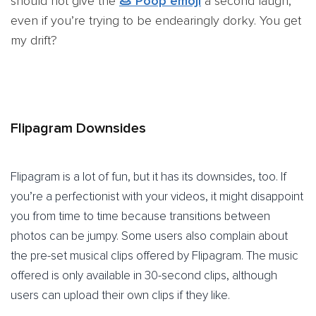
should not give the
💩 Poop emoji
a second laugh,
even if you’re trying to be endearingly dorky. You get
my drift?
Flipagram Downsides
Flipagram is a lot of fun, but it has its downsides, too. If
you’re a perfectionist with your videos, it might disappoint
you from time to time because transitions between
photos can be jumpy. Some users also complain about
the pre-set musical clips offered by Flipagram. The music
offered is only available in 30-second clips, although
users can upload their own clips if they like.