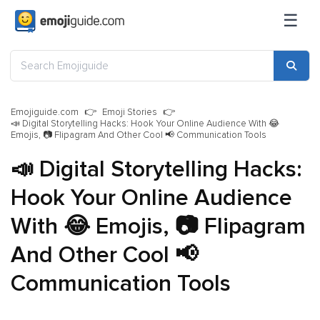
☰
Emojiguide.com
Emoji Stories
📣 Digital Storytelling Hacks: Hook Your Online Audience With 😂
Emojis, 📷 Flipagram And Other Cool 📢 Communication Tools
📣 Digital Storytelling Hacks:
Hook Your Online Audience
With 😂 Emojis, 📷 Flipagram
And Other Cool 📢
Communication Tools