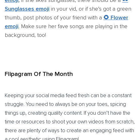
Sunglasses emoji
in your vid, or if she’s got a green
thumb, post photos of your friend with a
🌻 Flower
emoji
. Make sure her fave songs are playing in the
background, too!
Flipagram Of The Month
Keeping your social media feed fresh can be a constant
struggle. You need to always be on your toes, spicing
things up, creating quality content. If you don’t have the
time or resources to shoot your own videos from scratch,
there are plenty of ways to create an engaging feed with
a cool aesthetic using Flipagram!