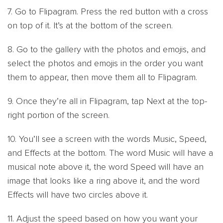
7. Go to Flipagram. Press the red button with a cross
on top of it. It’s at the bottom of the screen.
8. Go to the gallery with the photos and emojis, and
select the photos and emojis in the order you want
them to appear, then move them all to Flipagram.
9. Once they’re all in Flipagram, tap Next at the top-
right portion of the screen.
10. You’ll see a screen with the words Music, Speed,
and Effects at the bottom. The word Music will have a
musical note above it, the word Speed will have an
image that looks like a ring above it, and the word
Effects will have two circles above it.
11. Adjust the speed based on how you want your