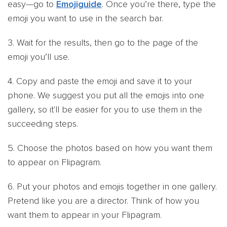
easy—go to
Emojiguide
. Once you’re there, type the
emoji you want to use in the search bar.
3. Wait for the results, then go to the page of the
emoji you’ll use.
4. Copy and paste the emoji and save it to your
phone. We suggest you put all the emojis into one
gallery, so it'll be easier for you to use them in the
succeeding steps.
5. Choose the photos based on how you want them
to appear on Flipagram.
6. Put your photos and emojis together in one gallery.
Pretend like you are a director. Think of how you
want them to appear in your Flipagram.