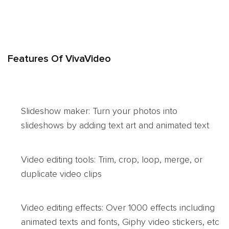
Features Of VivaVideo
Slideshow maker: Turn your photos into
slideshows by adding text art and animated text
Video editing tools: Trim, crop, loop, merge, or
duplicate video clips
Video editing effects: Over 1000 effects including
animated texts and fonts, Giphy video stickers, etc