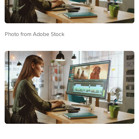
Photo from Adobe Stock