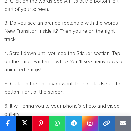
2. Click on the words See All. It’s at the bottom-left
part of your screen.
3. Do you see an orange rectangle with the words
New Transition inside it? Then you’re on the right
track!
4. Scroll down until you see the Sticker section. Tap
on the Emoji written in white. You’ll see many rows of
animated emojis!
5. Click on the emoji you want, then click Use at the
bottom right of the screen.
6. It will bring you to your phone’s photo and video
gallery.
𝕏
7. Tap the photo or video you want to add an emoji to,