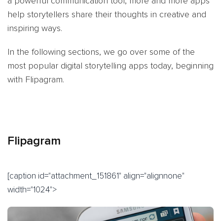
a powerful communication tool, more and more apps
help storytellers share their thoughts in creative and
inspiring ways.
In the following sections, we go over some of the
most popular digital storytelling apps today, beginning
with Flipagram.
Flipagram
[caption id="attachment_151861" align="alignnone"
width="1024">