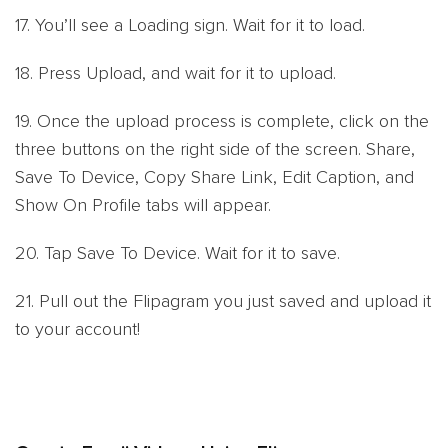
17. You’ll see a Loading sign. Wait for it to load.
18. Press Upload, and wait for it to upload.
19. Once the upload process is complete, click on the
three buttons on the right side of the screen. Share,
Save To Device, Copy Share Link, Edit Caption, and
Show On Profile tabs will appear.
20. Tap Save To Device. Wait for it to save.
21. Pull out the Flipagram you just saved and upload it
to your account!