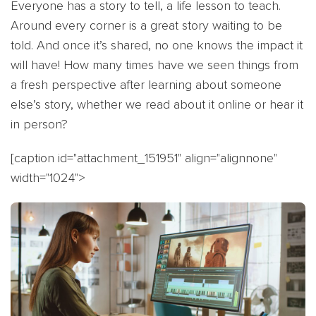
Everyone has a story to tell, a life lesson to teach.
Around every corner is a great story waiting to be
told. And once it’s shared, no one knows the impact it
will have! How many times have we seen things from
a fresh perspective after learning about someone
else’s story, whether we read about it online or hear it
in person?
[caption id="attachment_151951" align="alignnone"
width="1024">