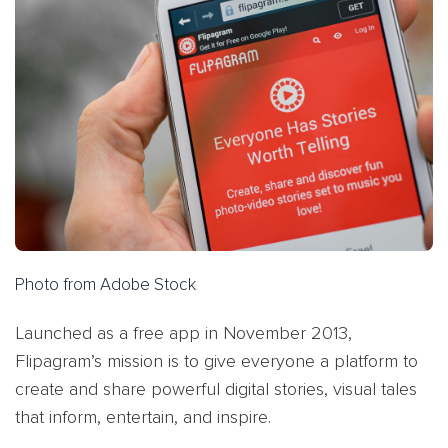
Photo from Adobe Stock
Launched as a free app in November 2013,
Flipagram’s mission is to give everyone a platform to
create and share powerful digital stories, visual tales
that inform, entertain, and inspire.