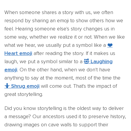
When someone shares a story with us, we often
respond by sharing an emoji to show others how we
feel. Hearing someone else's story changes us in
some way, whether we realize it or not. When we like
what we hear, we usually put a symbol like a
❤️
Heart emoji
after reading the story. If it makes us
laugh, we put a symbol similar to a
🤣 Laughing
emoji
. On the other hand, when we don't have
anything to say at the moment, most of the time the
🤷 Shrug emoji
will come out. That's the impact of
great storytelling.
Did you know storytelling is the oldest way to deliver
a message? Our ancestors used it to preserve history,
drawing images on cave walls to support their