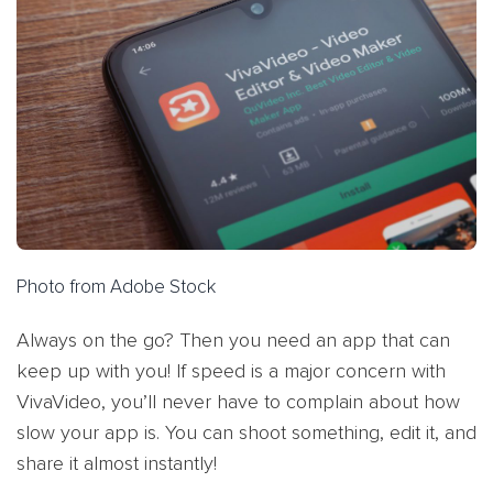
Photo from Adobe Stock
Always on the go? Then you need an app that can
keep up with you! If speed is a major concern with
VivaVideo, you’ll never have to complain about how
slow your app is. You can shoot something, edit it, and
share it almost instantly!