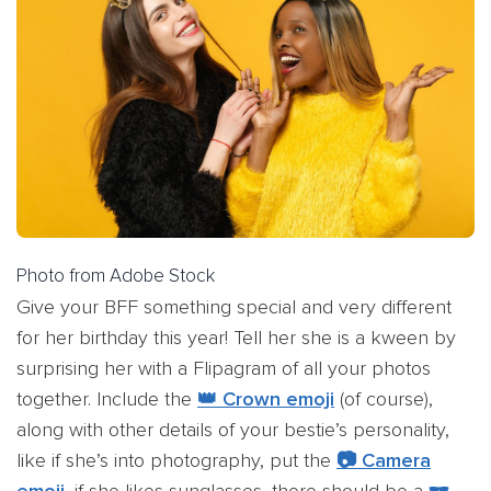
Photo from Adobe Stock
Give your BFF something special and very different
for her birthday this year! Tell her she is a kween by
surprising her with a Flipagram of all your photos
together. Include the
👑 Crown emoji
(of course),
along with other details of your bestie’s personality,
like if she’s into photography, put the
📷 Camera
emoji
, if she likes sunglasses, there should be a
🕶️