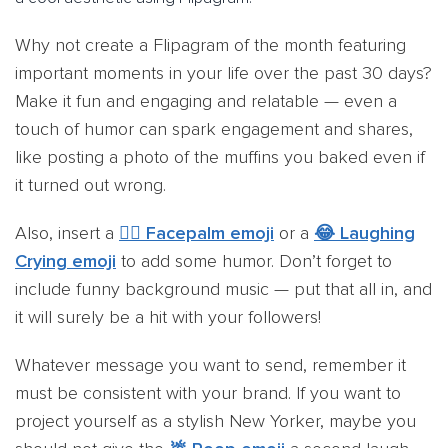
Why not create a Flipagram of the month featuring
important moments in your life over the past 30 days?
Make it fun and engaging and relatable — even a
touch of humor can spark engagement and shares,
like posting a photo of the muffins you baked even if
it turned out wrong.
Also, insert a
🤦‍♂️ Facepalm emoji
or a
😂 Laughing
Crying emoji
to add some humor. Don’t forget to
include funny background music — put that all in, and
it will surely be a hit with your followers!
Whatever message you want to send, remember it
must be consistent with your brand. If you want to
project yourself as a stylish New Yorker, maybe you