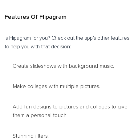
Features Of Flipagram
Is Flipagram for you? Check out the app’s other features
to help you with that decision:
Create slideshows with background music.
Make collages with multiple pictures.
Add fun designs to pictures and collages to give
them a personal touch
Stunning filters.