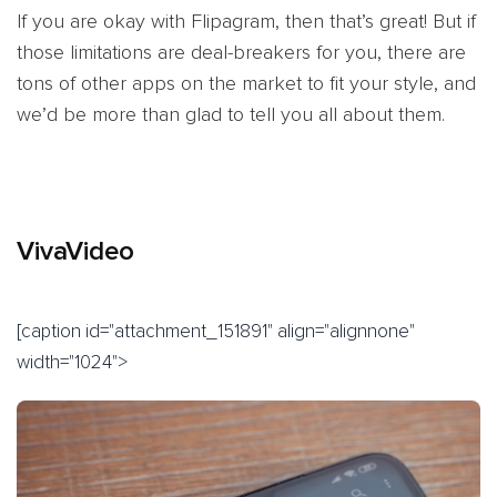
If you are okay with Flipagram, then that’s great! But if
those limitations are deal-breakers for you, there are
tons of other apps on the market to fit your style, and
we’d be more than glad to tell you all about them.
VivaVideo
[caption id="attachment_151891" align="alignnone"
width="1024">