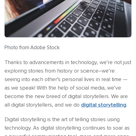
Photo from Adobe Stock
Thanks to advancements in technology, we’re not just
exploring stories from history or science–we’re
seeing into each other’s personal lives in real time —
as we speak! With the help of social media, we’ve
become the new breed of digital storytellers. We are
all digital storytellers, and we do
digital storytelling
.
Digital storytelling is the art of telling stories using
technology. As digital storytelling continues to soar as