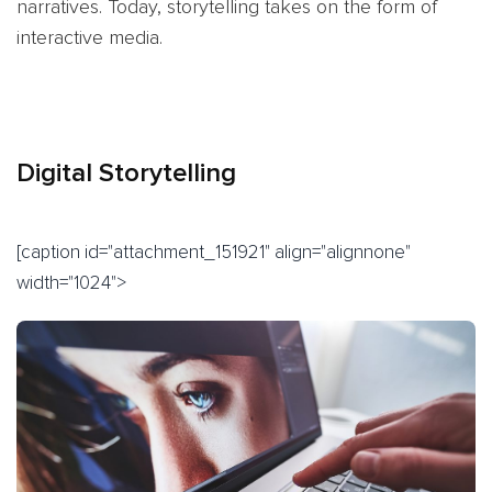
narratives. Today, storytelling takes on the form of
interactive media.
Digital Storytelling
[caption id="attachment_151921" align="alignnone"
width="1024">