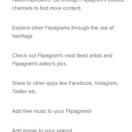
channels to find more content.
Explore other Flipagrams through the use of
hashtags.
Check out Flipagram’s most liked artists and
Flipagram’s editor’s pics.
Share to other apps like Facebook, Instagram,
Twitter etc.
Add free music to your Flipagrams!
Add emojis to your videos!