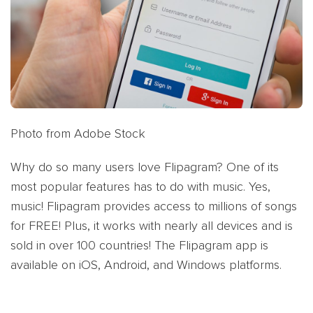
Photo from Adobe Stock
Why do so many users love Flipagram? One of its
most popular features has to do with music. Yes,
music! Flipagram provides access to millions of songs
for FREE! Plus, it works with nearly all devices and is
sold in over 100 countries! The Flipagram app is
available on iOS, Android, and Windows platforms.