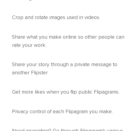
Crop and rotate images used in videos.
Share what you make online so other people can
rate your work.
Share your story through a private message to
another Flipster
Get more likes when you flip public Flipagrams.
Privacy control of each Flipagram you make.
Need inspiration? Go through Flipagram’s various