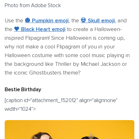
Photo from Adobe Stock
Use the
🎃 Pumpkin emoji
, the
💀 Skull emoji
, and
the
🖤 Black Heart emoji
to create a Halloween-
inspired Flipagram! Since Halloween is coming up,
why not make a cool Flipagram of you in your
Halloween costume with some cool music playing in
the background like Thriller by Michael Jackson or
the iconic Ghostbusters theme?
Bestie Birthday
[caption id="attachment_152012" align="alignnone"
width="1024">