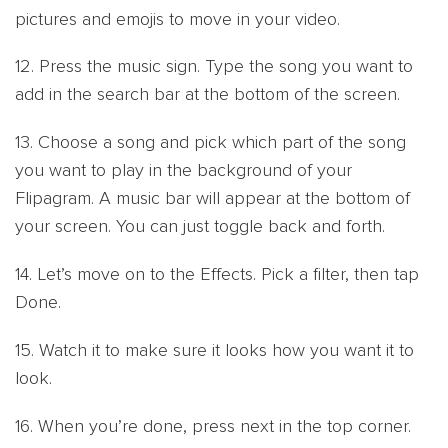
pictures and emojis to move in your video.
12. Press the music sign. Type the song you want to
add in the search bar at the bottom of the screen.
13. Choose a song and pick which part of the song
you want to play in the background of your
Flipagram. A music bar will appear at the bottom of
your screen. You can just toggle back and forth.
14. Let’s move on to the Effects. Pick a filter, then tap
Done.
15. Watch it to make sure it looks how you want it to
look.
16. When you’re done, press next in the top corner.