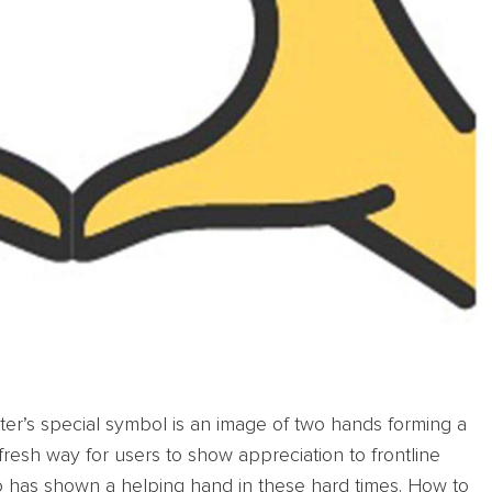
itter’s special symbol is an image of two hands forming a
resh way for users to show appreciation to frontline
o has shown a helping hand in these hard times. How to