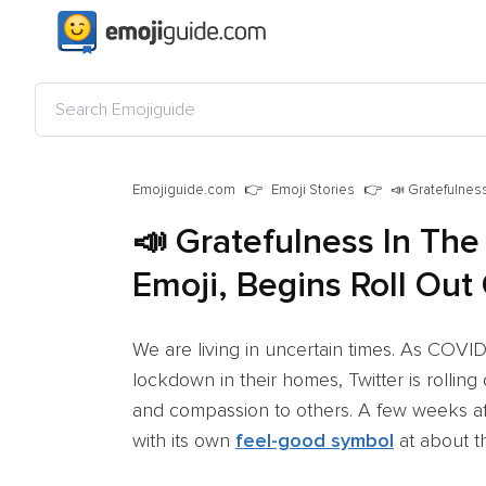
Emojiguide.com
Emoji Stories
📣 Gratefulness
📣 Gratefulness In The
Emoji, Begins Roll Out
We are living in uncertain times. As COV
lockdown in their homes, Twitter is rolling
and compassion to others. A few weeks a
with its own
feel-good symbol
at about th