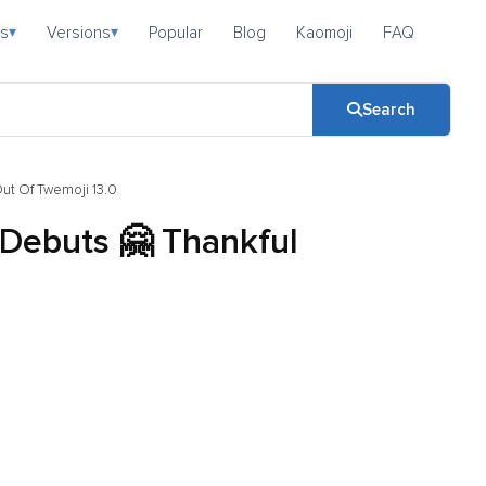
s
Versions
Popular
Blog
Kaomoji
FAQ
▾
▾
Search
Out Of Twemoji 13.0
 Debuts 🤗 Thankful