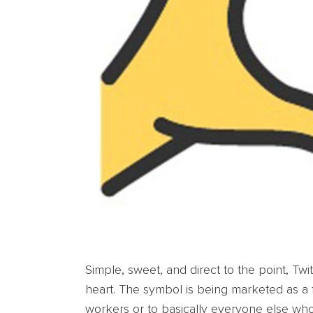
Simple, sweet, and direct to the point, Tw
heart. The symbol is being marketed as a f
workers or to basically everyone else wh