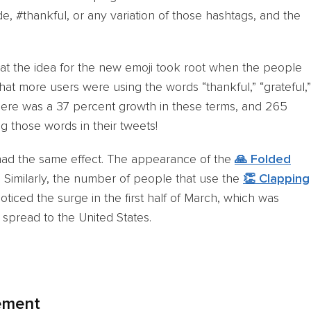
ude, #thankful, or any variation of those hashtags, and the
that the idea for the new emoji took root when the people
hat more users were using the words “thankful,” “grateful,”
, there was a 37 percent growth in these terms, and 265
g those words in their tweets!
had the same effect. The appearance of the
🙏 Folded
 Similarly, the number of people that use the
👏 Clapping
ticed the surge in the first half of March, which was
spread to the United States.
ement