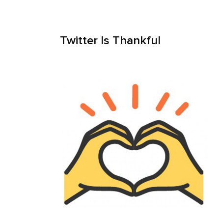
Twitter Is Thankful