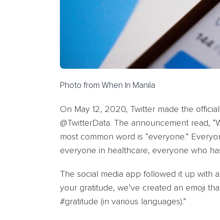
Photo from When In Manila
On May 12, 2020, Twitter made the official
@TwitterData. The announcement read, “W
most common word is “everyone.” Everyon
everyone in healthcare, everyone who ha
The social media app followed it up with 
your gratitude, we’ve created an emoji th
#gratitude (in various languages).”