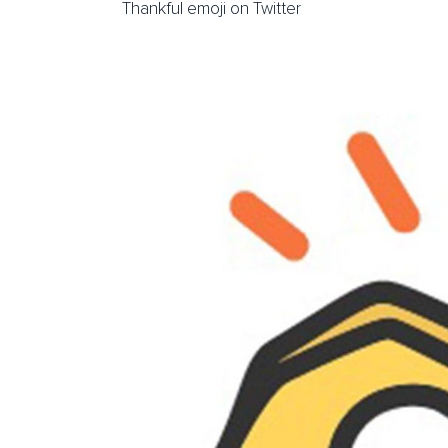
Thankful emoji on Twitter