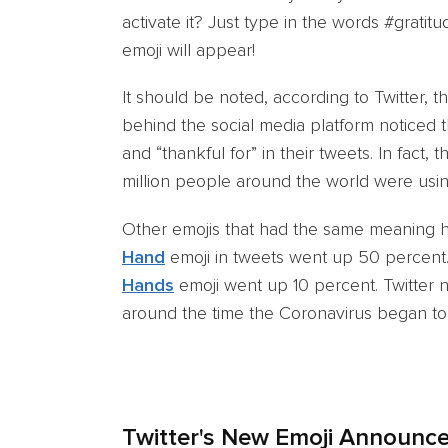
activate it? Just type in the words #gratit
emoji will appear!
It should be noted, according to Twitter, 
behind the social media platform noticed t
and “thankful for” in their tweets. In fact
million people around the world were usin
Other emojis that had the same meaning 
Hand
emoji in tweets went up 50 percent.
Hands
emoji went up 10 percent. Twitter no
around the time the Coronavirus began to 
Twitter's New Emoji Announc