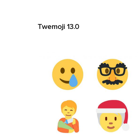
Twemoji 13.0