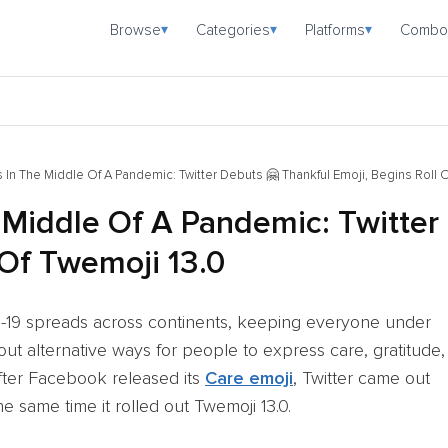
Browse
Categories
Platforms
Combo
▾
▾
▾
 In The Middle Of A Pandemic: Twitter Debuts 🤗 Thankful Emoji, Begins Roll 
 Middle Of A Pandemic: Twitter
 Of Twemoji 13.0
ID-19 spreads across continents, keeping everyone under
 out alternative ways for people to express care, gratitude,
fter Facebook released its
Care emoji
, Twitter came out
e same time it rolled out Twemoji 13.0.