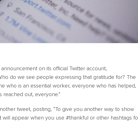
 announcement on its official Twitter account,
ho do we see people expressing that gratitude for? The
e who is an essential worker, everyone who has helped,
s reached out, everyone.”
another tweet, posting, “To give you another way to show
at will appear when you use #thankful or other hashtags fo